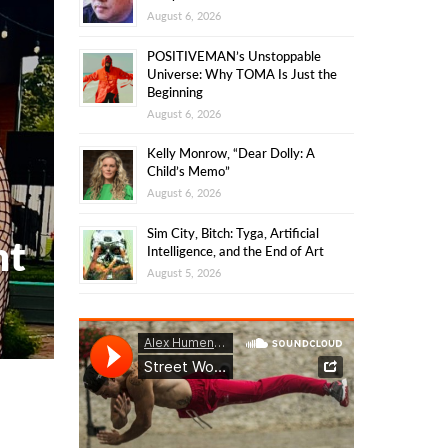
August 6, 2026
POSITIVEMAN’s Unstoppable
Universe: Why TOMA Is Just the
Beginning
August 6, 2026
Kelly Monrow, “Dear Dolly: A
Child’s Memo”
August 6, 2026
Sim City, Bitch: Tyga, Artificial
nt
Intelligence, and the End of Art
August 5, 2026