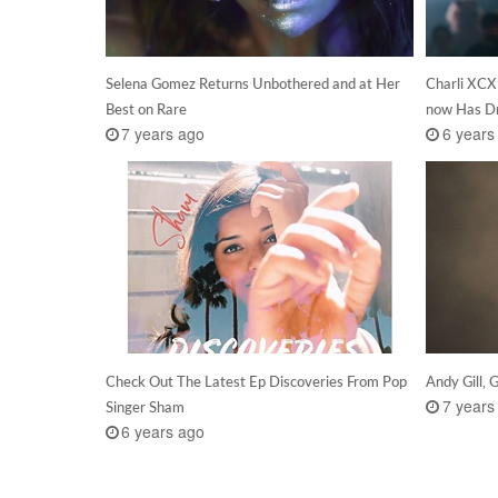
Selena Gomez Returns Unbothered and at Her
Charli XCX
Best on Rare
now Has D
7 years ago
6 years
Check Out The Latest Ep Discoveries From Pop
Andy Gill, 
7 years
Singer Sham
6 years ago