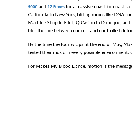
and
for a massive coast-to-coast sp
5000
12 Stones
California to New York, hitting rooms like DNA Lo
Machine Shop in Flint, Q Casino in Dubuque, and Br
blur the line between concert and controlled deto
By the time the tour wraps at the end of May, Mak
tested their music in every possible environment. Cl
For Makes My Blood Dance, motion is the message