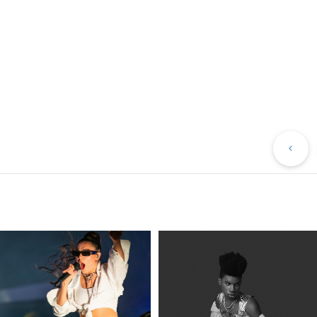
Pr
Po