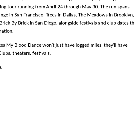
ring tour running from April 24 through May 30. The run spans
unge in San Francisco, Trees in Dallas, The Meadows in Brooklyn,
ick By Brick in San Diego, alongside festivals and club dates t
nation.
es My Blood Dance won’t just have logged miles, they’ll have
ubs, theaters, festivals.
.