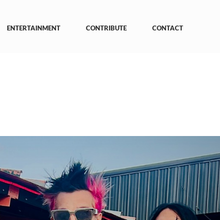
ENTERTAINMENT
CONTRIBUTE
CONTACT