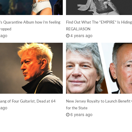
’s Quarantine Album how i’m feeling
Find Out What The “EMPIRE” Is Hidin
ropped
REGALJASON
 ago
4 years ago
Gang of Four Guitarist, Dead at 64
New Jersey Royalty to Launch Benefit
 ago
for the State
6 years ago