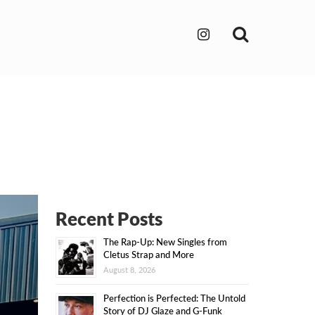
Search
Recent Posts
The Rap-Up: New Singles from
Cletus Strap and More
August 8, 2026
Perfection is Perfected: The Untold
Story of DJ Glaze and G-Funk