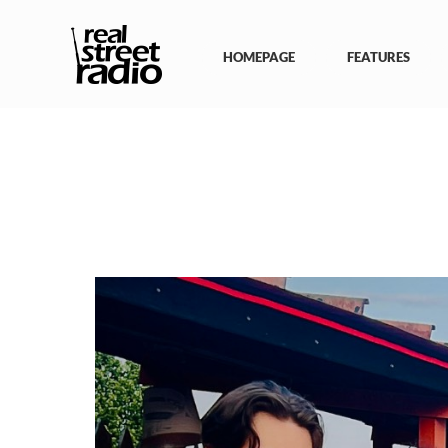
Skip
to
content
HOMEPAGE
FEATURES