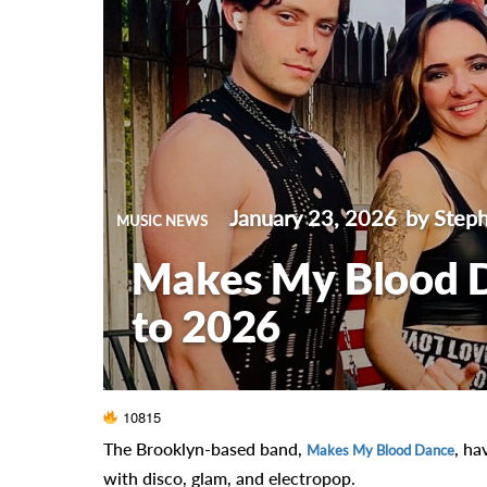
January 23, 2026
by Steph
MUSIC NEWS
Makes My Blood 
to 2026
10815
The Brooklyn-based band,
, ha
Makes My Blood Dance
with disco, glam, and electropop.