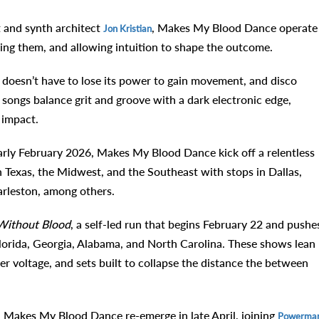
t and synth architect
, Makes My Blood Dance operate
Jon Kristian
ing them, and allowing intuition to shape the outcome.
 doesn’t have to lose its power to gain movement, and disco
ir songs balance grit and groove with a dark electronic edge,
 impact.
 early February 2026, Makes My Blood Dance kick off a relentless
 Texas, the Midwest, and the Southeast with stops in Dallas,
arleston, among others.
Without Blood
, a self-led run that begins February 22 and pushe
lorida, Georgia, Alabama, and North Carolina. These shows lean
r voltage, and sets built to collapse the distance the between
et, Makes My Blood Dance re-emerge in late April, joining
Powerma