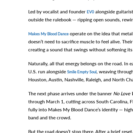
Led by vocalist and founder
alongside guitaris
EV0
outside the rulebook — ripping open sounds, rewir
operate on the idea that metal
Makes My Blood Dance
doesn’t need to sacrifice muscle to feel alive. The
creating a sound that swings without softening its
Naturally, all that energy belongs on the road. In
U.S. run alongside
, weaving through
Smile Empty Soul
Houston, Austin, Nashville, Raleigh, and North Ch
The next phase arrives under the banner
No Love 
through March 1, cutting across South Carolina, F
fully into Makes My Blood Dance’s identity — highe
band and the crowd.
But the road doesn’t stop there. After a brief res