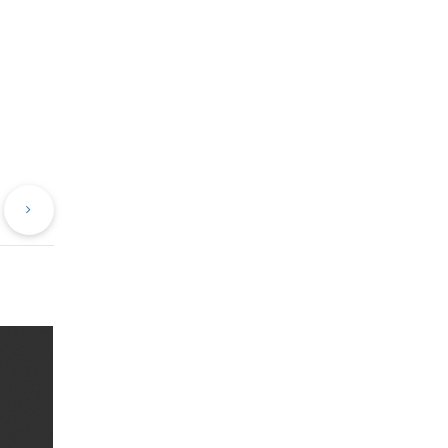
evious
Next
st
Post