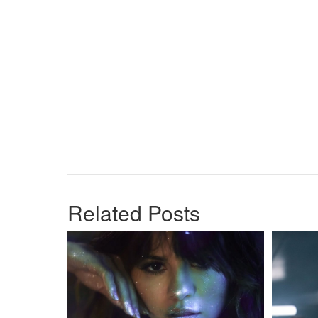
Related Posts