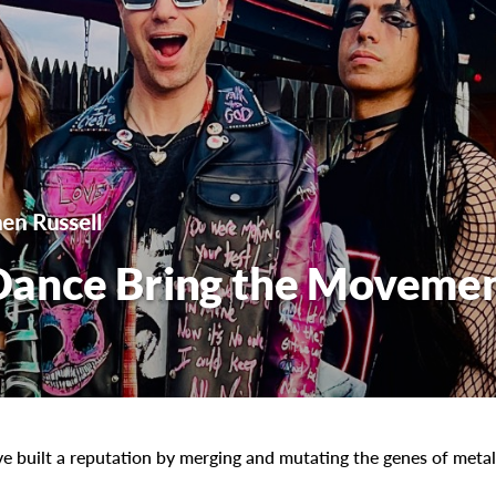
en Russell
Dance Bring the Moveme
ve built a reputation by merging and mutating the genes of metal