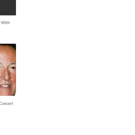
g With
 Concert