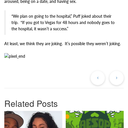
aroused, being on a date, and having sex.
“We plan on going to the hospital,” Puff joked about their
trip. “If you got to Vegas for 48 hours and nobody goes to
the hospital, it wasn’t a success.”
At least, we think they are joking. It’s possible they weren’t joking.
Previous
Ne
Post
Po
Related Posts