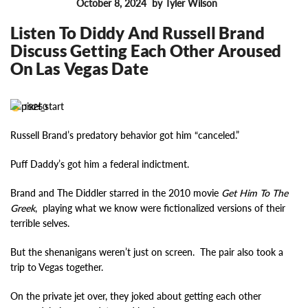
October 8, 2024
by Tyler Wilson
FEATURES
Listen To Diddy And Russell Brand
Discuss Getting Each Other Aroused
On Las Vegas Date
19250
Russell Brand’s predatory behavior got him “canceled.”
Puff Daddy’s got him a federal indictment.
Brand and The Diddler starred in the 2010 movie
Get Him To The
Greek
, playing what we know were fictionalized versions of their
terrible selves.
But the shenanigans weren’t just on screen. The pair also took a
trip to Vegas together.
On the private jet over, they joked about getting each other