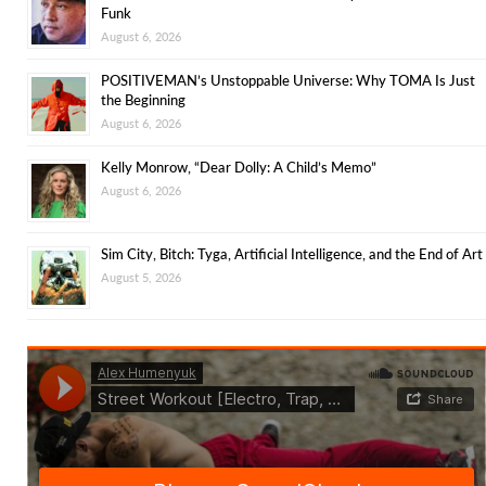
Funk
August 6, 2026
POSITIVEMAN’s Unstoppable Universe: Why TOMA Is Just
the Beginning
August 6, 2026
Kelly Monrow, “Dear Dolly: A Child’s Memo”
August 6, 2026
Sim City, Bitch: Tyga, Artificial Intelligence, and the End of Art
August 5, 2026