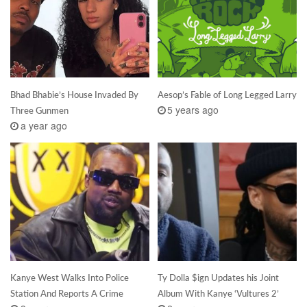
Bhad Bhabie’s House Invaded By
Aesop’s Fable of Long Legged Larry
5 years ago
Three Gunmen
a year ago
Kanye West Walks Into Police
Ty Dolla $ign Updates his Joint
Station And Reports A Crime
Album With Kanye ‘Vultures 2’