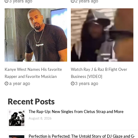
3 years ago
2 years ago
Kanye West Names His favorite
Watch Ray J & Raz B Fight Over
Rapper and Favorite Musician
Business [VIDEO]
a year ago
3 years ago
Recent Posts
The Rap-Up: New Singles from Cletus Strap and More
August 8, 2026
Perfection is Perfected: The Untold Story of DJ Glaze and G-