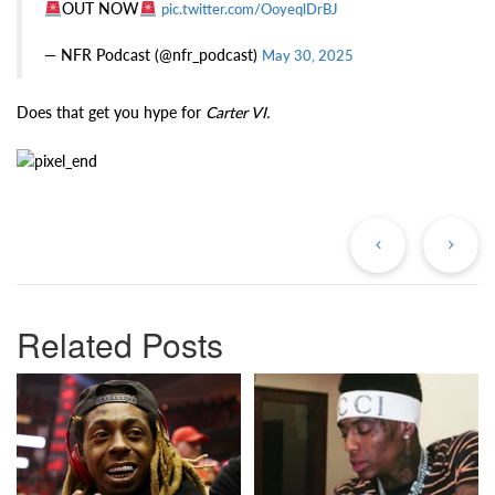
OUT NOW
pic.twitter.com/OoyeqlDrBJ
— NFR Podcast (@nfr_podcast)
May 30, 2025
Does that get you hype for
Carter VI.
Previous
Ne
Post
Po
Related Posts