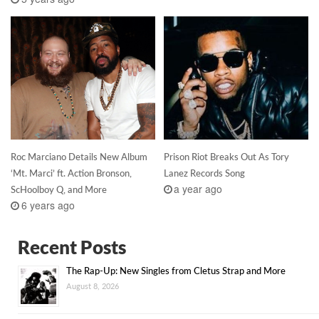
Roc Marciano Details New Album
Prison Riot Breaks Out As Tory
‘Mt. Marci’ ft. Action Bronson,
Lanez Records Song
a year ago
ScHoolboy Q, and More
6 years ago
Recent Posts
The Rap-Up: New Singles from Cletus Strap and More
August 8, 2026