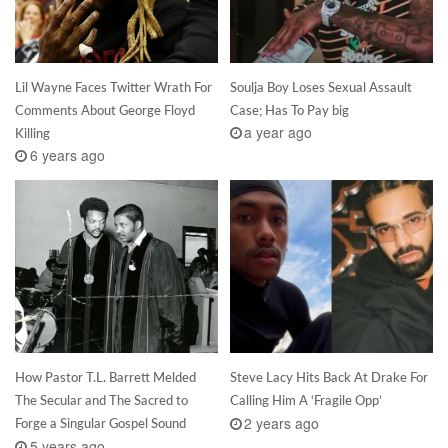
Lil Wayne Faces Twitter Wrath For
Soulja Boy Loses Sexual Assault
Comments About George Floyd
Case; Has To Pay big
a year ago
Killing
6 years ago
How Pastor T.L. Barrett Melded
Steve Lacy Hits Back At Drake For
The Secular and The Sacred to
Calling Him A ‘Fragile Opp’
2 years ago
Forge a Singular Gospel Sound
5 years ago