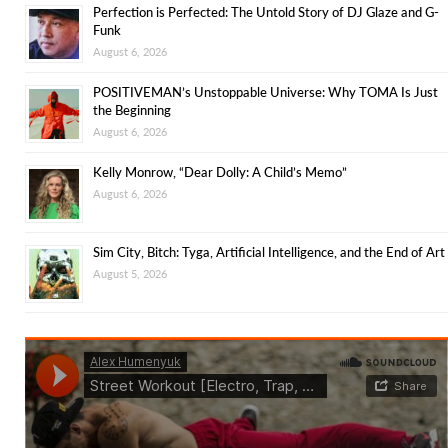
Perfection is Perfected: The Untold Story of DJ Glaze and G-
Funk
August 6, 2026
POSITIVEMAN’s Unstoppable Universe: Why TOMA Is Just
the Beginning
August 6, 2026
Kelly Monrow, “Dear Dolly: A Child’s Memo”
August 6, 2026
Sim City, Bitch: Tyga, Artificial Intelligence, and the End of Art
August 5, 2026