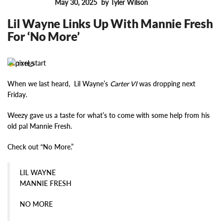
May 30, 2025
by Tyler Wilson
FEATURES
Lil Wayne Links Up With Mannie Fresh
For ‘No More’
11165
When we last heard, Lil Wayne’s
Carter VI
was dropping next
Friday.
Weezy gave us a taste for what’s to come with some help from his
old pal Mannie Fresh.
Check out “No More.”
LIL WAYNE
MANNIE FRESH
NO MORE