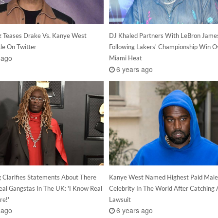
z Teases Drake Vs. Kanye West
DJ Khaled Partners With LeBron Jame
le On Twitter
Following Lakers' Championship Win O
 ago
Miami Heat
6 years ago
 Clarifies Statements About There
Kanye West Named Highest Paid Male
eal Gangstas In The UK: 'I Know Real
Celebrity In The World After Catching 
re!'
Lawsuit
 ago
6 years ago