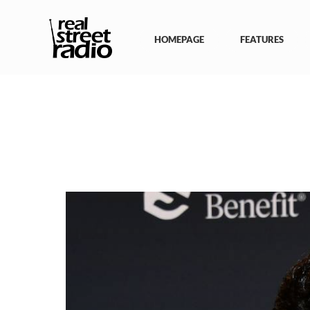
Skip
to
content
HOMEPAGE
FEATURES