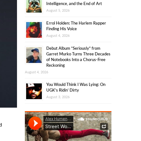
Intelligence, and the End of Art
August 5, 2026
Errol Holden: The Harlem Rapper
Finding His Voice
August 4, 2026
Debut Album “Seriously” from
Garret Murko Turns Three Decades
of Notebooks Into a Chorus-Free
Reckoning
August 4, 2026
You Would Think I Was Lying: On
UGK’s Ridin’ Dirty
August 3, 2026
d