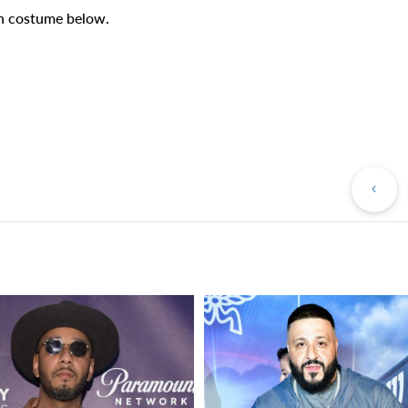
on costume below.
Pr
Po