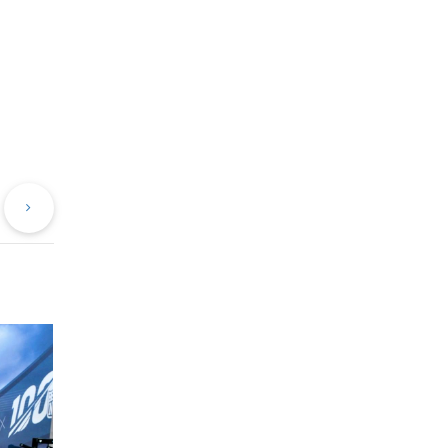
evious
Next
st
Post