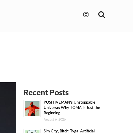
Search
Recent Posts
POSITIVEMAN’s Unstoppable
Universe: Why TOMA Is Just the
Beginning
August 6, 2026
Sim City, Bitch: Tyga, Artificial