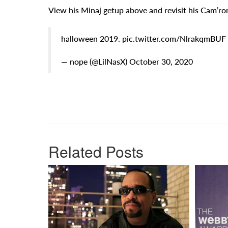
View his Minaj getup above and revisit his Cam’r
halloween 2019. pic.twitter.com/NlrakqmBUF
— nope (@LilNasX) October 30, 2020
Related Posts