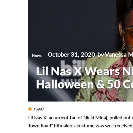
October 31, 2020
by Vanessa 
News
Lil Nas X Wears N
Halloween & 50 Ce
16987
Lil Nas X, an ardent fan of Nicki Minaj, pulled out 
Town Road” hitmaker’s costume was well received by