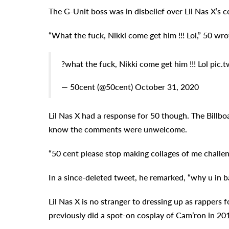
The G-Unit boss was in disbelief over Lil Nas X’s 
“What the fuck, Nikki come get him !!! Lol,” 50 wro
?what the fuck, Nikki come get him !!! Lol pi
— 50cent (@50cent) October 31, 2020
Lil Nas X had a response for 50 though. The Billboa
know the comments were unwelcome.
“50 cent please stop making collages of me challen
In a since-deleted tweet, he remarked, “why u in b
Lil Nas X is no stranger to dressing up as rappers 
previously did a spot-on cosplay of Cam’ron in 20