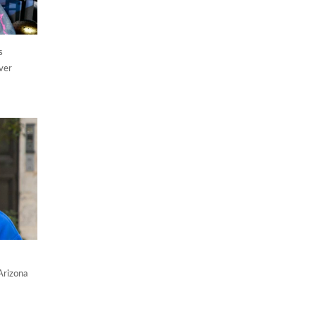
s
ver
Arizona