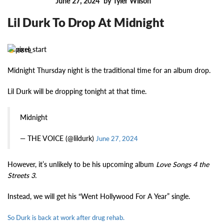
June 27, 2024
by Tyler Wilson
FEATURES
Lil Durk To Drop At Midnight
6819
Midnight Thursday night is the traditional time for an album drop.
Lil Durk will be dropping tonight at that time.
Midnight
— THE VOICE (@lildurk)
June 27, 2024
However, it’s unlikely to be his upcoming album
Love Songs 4 the
Streets 3.
Instead, we will get his “Went Hollywood For A Year” single.
So Durk is back at work after drug rehab.