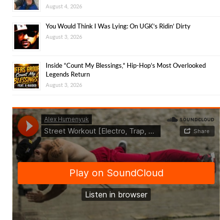
August 4, 2026
You Would Think I Was Lying: On UGK’s Ridin’ Dirty
August 3, 2026
Inside “Count My Blessings,” Hip-Hop’s Most Overlooked
Legends Return
August 3, 2026