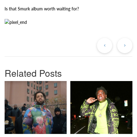
Is that Smurk album worth waiting for?
Previous
Ne
Post
Po
Related Posts