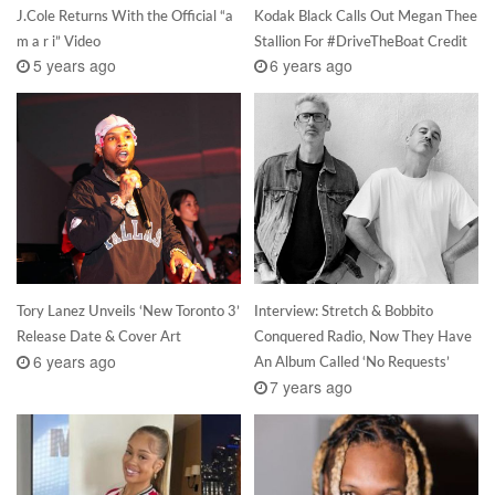
J.Cole Returns With the Official “a
Kodak Black Calls Out Megan Thee
m a r i” Video
Stallion For #DriveTheBoat Credit
5 years ago
6 years ago
Tory Lanez Unveils ‘New Toronto 3’
Interview: Stretch & Bobbito
Release Date & Cover Art
Conquered Radio, Now They Have
6 years ago
An Album Called ‘No Requests’
7 years ago