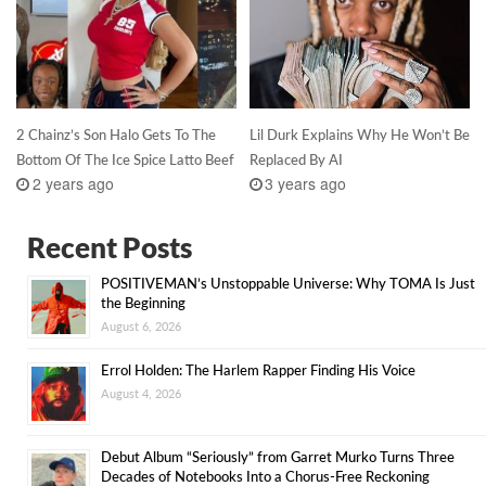
2 Chainz’s Son Halo Gets To The
Lil Durk Explains Why He Won’t Be
Bottom Of The Ice Spice Latto Beef
Replaced By AI
2 years ago
3 years ago
Recent Posts
POSITIVEMAN’s Unstoppable Universe: Why TOMA Is Just
the Beginning
August 6, 2026
Errol Holden: The Harlem Rapper Finding His Voice
August 4, 2026
Debut Album “Seriously” from Garret Murko Turns Three
Decades of Notebooks Into a Chorus-Free Reckoning