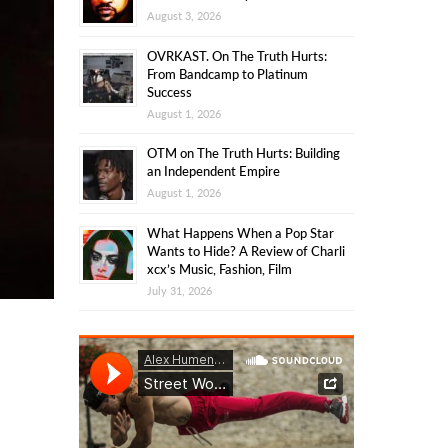
August 3, 2026
OVRKAST. On The Truth Hurts:
From Bandcamp to Platinum
Success
August 1, 2026
OTM on The Truth Hurts: Building
an Independent Empire
August 1, 2026
What Happens When a Pop Star
Wants to Hide? A Review of Charli
xcx’s Music, Fashion, Film
July 31, 2026