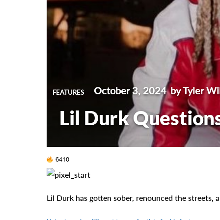
October 3, 2024
by Tyler Wi
FEATURES
Lil Durk Questions
6410
Lil Durk has gotten sober, renounced the streets,