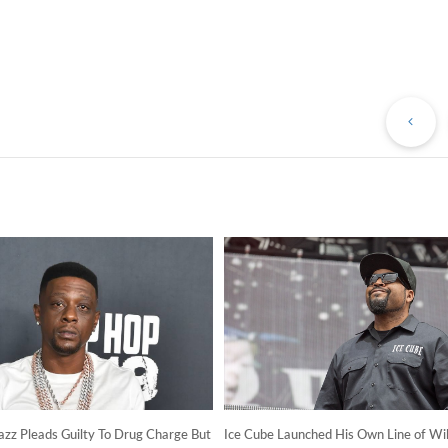
Pr
Po
azz Pleads Guilty To Drug Charge But
Ice Cube Launched His Own Line of Wil