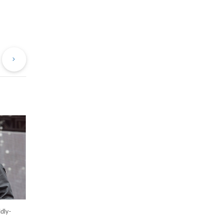
evious
Next
st
Post
dly-