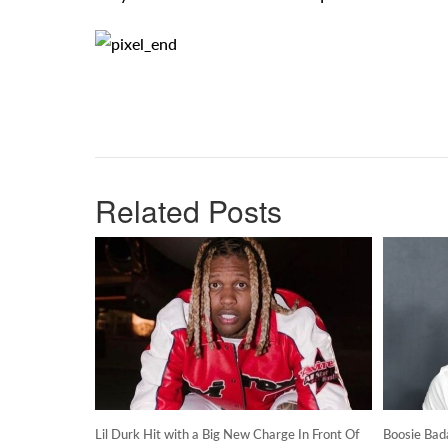
Related Posts
Lil Durk Hit with a Big New Charge In Front Of
Boosie Bad