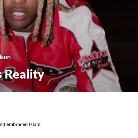
lson
 Reality
 and embraced Islam.