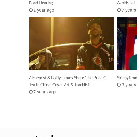
Bond Hearing
Avoids Jail
a year ago
7 years
Alchemist & Boldy James Share ‘The Price Of
Skinnyfrom
3 years
Tea In China’ Cover Art & Tracklist
7 years ago