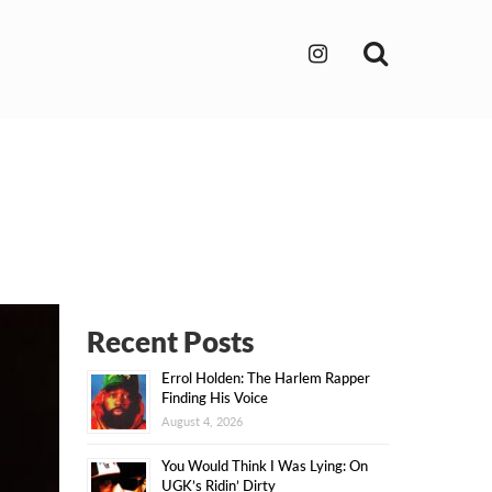
Search
Recent Posts
Errol Holden: The Harlem Rapper
Finding His Voice
August 4, 2026
You Would Think I Was Lying: On
UGK’s Ridin’ Dirty