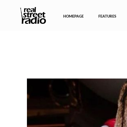
Skip
to
content
HOMEPAGE
FEATURES