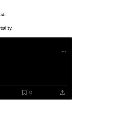
ad.
eality.