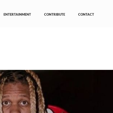
ENTERTAINMENT
CONTRIBUTE
CONTACT