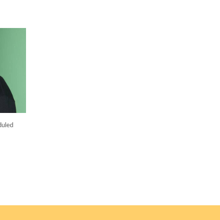
duled