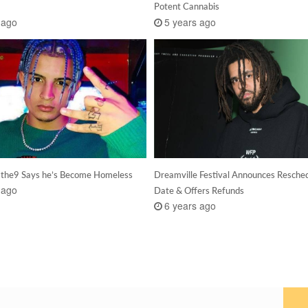
Potent Cannabis
 ago
5 years ago
the9 Says he’s Become Homeless
Dreamville Festival Announces Resche
 ago
Date & Offers Refunds
6 years ago