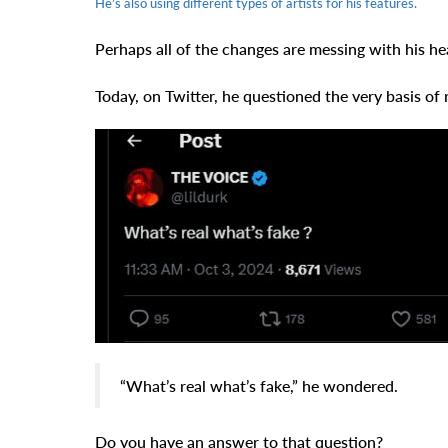
He’s also using different types of artists for his features.
Perhaps all of the changes are messing with his he
Today, on Twitter, he questioned the very basis of r
“What’s real what’s fake,” he wondered.
Do you have an answer to that question?