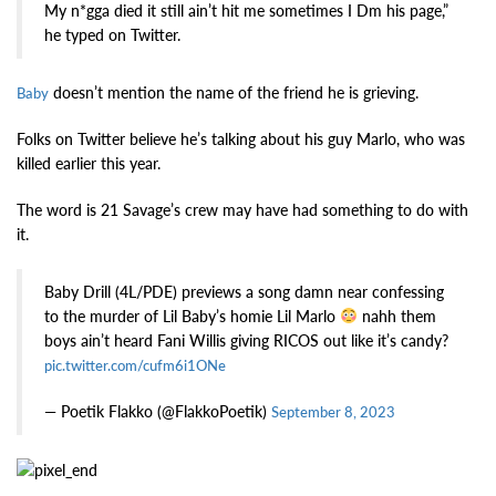
My n*gga died it still ain’t hit me sometimes I Dm his page,”
he typed on Twitter.
doesn’t mention the name of the friend he is grieving.
Baby
Folks on Twitter believe he’s talking about his guy Marlo, who was
killed earlier this year.
The word is 21 Savage’s crew may have had something to do with
it.
Baby Drill (4L/PDE) previews a song damn near confessing
to the murder of Lil Baby’s homie Lil Marlo
nahh them
boys ain’t heard Fani Willis giving RICOS out like it’s candy?
pic.twitter.com/cufm6i1ONe
— Poetik Flakko (@FlakkoPoetik)
September 8, 2023