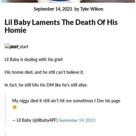
September 14, 2023
by Tyler Wilson
FEATURES
Lil Baby Laments The Death Of His
Homie
9397
Lil Baby is dealing with his grief.
His homie died, and he still can’t believe it.
In fact, he still hits his DM like he’s still alive.
My nigga died it still ain’t hit me sometimes I Dm his page
— Lil Baby (@lilbaby4PF)
September 14, 2023