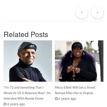
Previous
Ne
Post
Po
Related Posts
“I’m 72 and Something That I
Missy Elliott Will Get a Street
Wrote At 18 Is Relevant Now”: An
Named After Her in Virginia
4 years ago
Interview With Ronnie Foster
4 years ago