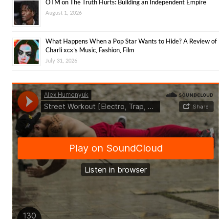
OTM on The Truth Hurts: Building an Independent Empire
August 1, 2026
What Happens When a Pop Star Wants to Hide? A Review of
Charli xcx’s Music, Fashion, Film
July 31, 2026