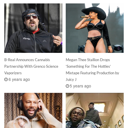
B-Real Announces Cannabis
Megan Thee Stallion Drops
Partnership With Grenco Science
‘Something For The Hotties’
Vaporizers
Mixtape Featuring Production by
6 years ago
Juicy J
5 years ago