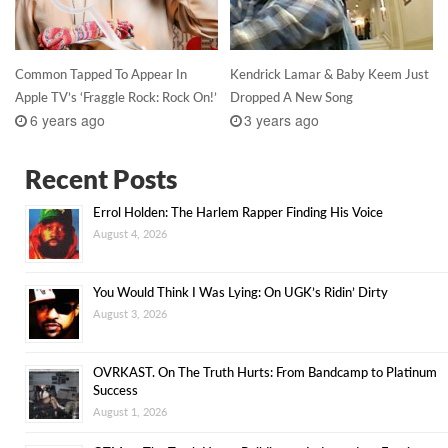
Common Tapped To Appear In
Kendrick Lamar & Baby Keem Just
Apple TV’s ‘Fraggle Rock: Rock On!’
Dropped A New Song
6 years ago
3 years ago
Recent Posts
Errol Holden: The Harlem Rapper Finding His Voice
August 4, 2026
You Would Think I Was Lying: On UGK’s Ridin’ Dirty
August 3, 2026
OVRKAST. On The Truth Hurts: From Bandcamp to Platinum
Success
August 1, 2026