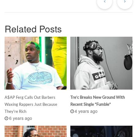
Related Posts
A$AP Ferg Calls Out Barbers
Tre’c Breaks New Ground With
Waxing Rappers Just Because
Recent Single “Fumble”
4 years ago
They're Rich
6 years ago