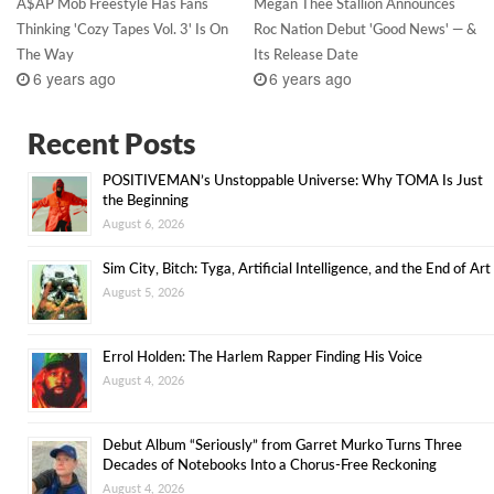
A$AP Mob Freestyle Has Fans
Megan Thee Stallion Announces
Thinking 'Cozy Tapes Vol. 3' Is On
Roc Nation Debut 'Good News' — &
The Way
Its Release Date
6 years ago
6 years ago
Recent Posts
POSITIVEMAN’s Unstoppable Universe: Why TOMA Is Just
the Beginning
August 6, 2026
Sim City, Bitch: Tyga, Artificial Intelligence, and the End of Art
August 5, 2026
Errol Holden: The Harlem Rapper Finding His Voice
August 4, 2026
Debut Album “Seriously” from Garret Murko Turns Three
Decades of Notebooks Into a Chorus-Free Reckoning
August 4, 2026