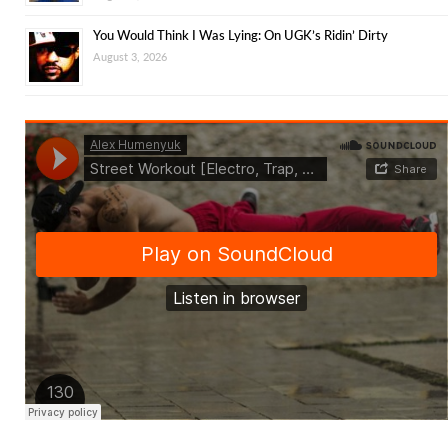
You Would Think I Was Lying: On UGK’s Ridin’ Dirty
August 3, 2026