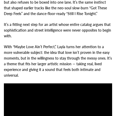
but also refuses to be boxed into one lane. It’s the same instinct
that shaped earlier tracks like the neo-soul slow-burn “Got These
Deep Feels” and the dance-floor-ready “Still I Rise Tonight.”
It’s a fitting next step for an artist whose entire catalog argues that
sophistication and street intelligence were never opposites to begin
with.
With “Maybe Love Ain’t Perfect,” Layla turns her attention to a
more vulnerable subject: the idea that love isn’t proven in the easy
moments, but in the willingness to stay through the messy ones. It’s
a theme that fits her larger artistic mission — taking real, lived
experience and giving it a sound that feels both intimate and
universal.