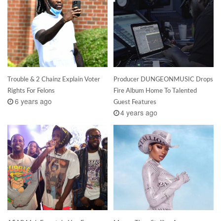
Trouble & 2 Chainz Explain Voter
Producer DUNGEONMUSIC Drops
Rights For Felons
Fire Album Home To Talented
6 years ago
Guest Features
4 years ago