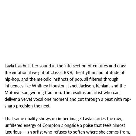
Layla has built her sound at the intersection of cultures and eras:
the emotional weight of classic R&B, the rhythm and attitude of
hip-hop, and the melodic instincts of pop, all filtered through
influences like Whitney Houston, Janet Jackson, Kehlani, and the
Motown songwriting tradition. The result is an artist who can
deliver a velvet vocal one moment and cut through a beat with rap-
sharp precision the next.
That same duality shows up in her image. Layla carries the raw,
unfiltered energy of Compton alongside a poise that feels almost
luxurious — an artist who refuses to soften where she comes from,