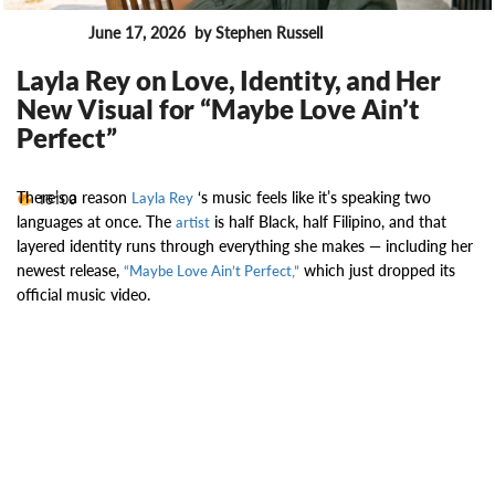
June 17, 2026
by Stephen Russell
News
Layla Rey on Love, Identity, and Her
New Visual for “Maybe Love Ain’t
Perfect”
There’s a reason
‘s music feels like it’s speaking two
16100
Layla Rey
languages at once. The
is half Black, half Filipino, and that
artist
layered identity runs through everything she makes — including her
newest release,
which just dropped its
“Maybe Love Ain’t Perfect,”
official music video.