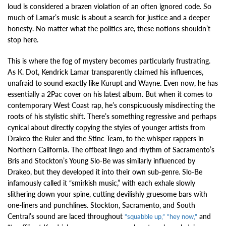
loud is considered a brazen violation of an often ignored code. So
much of Lamar’s music is about a search for justice and a deeper
honesty. No matter what the politics are, these notions shouldn’t
stop here.
This is where the fog of mystery becomes particularly frustrating.
As K. Dot, Kendrick Lamar transparently claimed his influences,
unafraid to sound exactly like Kurupt and Wayne. Even now, he has
essentially a 2Pac cover on his latest album. But when it comes to
contemporary West Coast rap, he’s conspicuously misdirecting the
roots of his stylistic shift. There’s something regressive and perhaps
cynical about directly copying the styles of younger artists from
Drakeo the Ruler and the Stinc Team, to the whisper rappers in
Northern California. The offbeat lingo and rhythm of Sacramento’s
Bris and Stockton’s Young Slo-Be was similarly influenced by
Drakeo, but they developed it into their own sub-genre. Slo-Be
infamously called it “smirkish music,” with each exhale slowly
slithering down your spine, cutting devilishly gruesome bars with
one-liners and punchlines. Stockton, Sacramento, and South
Central’s sound are laced throughout
and
“squabble up,”
“hey now,”