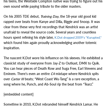
his teens, the Westside Compton native was trying to figure out his
own sound while paying tribute to the older masters.
On his 2005 TDE debut,
Training Day
, the 18-year old good kid
rapped over beats from Kanye and Dilla, Biggie and Snoop. It was
clear from these very first recordings that Kendrick was an artist
unafraid to reveal the source code. Several years and countless
hours spent refining his style later,
K.Dot dropped 2009’s “Kurupted,”
which found him again proudly acknowledging another totemic
inspiration.
The nascent K.Dot wore his influence on his sleeves. He exhibited a
classicist study of everyone from Jay-Z to Outkast, DMX to Quik.
You can hear pieces of Death Row and Suga Free, Earl Stevens and
Eminem. There’s even an entire
C4
mixtape where Kendrick spits
over
Carter III
beats; “West Coast Wu-Tang” is a rare exception, a
song where he, Punch, and Ab-Soul rip the beat from “Tearz.”
[embedded content]
Sometime in 2010, K.Dot rebranded himself Kendrick Lamar. He