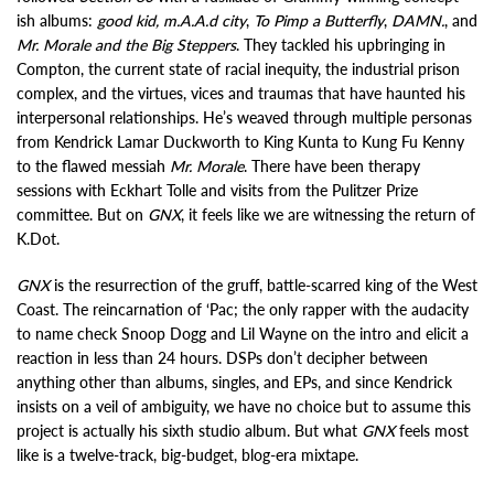
ish albums:
good kid, m.A.A.d city
,
To Pimp a Butterfly
,
DAMN.
, and
Mr. Morale and the Big Steppers
. They tackled his upbringing in
Compton, the current state of racial inequity, the industrial prison
complex, and the virtues, vices and traumas that have haunted his
interpersonal relationships. He’s weaved through multiple personas
from Kendrick Lamar Duckworth to King Kunta to Kung Fu Kenny
to the flawed messiah
Mr. Morale
. There have been therapy
sessions with Eckhart Tolle and visits from the Pulitzer Prize
committee. But on
GNX
, it feels like we are witnessing the return of
K.Dot.
GNX
is the resurrection of the gruff, battle-scarred king of the West
Coast. The reincarnation of ‘Pac; the only rapper with the audacity
to name check Snoop Dogg and Lil Wayne on the intro and elicit a
reaction in less than 24 hours. DSPs don’t decipher between
anything other than albums, singles, and EPs, and since Kendrick
insists on a veil of ambiguity, we have no choice but to assume this
project is actually his sixth studio album. But what
GNX
feels most
like is a twelve-track, big-budget, blog-era mixtape.