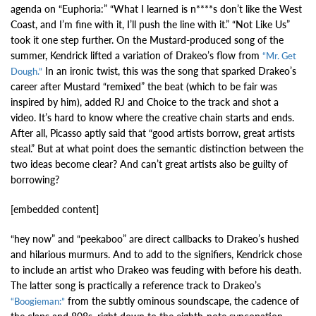
agenda on “Euphoria:” “What I learned is n****s don’t like the West
Coast, and I’m fine with it, I’ll push the line with it.” “Not Like Us”
took it one step further. On the Mustard-produced song of the
summer, Kendrick lifted a variation of Drakeo’s flow from
“Mr. Get
In an ironic twist, this was the song that sparked Drakeo’s
Dough.”
career after Mustard “remixed” the beat (which to be fair was
inspired by him), added RJ and Choice to the track and shot a
video. It’s hard to know where the creative chain starts and ends.
After all, Picasso aptly said that “good artists borrow, great artists
steal.” But at what point does the semantic distinction between the
two ideas become clear? And can’t great artists also be guilty of
borrowing?
[embedded content]
“hey now” and “peekaboo” are direct callbacks to Drakeo’s hushed
and hilarious murmurs. And to add to the signifiers, Kendrick chose
to include an artist who Drakeo was feuding with before his death.
The latter song is practically a reference track to Drakeo’s
from the subtly ominous soundscape, the cadence of
“Boogieman:”