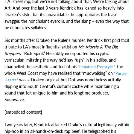
L.A. street rap, but we’re not talking about that. We’re talking about
Art. And over the last 3 years Kendrick has leaned so heavily into
Drakeo’s style that it’s unavoidable: he appropriates the blasé
swagger, the nonchalant eyerolls, and the slang – even the way that
he enunciates syllables.
Six months after Drakeo the Ruler’s murder, Kendrick first paid tacit
tribute to LA’s most influential artist on
Mr. Morale & The Big
Steppers
’ “Rich Spirit.” He subtly incorporated his cryptic
vernacular, imitating the way he’d say “ugh” in his adlibs, and
channelled the aesthetic and feel of his
The
“Impatient Freestyle.”
whole West Coast may have realized that “mudwalking” on
“Purple
was a Drakeo original, but Dot was nonetheless artfully
Hearts”
dipping into South Central’s cultural cache while maintaining a
sound that felt unique to him and his longtime producer,
Sounwave.
[embedded content]
Two years later, Kendrick attacked Drake’s cultural legitimacy within
hip-hop in an all-hands-on-deck rap beef. He telegraphed his