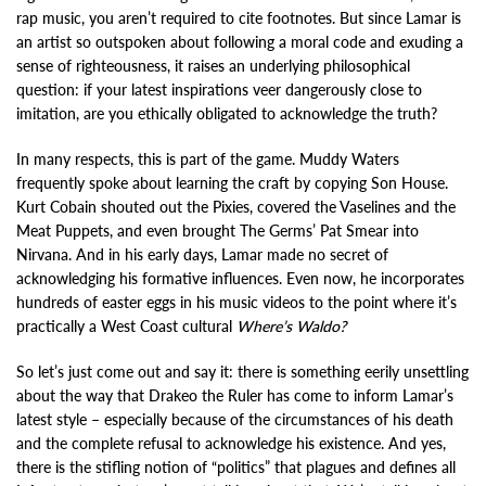
rap music, you aren’t required to cite footnotes. But since Lamar is
an artist so outspoken about following a moral code and exuding a
sense of righteousness, it raises an underlying philosophical
question: if your latest inspirations veer dangerously close to
imitation, are you ethically obligated to acknowledge the truth?
In many respects, this is part of the game. Muddy Waters
frequently spoke about learning the craft by copying Son House.
Kurt Cobain shouted out the Pixies, covered the Vaselines and the
Meat Puppets, and even brought The Germs’ Pat Smear into
Nirvana. And in his early days, Lamar made no secret of
acknowledging his formative influences. Even now, he incorporates
hundreds of easter eggs in his music videos to the point where it’s
practically a West Coast cultural
Where’s Waldo?
So let’s just come out and say it: there is something eerily unsettling
about the way that Drakeo the Ruler has come to inform Lamar’s
latest style – especially because of the circumstances of his death
and the complete refusal to acknowledge his existence. And yes,
there is the stifling notion of “politics” that plagues and defines all