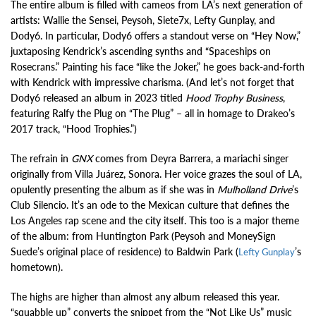
The entire album is filled with cameos from LA’s next generation of
artists: Wallie the Sensei, Peysoh, Siete7x, Lefty Gunplay, and
Dody6. In particular, Dody6 offers a standout verse on “Hey Now,”
juxtaposing Kendrick’s ascending synths and “Spaceships on
Rosecrans.” Painting his face “like the Joker,” he goes back-and-forth
with Kendrick with impressive charisma. (And let’s not forget that
Dody6 released an album in 2023 titled
Hood Trophy Business
,
featuring Ralfy the Plug on “The Plug” – all in homage to Drakeo’s
2017 track, “Hood Trophies.”)
The refrain in
GNX
comes from Deyra Barrera, a mariachi singer
originally from Villa Juárez, Sonora. Her voice grazes the soul of LA,
opulently presenting the album as if she was in
Mulholland Drive
’s
Club Silencio. It’s an ode to the Mexican culture that defines the
Los Angeles rap scene and the city itself. This too is a major theme
of the album: from Huntington Park (Peysoh and MoneySign
Suede’s original place of residence) to Baldwin Park (
’s
Lefty Gunplay
hometown).
The highs are higher than almost any album released this year.
“squabble up” converts the snippet from the “Not Like Us” music