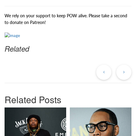
We rely on your support to keep POW alive. Please take a second
to donate on Patreon!
Related
Previous
Ne
Post
Po
Related Posts