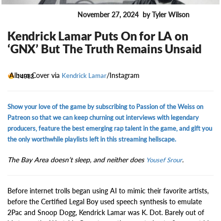
November 27, 2024
by Tyler Wilson
ENTERTAINMENT
Kendrick Lamar Puts On for LA on
‘GNX’ But The Truth Remains Unsaid
Album Cover via
/Instagram
14982
Kendrick Lamar
Show your love of the game by subscribing to Passion of the Weiss on
Patreon so that we can keep churning out interviews with legendary
producers, feature the best emerging rap talent in the game, and gift you
the only worthwhile playlists left in this streaming hellscape.
The Bay Area doesn’t sleep, and neither does
.
Yousef Srour
Before internet trolls began using AI to mimic their favorite artists,
before the Certified Legal Boy used speech synthesis to emulate
2Pac and Snoop Dogg, Kendrick Lamar was K. Dot. Barely out of