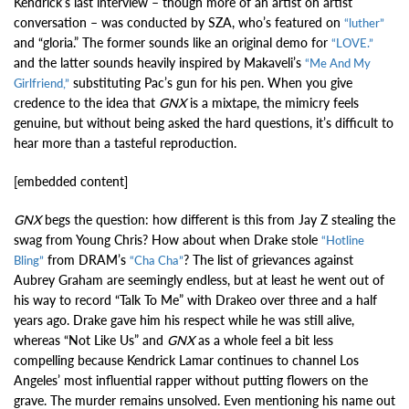
Kendrick’s last interview – though more of an artist on artist
conversation – was conducted by SZA, who’s featured on
“luther”
and “gloria.” The former sounds like an original demo for
“LOVE.”
and the latter sounds heavily inspired by Makaveli’s
“Me And My
substituting Pac’s gun for his pen. When you give
Girlfriend,”
credence to the idea that
GNX
is a mixtape, the mimicry feels
genuine, but without being asked the hard questions, it’s difficult to
hear more than a tasteful reproduction.
[embedded content]
GNX
begs the question: how different is this from Jay Z stealing the
swag from Young Chris? How about when Drake stole
“Hotline
from DRAM’s
? The list of grievances against
Bling”
“Cha Cha”
Aubrey Graham are seemingly endless, but at least he went out of
his way to record “Talk To Me” with Drakeo over three and a half
years ago. Drake gave him his respect while he was still alive,
whereas “Not Like Us” and
GNX
as a whole feel a bit less
compelling because Kendrick Lamar continues to channel Los
Angeles’ most influential rapper without putting flowers on the
grave. The murder remains unsolved. Even mentioning his name out