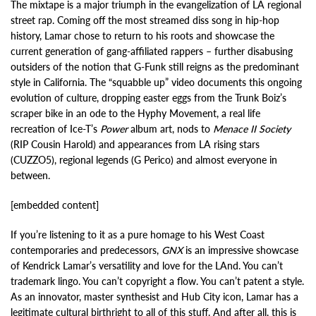
The mixtape is a major triumph in the evangelization of LA regional
street rap. Coming off the most streamed diss song in hip-hop
history, Lamar chose to return to his roots and showcase the
current generation of gang-affiliated rappers – further disabusing
outsiders of the notion that G-Funk still reigns as the predominant
style in California. The “squabble up” video documents this ongoing
evolution of culture, dropping easter eggs from the Trunk Boiz’s
scraper bike in an ode to the Hyphy Movement, a real life
recreation of Ice-T’s
Power
album art, nods to
Menace II Society
(RIP Cousin Harold) and appearances from LA rising stars
(CUZZO5), regional legends (G Perico) and almost everyone in
between.
[embedded content]
If you’re listening to it as a pure homage to his West Coast
contemporaries and predecessors,
GNX
is an impressive showcase
of Kendrick Lamar’s versatility and love for the LAnd. You can’t
trademark lingo. You can’t copyright a flow. You can’t patent a style.
As an innovator, master synthesist and Hub City icon, Lamar has a
legitimate cultural birthright to all of this stuff. And after all, this is