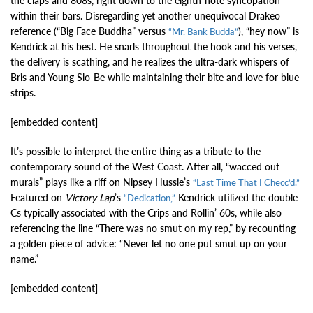
the claps and 808s, right down to the eighth-note syncopation
within their bars. Disregarding yet another unequivocal Drakeo
reference (“Big Face Buddha” versus
), “hey now” is
“Mr. Bank Budda”
Kendrick at his best. He snarls throughout the hook and his verses,
the delivery is scathing, and he realizes the ultra-dark whispers of
Bris and Young Slo-Be while maintaining their bite and love for blue
strips.
[embedded content]
It’s possible to interpret the entire thing as a tribute to the
contemporary sound of the West Coast. After all, “wacced out
murals” plays like a riff on Nipsey Hussle’s
“Last Time That I Checc’d.”
Featured on
Victory Lap
’s
Kendrick utilized the double
“Dedication,”
Cs typically associated with the Crips and Rollin’ 60s, while also
referencing the line “There was no smut on my rep,” by recounting
a golden piece of advice: “Never let no one put smut up on your
name.”
[embedded content]