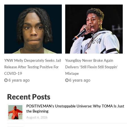
YNW Melly Desperately Seeks Jail
YoungBoy Never Broke Again
Release After Testing Positive For
Delivers ‘Still Flexin Still Steppin’
COVID-19
Mixtape
6 years ago
6 years ago
Recent Posts
POSITIVEMAN’s Unstoppable Universe: Why TOMA Is Just
the Beginning
August 6, 2026