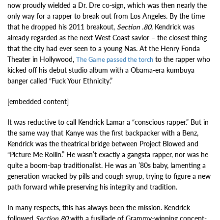
now proudly wielded a Dr. Dre co-sign, which was then nearly the
only way for a rapper to break out from Los Angeles. By the time
that he dropped his 2011 breakout,
Section .80
, Kendrick was
already regarded as the next West Coast savior – the closest thing
that the city had ever seen to a young Nas. At the Henry Fonda
Theater in Hollywood,
to the rapper who
The Game passed the torch
kicked off his debut studio album with a Obama-era kumbuya
banger called “Fuck Your Ethnicity.”
[embedded content]
It was reductive to call Kendrick Lamar a “conscious rapper.” But in
the same way that Kanye was the first backpacker with a Benz,
Kendrick was the theatrical bridge between Project Blowed and
“Picture Me Rollin.” He wasn’t exactly a gangsta rapper, nor was he
quite a boom-bap traditionalist. He was an ’80s baby, lamenting a
generation wracked by pills and cough syrup, trying to figure a new
path forward while preserving his integrity and tradition.
In many respects, this has always been the mission. Kendrick
followed
Section 80
with a fusillade of Grammy-winning concept-