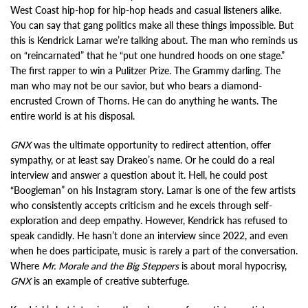
West Coast hip-hop for hip-hop heads and casual listeners alike.
You can say that gang politics make all these things impossible. But
this is Kendrick Lamar we’re talking about. The man who reminds us
on “reincarnated” that he “put one hundred hoods on one stage.”
The first rapper to win a Pulitzer Prize. The Grammy darling. The
man who may not be our savior, but who bears a diamond-
encrusted Crown of Thorns. He can do anything he wants. The
entire world is at his disposal.
GNX
was the ultimate opportunity to redirect attention, offer
sympathy, or at least say Drakeo’s name. Or he could do a real
interview and answer a question about it. Hell, he could post
“Boogieman” on his Instagram story. Lamar is one of the few artists
who consistently accepts criticism and he excels through self-
exploration and deep empathy. However, Kendrick has refused to
speak candidly. He hasn’t done an interview since 2022, and even
when he does participate, music is rarely a part of the conversation.
Where
Mr. Morale and the Big Steppers
is about moral hypocrisy,
GNX
is an example of creative subterfuge.