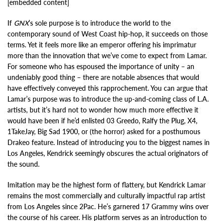
[embedded content]
If
GNX
’s sole purpose is to introduce the world to the
contemporary sound of West Coast hip-hop, it succeeds on those
terms. Yet it feels more like an emperor offering his imprimatur
more than the innovation that we’ve come to expect from Lamar.
For someone who has espoused the importance of unity – an
undeniably good thing – there are notable absences that would
have effectively conveyed this rapprochement. You can argue that
Lamar’s purpose was to introduce the up-and-coming class of L.A.
artists, but it’s hard not to wonder how much more effective it
would have been if he’d enlisted 03 Greedo, Ralfy the Plug, X4,
1TakeJay, Big Sad 1900, or (the horror) asked for a posthumous
Drakeo feature. Instead of introducing you to the biggest names in
Los Angeles, Kendrick seemingly obscures the actual originators of
the sound.
Imitation may be the highest form of flattery, but Kendrick Lamar
remains the most commercially and culturally impactful rap artist
from Los Angeles since 2Pac. He’s garnered 17 Grammy wins over
the course of his career. His platform serves as an introduction to