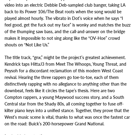
video into an electric Debbie Deb-sampled club banger, taking LA
back to its Power 106/The Beat roots when the song would be
played almost hourly. The vibrato in Dot’s voice when he says “I
feel good, get the fuck out my face” is wonky and matches the buzz
of the thumping saw bass, and the call-and-answer on the bridge
makes it impossible to not sing along like the “OV-Hoe” crowd
shouts on “Not Like Us.”
The title track, “gnx,” might be the project’s greatest achievement.
Kendrick taps HittaJ3 from Meet The Whoops, Young Threat, and
Peysoh for a discordant reclamation of this modern West Coast
revival. Hearing the three rappers go toe-to-toe, each of them
distinctively rapping with no allegiance to anything other than the
downbeat, feels like it circles the tape’s thesis. Here are two
Compton rappers, a young Maywood success story, and a South
Central star from the Shady 80s, all coming together to fuse off-
kilter piano keys into a unified stance. Together, they prove that the
West’s music scene is vital, thanks to what was once the fastest car
on the road: Buick’s 200-horsepower Grand National.