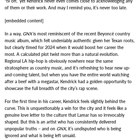
“tv off,” yet Kendrick never even comes close to acknowledging any
of them or their work. And may I remind you, it’s never too late.
[embedded content]
In a way,
GNX
is most reminiscent of the recent Beyoncé country
music album, which felt undeniably authentic given her Texan roots,
but clearly timed for 2024 when it would boost her career the
most. A calculated plot twist more than a natural evolution.
Regional LA hip-hop is obviously nowhere near the same
stratosphere as country music, and it’s refreshing to hear new up-
and-coming talent, but when you have the entire world watching
after a beef with a megastar, Kendrick had a golden opportunity to
showcase the full breadth of the city’s rap scene.
For the first time in his career, Kendrick feels slightly behind the
curve. This is unquestionably a win for the city and it feels like a
genuine love letter to the culture that Lamar has so irrevocably
shaped. But this is an artist who has consistently delivered
unpopular truths – and on
GNX
, it’s undisputed who is being
ignored and what is being left unsaid.