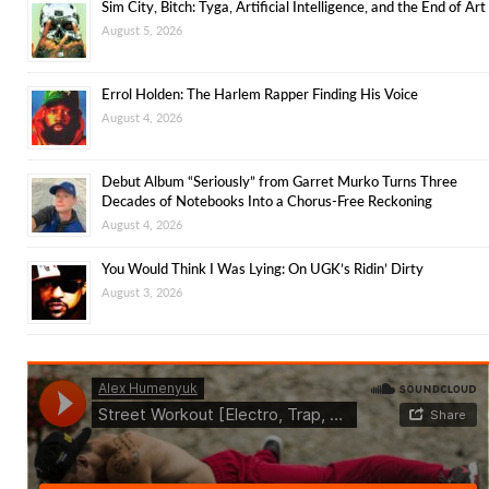
Sim City, Bitch: Tyga, Artificial Intelligence, and the End of Art
August 5, 2026
Errol Holden: The Harlem Rapper Finding His Voice
August 4, 2026
Debut Album “Seriously” from Garret Murko Turns Three
Decades of Notebooks Into a Chorus-Free Reckoning
August 4, 2026
You Would Think I Was Lying: On UGK’s Ridin’ Dirty
August 3, 2026