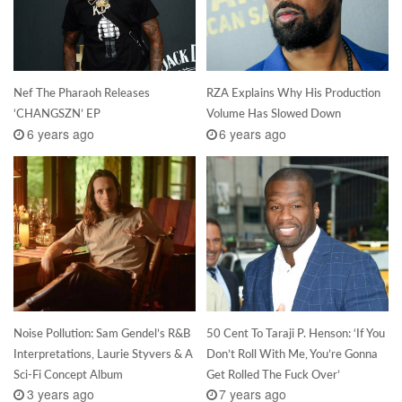
Nef The Pharaoh Releases
RZA Explains Why His Production
‘CHANGSZN’ EP
Volume Has Slowed Down
6 years ago
6 years ago
Noise Pollution: Sam Gendel’s R&B
50 Cent To Taraji P. Henson: ‘If You
Interpretations, Laurie Styvers & A
Don’t Roll With Me, You’re Gonna
Sci-Fi Concept Album
Get Rolled The Fuck Over’
3 years ago
7 years ago