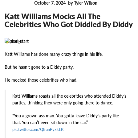
October 7, 2024
by Tyler Wilson
FEATURES
Katt Williams Mocks All The
Celebrities Who Got Diddled By Diddy
14614
Katt Williams has done many crazy things in his life.
But he hasn’t gone to a Diddy party.
He mocked those celebrities who had.
Katt Williams roasts all the celebrities who attended Diddy’s
parties, thinking they were only going there to dance.
“You a grown ass man. You gotta leave Diddy’s party like
that. You can’t even sit down in the car.”
pic.twitter.com/Q8unPyxkLK