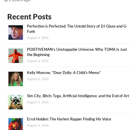
Recent Posts
Perfection is Perfected: The Untold Story of DJ Glaze and G-
Funk
August 6, 2026
POSITIVEMAN’s Unstoppable Universe: Why TOMA Is Just
the Beginning
August 6, 2026
Kelly Monrow, “Dear Dolly: A Child’s Memo”
August 6, 2026
Sim City, Bitch: Tyga, Artificial Intelligence, and the End of Art
August 5, 2026
Errol Holden: The Harlem Rapper Finding His Voice
August 4, 2026