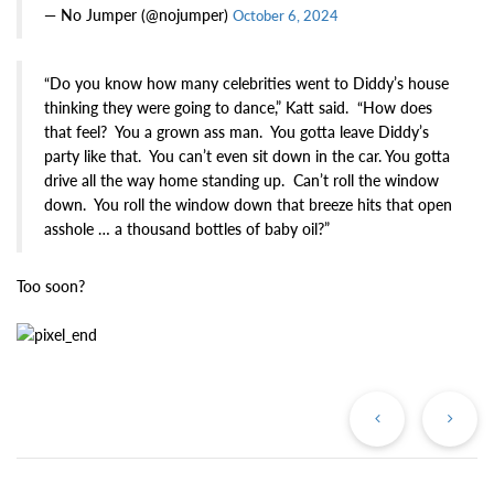
— No Jumper (@nojumper)
October 6, 2024
“Do you know how many celebrities went to Diddy’s house
thinking they were going to dance,” Katt said. “How does
that feel? You a grown ass man. You gotta leave Diddy’s
party like that. You can’t even sit down in the car. You gotta
drive all the way home standing up. Can’t roll the window
down. You roll the window down that breeze hits that open
asshole … a thousand bottles of baby oil?”
Too soon?
Previous
Ne
Post
Po