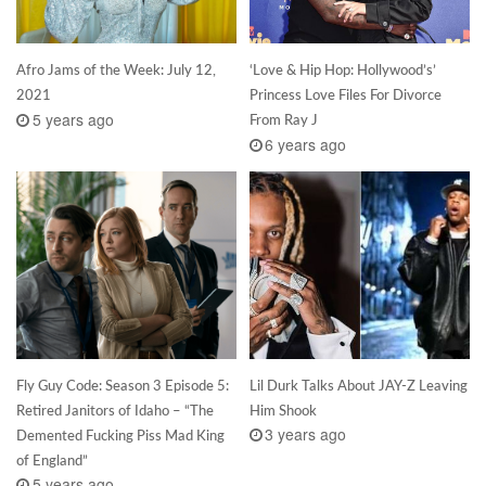
Afro Jams of the Week: July 12,
‘Love & Hip Hop: Hollywood’s’
2021
Princess Love Files For Divorce
5 years ago
From Ray J
6 years ago
Fly Guy Code: Season 3 Episode 5:
Lil Durk Talks About JAY-Z Leaving
Retired Janitors of Idaho – “The
Him Shook
3 years ago
Demented Fucking Piss Mad King
of England”
5 years ago