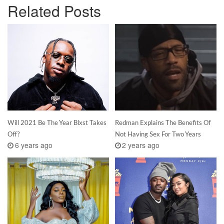
Related Posts
Will 2021 Be The Year Blxst Takes
Redman Explains The Benefits Of
Off?
Not Having Sex For Two Years
6 years ago
2 years ago