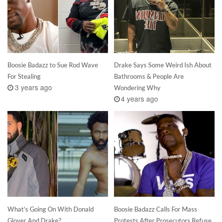
Boosie Badazz to Sue Rod Wave
Drake Says Some Weird Ish About
For Stealing
Bathrooms & People Are
3 years ago
Wondering Why
4 years ago
What’s Going On With Donald
Boosie Badazz Calls For Mass
Glover And Drake?
Protests After Prosecutors Refuse