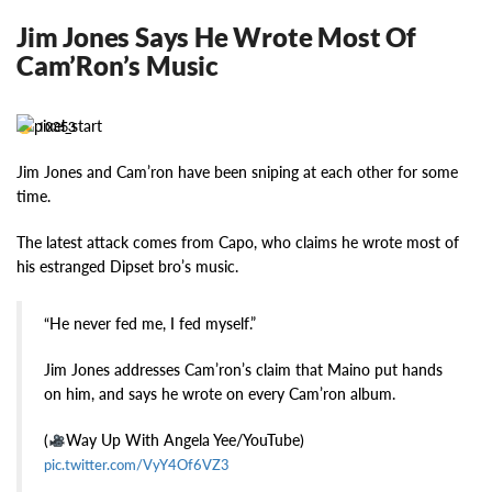
Jim Jones Says He Wrote Most Of
Cam’Ron’s Music
10353
Jim Jones and Cam’ron have been sniping at each other for some
time.
The latest attack comes from Capo, who claims he wrote most of
his estranged Dipset bro’s music.
“He never fed me, I fed myself.”
Jim Jones addresses Cam’ron’s claim that Maino put hands
on him, and says he wrote on every Cam’ron album.
(
Way Up With Angela Yee/YouTube)
pic.twitter.com/VyY4Of6VZ3