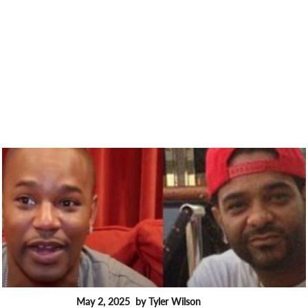
May 2, 2025
by Tyler Wilson
FEATURES