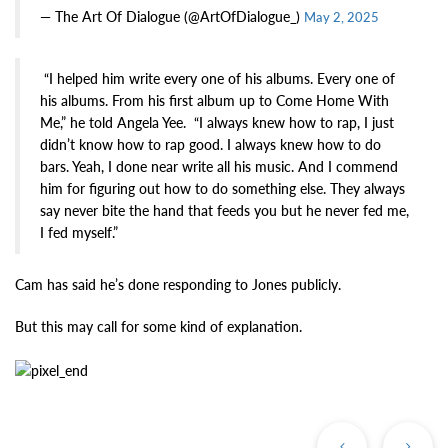
— The Art Of Dialogue (@ArtOfDialogue_)
May 2, 2025
“I helped him write every one of his albums. Every one of
his albums. From his first album up to Come Home With
Me,” he told Angela Yee. “I always knew how to rap, I just
didn’t know how to rap good. I always knew how to do
bars. Yeah, I done near write all his music. And I commend
him for figuring out how to do something else. They always
say never bite the hand that feeds you but he never fed me,
I fed myself.”
Cam has said he’s done responding to Jones publicly.
But this may call for some kind of explanation.
Previous
Ne
Post
Po