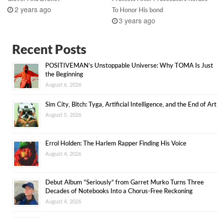
2 years ago
To Honor His bond
3 years ago
Recent Posts
POSITIVEMAN’s Unstoppable Universe: Why TOMA Is Just
the Beginning
August 6, 2026
Sim City, Bitch: Tyga, Artificial Intelligence, and the End of Art
August 5, 2026
Errol Holden: The Harlem Rapper Finding His Voice
August 4, 2026
Debut Album “Seriously” from Garret Murko Turns Three
Decades of Notebooks Into a Chorus-Free Reckoning
August 4, 2026