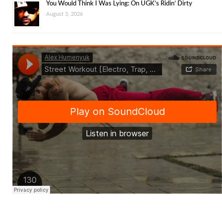
You Would Think I Was Lying: On UGK’s Ridin’ Dirty
August 3, 2026