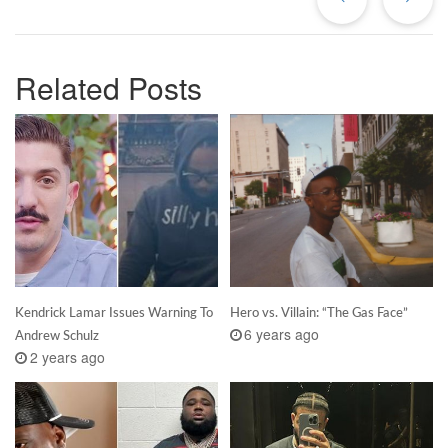
Related Posts
Kendrick Lamar Issues Warning To
Hero vs. Villain: “The Gas Face”
6 years ago
Andrew Schulz
2 years ago