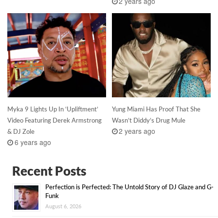
2 years ago
Myka 9 Lights Up In ‘Upliftment’
Yung Miami Has Proof That She
Video Featuring Derek Armstrong
Wasn’t Diddy’s Drug Mule
2 years ago
& DJ Zole
6 years ago
Recent Posts
Perfection is Perfected: The Untold Story of DJ Glaze and G-
Funk
August 6, 2026