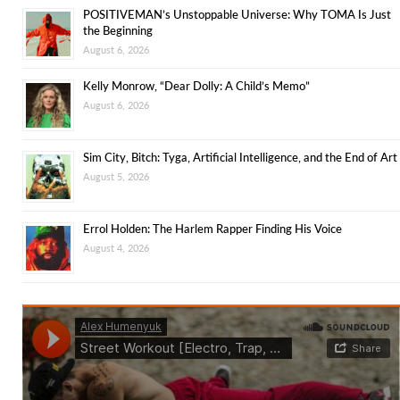
POSITIVEMAN’s Unstoppable Universe: Why TOMA Is Just
the Beginning
August 6, 2026
Kelly Monrow, “Dear Dolly: A Child’s Memo”
August 6, 2026
Sim City, Bitch: Tyga, Artificial Intelligence, and the End of Art
August 5, 2026
Errol Holden: The Harlem Rapper Finding His Voice
August 4, 2026