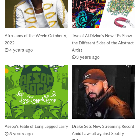
Afro Jams of the Week: October 6,
Two of Al.Divino’s New EPs Show
2022
the Different Sides of the Abstract
4 years ago
Artist
3 years ago
Aesop’s Fable of Long Legged Larry
Drake Sets New Streaming Record
5 years ago
Amid Lawsuit against Spotify