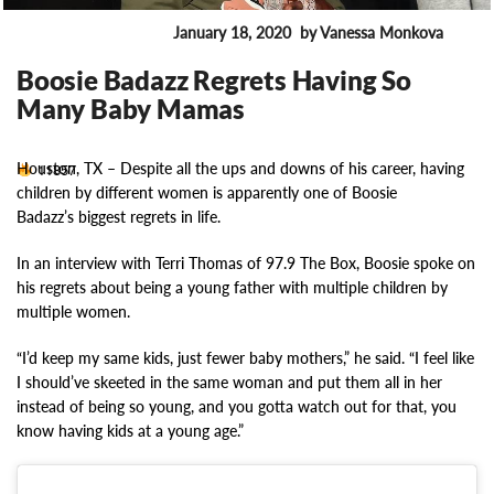
January 18, 2020
by Vanessa Monkova
ENTERTAINMENT
Boosie Badazz Regrets Having So
Many Baby Mamas
Houston, TX –
Despite all the ups and downs of his career, having
11857
children by different women is apparently one of Boosie
Badazz’s biggest regrets in life.
In an interview with Terri Thomas of 97.9 The Box, Boosie spoke on
his regrets about being a young father with multiple children by
multiple women.
“I’d keep my same kids, just fewer baby mothers,” he said. “I feel like
I should’ve skeeted in the same woman and put them all in her
instead of being so young, and you gotta watch out for that, you
know having kids at a young age.”