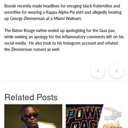
Boosie recently made headlines for enraging black fraternities and
sororities for wearing a Kappa Alpha Psi shirt and allegedly beating
up George Zimmerman at a Miami Walmart.
The Baton Rouge native ended up apologizing for the faux pas,
while seeking an apology for the inflammatory comments left on his
social media. He also took to his Instagram account and refuted
the Zimmerman rumors as well.
Previous
Ne
Post
Po
Related Posts