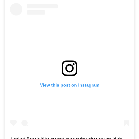
View this post on Instagram
I asked Boosie if he started over today what he would do