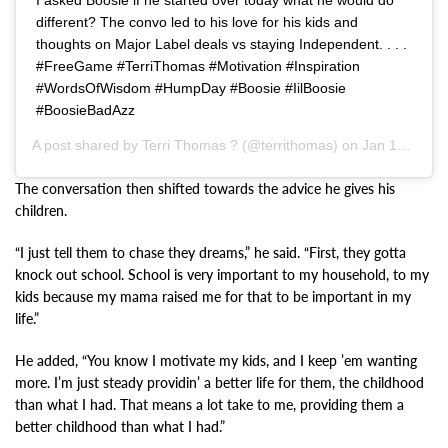
different? The convo led to his love for his kids and
thoughts on Major Label deals vs staying Independent. . . .
#FreeGame #TerriThomas #Motivation #Inspiration
#WordsOfWisdom #HumpDay #Boosie #IilBoosie
#BoosieBadAzz
A post shared by
Terri Thomas ?
(@territhomas) on
Jan 16, 2020 at 4:53am PST
The conversation then shifted towards the advice he gives his
children.
“I just tell them to chase they dreams,” he said. “First, they gotta
knock out school. School is very important to my household, to my
kids because my mama raised me for that to be important in my
life.”
He added, “You know I motivate my kids, and I keep ’em wanting
more. I’m just steady providin’ a better life for them, the childhood
than what I had. That means a lot take to me, providing them a
better childhood than what I had.”