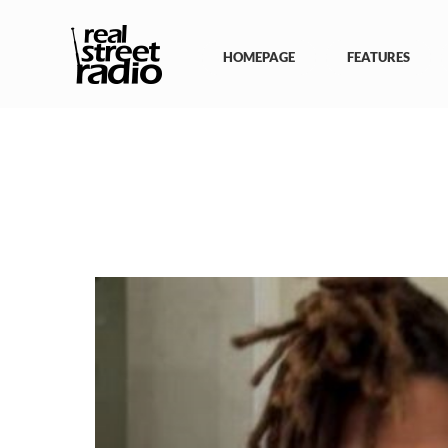
Skip
to
content
HOMEPAGE
FEATURES