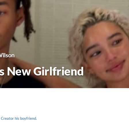
Wilson
s New Girlfriend
 Creator his boyfriend.