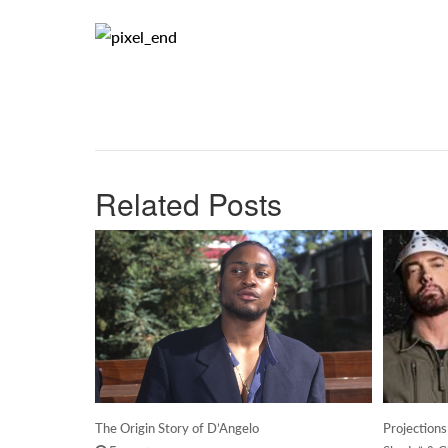
Related Posts
The Origin Story of D’Angelo
Projection