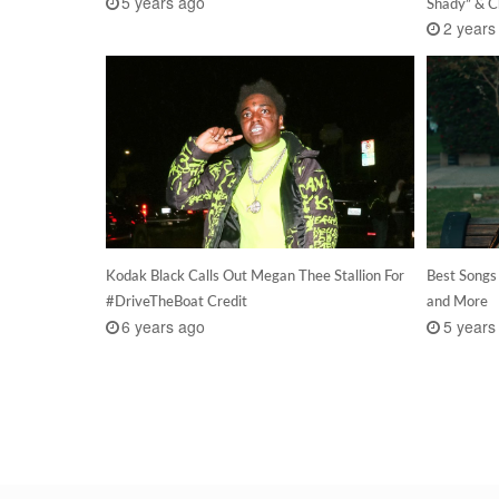
5 years ago
Shady” & C
2 years
Kodak Black Calls Out Megan Thee Stallion For
Best Songs
#DriveTheBoat Credit
and More
6 years ago
5 years