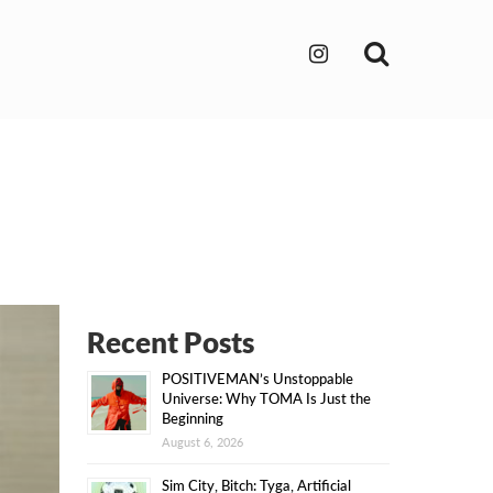
Search
Recent Posts
POSITIVEMAN’s Unstoppable
Universe: Why TOMA Is Just the
Beginning
August 6, 2026
Sim City, Bitch: Tyga, Artificial