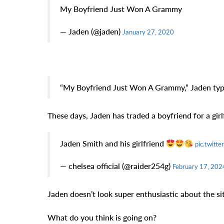
My Boyfriend Just Won A Grammy
— Jaden (@jaden)
January 27, 2020
“My Boyfriend Just Won A Grammy,” Jaden typ
These days, Jaden has traded a boyfriend for a girl
Jaden Smith and his girlfriend
pic.twitt
— chelsea official (@raider254g)
February 17, 202
Jaden doesn’t look super enthusiastic about the si
What do you think is going on?