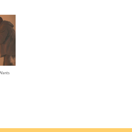
Wants