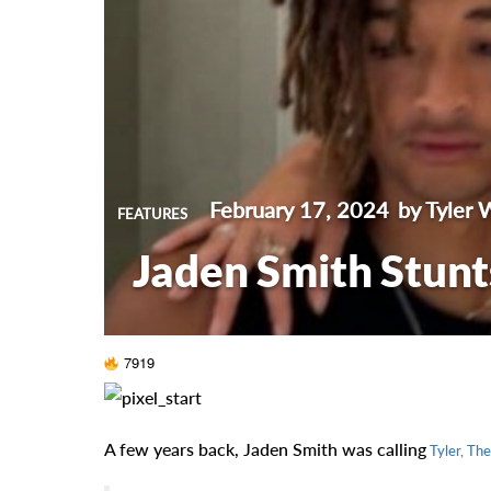
February 17, 2024
by Tyler 
FEATURES
Jaden Smith Stunt
7919
A few years back, Jaden Smith was calling
Tyler, The