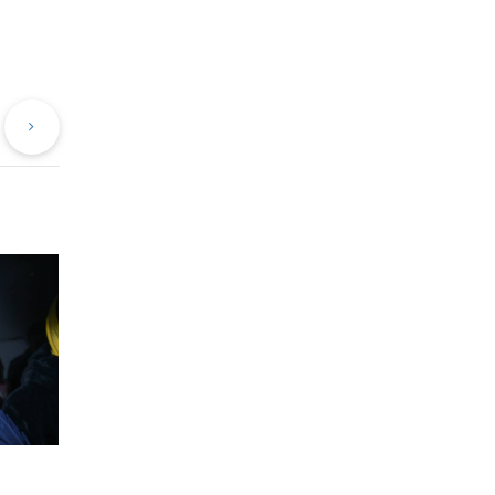
evious
Next
st
Post