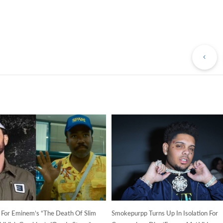
Pr
Po
s For Eminem’s “The Death Of Slim
Smokepurpp Turns Up In Isolation For