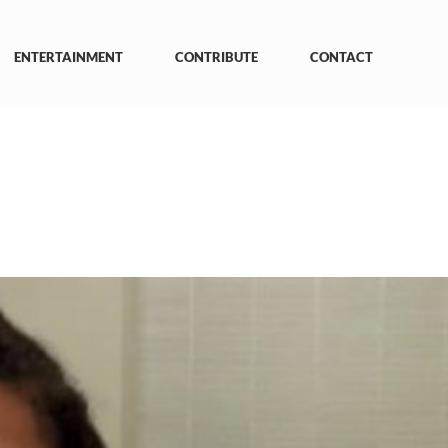
ENTERTAINMENT
CONTRIBUTE
CONTACT