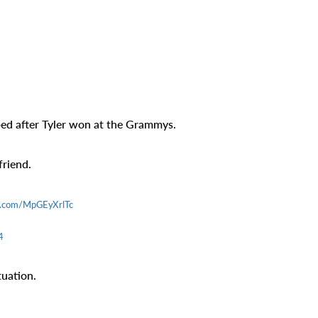
ed after Tyler won at the Grammys.
friend.
er.com/MpGEyXrlTc
4
tuation.