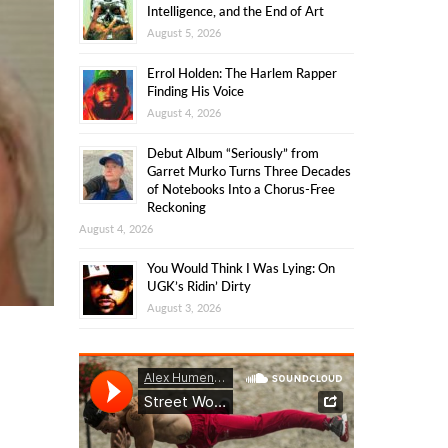
Intelligence, and the End of Art
August 5, 2026
Errol Holden: The Harlem Rapper
Finding His Voice
August 4, 2026
Debut Album “Seriously” from
Garret Murko Turns Three Decades
of Notebooks Into a Chorus-Free
Reckoning
August 4, 2026
You Would Think I Was Lying: On
UGK’s Ridin’ Dirty
August 3, 2026