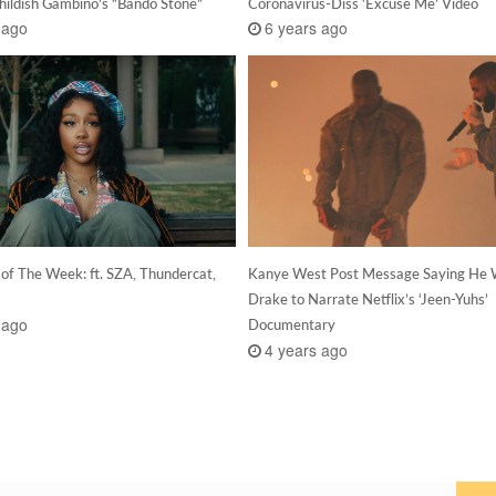
hildish Gambino’s “Bando Stone”
Coronavirus-Diss ‘Excuse Me’ Video
 ago
6 years ago
 of The Week: ft. SZA, Thundercat,
Kanye West Post Message Saying He 
Drake to Narrate Netflix’s ‘Jeen-Yuhs’
 ago
Documentary
4 years ago