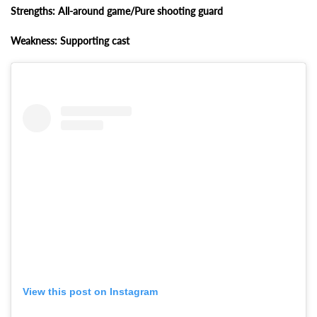
Strengths: All-around game/Pure shooting guard
Weakness: Supporting cast
View this post on Instagram