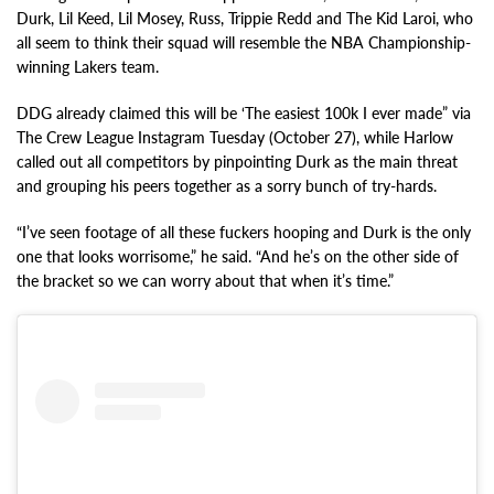
Durk, Lil Keed, Lil Mosey, Russ, Trippie Redd and The Kid Laroi, who
all seem to think their squad will resemble the NBA Championship-
winning Lakers team.
DDG already claimed this will be ‘The easiest 100k I ever made” via
The Crew League Instagram Tuesday (October 27), while Harlow
called out all competitors by pinpointing Durk as the main threat
and grouping his peers together as a sorry bunch of try-hards.
“I’ve seen footage of all these fuckers hooping and Durk is the only
one that looks worrisome,” he said. “And he’s on the other side of
the bracket so we can worry about that when it’s time.”