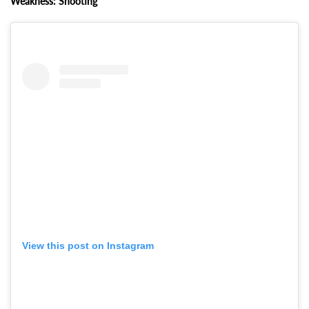
Weakness: Shooting
View this post on Instagram