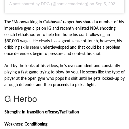
A post shared by DDG (@pontiacmadeddg) on
Sep 5, 2020 at 10:49am PDT
The “Moonwalking In Calabasas” rapper has shared a number of his
impressive gym clips on IG and recently enlisted NBA shooting
coach Lethalshooter to help him hone his craft following an
$80,000 wager. He clearly has a great sense of touch, however, his
dribbling skills seem underdeveloped and that could be a problem
once defenders begin to pressure and contest his shot.
And by the looks of his videos, he’s overconfident and constantly
playing a fast game trying to blow-by you. He seems like the type of
player at the open gym who pops his shit until he gets locked-up by
a tough defender and then proceeds to pick a fight.
G Herbo
Strength: In-transition offense/Facilitation
Weakness: Conditioning