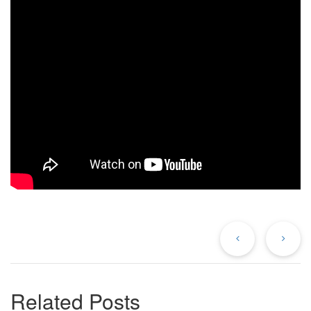
Previous
Ne
Post
Po
Related Posts