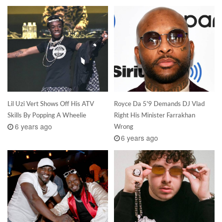
Lil Uzi Vert Shows Off His ATV
Royce Da 5'9 Demands DJ Vlad
Skills By Popping A Wheelie
Right His Minister Farrakhan
6 years ago
Wrong
6 years ago