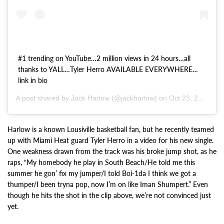
#1 trending on YouTube…2 million views in 24 hours…all
thanks to YALL…Tyler Herro AVAILABLE EVERYWHERE…
link in bio
A post shared by Jack Harlow (@jackharlow) on
Oct 23, 2020 at 12:55pm PDT
Harlow is a known Lousiville basketball fan, but he recently teamed
up with Miami Heat guard Tyler Herro in a video for his new single.
One weakness drawn from the track was his broke jump shot, as he
raps, “My homebody he play in South Beach/He told me this
summer he gon’ fix my jumper/I told Boi-1da I think we got a
thumper/I been tryna pop, now I’m on like Iman Shumpert.” Even
though he hits the shot in the clip above, we’re not convinced just
yet.