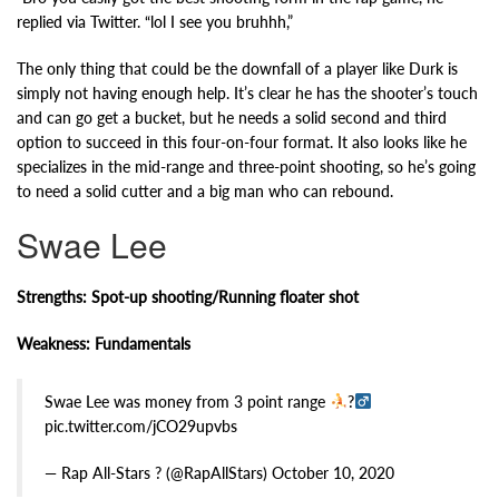
replied via Twitter. “lol I see you bruhhh,”
The only thing that could be the downfall of a player like Durk is
simply not having enough help. It’s clear he has the shooter’s touch
and can go get a bucket, but he needs a solid second and third
option to succeed in this four-on-four format. It also looks like he
specializes in the mid-range and three-point shooting, so he’s going
to need a solid cutter and a big man who can rebound.
Swae Lee
Strengths: Spot-up shooting/Running floater shot
Weakness: Fundamentals
Swae Lee was money from 3 point range
?‍
pic.twitter.com/jCO29upvbs
— Rap All-Stars ? (@RapAllStars) October 10, 2020