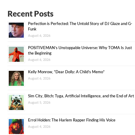
Recent Posts
Perfection is Perfected: The Untold Story of DJ Glaze and G-
Funk
August 6, 2026
POSITIVEMAN’s Unstoppable Universe: Why TOMA Is Just
the Beginning
August 6, 2026
Kelly Monrow, “Dear Dolly: A Child’s Memo”
August 6, 2026
Sim City, Bitch: Tyga, Artificial Intelligence, and the End of Art
August 5, 2026
Errol Holden: The Harlem Rapper Finding His Voice
August 4, 2026