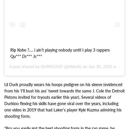
Rip Kobe ?…. i ain’t playing nobody until I play 3 rappers
Qu*** Dr*** Jc***
A post shared by DURKIOOO (@lildurk) on
Jan 30, 2020 at 1:16pm PST
Lil Durk proudly wears his hoops pedigree on his sleeve (evidenced
from his ‘I’ll bust his ass’ tweet towards the same J. Cole the Detroit
Pistons invited for tryouts earlier this year). Several videos of
Durkioo flexing his skills have gone viral over the years, including
one video in 2019 that had Laker’s player Kyle Kuzma admiring his
shooting form.
“Bro you easily got the best shooting form in the rap game, he