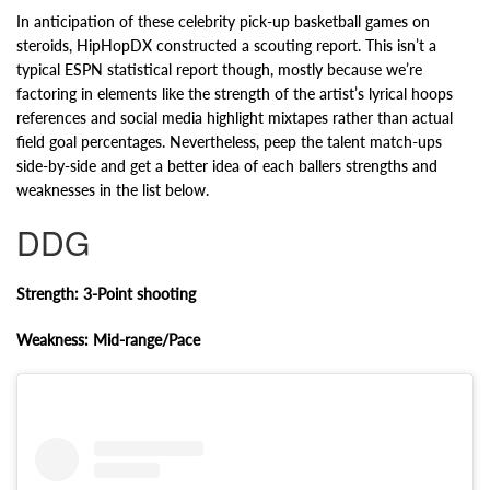
In anticipation of these celebrity pick-up basketball games on
steroids, HipHopDX constructed a scouting report. This isn’t a
typical ESPN statistical report though, mostly because we’re
factoring in elements like the strength of the artist’s lyrical hoops
references and social media highlight mixtapes rather than actual
field goal percentages. Nevertheless, peep the talent match-ups
side-by-side and get a better idea of each ballers strengths and
weaknesses in the list below.
DDG
Strength: 3-Point shooting
Weakness: Mid-range/Pace