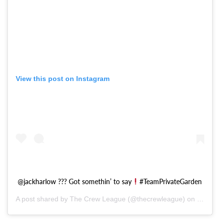
View this post on Instagram
@jackharlow ??? Got somethin’ to say
#TeamPrivateGarden
A post shared by The Crew League (@thecrewleague) on
Oct 28