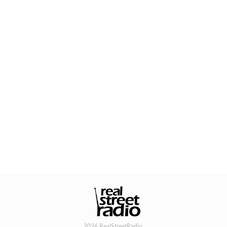
2026 RealStreetRadio.