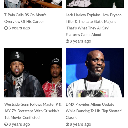
T-Pain Calls BS On Akon's
Jack Harlow Explains How Bryson
Overview Of His Career
Tiller & The Late Static Major's
6 years ago
'That's What They All Say'
Features Came About
6 years ago
Westside Gunn Follows Master P &
DMX Provides Album Update
JAY-Z's Footsteps With Griselda's
While Dancing To His 'Top Shotter'
1st Movie 'Conflicted'
Classic
6 years ago
6 years ago