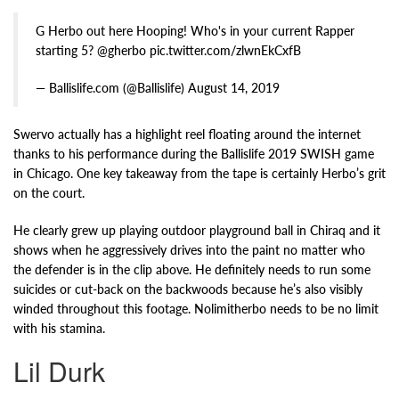
G Herbo out here Hooping! Who's in your current Rapper
starting 5? @gherbo pic.twitter.com/zlwnEkCxfB
— Ballislife.com (@Ballislife) August 14, 2019
Swervo actually has a highlight reel floating around the internet
thanks to his performance during the Ballislife 2019 SWISH game
in Chicago. One key takeaway from the tape is certainly Herbo’s grit
on the court.
He clearly grew up playing outdoor playground ball in Chiraq and it
shows when he aggressively drives into the paint no matter who
the defender is in the clip above. He definitely needs to run some
suicides or cut-back on the backwoods because he’s also visibly
winded throughout this footage. Nolimitherbo needs to be no limit
with his stamina.
Lil Durk