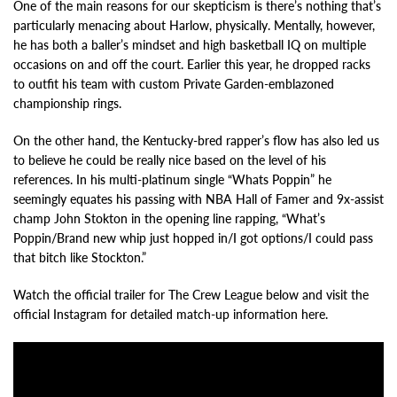
One of the main reasons for our skepticism is there’s nothing that’s
particularly menacing about Harlow, physically. Mentally, however,
he has both a baller’s mindset and high basketball IQ on multiple
occasions on and off the court. Earlier this year, he dropped racks
to outfit his team with custom Private Garden-emblazoned
championship rings.
On the other hand, the Kentucky-bred rapper’s flow has also led us
to believe he could be really nice based on the level of his
references. In his multi-platinum single “Whats Poppin” he
seemingly equates his passing with NBA Hall of Famer and 9x-assist
champ John Stokton in the opening line rapping, “What’s
Poppin/Brand new whip just hopped in/I got options/I could pass
that bitch like Stockton.”
Watch the official trailer for The Crew League below and visit the
official Instagram for detailed match-up information here.