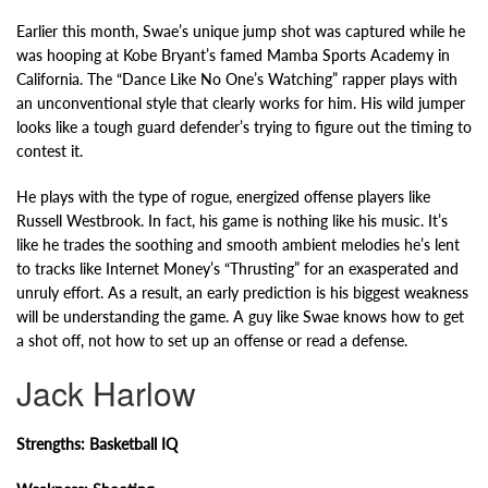
Earlier this month, Swae’s unique jump shot was captured while he
was hooping at Kobe Bryant’s famed Mamba Sports Academy in
California. The “Dance Like No One’s Watching” rapper plays with
an unconventional style that clearly works for him. His wild jumper
looks like a tough guard defender’s trying to figure out the timing to
contest it.
He plays with the type of rogue, energized offense players like
Russell Westbrook. In fact, his game is nothing like his music. It’s
like he trades the soothing and smooth ambient melodies he’s lent
to tracks like Internet Money’s “Thrusting” for an exasperated and
unruly effort. As a result, an early prediction is his biggest weakness
will be understanding the game. A guy like Swae knows how to get
a shot off, not how to set up an offense or read a defense.
Jack Harlow
Strengths: Basketball IQ