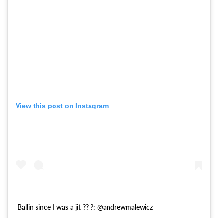
View this post on Instagram
Ballin since I was a jit ?? ?: @andrewmalewicz