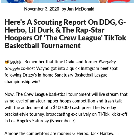
November 3, 2020
by Jan McDonald
News
Here's A Scouting Report On DDG, G-
Herbo, Lil Durk & The Rap-Star
Hoopers Of 'The Crew League' TikTok
Basketball Tournament
Editorial –
Remember that time Drake and former
Everyday
26816
Struggle
co-host Wayno got into a quick Instagram beef spat
following Drizzy’s in-home Sanctuary Basketball League
championship win?
Now, The Crew League basketball tournament will live stream that
same level of amateur rapper hoops competition and trash talk
with the added merit of a $100,000 cash prize. The two-day
bracket-style tourney, broadcasting exclusively on TikTok, kicks-off
in Los Angeles Saturday (November 7).
Among the competitors are rappers G Herbo, Jack Harlow, Lil