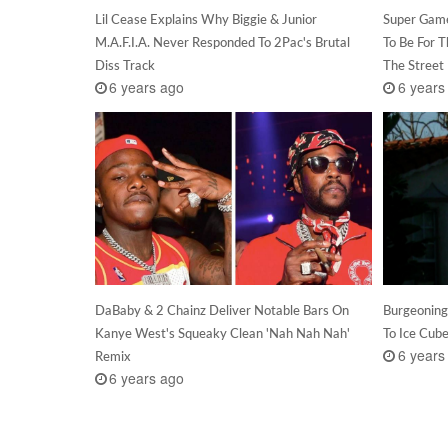
Lil Cease Explains Why Biggie & Junior
Super Game
M.A.F.I.A. Never Responded To 2Pac's Brutal
To Be For 
Diss Track
The Street
6 years ago
6 years
DaBaby & 2 Chainz Deliver Notable Bars On
Burgeoning
Kanye West's Squeaky Clean 'Nah Nah Nah'
To Ice Cub
6 years
Remix
6 years ago