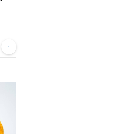
e
evious
Next
st
Post