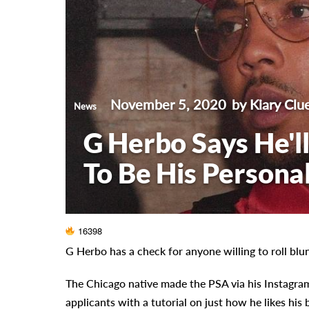
November 5, 2020
by Kiary Clu
News
G Herbo Says He'
To Be His Personal
16398
G Herbo has a check for anyone willing to roll blun
The Chicago native made the PSA via his Instagra
applicants with a tutorial on just how he likes his b