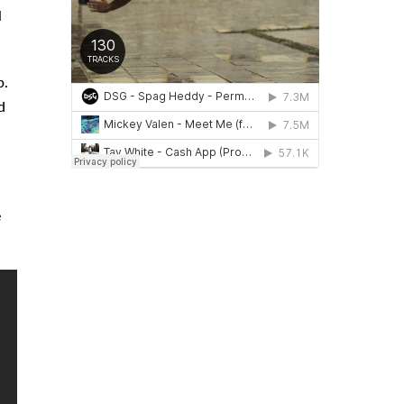
l
p.
d
e