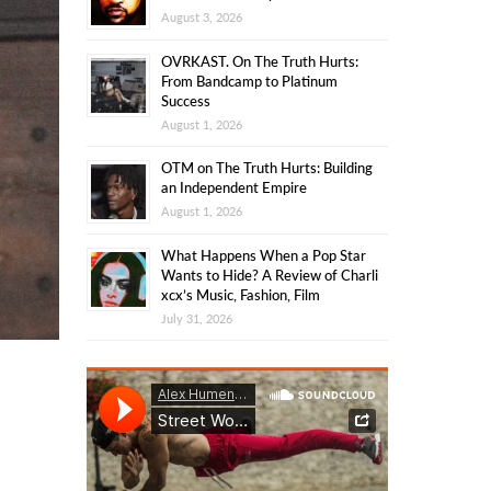
August 3, 2026
OVRKAST. On The Truth Hurts:
From Bandcamp to Platinum
Success
August 1, 2026
OTM on The Truth Hurts: Building
an Independent Empire
August 1, 2026
What Happens When a Pop Star
Wants to Hide? A Review of Charli
xcx’s Music, Fashion, Film
July 31, 2026