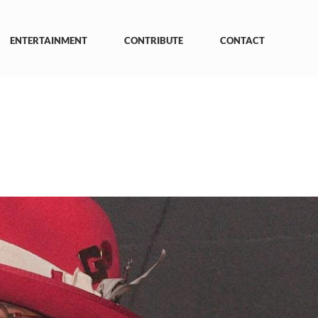
ENTERTAINMENT
CONTRIBUTE
CONTACT