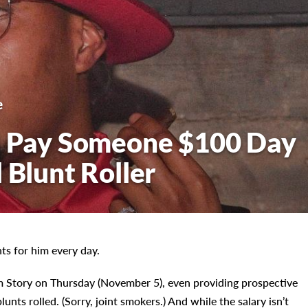
e
ll Pay Someone $100 Day
 Blunt Roller
ts for him every day.
m Story on Thursday (November 5), even providing prospective
lunts rolled. (Sorry, joint smokers.) And while the salary isn’t