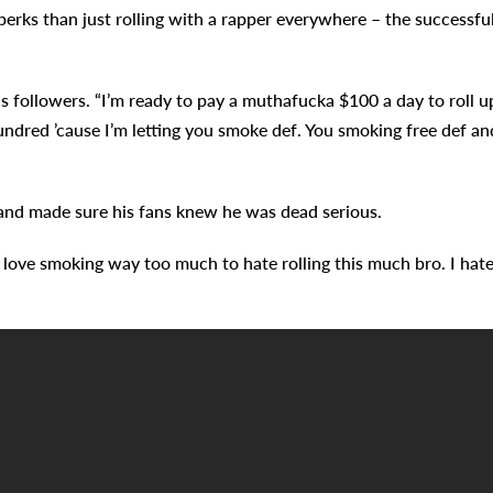
erks than just rolling with a rapper everywhere – the successfu
 followers. “I’m ready to pay a muthafucka $100 a day to roll u
a hundred ’cause I’m letting you smoke def. You smoking free def an
 and made sure his fans knew he was dead serious.
 “I love smoking way too much to hate rolling this much bro. I hat