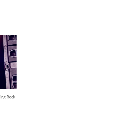
ying Rock