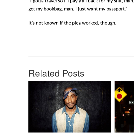
“I gotta travel so I’ll pay y’all back for my shit, man
get my bookbag, man. I just want my passport.”
It’s not known if the plea worked, though.
Related Posts