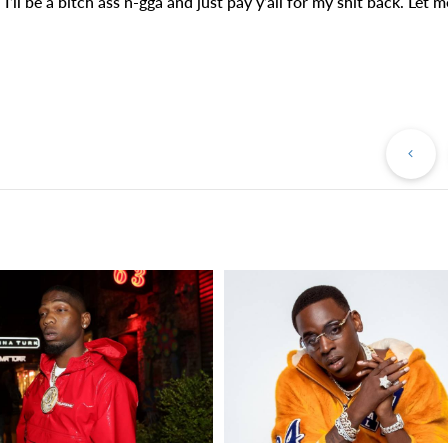
. I’ll be a bitch ass n-gga and just pay y’all for my shit back. Let m
Pr
Po