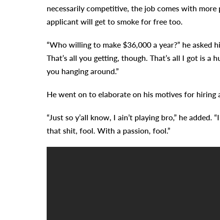
necessarily competitive, the job comes with more p
applicant will get to smoke for free too.
“Who willing to make $36,000 a year?” he asked his
That’s all you getting, though. That’s all I got is 
you hanging around.”
He went on to elaborate on his motives for hiring
“Just so y’all know, I ain’t playing bro,” he added.
that shit, fool. With a passion, fool.”