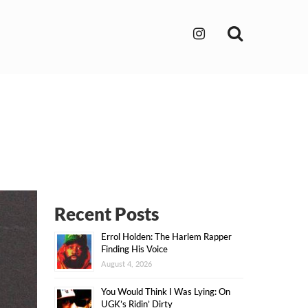
Search
Recent Posts
Errol Holden: The Harlem Rapper
Finding His Voice
August 4, 2026
You Would Think I Was Lying: On
UGK’s Ridin’ Dirty