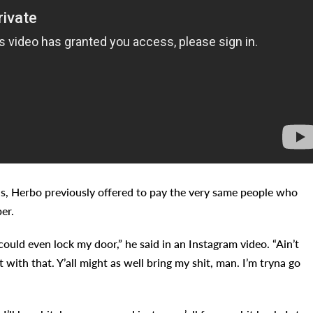
eds, Herbo previously offered to pay the very same people who
er.
could even lock my door,” he said in an Instagram video. “Ain’t
t with that. Y’all might as well bring my shit, man. I’m tryna go