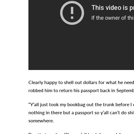
Clearly happy to shell out dollars for what he ne
robbed him to return his passport back in Septemb
“Y’all just took my bookbag out the trunk before I 
nothing in there but a passport so y’all can’t do shi
somewhere.