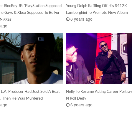
r BlocBoy JB: ‘PlayStation Supposed
Young Dolph Raffling Off His $412K
The Gays & Xbox Supposed To Be For
Lamborghini To Promote New Album
6 years ago
 Niggas’
 ago
 L.A. Producer Had Just Sold A Beat
Nelly To Resume Acting Career Portra
e, Then He Was Murdered
N Roll Deity
 ago
6 years ago