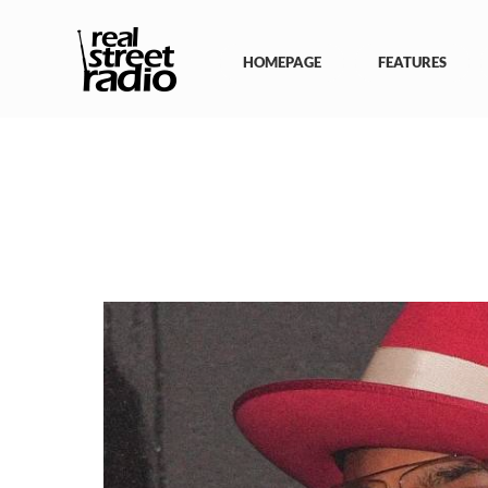
Skip
to
content
HOMEPAGE
FEATURES