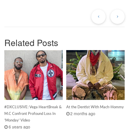
Previous
Ne
Post
Po
Related Posts
#DXCLUSIVE: Vega HeartBreak &
At the Dentist With Mach-Hommy
2 months ago
M.C Confront Profound Loss In
‘Monday’ Video
6 years ago