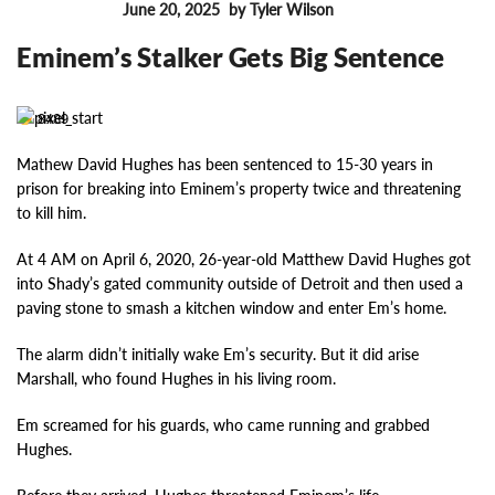
June 20, 2025
by Tyler Wilson
FEATURES
Eminem’s Stalker Gets Big Sentence
8489
Mathew David Hughes has been sentenced to 15-30 years in
prison for breaking into Eminem’s property twice and threatening
to kill him.
At 4 AM on April 6, 2020, 26-year-old Matthew David Hughes got
into Shady’s gated community outside of Detroit and then used a
paving stone to smash a kitchen window and enter Em’s home.
The alarm didn’t initially wake Em’s security. But it did arise
Marshall, who found Hughes in his living room.
Em screamed for his guards, who came running and grabbed
Hughes.