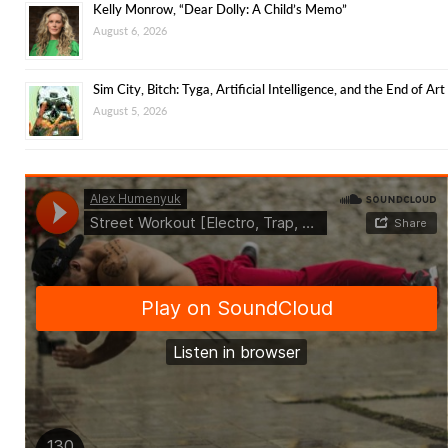
Kelly Monrow, “Dear Dolly: A Child’s Memo”
August 6, 2026
Sim City, Bitch: Tyga, Artificial Intelligence, and the End of Art
August 5, 2026