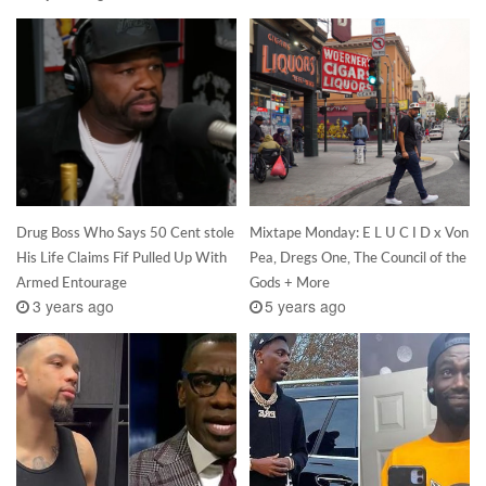
Drug Boss Who Says 50 Cent stole
Mixtape Monday: E L U C I D x Von
His Life Claims Fif Pulled Up With
Pea, Dregs One, The Council of the
Armed Entourage
Gods + More
3 years ago
5 years ago