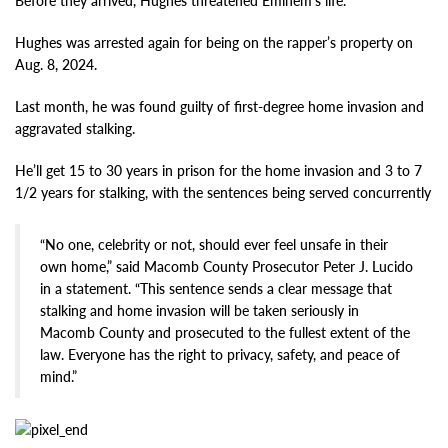
Before they arrived, Hughes threatened Eminem’s life.
Hughes was arrested again for being on the rapper’s property on
Aug. 8, 2024.
Last month, he was found guilty of first-degree home invasion and
aggravated stalking.
He’ll get 15 to 30 years in prison for the home invasion and 3 to 7
1/2 years for stalking, with the sentences being served concurrently
“No one, celebrity or not, should ever feel unsafe in their
own home,” said Macomb County Prosecutor Peter J. Lucido
in a statement. “This sentence sends a clear message that
stalking and home invasion will be taken seriously in
Macomb County and prosecuted to the fullest extent of the
law. Everyone has the right to privacy, safety, and peace of
mind.”