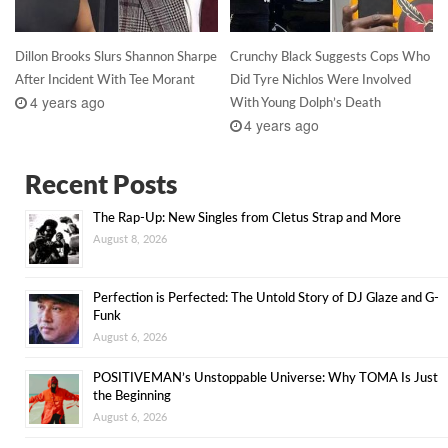
Dillon Brooks Slurs Shannon Sharpe
Crunchy Black Suggests Cops Who
After Incident With Tee Morant
Did Tyre Nichlos Were Involved
4 years ago
With Young Dolph’s Death
4 years ago
Recent Posts
The Rap-Up: New Singles from Cletus Strap and More
August 8, 2026
Perfection is Perfected: The Untold Story of DJ Glaze and G-
Funk
August 6, 2026
POSITIVEMAN’s Unstoppable Universe: Why TOMA Is Just
the Beginning
August 6, 2026