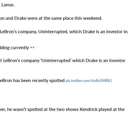
k Lamar.
on and Drake were at the same place this weekend.
LeBron’s company, Uninterrupted, which Drake is an investor in
dding currently
t LeBron’s company ‘Uninterrupted’ which Drake is an investor
LeBron has been recently spotted
pic.twitter.com/6oRcfIMRKJ
er, he wasn’t spotted at the two shows Kendrick played at the