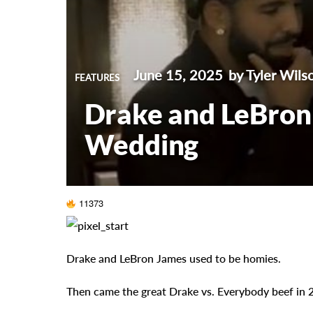
June 15, 2025
by Tyler Wils
FEATURES
Drake and LeBron
Wedding
11373
Drake and LeBron James used to be homies.
Then came the great Drake vs. Everybody beef in 