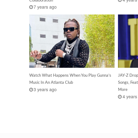
7 years ago
Watch What Happens When You Play Gunna’s
JAY-Z Dropp
Music In An Atlanta Club
Songs, Feat
3 years ago
More
4 years