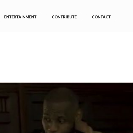
ENTERTAINMENT
CONTRIBUTE
CONTACT