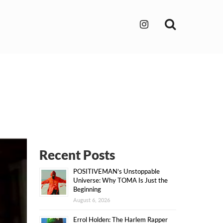
Search
Recent Posts
POSITIVEMAN’s Unstoppable
Universe: Why TOMA Is Just the
Beginning
August 6, 2026
Errol Holden: The Harlem Rapper