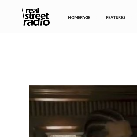
Skip
to
content
HOMEPAGE
FEATURES