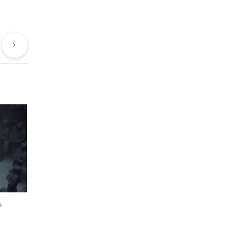
evious
Next
st
Post
o