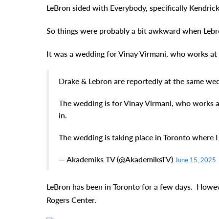
LeBron sided with Everybody, specifically Kendric
So things were probably a bit awkward when Lebr
It was a wedding for Vinay Virmani, who works at 
Drake & Lebron are reportedly at the same we
The wedding is for Vinay Virmani, who works a
in.
The wedding is taking place in Toronto where 
— Akademiks TV (@AkademiksTV)
June 15, 2025
LeBron has been in Toronto for a few days. Howev
Rogers Center.