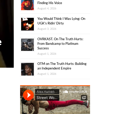
Finding His Voice
August 4, 2026
You Would Think I Was Lying: On
UGK’s Ridin’ Dirty
August 3, 2026
e
OVRKAST. On The Truth Hurts:
From Bandcamp to Platinum
Success
August 1, 2026
OTM on The Truth Hurts: Building
an Independent Empire
August 1, 2026