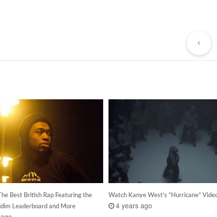
Pr
Po
he Best British Rap Featuring the
Watch Kanye West’s “Hurricane” Vide
4 years ago
dim Leaderboard and More
 ago