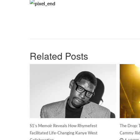
Related Posts
S1’s Memoir Reveals How Rhymefest
The Drop: T
Facilitated Life-Changing Kanye West
Cammy Rid
4 years
Collaboration