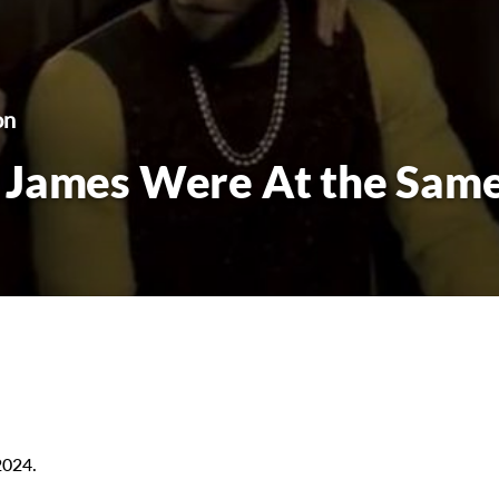
on
 James Were At the Sam
2024.