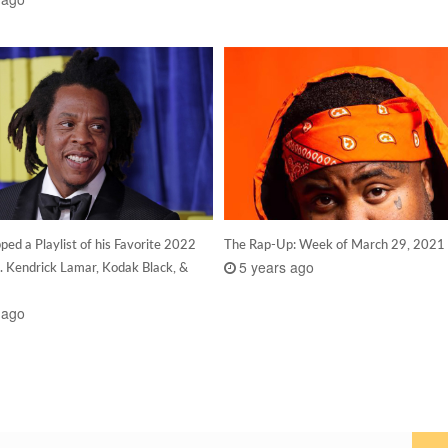
ed a Playlist of his Favorite 2022
The Rap-Up: Week of March 29, 2021
5 years ago
. Kendrick Lamar, Kodak Black, &
 ago