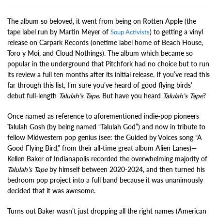
The album so beloved, it went from being on Rotten Apple (the
tape label run by Martin Meyer of
) to getting a vinyl
Soup Activists
release on Carpark Records (onetime label home of Beach House,
Toro y Moi, and Cloud Nothings). The album which became so
popular in the underground that Pitchfork had no choice but to run
its review a full ten months after its initial release. If you’ve read this
far through this list, I’m sure you’ve heard of good flying birds’
debut full-length
Talulah’s Tape
. But have you heard
Talulah’s Tape
?
Once named as reference to aforementioned indie-pop pioneers
Talulah Gosh (by being named “Talulah God”) and now in tribute to
fellow Midwestern pop genius (see: the Guided by Voices song “A
Good Flying Bird,” from their all-time great album Alien Lanes)—
Kellen Baker of Indianapolis recorded the overwhelming majority of
Talulah’s Tape
by himself between 2020-2024, and then turned his
bedroom pop project into a full band because it was unanimously
decided that it was awesome.
Turns out Baker wasn’t just dropping all the right names (American