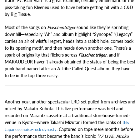
track “EC Blah Blah” is a great example, certainly emblematic of the
piss-taking fun Kleenex used to have before getting hit with a C&D
by Big Tissue.
Most of the songs on
Flaschenträger
sound like they’re sprinting
downhill—especially “Ah” and album highlight “Syncope.” “(Legacy)”
carries an air of wistful regret, heads into a rabbit hole, comes back
to its opening motif, and then heads down another one. There’s a
spark of originality that flickers across
Flaschenträger
, and if
MARAUDEUR haven’t already obtained the status of being the best
punk band named after an A Tribe Called Quest album, they have
to be in the top three easily.
Another year, another spectacular LRD set pulled from archives and
mixed by Makato Kubota. This live performance was held and
recorded on Marantz cassette at a traditional storehouse-turned-
venue in Kyoto—where Takashi Mizutani formed the ranks of
this
Captured on tape mere months before
Japanese noise-rock dynasty.
the performance that became the band’s iconic
‘77 LIVE
,
Jittoku