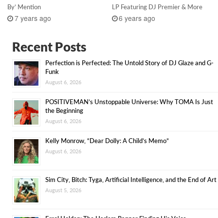
By’ Mention
LP Featuring DJ Premier & More
7 years ago
6 years ago
Recent Posts
Perfection is Perfected: The Untold Story of DJ Glaze and G-
Funk
August 6, 2026
POSITIVEMAN’s Unstoppable Universe: Why TOMA Is Just
the Beginning
August 6, 2026
Kelly Monrow, “Dear Dolly: A Child’s Memo”
August 6, 2026
Sim City, Bitch: Tyga, Artificial Intelligence, and the End of Art
August 5, 2026