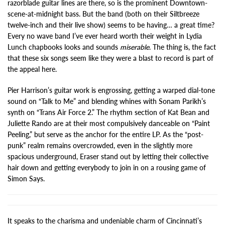
razorblade guitar lines are there, so is the prominent Downtown-
scene-at-midnight bass. But the band (both on their Siltbreeze
twelve-inch and their live show) seems to be having… a great time?
Every no wave band I’ve ever heard worth their weight in Lydia
Lunch chapbooks looks and sounds
miserable
. The thing is, the fact
that these six songs seem like they were a blast to record is part of
the appeal here.
Pier Harrison’s guitar work is engrossing, getting a warped dial-tone
sound on “Talk to Me” and blending whines with Sonam Parikh’s
synth on “Trans Air Force 2.” The rhythm section of Kat Bean and
Juliette Rando are at their most compulsively danceable on “Paint
Peeling,” but serve as the anchor for the entire LP. As the “post-
punk” realm remains overcrowded, even in the slightly more
spacious underground, Eraser stand out by letting their collective
hair down and getting everybody to join in on a rousing game of
Simon Says.
It speaks to the charisma and undeniable charm of Cincinnati’s