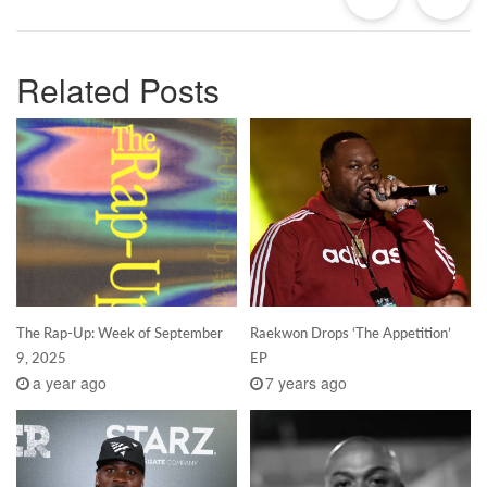
Related Posts
The Rap-Up: Week of September
Raekwon Drops ‘The Appetition’
9, 2025
EP
a year ago
7 years ago