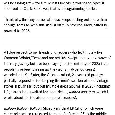
will be saving a few for future installments in this space. Special
shoutout to Optic Sink—yes, that is a programming spoiler.
Thankfully, this tiny corner of music keeps putting out more than
enough gems to keep this annual list fully stocked. Now, officially,
onward to 2026!
All due respect to my friends and readers who legitimately like
Cameron Winter/Geese and are not just swept up in a tidal wave of
industry glazing, but I’ve been saying for the entirety of 2025 that
people have been gassing up the wrong mid-period Gen Z
wunderkind. Kai Slater, the Chicago-raised, 21-year-old prodigy
partially responsible for keeping the men’s section of mod vintage
stores in business, put out multiple great albums in 2025 (including
Lifeguard’s long-awaited Matador debut,
Ripped and Torn
, which I
wrote about for the aforementioned see/saw).
Balloon Balloon Balloon
, Sharp Pins’ third LP (all of which were
either released or rereleased to much fanfare in ‘25) is the middle