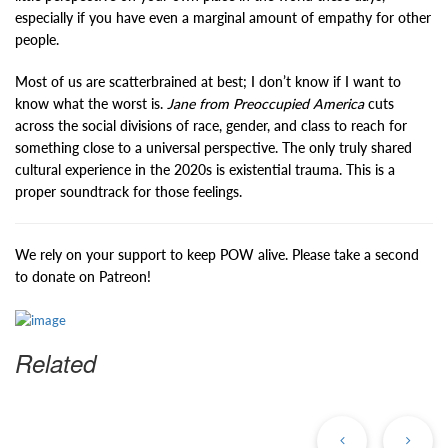
especially if you have even a marginal amount of empathy for other
people.
Most of us are scatterbrained at best; I don’t know if I want to
know what the worst is.
Jane from Preoccupied America
cuts
across the social divisions of race, gender, and class to reach for
something close to a universal perspective. The only truly shared
cultural experience in the 2020s is existential trauma. This is a
proper soundtrack for those feelings.
We rely on your support to keep POW alive. Please take a second
to donate on Patreon!
Related
Previous
Ne
Post
Po