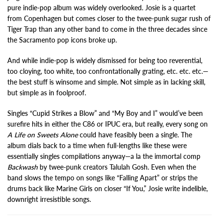
pure indie-pop album was widely overlooked. Josie is a quartet
from Copenhagen but comes closer to the twee-punk sugar rush of
Tiger Trap than any other band to come in the three decades since
the Sacramento pop icons broke up.
And while indie-pop is widely dismissed for being too reverential,
too cloying, too white, too confrontationally grating, etc. etc. etc.—
the best stuff is winsome and simple. Not simple as in lacking skill,
but simple as in foolproof.
Singles “Cupid Strikes a Blow” and “My Boy and I” would’ve been
surefire hits in either the C86 or IPUC era, but really, every song on
A Life on Sweets Alone
could have feasibly been a single. The
album dials back to a time when full-lengths like these were
essentially singles compilations anyway—a la the immortal comp
Backwash
by twee-punk creators Talulah Gosh. Even when the
band slows the tempo on songs like “Falling Apart” or strips the
drums back like Marine Girls on closer “If You,” Josie write indelible,
downright irresistible songs.