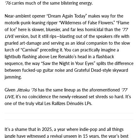
‘76
carries much of the same blistering energy.
Near-ambient opener “Dream Again Today” makes way for the
motorik-punk-leaning ripper “Wilderness of False Flowers.” “Flame
of Ice” here is slower, bluesier, and far less homicidal than the
‘77
LIVE
version, but it still rips—blasting out of the speakers rife with
gnarled art-damage and serving as an ideal companion to the slow
lurch of “Carnival” preceding it. You can practically imagine a
lightbulb flashing above Lee Renaldo’s head in a flashback
sequence, the way “Saw the Night in Your Eyes” splits the difference
between fucked-up guitar noise and Grateful Dead-style skyward
jamming.
Given
Jittoku ‘76
has the same lineup as the aforementioned
‘77
LIVE
, it’s no coincidence the newly-released set shreds so hard. It’s
one of the truly vital Les Rallizes Dénudés LPs.
It’s a shame that in 2025, a year where indie-pop and all things
jangle have witnessed a revival unseen in 15 years, the year’s best