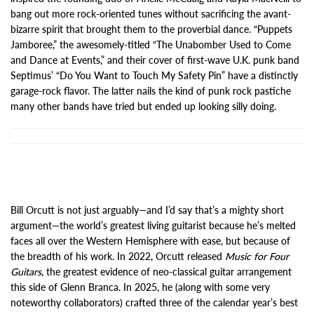
bang out more rock-oriented tunes without sacrificing the avant-
bizarre spirit that brought them to the proverbial dance. “Puppets
Jamboree,” the awesomely-titled “The Unabomber Used to Come
and Dance at Events,” and their cover of first-wave U.K. punk band
Septimus’ “Do You Want to Touch My Safety Pin” have a distinctly
garage-rock flavor. The latter nails the kind of punk rock pastiche
many other bands have tried but ended up looking silly doing.
Bill Orcutt is not just arguably—and I’d say that’s a mighty short
argument—the world’s greatest living guitarist because he’s melted
faces all over the Western Hemisphere with ease, but because of
the breadth of his work. In 2022, Orcutt released
Music for Four
Guitars
, the greatest evidence of neo-classical guitar arrangement
this side of Glenn Branca. In 2025, he (along with some very
noteworthy collaborators) crafted three of the calendar year’s best