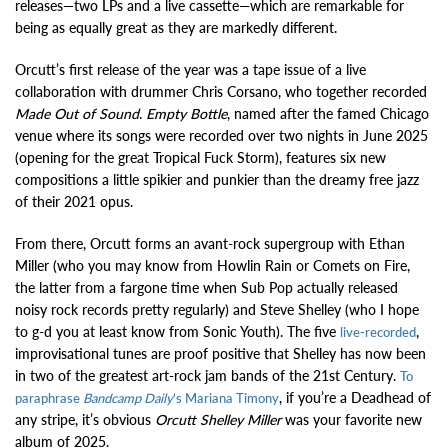
releases—two LPs and a live cassette—which are remarkable for
being as equally great as they are markedly different.
Orcutt’s first release of the year was a tape issue of a live
collaboration with drummer Chris Corsano, who together recorded
Made Out of Sound
.
Empty Bottle
, named after the famed Chicago
venue where its songs were recorded over two nights in June 2025
(opening for the great Tropical Fuck Storm), features six new
compositions a little spikier and punkier than the dreamy free jazz
of their 2021 opus.
From there, Orcutt forms an avant-rock supergroup with Ethan
Miller (who you may know from Howlin Rain or Comets on Fire,
the latter from a fargone time when Sub Pop actually released
noisy rock records pretty regularly) and Steve Shelley (who I hope
to g-d you at least know from Sonic Youth). The five
,
live-recorded
improvisational tunes are proof positive that Shelley has now been
in two of the greatest art-rock jam bands of the 21st Century.
To
, if you’re a Deadhead of
paraphrase
Bandcamp Daily
’s Mariana Timony
any stripe, it’s obvious
Orcutt Shelley Miller
was your favorite new
album of 2025.