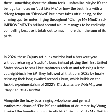
there—something about the album feels… unfamiliar. Maybe it’s the
bent guitar notes on “Just Like Me,” or how the beat flirts with a
driving tempo on “Dissolved” but never takes off running, or the
chiming quarter notes ringing throughout “Change My Mind.” SELF
IMPROVEMENT’s brilliant second album manages to be endlessly
compelling because it totals out to much more than the sum of its
parts.
In 2024, these Calgary art-punk weirdos had a breakout year
without releasing a “studio” album, instead playing their first United
States shows to small-but-rapturous acclaim and releasing a lathe-
cut, eight-inch live EP. They followed all that up in 2025 by finally
releasing their long-awaited second album, which builds on the
fuck-it experimentalism of 2022’s
The Stones are Watching and
They Can Be a Handful
.
Alongside the fuzzy bass, ringing xylophone, and general
synthesized chaos of “Fire Pit,” the addition of drummer Jay Wong
inspired the founding duo of Arielle McCuaig and Kayla MacNeill to