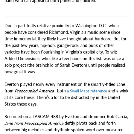
band who can appeal to both punks and children.
Due in part to its relative proximity to Washington D.C., when
people have considered Richmond, Virginia’s music scene since
time immemorial, they likely have thought about hardcore. But for
the past few years, hip-hop, garage-rock, and punk of other
varieties have been flourishing in Virginia’s capital city. To wit:
Added Dimensions, who, like a few bands on this list, was once a
solo project (the brainchild of Sarah Everton) until people realized
how great it was.
Everton played nearly every instrument on the smartly-titled Jane
from
Preoccupied America
—both
and a wink
a Swell Maps reference
at its core thesis. There’s a lot to be distracted by in the United
States these days.
Recorded on a TASCAM 488 by Everton and drummer Rob Garcia,
Jane from Preoccupied America
deftly pivots back and forth
between big melodies and rhythmic spoken word over measured,