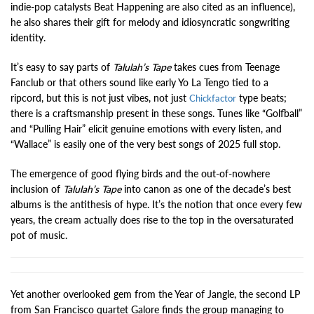
indie-pop catalysts Beat Happening are also cited as an influence),
he also shares their gift for melody and idiosyncratic songwriting
identity.
It’s easy to say parts of
Talulah’s Tape
takes cues from Teenage
Fanclub or that others sound like early Yo La Tengo tied to a
ripcord, but this is not just vibes, not just
type beats;
Chickfactor
there is a craftsmanship present in these songs. Tunes like “Golfball”
and “Pulling Hair” elicit genuine emotions with every listen, and
“Wallace” is easily one of the very best songs of 2025 full stop.
The emergence of good flying birds and the out-of-nowhere
inclusion of
Talulah’s Tape
into canon as one of the decade’s best
albums is the antithesis of hype. It’s the notion that once every few
years, the cream actually does rise to the top in the oversaturated
pot of music.
Yet another overlooked gem from the Year of Jangle, the second LP
from San Francisco quartet Galore finds the group managing to