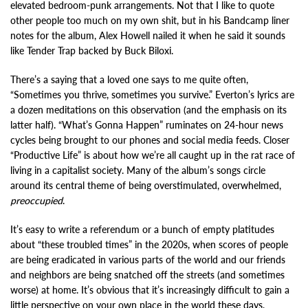
elevated bedroom-punk arrangements. Not that I like to quote
other people too much on my own shit, but in his Bandcamp liner
notes for the album, Alex Howell nailed it when he said it sounds
like Tender Trap backed by Buck Biloxi.
There’s a saying that a loved one says to me quite often,
“Sometimes you thrive, sometimes you survive.” Everton’s lyrics are
a dozen meditations on this observation (and the emphasis on its
latter half). “What’s Gonna Happen” ruminates on 24-hour news
cycles being brought to our phones and social media feeds. Closer
“Productive Life” is about how we’re all caught up in the rat race of
living in a capitalist society. Many of the album’s songs circle
around its central theme of being overstimulated, overwhelmed,
preoccupied
.
It’s easy to write a referendum or a bunch of empty platitudes
about “these troubled times” in the 2020s, when scores of people
are being eradicated in various parts of the world and our friends
and neighbors are being snatched off the streets (and sometimes
worse) at home. It’s obvious that it’s increasingly difficult to gain a
little perspective on your own place in the world these days,