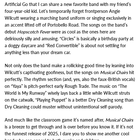
Artificial Go that I can share a new favorite band with my friend’s
four-year-old kid. Let’s temporarily forget frontperson Angie
Wilcutt wearing a marching band uniform or singing exclusively in
an accent lifted off of Portobello Road. The songs on the band’s
debut
Hopscotch Fever
were as cool as the ones here are
deliriously silly and amusing. “Circles” is basically a birthday party at
a doggy daycare and “Red Convertible” is about not settling for
anything less than your dream car.
Not only does the band make a rollicking good time by leaning into
Wilcutt’s captivating goofiness, but the songs on
Musical Chairs
hit
perfectly. The rhythm section (and, yes, also the faux-British vocals)
on “Yaya” is pitch-perfect early Rough Trade. The music on “The
World is My Runway” wisely lays back a little while Wilcutt struts
on the catwalk, “Playing Puppet” is a better Dry Cleaning song than
Dry Cleaning could muster without unintentional self-parody.
And much like the classroom game it’s named after,
Musical Chairs
is a breeze to get through and is over before you know it. If it’s not
the funnest release of 2025, I dare you to show me another cool