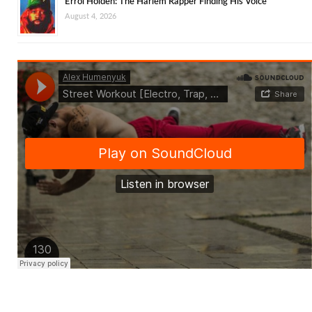
Errol Holden: The Harlem Rapper Finding His Voice
August 4, 2026