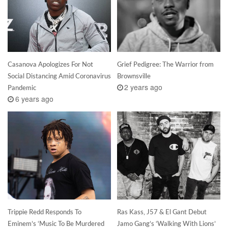
Casanova Apologizes For Not
Grief Pedigree: The Warrior from
Social Distancing Amid Coronavirus
Brownsville
2 years ago
Pandemic
6 years ago
Trippie Redd Responds To
Ras Kass, J57 & El Gant Debut
Eminem’s ‘Music To Be Murdered
Jamo Gang’s ‘Walking With Lions’