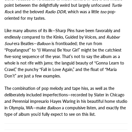
point between the delightfully weird but largely unfocused
Turtle
Rock
and the beloved
Radio DDR
, which was a little
too
pop-
oriented for my tastes.
Like many albums of its ilk—Sharp Pins have been favorably and
endlessly compared to the Kinks, Guided by Voices, and
Rubber
Soul
-era Beatles—
Balloon
is frontloaded; the run from
“Popafangout” to “(I Wanna) Be Your Girl” might be the catchiest
five-song sequence of the year. That’s not to say the album as a
whole is not rife with jams; the languid beauty of “Gonna Learn to
Crawl,” the punchy “Fall in Love Again,” and the float of “Maria
Don’t” are just a few examples.
The combination of pop melody and tape hiss, as well as the
deliberately included imperfections—recorded by Slater in Chicago
and Perennial impresario Hayes Waring in his beautiful home studio
in Olympia, WA—make
Balloon
a compulsive listen, and exactly the
type of album you’d fully expect to see on this list.