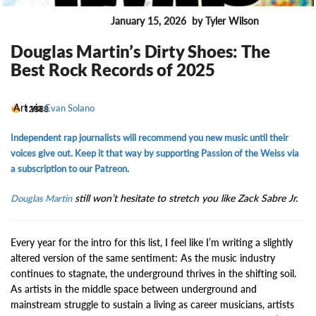
January 15, 2026
by Tyler Wilson
ENTERTAINMENT
Douglas Martin’s Dirty Shoes: The
Best Rock Records of 2025
Art via
12888
Evan Solano
Independent rap journalists will recommend you new music until their
voices give out. Keep it that way by supporting Passion of the Weiss via
a subscription to our Patreon.
still won’t hesitate to stretch you like Zack Sabre Jr.
Douglas Martin
Every year for the intro for this list, I feel like I’m writing a slightly
altered version of the same sentiment: As the music industry
continues to stagnate, the underground thrives in the shifting soil.
As artists in the middle space between underground and
mainstream struggle to sustain a living as career musicians, artists