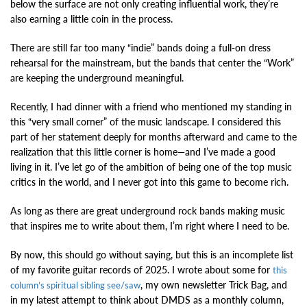
below the surface are not only creating influential work, they’re
also earning a little coin in the process.
There are still far too many “indie” bands doing a full-on dress
rehearsal for the mainstream, but the bands that center the “Work”
are keeping the underground meaningful.
Recently, I had dinner with a friend who mentioned my standing in
this “very small corner” of the music landscape. I considered this
part of her statement deeply for months afterward and came to the
realization that this little corner is home—and I’ve made a good
living in it. I’ve let go of the ambition of being one of the top music
critics in the world, and I never got into this game to become rich.
As long as there are great underground rock bands making music
that inspires me to write about them, I’m right where I need to be.
By now, this should go without saying, but this is an incomplete list
of my favorite guitar records of 2025. I wrote about some for
this
, my own newsletter Trick Bag, and
column’s spiritual sibling see/saw
in my latest attempt to think about DMDS as a monthly column,