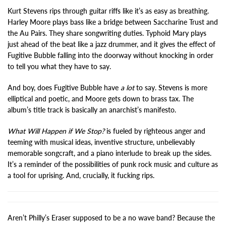
Kurt Stevens rips through guitar riffs like it’s as easy as breathing.
Harley Moore plays bass like a bridge between Saccharine Trust and
the Au Pairs. They share songwriting duties. Typhoid Mary plays
just ahead of the beat like a jazz drummer, and it gives the effect of
Fugitive Bubble falling into the doorway without knocking in order
to tell you what they have to say.
And boy, does Fugitive Bubble have
a lot
to say. Stevens is more
elliptical and poetic, and Moore gets down to brass tax. The
album’s title track is basically an anarchist’s manifesto.
What Will Happen if We Stop?
is fueled by righteous anger and
teeming with musical ideas, inventive structure, unbelievably
memorable songcraft, and a piano interlude to break up the sides.
It’s a reminder of the possibilities of punk rock music and culture as
a tool for uprising. And, crucially, it fucking rips.
Aren’t Philly’s Eraser supposed to be a no wave band? Because the