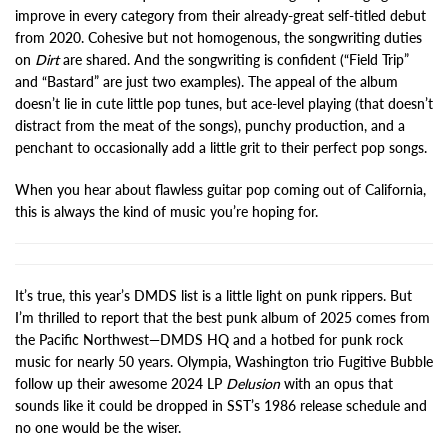
improve in every category from their already-great self-titled debut
from 2020. Cohesive but not homogenous, the songwriting duties
on
Dirt
are shared. And the songwriting is confident (“Field Trip”
and “Bastard” are just two examples). The appeal of the album
doesn’t lie in cute little pop tunes, but ace-level playing (that doesn’t
distract from the meat of the songs), punchy production, and a
penchant to occasionally add a little grit to their perfect pop songs.
When you hear about flawless guitar pop coming out of California,
this is always the kind of music you’re hoping for.
It’s true, this year’s DMDS list is a little light on punk rippers. But
I’m thrilled to report that the best punk album of 2025 comes from
the Pacific Northwest—DMDS HQ and a hotbed for punk rock
music for nearly 50 years. Olympia, Washington trio Fugitive Bubble
follow up their awesome 2024 LP
Delusion
with an opus that
sounds like it could be dropped in SST’s 1986 release schedule and
no one would be the wiser.