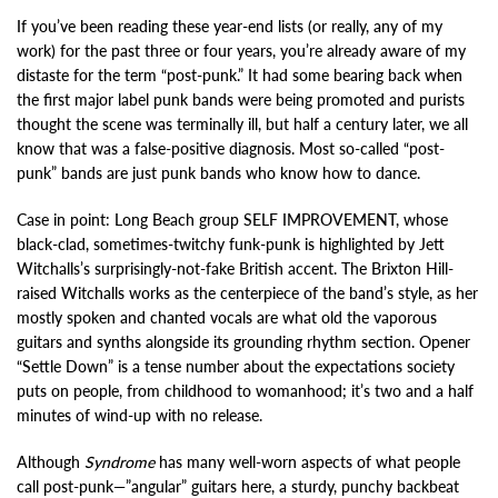
If you’ve been reading these year-end lists (or really, any of my
work) for the past three or four years, you’re already aware of my
distaste for the term “post-punk.” It had some bearing back when
the first major label punk bands were being promoted and purists
thought the scene was terminally ill, but half a century later, we all
know that was a false-positive diagnosis. Most so-called “post-
punk” bands are just punk bands who know how to dance.
Case in point: Long Beach group SELF IMPROVEMENT, whose
black-clad, sometimes-twitchy funk-punk is highlighted by Jett
Witchalls’s surprisingly-not-fake British accent. The Brixton Hill-
raised Witchalls works as the centerpiece of the band’s style, as her
mostly spoken and chanted vocals are what old the vaporous
guitars and synths alongside its grounding rhythm section. Opener
“Settle Down” is a tense number about the expectations society
puts on people, from childhood to womanhood; it’s two and a half
minutes of wind-up with no release.
Although
Syndrome
has many well-worn aspects of what people
call post-punk—”angular” guitars here, a sturdy, punchy backbeat