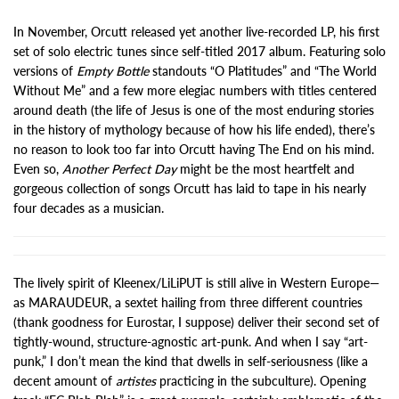
In November, Orcutt released yet another live-recorded LP, his first
set of solo electric tunes since self-titled 2017 album. Featuring solo
versions of
Empty Bottle
standouts “O Platitudes” and “The World
Without Me” and a few more elegiac numbers with titles centered
around death (the life of Jesus is one of the most enduring stories
in the history of mythology because of how his life ended), there’s
no reason to look too far into Orcutt having The End on his mind.
Even so,
Another Perfect Day
might be the most heartfelt and
gorgeous collection of songs Orcutt has laid to tape in his nearly
four decades as a musician.
The lively spirit of Kleenex/LiLiPUT is still alive in Western Europe—
as MARAUDEUR, a sextet hailing from three different countries
(thank goodness for Eurostar, I suppose) deliver their second set of
tightly-wound, structure-agnostic art-punk. And when I say “art-
punk,” I don’t mean the kind that dwells in self-seriousness (like a
decent amount of
artistes
practicing in the subculture). Opening