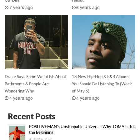
Up’ Diss
Fallout
7 years ago
6 years ago
Drake Says Some Weird Ish About
13 New Hip-Hop & R&B Albums
Bathrooms & People Are
You Should Be Listening To (Week
Wondering Why
of May 6)
4 years ago
4 years ago
Recent Posts
POSITIVEMAN’s Unstoppable Universe: Why TOMA Is Just
the Beginning
August 6, 2026