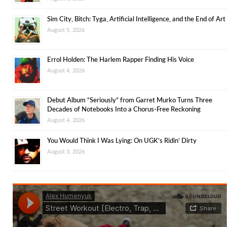
Sim City, Bitch: Tyga, Artificial Intelligence, and the End of Art
August 5, 2026
Errol Holden: The Harlem Rapper Finding His Voice
August 4, 2026
Debut Album “Seriously” from Garret Murko Turns Three
Decades of Notebooks Into a Chorus-Free Reckoning
August 4, 2026
You Would Think I Was Lying: On UGK’s Ridin’ Dirty
August 3, 2026