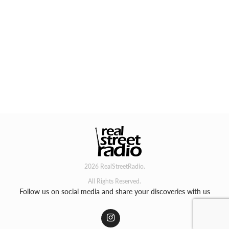
2026 RealStreetRadio.
All Rights Reserved.
Follow us on social media and share your discoveries with us