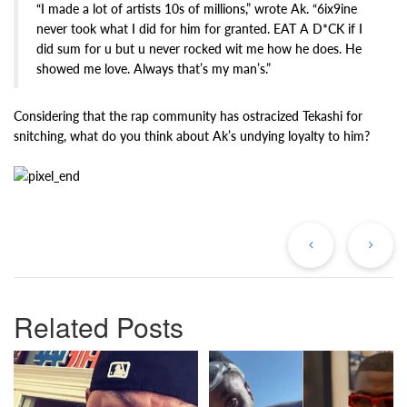
“I made a lot of artists 10s of millions,” wrote Ak. “6ix9ine
never took what I did for him for granted. EAT A D*CK if I
did sum for u but u never rocked wit me how he does. He
showed me love. Always that’s my man’s.”
Considering that the rap community has ostracized Tekashi for
snitching, what do you think about Ak’s undying loyalty to him?
Previous
Ne
Post
Po
Related Posts