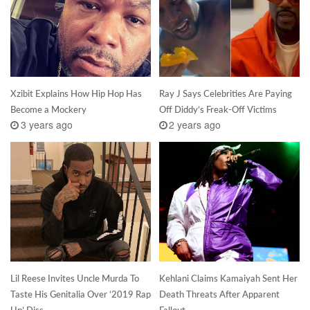
Xzibit Explains How Hip Hop Has
Ray J Says Celebrities Are Paying
Become a Mockery
Off Diddy’s Freak-Off Victims
3 years ago
2 years ago
Lil Reese Invites Uncle Murda To
Kehlani Claims Kamaiyah Sent Her
Taste His Genitalia Over ‘2019 Rap
Death Threats After Apparent