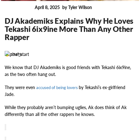
April 8, 2025
by Tyler Wilson
FEATURES
DJ Akademiks Explains Why He Loves
Tekashi 6ix9ine More Than Any Other
Rapper
17479
We know that DJ Akademiks is good friends with Tekashi 6ix9ine,
as the two often hang out.
They were even
by Tekashi’s ex-girlfriend
accused of being lovers
Jade.
While they probably aren’t bumping uglies, Ak does think of Ak
differently than all the other rappers he knows.