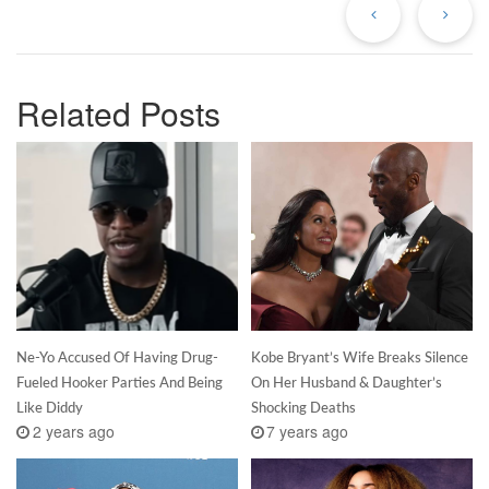
Related Posts
Ne-Yo Accused Of Having Drug-
Kobe Bryant’s Wife Breaks Silence
Fueled Hooker Parties And Being
On Her Husband & Daughter’s
Like Diddy
Shocking Deaths
2 years ago
7 years ago