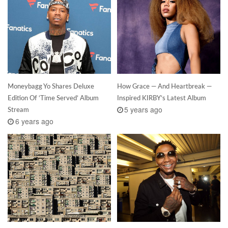
Moneybagg Yo Shares Deluxe
How Grace — And Heartbreak —
Edition Of ‘Time Served’ Album
Inspired KIRBY’s Latest Album
5 years ago
Stream
6 years ago