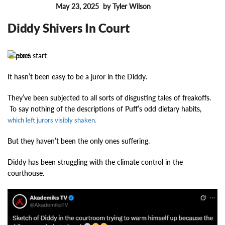
May 23, 2025
by Tyler Wilson
FEATURES
Diddy Shivers In Court
5305
It hasn’t been easy to be a juror in the Diddy.
They’ve been subjected to all sorts of disgusting tales of freakoffs.
To say nothing of the descriptions of Puff’s odd dietary habits,
which left jurors visibly shaken.
But they haven’t been the only ones suffering.
Diddy has been struggling with the climate control in the
courthouse.