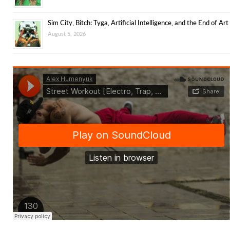
Sim City, Bitch: Tyga, Artificial Intelligence, and the End of Art
August 5, 2026