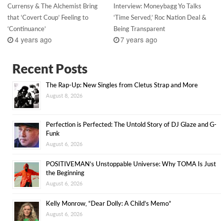
Currensy & The Alchemist Bring
Interview: Moneybagg Yo Talks
that ‘Covert Coup’ Feeling to
‘Time Served,’ Roc Nation Deal &
‘Continuance’
Being Transparent
4 years ago
7 years ago
Recent Posts
The Rap-Up: New Singles from Cletus Strap and More
August 8, 2026
Perfection is Perfected: The Untold Story of DJ Glaze and G-
Funk
August 6, 2026
POSITIVEMAN’s Unstoppable Universe: Why TOMA Is Just
the Beginning
August 6, 2026
Kelly Monrow, “Dear Dolly: A Child’s Memo”
August 6, 2026