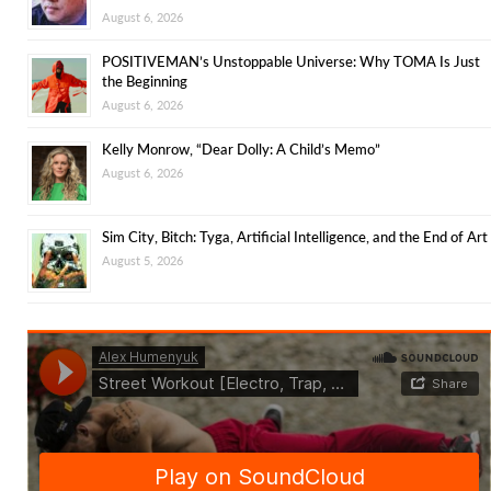
August 6, 2026
POSITIVEMAN’s Unstoppable Universe: Why TOMA Is Just
the Beginning
August 6, 2026
Kelly Monrow, “Dear Dolly: A Child’s Memo”
August 6, 2026
Sim City, Bitch: Tyga, Artificial Intelligence, and the End of Art
August 5, 2026