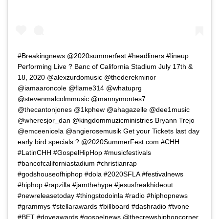
#Breakingnews @2020summerfest #headliners #lineup
Performing Live ? Banc of California Stadium July 17th &
18, 2020 @alexzurdomusic @thederekminor
@iamaaroncole @flame314 @whatuprg
@stevenmalcolmmusic @mannymontes7
@thecantonjones @1kphew @ahagazelle @dee1music
@wheresjor_dan @kingdommuzicministries Bryann Trejo
@emceenicela @angierosemusik Get your Tickets last day
early bird specials ? @2020SummerFest.com #CHH
#LatinCHH #GospelHipHop #musicfestivals
#bancofcaliforniastadium #christianrap
#godshouseofhiphop #dola #2020SFLA #festivalnews
#hiphop #rapzilla #jamthehype #jesusfreakhideout
#newreleasetoday #thingstodoinla #radio #hiphopnews
#grammys #stellarawards #billboard #dashradio #tvone
#BET #doveawards #gospelnews @thecrewshiphopcorner