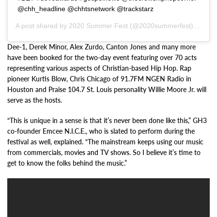
@chh_headline @chhtsnetwork @trackstarz
A post shared by
2020 Summer Fest
(@2020summerfest) on
Jan
Dee-1, Derek Minor, Alex Zurdo, Canton Jones and many more
have been booked for the two-day event featuring over 70 acts
representing various aspects of Christian-based Hip Hop. Rap
pioneer Kurtis Blow, Chris Chicago of 91.7FM NGEN Radio in
Houston and Praise 104.7 St. Louis personality Willie Moore Jr. will
serve as the hosts.
“This is unique in a sense is that it’s never been done like this,” GH3
co-founder Emcee N.I.C.E., who is slated to perform during the
festival as well, explained. “The mainstream keeps using our music
from commercials, movies and TV shows. So I believe it’s time to
get to know the folks behind the music.”