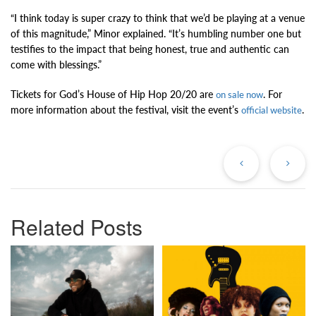
“I think today is super crazy to think that we’d be playing at a venue
of this magnitude,” Minor explained. “It’s humbling number one but
testifies to the impact that being honest, true and authentic can
come with blessings.”
Tickets for God’s House of Hip Hop 20/20 are
. For
on sale now
more information about the festival, visit the event’s
.
official website
Previous
Ne
Post
Po
Related Posts