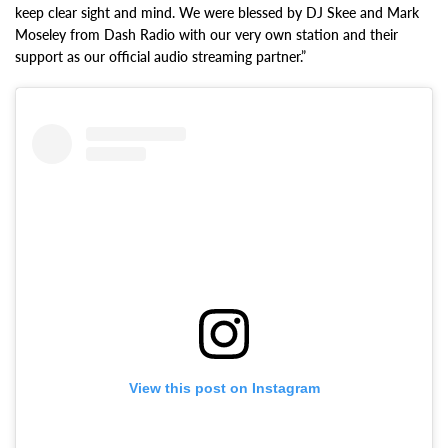
keep clear sight and mind. We were blessed by DJ Skee and Mark
Moseley from Dash Radio with our very own station and their
support as our official audio streaming partner.”
View this post on Instagram