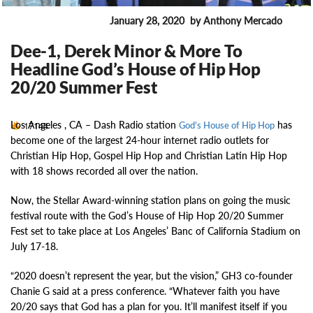
January 28, 2020
by Anthony Mercado
ENTERTAINMENT
Dee-1, Derek Minor & More To
Headline God’s House of Hip Hop
20/20 Summer Fest
Los Angeles , CA –
Dash Radio station
has
17144
God’s House of Hip Hop
become one of the largest 24-hour internet radio outlets for
Christian Hip Hop, Gospel Hip Hop and Christian Latin Hip Hop
with 18 shows recorded all over the nation.
Now, the Stellar Award-winning station plans on going the music
festival route with the God’s House of Hip Hop 20/20 Summer
Fest set to take place at Los Angeles’ Banc of California Stadium on
July 17-18.
“2020 doesn’t represent the year, but the vision,” GH3 co-founder
Chanie G said at a press conference. “Whatever faith you have
20/20 says that God has a plan for you. It’ll manifest itself if you