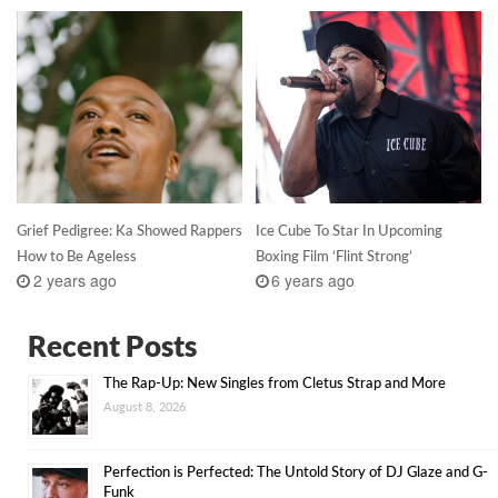
Grief Pedigree: Ka Showed Rappers
Ice Cube To Star In Upcoming
How to Be Ageless
Boxing Film ‘Flint Strong’
2 years ago
6 years ago
Recent Posts
The Rap-Up: New Singles from Cletus Strap and More
August 8, 2026
Perfection is Perfected: The Untold Story of DJ Glaze and G-
Funk