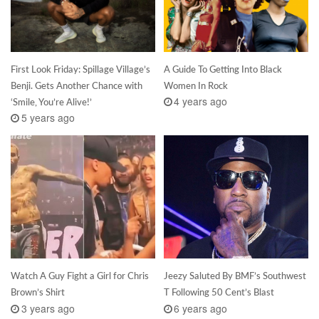
First Look Friday: Spillage Village’s
A Guide To Getting Into Black
Benji. Gets Another Chance with
Women In Rock
4 years ago
‘Smile, You’re Alive!’
5 years ago
Watch A Guy Fight a Girl for Chris
Jeezy Saluted By BMF’s Southwest
Brown’s Shirt
T Following 50 Cent’s Blast
3 years ago
6 years ago