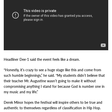
Headliner Dee-1 said the event feels like a dream.
“Honestly, it’s crazy to see a huge stage like this and come from
such humble beginnings,” he said. “My students didn’t believe that
their teacher Mr. Augustine wasn’t going to make it without
compromising anything I stand for because God is number one in
my music and my life.”
Derek Minor hopes the festival will inspire others to be true and
authentic to themselves regardless of classification in Hip Hop.