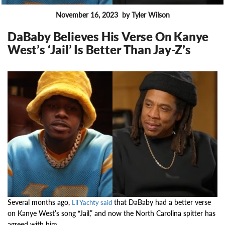
November 16, 2023
by Tyler Wilson
FEATURES
DaBaby Believes His Verse On Kanye
West’s ‘Jail’ Is Better Than Jay-Z’s
15474
Several months ago,
that DaBaby had a better verse
Lil Yachty said
on Kanye West’s song “Jail,” and now the North Carolina spitter has
agreed with him.