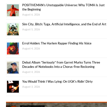
POSITIVEMAN’s Unstoppable Universe: Why TOMA Is Just
the Beginning
August 6, 2026
Sim City, Bitch: Tyga, Artificial Intelligence, and the End of Art
August 5, 2026
Errol Holden: The Harlem Rapper Finding His Voice
August 4, 2026
Debut Album “Seriously” from Garret Murko Turns Three
Decades of Notebooks Into a Chorus-Free Reckoning
August 4, 2026
You Would Think I Was Lying: On UGK’s Ridin’ Dirty
August 3, 2026