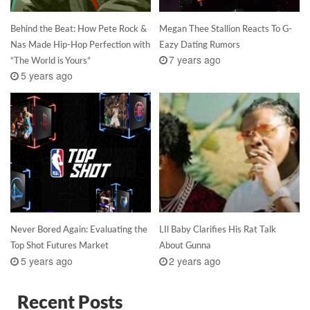
Behind the Beat: How Pete Rock &
Megan Thee Stallion Reacts To G-
Nas Made Hip-Hop Perfection with
Eazy Dating Rumors
7 years ago
“The World is Yours”
5 years ago
Never Bored Again: Evaluating the
LIl Baby Clarifies His Rat Talk
Top Shot Futures Market
About Gunna
5 years ago
2 years ago
Recent Posts