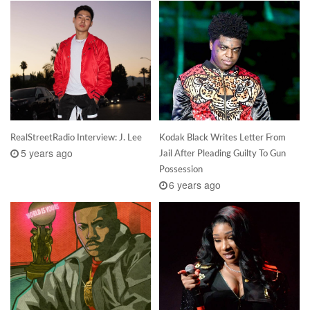
RealStreetRadio Interview: J. Lee
Kodak Black Writes Letter From
5 years ago
Jail After Pleading Guilty To Gun
Possession
6 years ago