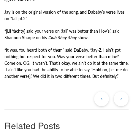
Jay is on the original version of the song, and Dababy’s verse lives
on “Jail pt.2.”
“[Lil Yachty] said your verse on ‘Jail’ was better than Hov’s,” said
Shannon Sharpe on his
Club Shay Shay
show.
“It was. You heard both of them” said DaBaby. “Jay-Z, I ain’t got
nothing but respect for you. Was your verse better than mine?
Come on, OG. It wasn’t. That’s okay, we ain’t do it at the same time.
It ain’t like you had the ability to be able to say, ‘Hold on, [let me do
another verse].’ We did it in two different times. But definitely.”
Previous
Ne
Post
Po
Related Posts