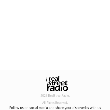
2026 RealStreetRadio.
All Rights Reserved.
Follow us on social media and share your discoveries with us