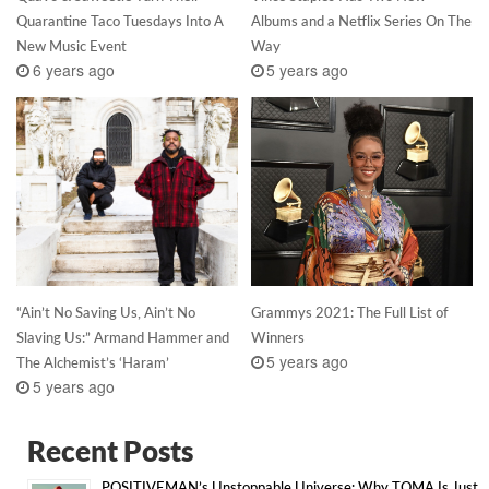
Quarantine Taco Tuesdays Into A
Albums and a Netflix Series On The
New Music Event
Way
6 years ago
5 years ago
“Ain’t No Saving Us, Ain’t No
Grammys 2021: The Full List of
Slaving Us:” Armand Hammer and
Winners
5 years ago
The Alchemist’s ‘Haram’
5 years ago
Recent Posts
POSITIVEMAN’s Unstoppable Universe: Why TOMA Is Just