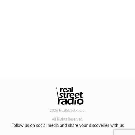
2026 RealStreetRadio.
All Rights Reserved.
Follow us on social media and share your discoveries with us