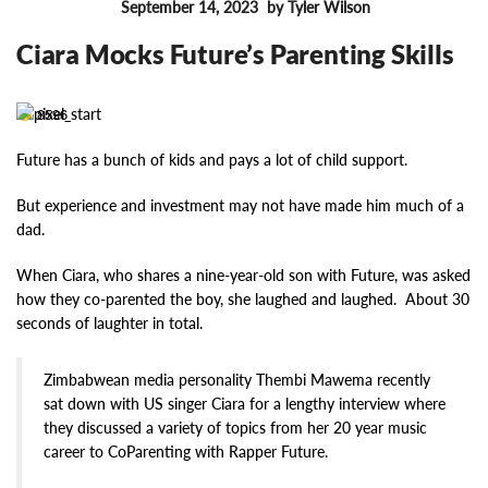
September 14, 2023
by Tyler Wilson
FEATURES
Ciara Mocks Future’s Parenting Skills
8596
Future has a bunch of kids and pays a lot of child support.
But experience and investment may not have made him much of a
dad.
When Ciara, who shares a nine-year-old son with Future, was asked
how they co-parented the boy, she laughed and laughed. About 30
seconds of laughter in total.
Zimbabwean media personality Thembi Mawema recently
sat down with US singer Ciara for a lengthy interview where
they discussed a variety of topics from her 20 year music
career to CoParenting with Rapper Future.