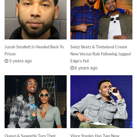
Jussie Smollett Is Headed Back To
Swizz Beatz & Timbaland Create
Prison
New Verzuz Rule Following Jagged
3 years ago
Edge’s Fail
6 years ago
Quavo & Saweetie Turn Their
Vince Staples Has Two New