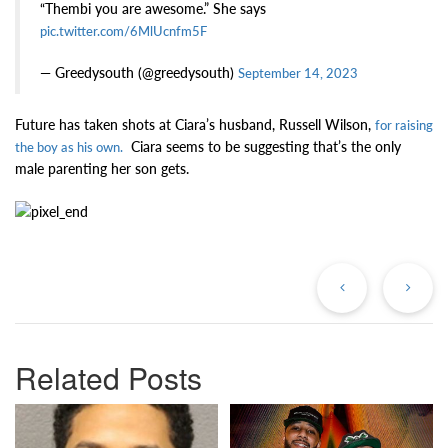
“Thembi you are awesome.” She says
pic.twitter.com/6MlUcnfm5F
— Greedysouth (@greedysouth)
September 14, 2023
Future has taken shots at Ciara’s husband, Russell Wilson,
for raising
Ciara seems to be suggesting that’s the only
the boy as his own.
male parenting her son gets.
Previous
Ne
Post
Po
Related Posts