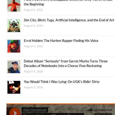
the Beginning
August 6, 2026
Sim City, Bitch: Tyga, Artificial Intelligence, and the End of Art
August 5, 2026
Errol Holden: The Harlem Rapper Finding His Voice
August 4, 2026
Debut Album “Seriously” from Garret Murko Turns Three
Decades of Notebooks Into a Chorus-Free Reckoning
August 4, 2026
You Would Think I Was Lying: On UGK’s Ridin’ Dirty
August 3, 2026