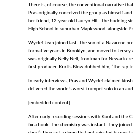
There is, of course, the conventional narrative tha
Pras originally conceived the group as himself 
her friend, 12-year old Lauryn Hill. The budding si
High School in suburban Maplewood, alongside Pr
Wyclef Jean joined last. The son of a Nazarene pr
formative years in Brooklyn, and moved to Jersey a
was originally Nelly Nell, frontman for Newark cr
first producer, Kurtis Blow dubbed him, “the rap tr
In early interviews, Pras and Wyclef claimed kins
delivered the world’s worst trumpet solo in an au
[embedded content]
After early recording sessions with Kool and the G
fix a hook. The chemistry was instant. They joine
short), then cut a demo that got rejected by most 