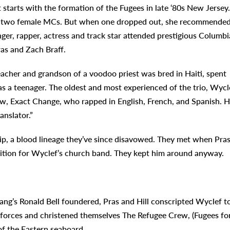
t starts with the formation of the Fugees in late ‘80s New Jersey.
and two female MCs. But when one dropped out, she recommende
nger, rapper, actress and track star attended prestigious Columbi
as and Zach Braff.
eacher and grandson of a voodoo priest was bred in Haiti, spent
s a teenager. The oldest and most experienced of the trio, Wycl
ew, Exact Change, who rapped in English, French, and Spanish. H
anslator.”
hip, a blood lineage they’ve since disavowed. They met when Pra
dition for Wyclef’s church band. They kept him around anyway.
ang’s Ronald Bell foundered, Pras and Hill conscripted Wyclef t
d forces and christened themselves The Refugee Crew, (Fugees fo
of the Eastern seaboard.