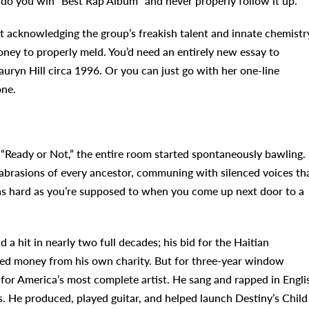
 do you win “Best Rap Album” and never properly follow it up.
st acknowledging the group’s freakish talent and innate chemistr
oney to properly meld. You’d need an entirely new essay to
auryn Hill circa 1996. Or you can just go with her one-line
one.
Ready or Not,” the entire room started spontaneously bawling.
 abrasions of every ancestor, communing with silenced voices th
 as hard as you’re supposed to when you come up next door to a
 a hit in nearly two full decades; his bid for the Haitian
ed money from his own charity. But for three-year window
or America’s most complete artist. He sang and rapped in Engli
. He produced, played guitar, and helped launch Destiny’s Child