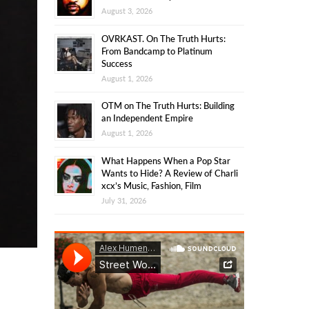
August 3, 2026
OVRKAST. On The Truth Hurts:
From Bandcamp to Platinum
Success
August 1, 2026
OTM on The Truth Hurts: Building
an Independent Empire
August 1, 2026
What Happens When a Pop Star
Wants to Hide? A Review of Charli
xcx’s Music, Fashion, Film
July 31, 2026