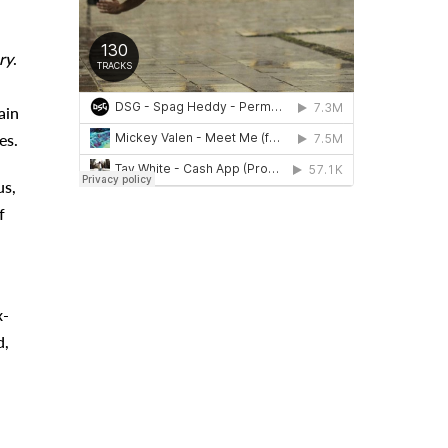
ry
.
ain
es.
us,
f
x-
d,