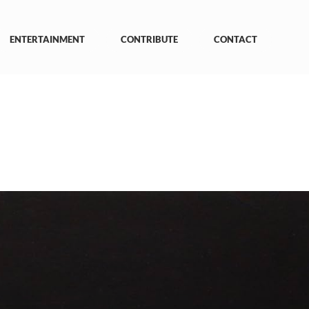
ENTERTAINMENT
CONTRIBUTE
CONTACT