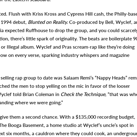
d. Flush with Kriss Kross and Cypress Hill cash, the Philly-bas
r 1994 debut,
Blunted on Reality.
Co-produced by Bell, Wyclef, a
bia expected Ruffhouse to drop the group, and you could scarcel
n, there’s little spark of originality. The beats are boilerplate 9
 Illegal album. Wyclef and Pras scream-rap like they’re doing
how on every verse, sparking industry whispers and magazine
 selling rap group to date was Salaam Remi’s “Nappy Heads” rem
d the men to stop yelling on the mic in favor of the looser
clef told Brian Coleman in
Check the Technique
, “that was wh
anding where we were going.”
o give them a second chance. With a $135,000 recording budget,
The Booga Basement, a home studio at Wyclef’s uncle’s spot in
ext six months, a cauldron where they could cook, an undergrou