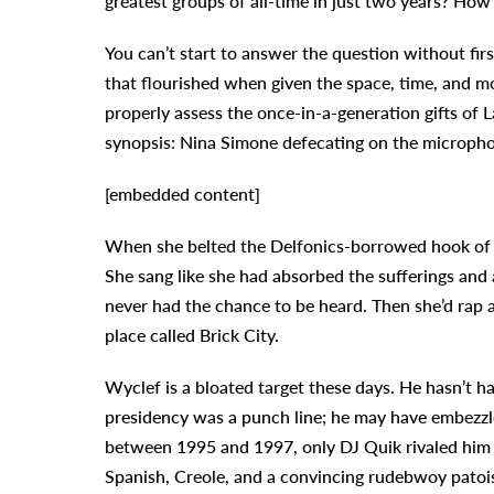
greatest groups of all-time in just two years? How
You can’t start to answer the question without fir
that flourished when given the space, time, and m
properly assess the once-in-a-generation gifts of L
synopsis: Nina Simone defecating on the microph
[embedded content]
When she belted the Delfonics-borrowed hook of “
She sang like she had absorbed the sufferings and
never had the chance to be heard. Then she’d rap
place called Brick City.
Wyclef is a bloated target these days. He hasn’t had
presidency was a punch line; he may have embezzl
between 1995 and 1997, only DJ Quik rivaled him f
Spanish, Creole, and a convincing rudebwoy patois