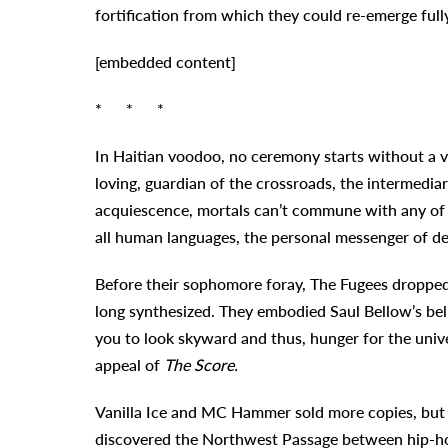
fortification from which they could re-emerge ful
[embedded content]
* * *
In Haitian voodoo, no ceremony starts without a vig
loving, guardian of the crossroads, the intermedia
acquiescence, mortals can’t commune with any of th
all human languages, the personal messenger of des
Before their sophomore foray, The Fugees dropped 
long synthesized. They embodied Saul Bellow’s beli
you to look skyward and thus, hunger for the unive
appeal of
The Score.
Vanilla Ice and MC Hammer sold more copies, but h
discovered the Northwest Passage between hip-hop