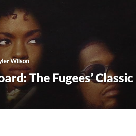
yler Wilson
ard: The Fugees’ Classic