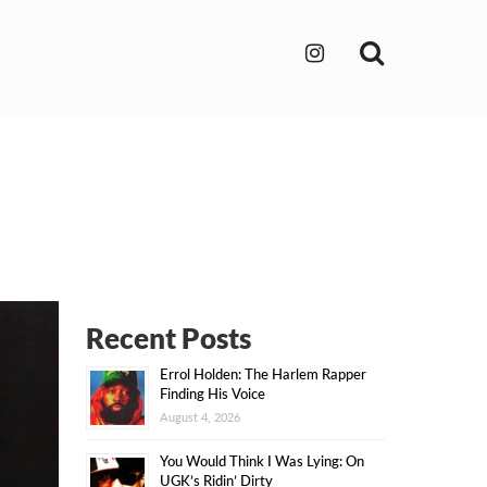
Search
Recent Posts
Errol Holden: The Harlem Rapper
Finding His Voice
August 4, 2026
You Would Think I Was Lying: On
UGK’s Ridin’ Dirty