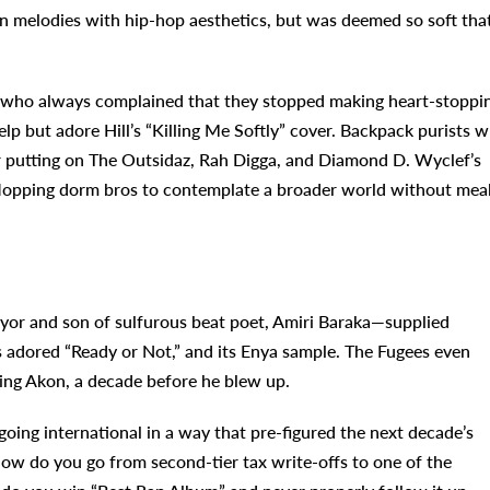
n melodies with hip-hop aesthetics, but was deemed so soft tha
nt who always complained that they stopped making heart-stoppi
p but adore Hill’s “Killing Me Softly” cover. Backpack purists 
for putting on The Outsidaz, Rah Digga, and Diamond D. Wyclef’s
flopping dorm bros to contemplate a broader world without mea
or and son of sulfurous beat poet, Amiri Baraka—supplied
s adored “Ready or Not,” and its Enya sample. The Fugees even
ring Akon, a decade before he blew up.
going international in a way that pre-figured the next decade’s
How do you go from second-tier tax write-offs to one of the