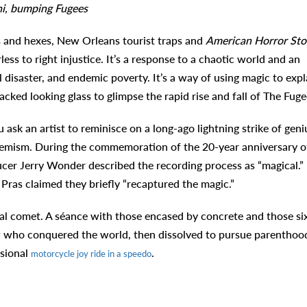
shi, bumping Fugees
s and hexes, New Orleans tourist traps and
American Horror Sto
rless to right injustice. It’s a response to a chaotic world and an
 disaster, and endemic poverty. It’s a way of using magic to expl
cked looking glass to glimpse the rapid rise and fall of The Fuge
sk an artist to reminisce on a long-ago lightning strike of geni
hemism. During the commemoration of the 20-year anniversary o
ucer Jerry Wonder described the recording process as “magical.”
Pras claimed they briefly “recaptured the magic.”
ral comet. A séance with those encased by concrete and those si
w who conquered the world, then dissolved to pursue parenthoo
asional
.
motorcycle joy ride in a speedo