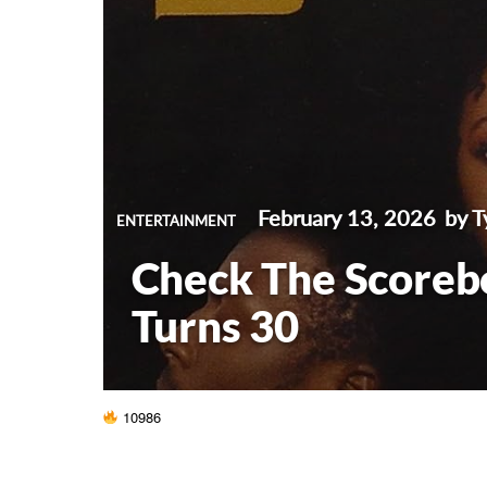
February 13, 2026
by T
ENTERTAINMENT
Check The Scorebo
Turns 30
10986