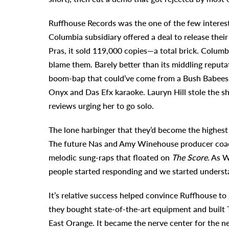
Ruffhouse Records was the one of the few intereste
Columbia subsidiary offered a deal to release thei
Pras, it sold 119,000 copies—a total brick. Colum
blame them. Barely better than its middling reputatio
boom-bap that could’ve come from a Bush Babees or
Onyx and Das Efx karaoke. Lauryn Hill stole the s
reviews urging her to go solo.
The lone harbinger that they’d become the highest
The future Nas and Amy Winehouse producer coache
melodic sung-raps that floated on
The Score.
As Wy
people started responding and we started underst
It’s relative success helped convince Ruffhouse t
they bought state-of-the-art equipment and built 
East Orange. It became the nerve center for the n