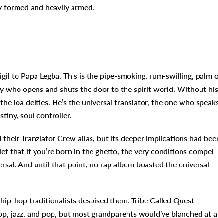
ly formed and heavily armed.
il to Papa Legba. This is the pipe-smoking, rum-swilling, palm o
ry who opens and shuts the door to the spirit world. Without his
e loa deities. He’s the universal translator, the one who speak
tiny, soul controller.
their Tranzlator Crew alias, but its deeper implications had bee
ef that if you’re born in the ghetto, the very conditions compel
rsal. And until that point, no rap album boasted the universal
ip-hop traditionalists despised them. Tribe Called Quest
, jazz, and pop, but most grandparents would’ve blanched at a