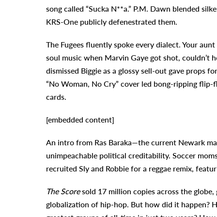
song called “Sucka N**a.” P.M. Dawn blended silke
KRS-One publicly defenestrated them.
The Fugees fluently spoke every dialect. Your au
soul music when Marvin Gaye got shot, couldn’t hel
dismissed Biggie as a glossy sell-out gave props 
“No Woman, No Cry” cover led bong-ripping flip-
cards.
[embedded content]
An intro from Ras Baraka—the current Newark may
unimpeachable political creditability. Soccer mom
recruited Sly and Robbie for a reggae remix, featu
The Score
sold 17 million copies across the globe, 
globalization of hip-hop. But how did it happen? 