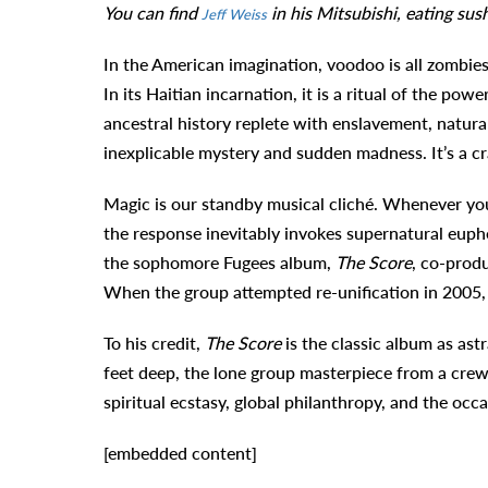
You can find
in his Mitsubishi, eating su
Jeff Weiss
In the American imagination, voodoo is all zombie
In its Haitian incarnation, it is a ritual of the powe
ancestral history replete with enslavement, natural
inexplicable mystery and sudden madness. It’s a cra
Magic is our standby musical cliché. Whenever you a
the response inevitably invokes supernatural eup
the sophomore Fugees album,
The Score
, co-prod
When the group attempted re-unification in 2005, 
To his credit,
The Score
is the classic album as ast
feet deep, the lone group masterpiece from a cre
spiritual ecstasy, global philanthropy, and the occ
[embedded content]