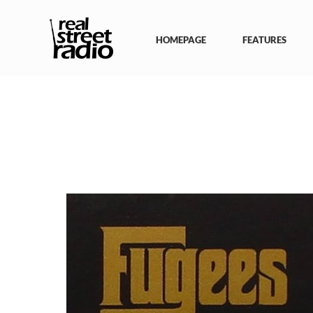
Skip
to
content
HOMEPAGE
FEATURES