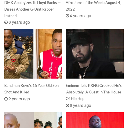
DMX Apologizes To Lloyd Banks —
Afro Jams of the Week: August 4,
Disses Another G-Unit Rapper
2022
4 years ago
Instead
6 years ago
Bandman Kevo’s 15 Year Old Son
Eminem Tells KXNG Crooked He’s
Shot And Killed
‘Absolutely’ A Guest In The House
2 years ago
Of Hip Hop
6 years ago