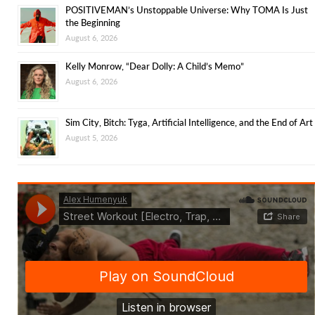
POSITIVEMAN’s Unstoppable Universe: Why TOMA Is Just
the Beginning
August 6, 2026
Kelly Monrow, “Dear Dolly: A Child’s Memo”
August 6, 2026
Sim City, Bitch: Tyga, Artificial Intelligence, and the End of Art
August 5, 2026