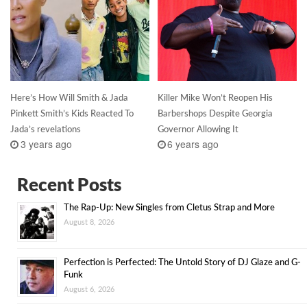
Here’s How Will Smith & Jada
Killer Mike Won’t Reopen His
Pinkett Smith’s Kids Reacted To
Barbershops Despite Georgia
Jada’s revelations
Governor Allowing It
3 years ago
6 years ago
Recent Posts
The Rap-Up: New Singles from Cletus Strap and More
August 8, 2026
Perfection is Perfected: The Untold Story of DJ Glaze and G-
Funk
August 6, 2026