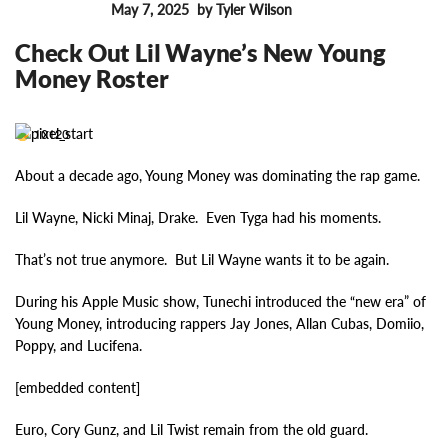
May 7, 2025
by Tyler Wilson
FEATURES
Check Out Lil Wayne’s New Young
Money Roster
10120
About a decade ago, Young Money was dominating the rap game.
Lil Wayne, Nicki Minaj, Drake. Even Tyga had his moments.
That’s not true anymore. But Lil Wayne wants it to be again.
During his Apple Music show, Tunechi introduced the “new era” of
Young Money, introducing rappers Jay Jones, Allan Cubas, Domiio,
Poppy, and Lucifena.
[embedded content]
Euro, Cory Gunz, and Lil Twist remain from the old guard.