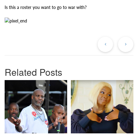
Is this a roster you want to go to war with?
Previous
Ne
Post
Po
Related Posts