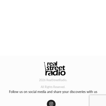
2026 RealStreetRadio.
All Rights Reserved.
Follow us on social media and share your discoveries with us