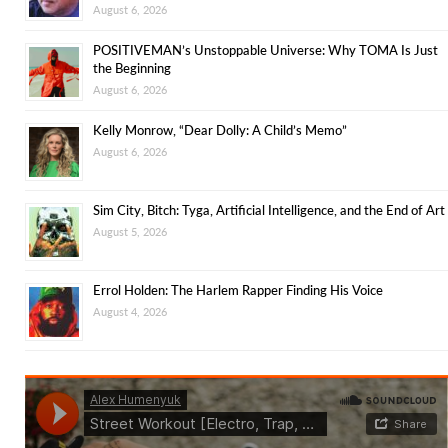
August 6, 2026
POSITIVEMAN’s Unstoppable Universe: Why TOMA Is Just
the Beginning
August 6, 2026
Kelly Monrow, “Dear Dolly: A Child’s Memo”
August 6, 2026
Sim City, Bitch: Tyga, Artificial Intelligence, and the End of Art
August 5, 2026
Errol Holden: The Harlem Rapper Finding His Voice
August 4, 2026