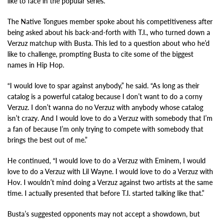
like to face in the popular series.
The Native Tongues member spoke about his competitiveness after
being asked about his back-and-forth with T.I., who turned down a
Verzuz matchup with Busta. This led to a question about who he’d
like to challenge, prompting Busta to cite some of the biggest
names in Hip Hop.
“I would love to spar against anybody,” he said. “As long as their
catalog is a powerful catalog because I don’t want to do a corny
Verzuz. I don’t wanna do no Verzuz with anybody whose catalog
isn’t crazy. And I would love to do a Verzuz with somebody that I’m
a fan of because I’m only trying to compete with somebody that
brings the best out of me.”
He continued, “I would love to do a Verzuz with Eminem, I would
love to do a Verzuz with Lil Wayne. I would love to do a Verzuz with
Hov. I wouldn’t mind doing a Verzuz against two artists at the same
time. I actually presented that before T.I. started talking like that.”
Busta’s suggested opponents may not accept a showdown, but