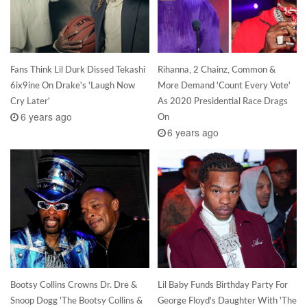
Fans Think Lil Durk Dissed Tekashi
Rihanna, 2 Chainz, Common &
6ix9ine On Drake's 'Laugh Now
More Demand 'Count Every Vote'
Cry Later'
As 2020 Presidential Race Drags
6 years ago
On
6 years ago
Bootsy Collins Crowns Dr. Dre &
Lil Baby Funds Birthday Party For
Snoop Dogg 'The Bootsy Collins &
George Floyd's Daughter With 'The