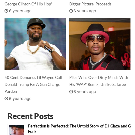
George Clinton Of Hip Hop'
Bigger Picture' Proceeds
6 years ago
6 years ago
50 Cent Demands Lil Wayne Call
Plies Wins Over Dirty Minds With
Donald Trump For A Gun Charge
His 'WAP' Remix, Unlike Safaree
6 years ago
Pardon
6 years ago
Recent Posts
Perfection is Perfected: The Untold Story of DJ Glaze and G-
Funk