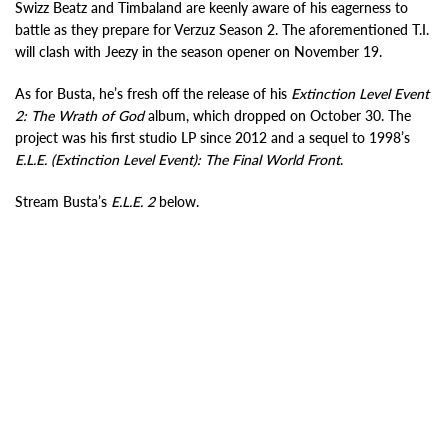
Swizz Beatz and Timbaland are keenly aware of his eagerness to
battle as they prepare for Verzuz Season 2. The aforementioned T.I.
will clash with Jeezy in the season opener on November 19.
As for Busta, he’s fresh off the release of his
Extinction Level Event
2: The Wrath of God
album, which dropped on October 30. The
project was his first studio LP since 2012 and a sequel to 1998’s
E.L.E. (Extinction Level Event): The Final World Front
.
Stream Busta’s
E.L.E. 2
below.