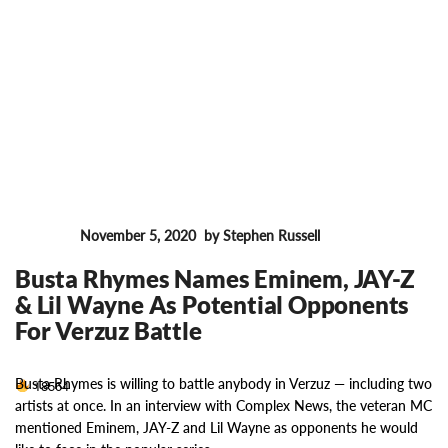
November 5, 2020
by Stephen Russell
News
Busta Rhymes Names Eminem, JAY-Z
& Lil Wayne As Potential Opponents
For Verzuz Battle
Busta Rhymes is willing to battle anybody in Verzuz — including two
18564
artists at once. In an interview with Complex News, the veteran MC
mentioned Eminem, JAY-Z and Lil Wayne as opponents he would