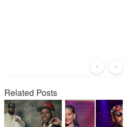
Previous
Ne
Post
Po
Related Posts