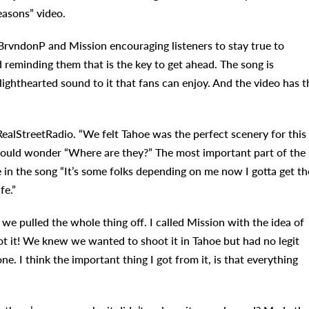
easons” video.
rvndonP and Mission encouraging listeners to stay true to
 reminding them that is the key to get ahead. The song is
lighthearted sound to it that fans can enjoy. And the video has t
RealStreetRadio. “We felt Tahoe was the perfect scenery for this
would wonder “Where are they?” The most important part of the
e in the song “It’s some folks depending on me now I gotta get th
fe.”
we pulled the whole thing off. I called Mission with the idea of
ot it! We knew we wanted to shoot it in Tahoe but had no legit
e. I think the important thing I got from it, is that everything