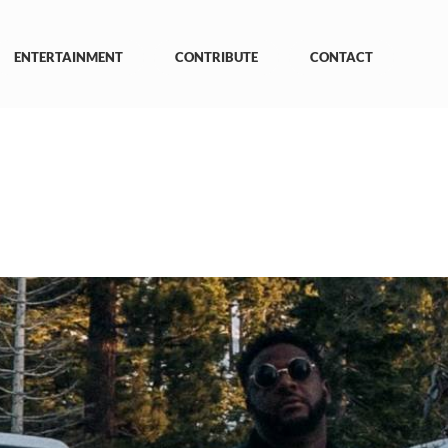
ENTERTAINMENT
CONTRIBUTE
CONTACT