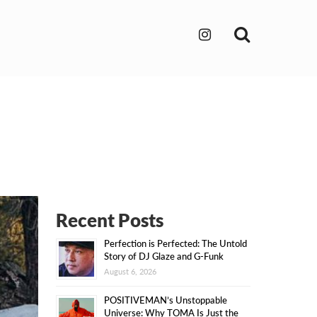
Search
Recent Posts
Perfection is Perfected: The Untold
Story of DJ Glaze and G-Funk
August 6, 2026
POSITIVEMAN’s Unstoppable
Universe: Why TOMA Is Just the