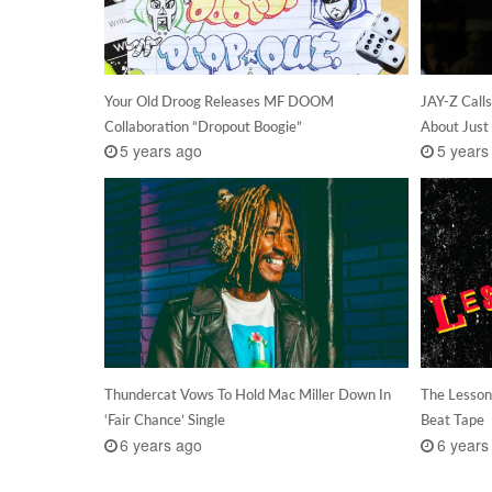
Your Old Droog Releases MF DOOM
JAY-Z Call
Collaboration “Dropout Boogie”
About Just 
5 years ago
5 years
Thundercat Vows To Hold Mac Miller Down In
The Lesson
‘Fair Chance’ Single
Beat Tape
6 years ago
6 years