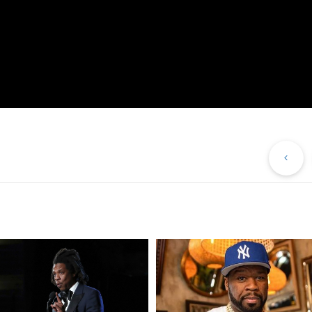
Pr
Po