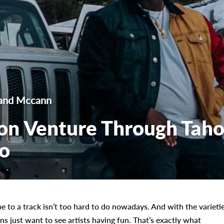
land Mccann
on Venture Through Tah
eo
e to a track isn’t too hard to do nowadays. And with the varieti
ns just want to see artists having fun. That’s exactly what