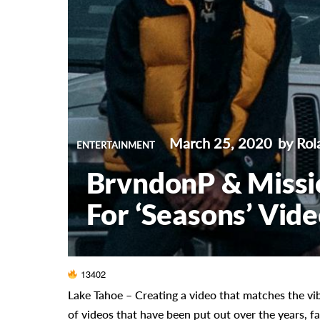
March 25, 2020
by Ro
ENTERTAINMENT
BrvndonP & Missi
For ‘Seasons’ Vid
13402
Lake Tahoe –
Creating a video that matches the vib
of videos that have been put out over the years, fa