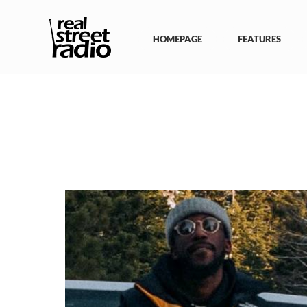
Skip
to
content
HOMEPAGE
FEATURES