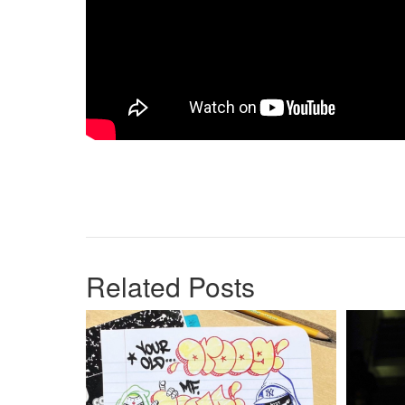
Related Posts