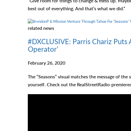
“Give room for things to change & mess up. Maybe
best out of everything. And that’s what we did.”
related
news
#DXCLUSIVE: Parris Chariz Puts A
Operator’
February 26, 2020
The “Seasons” visual matches the message of the s
yourself. Check out the RealStreetRadio-premier