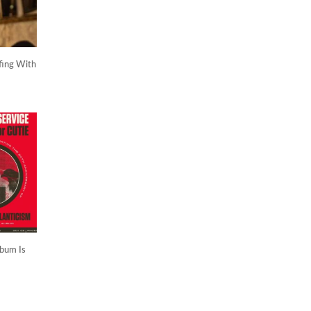
fing With
lbum Is