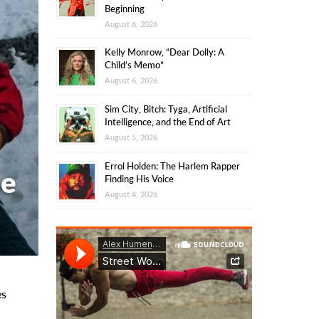
Beginning
August 6, 2026
Kelly Monrow, “Dear Dolly: A
Child’s Memo”
August 6, 2026
Sim City, Bitch: Tyga, Artificial
Intelligence, and the End of Art
August 5, 2026
Errol Holden: The Harlem Rapper
oe
Finding His Voice
August 4, 2026
es