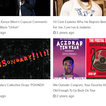
s Kanye West’s Copycat Comments
50 Cent Explains Why He Regrets Bee
Blaze “Unfair”
Fat Joe, Cam’ron & Jadakiss
 ago
2 years ago
dary Collective Drops ‘POUNDS’
We Outside: Congrats, Your Favorite A
Old Enough To Go Back On Tour
 ago
2 years ago