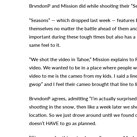
BrvndonP and Mission did while shooting their “S
“Seasons” — which dropped last week — features B
themselves no matter the battle ahead of them and
important during these tough times but also has a 
same feel to it.
“We shot the video in Tahoe,” Mission explains to 
video. We wanted to be in a place where people 
video to me is the cameo from my kids. I said a lin
gwop” and I feel their cameo brought that line to li
BrvndonP agrees, admitting “I’m actually surprised 
shooting in the snow, then like a week later we sh
location. So we just drove around until we found on
doesn’t HAVE to go as planned.