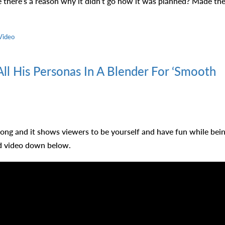
 there’s a reason why it didn’t go how it was planned? Made th
ll His Personas In A Blender For ‘Smooth
ong and it shows viewers to be yourself and have fun while bei
ed video down below.