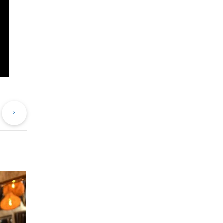
evious
Next
st
Post