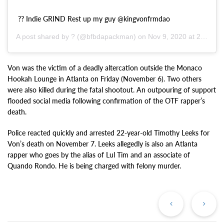
?? Indie GRIND Rest up my guy @kingvonfrmdao
A post shared by ? (@bfbdapackman) on
Nov 9, 2020 at 2:48pm PST
Von was the victim of a deadly altercation outside the Monaco
Hookah Lounge in Atlanta on Friday (November 6). Two others
were also killed during the fatal shootout. An outpouring of support
flooded social media following confirmation of the OTF rapper’s
death.
Police reacted quickly and arrested 22-year-old Timothy Leeks for
Von’s death on November 7. Leeks allegedly is also an Atlanta
rapper who goes by the alias of Lul Tim and an associate of
Quando Rondo. He is being charged with felony murder.
Previous
Ne
Post
Po