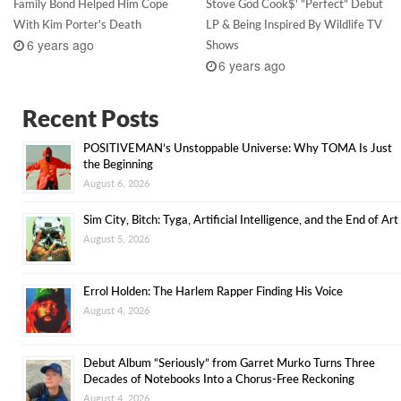
Family Bond Helped Him Cope
Stove God Cook$' "Perfect" Debut
With Kim Porter's Death
LP & Being Inspired By Wildlife TV
6 years ago
Shows
6 years ago
Recent Posts
POSITIVEMAN’s Unstoppable Universe: Why TOMA Is Just
the Beginning
August 6, 2026
Sim City, Bitch: Tyga, Artificial Intelligence, and the End of Art
August 5, 2026
Errol Holden: The Harlem Rapper Finding His Voice
August 4, 2026
Debut Album “Seriously” from Garret Murko Turns Three
Decades of Notebooks Into a Chorus-Free Reckoning
August 4, 2026