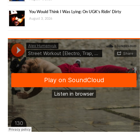
You Would Think I Was Lying: On UGK’s Ridin’ Dirty
August 3, 2026