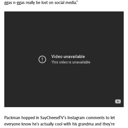
ggas n-ggas really be lost on social media.”
Packman hopped in SayCheeseTV’s Instagram comments to let
everyone know he’s actually cool with his grandma and they’re