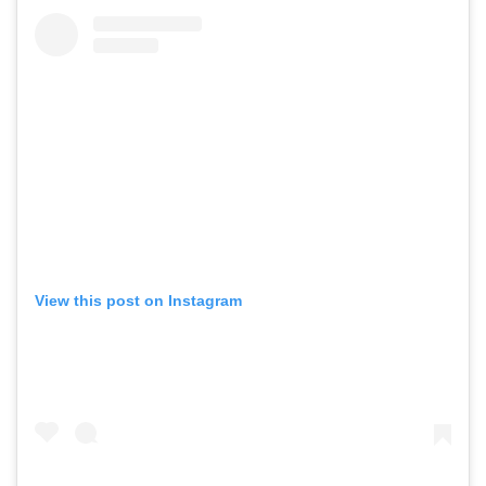
View this post on Instagram