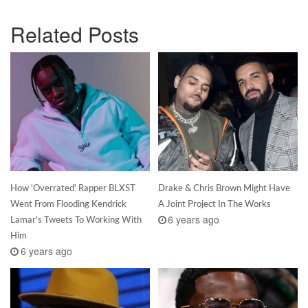
Related Posts
How 'Overrated' Rapper BLXST
Drake & Chris Brown Might Have
Went From Flooding Kendrick
A Joint Project In The Works
6 years ago
Lamar's Tweets To Working With
Him
6 years ago