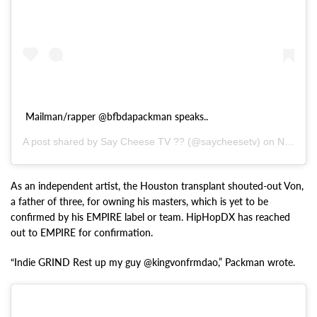
Mailman/rapper @bfbdapackman speaks..
A post shared by Say Cheese TV ?? (@saycheesetv) on
Nov 7, 2020 at 4:41pm PST
As an independent artist, the Houston transplant shouted-out Von,
a father of three, for owning his masters, which is yet to be
confirmed by his EMPIRE label or team. HipHopDX has reached
out to EMPIRE for confirmation.
“Indie GRIND Rest up my guy @kingvonfrmdao,” Packman wrote.