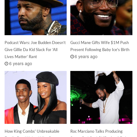
Podcast Wars: Joe Budden Doesn’t
Gucci Mane Gifts Wife $1M Push
Give Gillie Da Kid Slack For ‘All
Present Following Baby Ice's Birth
6 years ago
Lives Matter’ Rant
6 years ago
How King Combs' Unbreakable
Roc Marciano Talks Producing