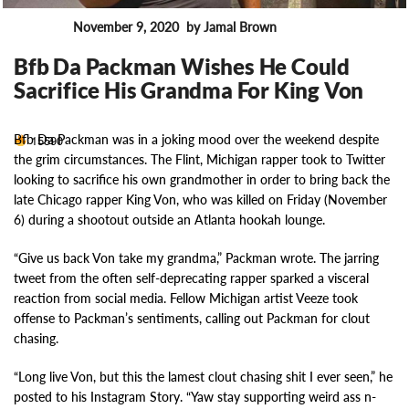
November 9, 2020
by Jamal Brown
News
Bfb Da Packman Wishes He Could
Sacrifice His Grandma For King Von
Bfb Da Packman was in a joking mood over the weekend despite
15590
the grim circumstances. The Flint, Michigan rapper took to Twitter
looking to sacrifice his own grandmother in order to bring back the
late Chicago rapper King Von, who was killed on Friday (November
6) during a shootout outside an Atlanta hookah lounge.
“Give us back Von take my grandma,” Packman wrote. The jarring
tweet from the often self-deprecating rapper sparked a visceral
reaction from social media. Fellow Michigan artist Veeze took
offense to Packman’s sentiments, calling out Packman for clout
chasing.
“Long live Von, but this the lamest clout chasing shit I ever seen,” he
posted to his Instagram Story. “Yaw stay supporting weird ass n-