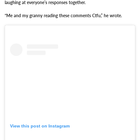
laughing at everyone’s responses together.
“Me and my granny reading these comments Ctfu,” he wrote.
View this post on Instagram