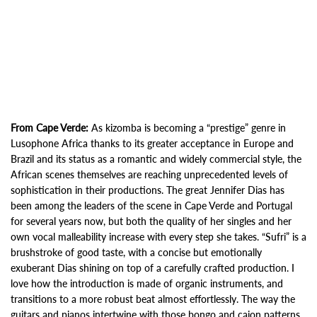
From Cape Verde:
As kizomba is becoming a “prestige” genre in
Lusophone Africa thanks to its greater acceptance in Europe and
Brazil and its status as a romantic and widely commercial style, the
African scenes themselves are reaching unprecedented levels of
sophistication in their productions. The great Jennifer Dias has
been among the leaders of the scene in Cape Verde and Portugal
for several years now, but both the quality of her singles and her
own vocal malleability increase with every step she takes. “Sufri” is a
brushstroke of good taste, with a concise but emotionally
exuberant Dias shining on top of a carefully crafted production. I
love how the introduction is made of organic instruments, and
transitions to a more robust beat almost effortlessly. The way the
guitars and pianos intertwine with those bongo and cajon patterns