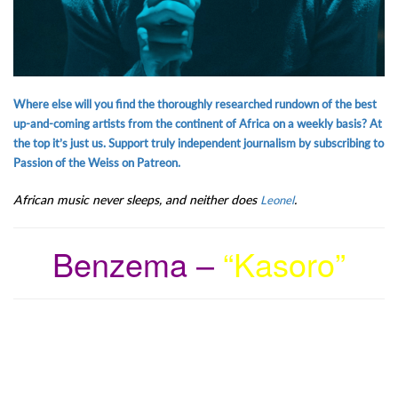
Where else will you find the thoroughly researched rundown of the best
up-and-coming artists from the continent of Africa on a weekly basis? At
the top it’s just us. Support truly independent journalism by subscribing to
Passion of the Weiss on Patreon.
African music never sleeps, and neither does
.
Leonel
Benzema –
“Kasoro”