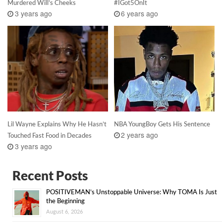
Murdered Will’s Cheeks
#IGot5OnIt
3 years ago
6 years ago
Lil Wayne Explains Why He Hasn’t
NBA YoungBoy Gets His Sentence
2 years ago
Touched Fast Food in Decades
3 years ago
Recent Posts
POSITIVEMAN’s Unstoppable Universe: Why TOMA Is Just
the Beginning
August 6, 2026