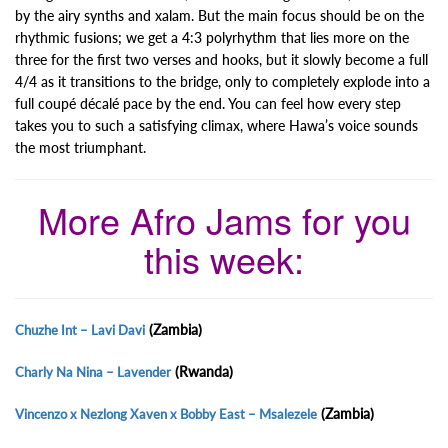
by the airy synths and xalam. But the main focus should be on the
rhythmic fusions; we get a 4:3 polyrhythm that lies more on the
three for the first two verses and hooks, but it slowly become a full
4/4 as it transitions to the bridge, only to completely explode into a
full coupé décalé pace by the end. You can feel how every step
takes you to such a satisfying climax, where Hawa’s voice sounds
the most triumphant.
More Afro Jams for you
this week:
(Zambia)
Chuzhe Int – Lavi Davi
(Rwanda)
Charly Na Nina – Lavender
(Zambia)
Vincenzo x Nezlong Xaven x Bobby East – Msalezele