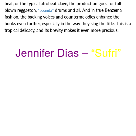
beat, or the typical afrobeat clave, the production goes for full-
blown reggaeton,
drums and all. And in true Benzema
“pounda”
fashion, the backing voices and countermelodies enhance the
hooks even further, especially in the way they sing the title. This is a
tropical delicacy, and its brevity makes it even more precious.
Jennifer Dias –
“Sufri”