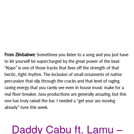
From Zimbabwe:
Sometimes you listen to a song and you just have
to let yourself be supercharged by the great power of the beat.
“Kopo” is one of those tracks that lives off the strength of that
hectic, tight rhythm. The inclusion of small ornaments of native
percussion that slip through the cracks and that level of raging,
raving energy that you rarely see even in house music make for a
real floor-breaker. Java productions are generally amazing, but this
one has truly raised the bar. I needed a “get your ass moving
already” tune this week.
Daddy Cabu ft. Lamu –