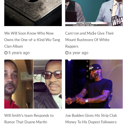
We Will Soon Know Who Now
Cam’ron and Ma$e Give Their
Owns the One-of-a-Kind Wu-Tang
Mount Rushmore Of White
Clan Album
Rappers
5 years ago
a year ago
Will Smith’s team Responds to
Joe Budden Gives His Strip Club
Rumor That Duane Martin
Money To His Dopest Followers: