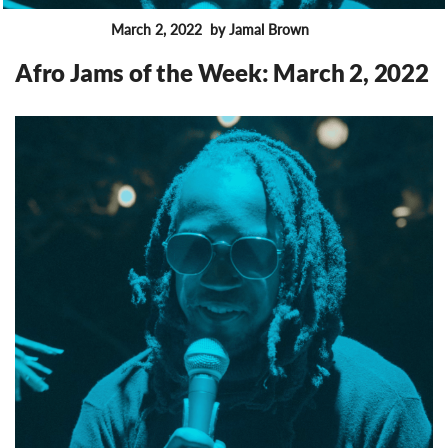
March 2, 2022
by Jamal Brown
FEATURES
Afro Jams of the Week: March 2, 2022
8687