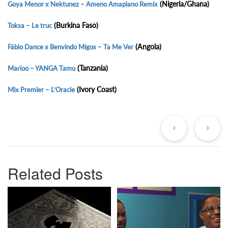
(Nigeria/Ghana)
Goya Menor x Nektunez – Ameno Amapiano Remix
(Burkina Faso)
Toksa – Le truc
(Angola)
Fábio Dance x Benvindo Migos – Ta Me Ver
(Tanzania)
Marioo – YANGA Tamu
(Ivory Coast)
Mix Premier – L’Oracle
Previous
Ne
Post
Po
Related Posts