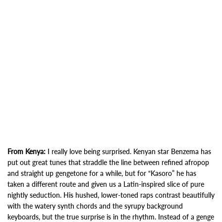
From Kenya:
I really love being surprised. Kenyan star Benzema has
put out great tunes that straddle the line between refined afropop
and straight up gengetone for a while, but for “Kasoro” he has
taken a different route and given us a Latin-inspired slice of pure
nightly seduction. His hushed, lower-toned raps contrast beautifully
with the watery synth chords and the syrupy background
keyboards, but the true surprise is in the rhythm. Instead of a genge