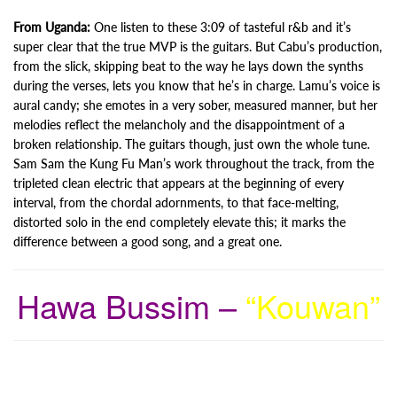
From Uganda:
One listen to these 3:09 of tasteful r&b and it’s
super clear that the true MVP is the guitars. But Cabu’s production,
from the slick, skipping beat to the way he lays down the synths
during the verses, lets you know that he’s in charge. Lamu’s voice is
aural candy; she emotes in a very sober, measured manner, but her
melodies reflect the melancholy and the disappointment of a
broken relationship. The guitars though, just own the whole tune.
Sam Sam the Kung Fu Man’s work throughout the track, from the
tripleted clean electric that appears at the beginning of every
interval, from the chordal adornments, to that face-melting,
distorted solo in the end completely elevate this; it marks the
difference between a good song, and a great one.
Hawa Bussim –
“Kouwan”