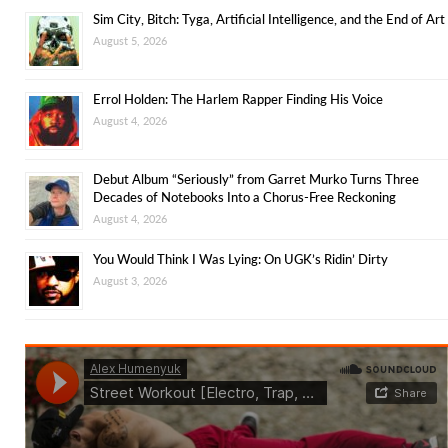
Sim City, Bitch: Tyga, Artificial Intelligence, and the End of Art
August 5, 2026
Errol Holden: The Harlem Rapper Finding His Voice
August 4, 2026
Debut Album “Seriously” from Garret Murko Turns Three
Decades of Notebooks Into a Chorus-Free Reckoning
August 4, 2026
You Would Think I Was Lying: On UGK’s Ridin’ Dirty
August 3, 2026