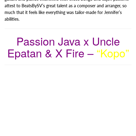
attest to BeatsBySV’s great talent as a composer and arranger, so
much that it feels like everything was tailor-made for Jennifer’s
abilities.
Passion Java x Uncle
Epatan & X Fire –
“Kopo”