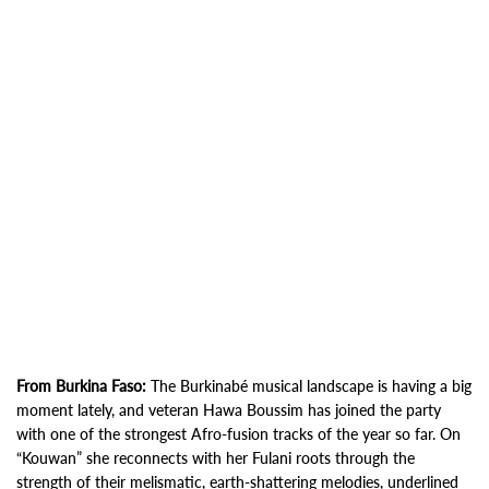
From Burkina Faso:
The Burkinabé musical landscape is having a big
moment lately, and veteran Hawa Boussim has joined the party
with one of the strongest Afro-fusion tracks of the year so far. On
“Kouwan” she reconnects with her Fulani roots through the
strength of their melismatic, earth-shattering melodies, underlined