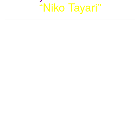
“Niko Tayari”