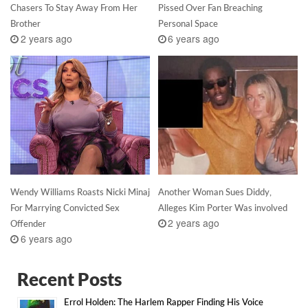
Chasers To Stay Away From Her
Pissed Over Fan Breaching
Brother
Personal Space
2 years ago
6 years ago
Wendy Williams Roasts Nicki Minaj
Another Woman Sues Diddy,
For Marrying Convicted Sex
Alleges Kim Porter Was involved
2 years ago
Offender
6 years ago
Recent Posts
Errol Holden: The Harlem Rapper Finding His Voice