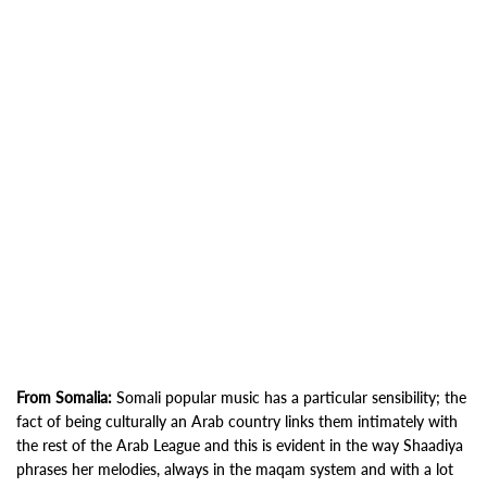
From Somalia:
Somali popular music has a particular sensibility; the
fact of being culturally an Arab country links them intimately with
the rest of the Arab League and this is evident in the way Shaadiya
phrases her melodies, always in the maqam system and with a lot