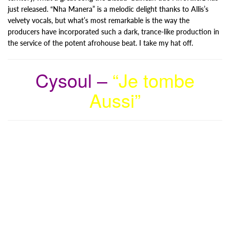
just released. “Nha Manera” is a melodic delight thanks to Allis’s
velvety vocals, but what’s most remarkable is the way the
producers have incorporated such a dark, trance-like production in
the service of the potent afrohouse beat. I take my hat off.
Cysoul –
“Je tombe
Aussi”