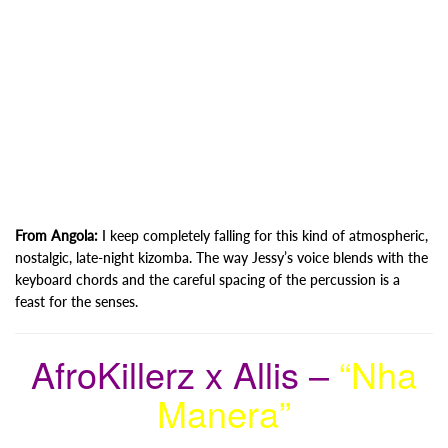
From Angola:
I keep completely falling for this kind of atmospheric,
nostalgic, late-night kizomba. The way Jessy’s voice blends with the
keyboard chords and the careful spacing of the percussion is a
feast for the senses.
AfroKillerz x Allis –
“Nha
Manera”