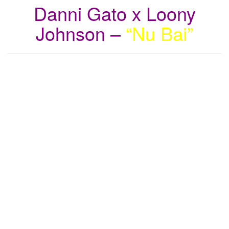
Danni Gato x Loony
Johnson –
“Nu Bai”