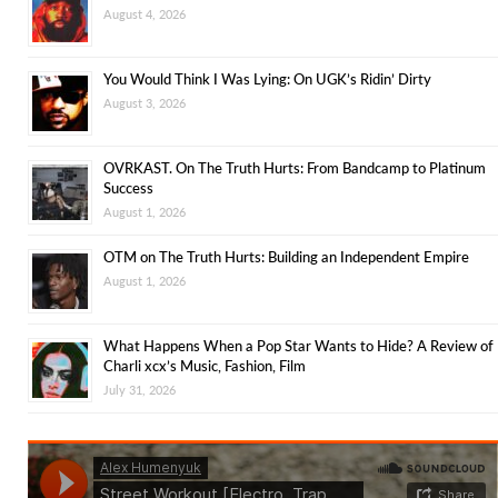
August 4, 2026
You Would Think I Was Lying: On UGK’s Ridin’ Dirty
August 3, 2026
OVRKAST. On The Truth Hurts: From Bandcamp to Platinum
Success
August 1, 2026
OTM on The Truth Hurts: Building an Independent Empire
August 1, 2026
What Happens When a Pop Star Wants to Hide? A Review of
Charli xcx’s Music, Fashion, Film
July 31, 2026