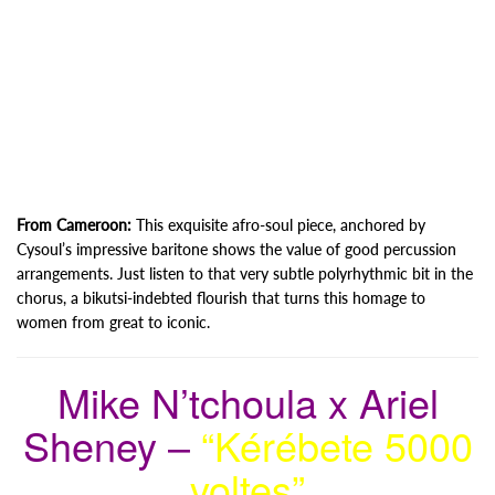
From Cameroon:
This exquisite afro-soul piece, anchored by
Cysoul’s impressive baritone shows the value of good percussion
arrangements. Just listen to that very subtle polyrhythmic bit in the
chorus, a bikutsi-indebted flourish that turns this homage to
women from great to iconic.
Mike N’tchoula x Ariel
Sheney –
“Kérébete 5000
voltes”