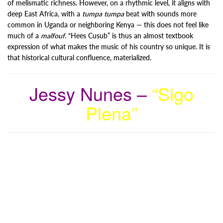
of melismatic richness. However, on a rhythmic level, it aligns with
deep East Africa, with a
tumpa tumpa
beat with sounds more
common in Uganda or neighboring Kenya — this does not feel like
much of a
malfouf
. “Hees Cusub” is thus an almost textbook
expression of what makes the music of his country so unique. It is
that historical cultural confluence, materialized.
Jessy Nunes –
“Sigo
Plena”