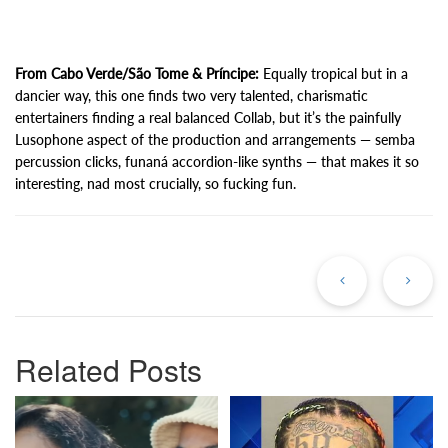
From Cabo Verde/São Tome & Príncipe:
Equally tropical but in a
dancier way, this one finds two very talented, charismatic
entertainers finding a real balanced Collab, but it’s the painfully
Lusophone aspect of the production and arrangements — semba
percussion clicks, funaná accordion-like synths — that makes it so
interesting, nad most crucially, so fucking fun.
Previous
Ne
Post
Po
Related Posts