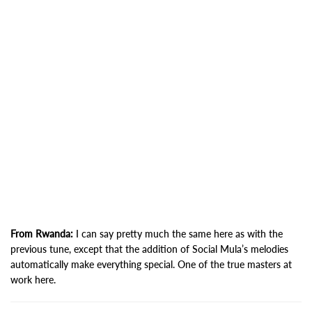
From Rwanda:
I can say pretty much the same here as with the
previous tune, except that the addition of Social Mula’s melodies
automatically make everything special. One of the true masters at
work here.