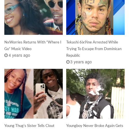
NxWorries Returns With “Where I
Tekashi 6ix9ine Arrested While
Go” Music Video
Trying To Escape From Dominican
4 years ago
Republic
3 years ago
Young Thug’s Sister Tells Clout
Youngboy Never Broke Again Gets