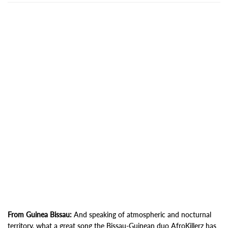
From Guinea Bissau:
And speaking of atmospheric and nocturnal
territory, what a great song the Bissau-Guinean duo AfroKillerz has