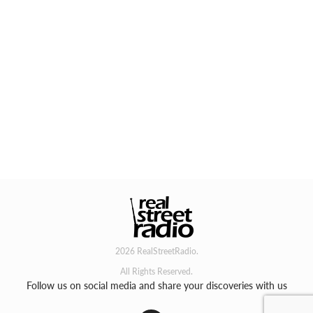
2026 RealStreetRadio.
All Rights Reserved.
Follow us on social media and share your discoveries with us