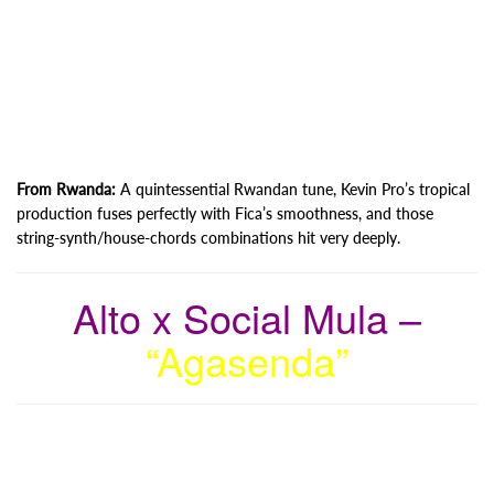
From Rwanda:
A quintessential Rwandan tune, Kevin Pro’s tropical
production fuses perfectly with Fica’s smoothness, and those
string-synth/house-chords combinations hit very deeply.
Alto x Social Mula –
“Agasenda”