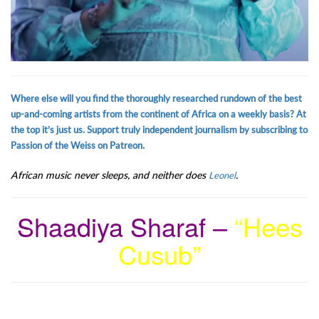
Where else will you find the thoroughly researched rundown of the best
up-and-coming artists from the continent of Africa on a weekly basis? At
the top it’s just us. Support truly independent journalism by subscribing to
Passion of the Weiss on Patreon.
African music never sleeps, and neither does
.
Leonel
Shaadiya Sharaf –
“Hees
Cusub”