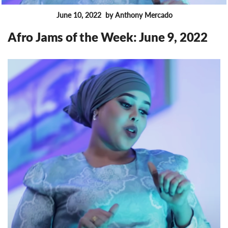
June 10, 2022
by Anthony Mercado
FEATURES
Afro Jams of the Week: June 9, 2022
8171