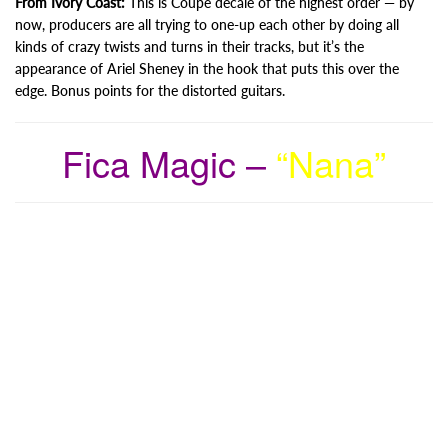
From Ivory Coast:
This is Coupé décalé of the highest order — by
now, producers are all trying to one-up each other by doing all
kinds of crazy twists and turns in their tracks, but it’s the
appearance of Ariel Sheney in the hook that puts this over the
edge. Bonus points for the distorted guitars.
Fica Magic –
“Nana”