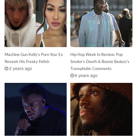
Machine Gun Kelly’s Porn Star Ex
Hip Hop Week In Review: Pop
Reveals His Freaky Fetish
Smoke’s Death & Boosie Badazz’s
2 years ago
Transphobic Comments
6 years ago