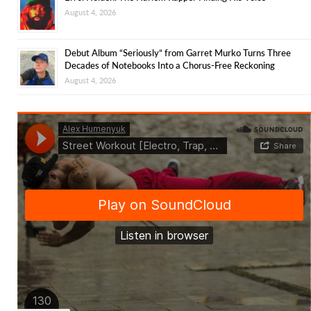
August 4, 2026
Debut Album “Seriously” from Garret Murko Turns Three
Decades of Notebooks Into a Chorus-Free Reckoning
August 4, 2026