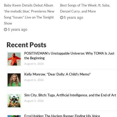
Baby Keem Details Debut Album
Best Songs of The Week: ft. Saba,
‘the melodic blue,’ Premieres New
Denzel Curry, and More
5 years ago
Song “Issues” Live on The Tonight
Show
5 years ago
Recent Posts
POSITIVEMAN’s Unstoppable Universe: Why TOMA Is Just
the Beginning
August 6, 2026
Kelly Monrow, “Dear Dolly: A Child’s Memo”
August 6, 2026
Sim City, Bitch: Tyga, Artificial Intelligence, and the End of Art
August 5, 2026
Errol Holden: The Harlem Rapper Finding His Voice