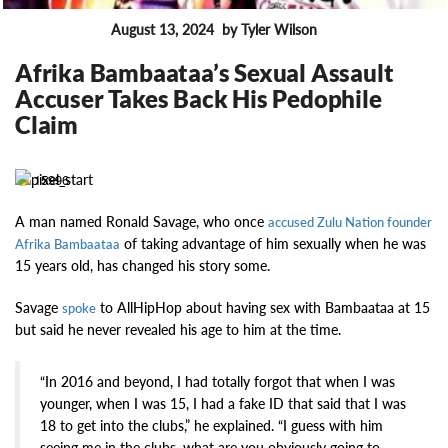
August 13, 2024
by Tyler Wilson
FEATURES
Afrika Bambaataa’s Sexual Assault
Accuser Takes Back His Pedophile
Claim
15996
A man named Ronald Savage, who once
accused Zulu Nation founder
of taking advantage of him sexually when he was
Afrika Bambaataa
15 years old, has changed his story some.
Savage
to AllHipHop about having sex with Bambaataa at 15
spoke
but said he never revealed his age to him at the time.
“In 2016 and beyond, I had totally forgot that when I was
younger, when I was 15, I had a fake ID that said that I was
18 to get into the clubs,” he explained. “I guess with him
seeing me in the clubs, what are you obviously going to