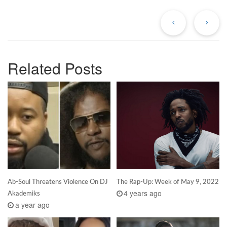
Previous
Ne
Post
Po
Related Posts
Ab-Soul Threatens Violence On DJ
The Rap-Up: Week of May 9, 2022
4 years ago
Akademiks
a year ago