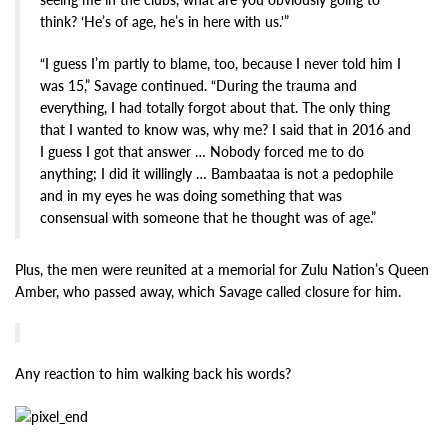
think? ‘He’s of age, he’s in here with us.'”
“I guess I’m partly to blame, too, because I never told him I
was 15,” Savage continued. “During the trauma and
everything, I had totally forgot about that. The only thing
that I wanted to know was, why me? I said that in 2016 and
I guess I got that answer … Nobody forced me to do
anything; I did it willingly … Bambaataa is not a pedophile
and in my eyes he was doing something that was
consensual with someone that he thought was of age.”
Plus, the men were reunited at a memorial for Zulu Nation’s Queen
Amber, who passed away, which Savage called closure for him.
Any reaction to him walking back his words?