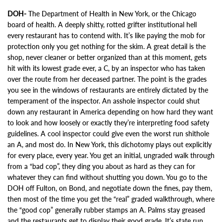
DOH-
The Department of Health in New York, or the Chicago
board of health. A deeply shitty, rotted grifter institutional hell
every restaurant has to contend with. It’s like paying the mob for
protection only you get nothing for the skim. A great detail is the
shop, never cleaner or better organized than at this moment, gets
hit with its lowest grade ever, a C, by an inspector who has taken
over the route from her deceased partner. The point is the grades
you see in the windows of restaurants are entirely dictated by the
temperament of the inspector. An asshole inspector could shut
down any restaurant in America depending on how hard they want
to look and how loosely or exactly they’re interpreting food safety
guidelines. A cool inspector could give even the worst run shithole
an A, and most do. In New York, this dichotomy plays out explicitly
for every place, every year. You get an initial, ungraded walk through
from a “bad cop”, they ding you about as hard as they can for
whatever they can find without shutting you down. You go to the
DOH off Fulton, on Bond, and negotiate down the fines, pay them,
then most of the time you get the “real” graded walkthrough, where
the “good cop” generally rubber stamps an A. Palms stay greased
and the restaurants get to display their good grade. It’s state run