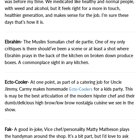
was before my time. We medicated like healthy and normal people,
with weed and alcohol, but it feels right for a more in touch,
healthier generation, and makes sense for the job. I’m sure these
days that’s how it is.
Ebrahim-
The Muslim Somalian chef de partie. One of my only
critiques is there should’ve been a scene or at least a shot where
Ebrahim prays in the back of the kitchen on broken down produce
boxes. A commonplace sight in any kitchen.
Ecto-Cooler-
At one point, as part of a catering job for Uncle
Jimmy, Carmy makes homemade
for a kids party. This
Ecto-Coolers
is may be the best articulation of the modern hipster chef and their
dumb/delicious high brow/low brow nostalgia cuisine we see in the
show.
Fak-
A good in-joke, Vice chef/personality Matty Matheson plays
the handyman around the shop. It’s a bit part, but I’d love to ask