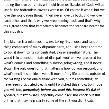
hoping the love our chefs withhold from us like absent Gods will at
last fill the bottomless caverns within us. Of course it won’t, but we
love the work, even though it will never love us back, and we love
each other, and that’s why we keep coming back, and that’s why
it’s a great show that immediately becomes the standard bearer for
this industry.
The kitchen is a microcosm,
a jus,
taking life, a loose and random
thing composed of many disparate parts, and using heat and time
to boil it down to its concentrated, glossy essential nature. The
world is in a constant state of disrepair, you’re never prepared for
what’s coming and something is always going wrong, and it never
stops. The only question that matters is how do you respond, and
what’s next? It’s an idea I’ve built most of my life around, outside of
the writing I occasionally share with you, but it’s something I’ve
never seen articulated clearly until I watched this show. So I hope
you will too,
particularly before you read this, because it’s full of
spoilers,
but afterwards, hopefully come back and check out this
primer that may help clarify some of the shit you didn’t catch.