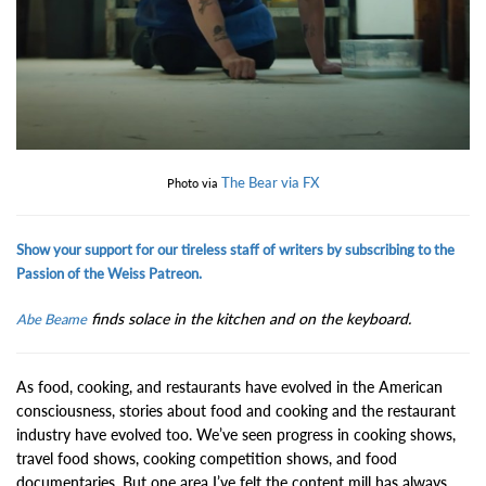
The Bear via FX
Photo via
Show your support for our tireless staff of writers by subscribing to the
Passion of the Weiss Patreon.
finds solace in the kitchen and on the keyboard.
Abe Beame
As food, cooking, and restaurants have evolved in the American
consciousness, stories about food and cooking and the restaurant
industry have evolved too. We’ve seen progress in cooking shows,
travel food shows, cooking competition shows, and food
documentaries. But one area I’ve felt the content mill has always