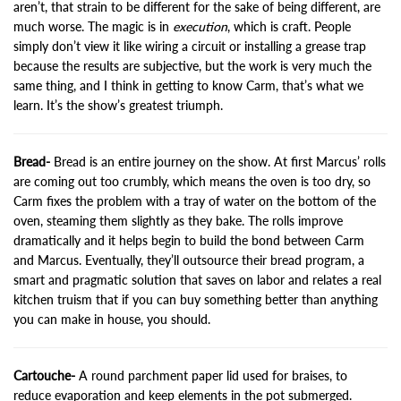
aren’t, that strain to be different for the sake of being different, are
much worse. The magic is in
execution
, which is craft. People
simply don’t view it like wiring a circuit or installing a grease trap
because the results are subjective, but the work is very much the
same thing, and I think in getting to know Carm, that’s what we
learn. It’s the show’s greatest triumph.
Bread-
Bread is an entire journey on the show. At first Marcus’ rolls
are coming out too crumbly, which means the oven is too dry, so
Carm fixes the problem with a tray of water on the bottom of the
oven, steaming them slightly as they bake. The rolls improve
dramatically and it helps begin to build the bond between Carm
and Marcus. Eventually, they’ll outsource their bread program, a
smart and pragmatic solution that saves on labor and relates a real
kitchen truism that if you can buy something better than anything
you can make in house, you should.
Cartouche-
A round parchment paper lid used for braises, to
reduce evaporation and keep elements in the pot submerged.