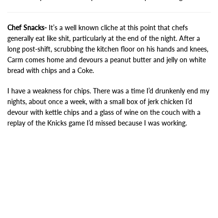
Chef Snacks-
It’s a well known cliche at this point that chefs
generally eat like shit, particularly at the end of the night. After a
long post-shift, scrubbing the kitchen floor on his hands and knees,
Carm comes home and devours a peanut butter and jelly on white
bread with chips and a Coke.
I have a weakness for chips. There was a time I’d drunkenly end my
nights, about once a week, with a small box of jerk chicken I’d
devour with kettle chips and a glass of wine on the couch with a
replay of the Knicks game I’d missed because I was working.