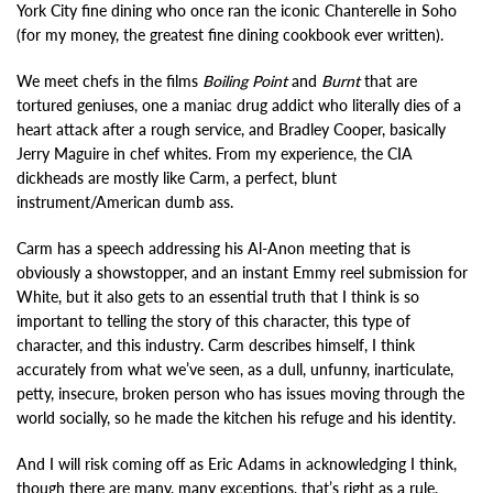
York City fine dining who once ran the iconic Chanterelle in Soho
(for my money, the greatest fine dining cookbook ever written).
We meet chefs in the films
Boiling Point
and
Burnt
that are
tortured geniuses, one a maniac drug addict who literally dies of a
heart attack after a rough service, and Bradley Cooper, basically
Jerry Maguire in chef whites. From my experience, the CIA
dickheads are mostly like Carm, a perfect, blunt
instrument/American dumb ass.
Carm has a speech addressing his Al-Anon meeting that is
obviously a showstopper, and an instant Emmy reel submission for
White, but it also gets to an essential truth that I think is so
important to telling the story of this character, this type of
character, and this industry. Carm describes himself, I think
accurately from what we’ve seen, as a dull, unfunny, inarticulate,
petty, insecure, broken person who has issues moving through the
world socially, so he made the kitchen his refuge and his identity.
And I will risk coming off as Eric Adams in acknowledging I think,
though there are many, many exceptions, that’s right as a rule,