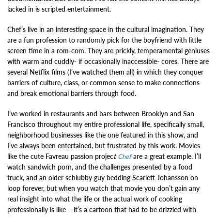
lacked in is scripted entertainment.
Chef’s live in an interesting space in the cultural imagination. They
are a fun profession to randomly pick for the boyfriend with little
screen time in a rom-com. They are prickly, temperamental geniuses
with warm and cuddly- if occasionally inaccessible- cores. There are
several Netflix films (I’ve watched them all) in which they conquer
barriers of culture, class, or common sense to make connections
and break emotional barriers through food.
I’ve worked in restaurants and bars between Brooklyn and San
Francisco throughout my entire professional life, specifically small,
neighborhood businesses like the one featured in this show, and
I’ve always been entertained, but frustrated by this work. Movies
like the cute Favreau passion projec
t
are a great example. I’ll
Chef
watch sandwich porn, and the challenges presented by a food
truck, and an older schlubby guy bedding Scarlett Johansson on
loop forever, but when you watch that movie you don’t gain any
real insight into what the life or the actual work of cooking
professionally is like – it’s a cartoon that had to be drizzled with