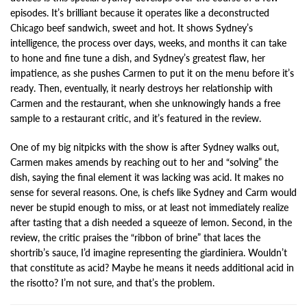
episodes. It’s brilliant because it operates like a deconstructed
Chicago beef sandwich, sweet and hot. It shows Sydney’s
intelligence, the process over days, weeks, and months it can take
to hone and fine tune a dish, and Sydney’s greatest flaw, her
impatience, as she pushes Carmen to put it on the menu before it’s
ready. Then, eventually, it nearly destroys her relationship with
Carmen and the restaurant, when she unknowingly hands a free
sample to a restaurant critic, and it’s featured in the review.
One of my big nitpicks with the show is after Sydney walks out,
Carmen makes amends by reaching out to her and “solving” the
dish, saying the final element it was lacking was acid. It makes no
sense for several reasons. One, is chefs like Sydney and Carm would
never be stupid enough to miss, or at least not immediately realize
after tasting that a dish needed a squeeze of lemon. Second, in the
review, the critic praises the “ribbon of brine” that laces the
shortrib’s sauce, I’d imagine representing the giardiniera. Wouldn’t
that constitute as acid? Maybe he means it needs additional acid in
the risotto? I’m not sure, and that’s the problem.