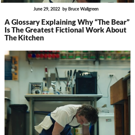
June 29, 2022
by Bruce Wallgreen
FEATURES
A Glossary Explaining Why “The Bear”
Is The Greatest Fictional Work About
The Kitchen
19424