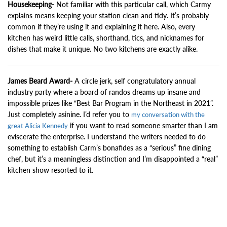
Housekeeping-
Not familiar with this particular call, which Carmy
explains means keeping your station clean and tidy. It’s probably
common if they’re using it and explaining it here. Also, every
kitchen has weird little calls, shorthand, tics, and nicknames for
dishes that make it unique. No two kitchens are exactly alike.
James Beard Award-
A circle jerk, self congratulatory annual
industry party where a board of randos dreams up insane and
impossible prizes like “Best Bar Program in the Northeast in 2021”.
Just completely asinine. I’d refer you to
my conversation with the
if you want to read someone smarter than I am
great Alicia Kennedy
eviscerate the enterprise. I understand the writers needed to do
something to establish Carm’s bonafides as a “serious” fine dining
chef, but it’s a meaningless distinction and I’m disappointed a “real”
kitchen show resorted to it.