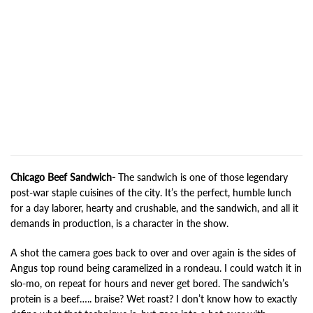
Chicago Beef Sandwich-
The sandwich is one of those legendary
post-war staple cuisines of the city. It’s the perfect, humble lunch
for a day laborer, hearty and crushable, and the sandwich, and all it
demands in production, is a character in the show.
A shot the camera goes back to over and over again is the sides of
Angus top round being caramelized in a rondeau. I could watch it in
slo-mo, on repeat for hours and never get bored. The sandwich’s
protein is a beef….. braise? Wet roast? I don’t know how to exactly