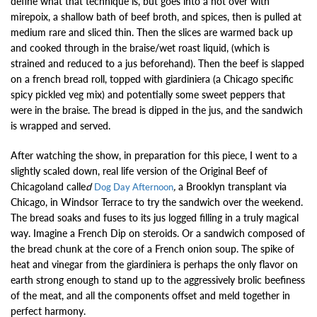
define what that technique is, but goes into a hot over with
mirepoix, a shallow bath of beef broth, and spices, then is pulled at
medium rare and sliced thin. Then the slices are warmed back up
and cooked through in the braise/wet roast liquid, (which is
strained and reduced to a jus beforehand). Then the beef is slapped
on a french bread roll, topped with giardiniera (a Chicago specific
spicy pickled veg mix) and potentially some sweet peppers that
were in the braise. The bread is dipped in the jus, and the sandwich
is wrapped and served.
After watching the show, in preparation for this piece, I went to a
slightly scaled down, real life version of the Original Beef of
Chicagoland calle
d
,
a Brooklyn transplant via
Dog Day Afternoon
Chicago, in Windsor Terrace to try the sandwich over the weekend.
The bread soaks and fuses to its jus logged filling in a truly magical
way. Imagine a French Dip on steroids. Or a sandwich composed of
the bread chunk at the core of a French onion soup. The spike of
heat and vinegar from the giardiniera is perhaps the only flavor on
earth strong enough to stand up to the aggressively brolic beefiness
of the meat, and all the components offset and meld together in
perfect harmony.