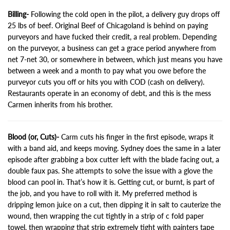
Billing-
Following the cold open in the pilot, a delivery guy drops off
25 lbs of beef. Original Beef of Chicagoland is behind on paying
purveyors and have fucked their credit, a real problem. Depending
on the purveyor, a business can get a grace period anywhere from
net 7-net 30, or somewhere in between, which just means you have
between a week and a month to pay what you owe before the
purveyor cuts you off or hits you with COD (cash on delivery).
Restaurants operate in an economy of debt, and this is the mess
Carmen inherits from his brother.
Blood (or, Cuts)-
Carm cuts his finger in the first episode, wraps it
with a band aid, and keeps moving. Sydney does the same in a later
episode after grabbing a box cutter left with the blade facing out, a
double faux pas. She attempts to solve the issue with a glove the
blood can pool in. That’s how it is. Getting cut, or burnt, is part of
the job, and you have to roll with it. My preferred method is
dripping lemon juice on a cut, then dipping it in salt to cauterize the
wound, then wrapping the cut tightly in a strip of c fold paper
towel, then wrapping that strip extremely tight with painters tape