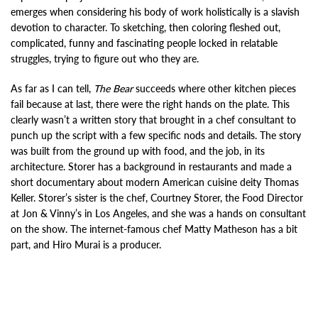
emerges when considering his body of work holistically is a slavish
devotion to character. To sketching, then coloring fleshed out,
complicated, funny and fascinating people locked in relatable
struggles, trying to figure out who they are.
As far as I can tell,
The Bear
succeeds where other kitchen pieces
fail because at last, there were the right hands on the plate. This
clearly wasn’t a written story that brought in a chef consultant to
punch up the script with a few specific nods and details. The story
was built from the ground up with food, and the job, in its
architecture. Storer has a background in restaurants and made a
short documentary about modern American cuisine deity Thomas
Keller. Storer’s sister is the chef, Courtney Storer, the Food Director
at Jon & Vinny’s in Los Angeles, and she was a hands on consultant
on the show. The internet-famous chef Matty Matheson has a bit
part, and Hiro Murai is a producer.