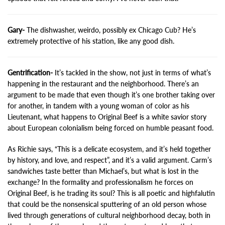
Gary-
The dishwasher, weirdo, possibly ex Chicago Cub? He’s
extremely protective of his station, like any good dish.
Gentrification-
It’s tackled in the show, not just in terms of what’s
happening in the restaurant and the neighborhood. There’s an
argument to be made that even though it’s one brother taking over
for another, in tandem with a young woman of color as his
Lieutenant, what happens to Original Beef is a white savior story
about European colonialism being forced on humble peasant food.
As Richie says, “This is a delicate ecosystem, and it’s held together
by history, and love, and respect”, and it’s a valid argument. Carm’s
sandwiches taste better than Michael’s, but what is lost in the
exchange? In the formality and professionalism he forces on
Original Beef, is he trading its soul? This is all poetic and highfalutin
that could be the nonsensical sputtering of an old person whose
lived through generations of cultural neighborhood decay, both in