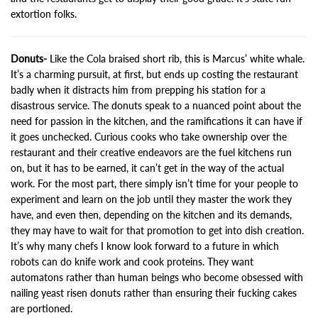
extortion folks.
Donuts-
Like the Cola braised short rib, this is Marcus’ white whale.
It’s a charming pursuit, at first, but ends up costing the restaurant
badly when it distracts him from prepping his station for a
disastrous service. The donuts speak to a nuanced point about the
need for passion in the kitchen, and the ramifications it can have if
it goes unchecked. Curious cooks who take ownership over the
restaurant and their creative endeavors are the fuel kitchens run
on, but it has to be earned, it can’t get in the way of the actual
work. For the most part, there simply isn’t time for your people to
experiment and learn on the job until they master the work they
have, and even then, depending on the kitchen and its demands,
they may have to wait for that promotion to get into dish creation.
It’s why many chefs I know look forward to a future in which
robots can do knife work and cook proteins. They want
automatons rather than human beings who become obsessed with
nailing yeast risen donuts rather than ensuring their fucking cakes
are portioned.