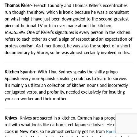
Thomas Keller-
French Laundry and Thomas Keller’s eccentricities
run though the show, which is ironic because he was a consultant
on what might have just been downgraded to the second greatest
piece of fictional TV or film ever made about the kitchen,
Ratatouille
. One of Keller’s signatures is every person in the kitchen
refers to each other as chef, a sign of respect and an expectation of
professionalism. As I mentioned, he was also the subject of a short
documentary by Storer, so he was almost certainly involved in this.
Kitchen Spanish-
With Tina, Sydney speaks the shitty gringo
Spanish every non-Spanish speaking cook has to learn to survive.
It’s mainly a utilitarian collection of kitchen nouns and incorrectly
conjugated verbs, and profanity, needed exclusively for insulting
your co-worker and their mother.
Knives-
Knives are sacred in a kitchen. Carmen has a proper knife
roll with what looks like carbon steel Japanese knives. He used to
cook in New York, so he almost certainly got his from
, the
Korin