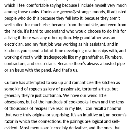
which I feel comfortable saying because I include myself very much
among those ranks. Cooks are
generally
strange, moody, ill-adjusted
people who do this because they fell into it, because they aren’t
well suited for much else, because from the outside, and even from
the inside, it’s hard to understand who would choose to do this for
a living if there was any other option. My grandfather was an
electrician, and my first job was working as his assistant, and in
kitchens you spend a lot of time developing relationships with, and
working directly with tradespeople like my grandfather. Plumbers,
contractors, and electricians. Because there’s always a busted pipe
or an issue with the panel. And that’s us.
Culture has attempted to sex up and romanticize the kitchen as
some kind of rogue’s gallery of passionate, tortured artists, but
generally they’re just craftsman. We have our weird little
obsessions, but of the hundreds of cookbooks I own and the tens
of thousands of recipes I’ve read in my life, I can recall a handful
that were truly original or surprising. It’s an intuitive art, an occam’s
razor in which the connections, the pairings are logical and self-
evident. Most menus are incredibly derivative, and the ones that