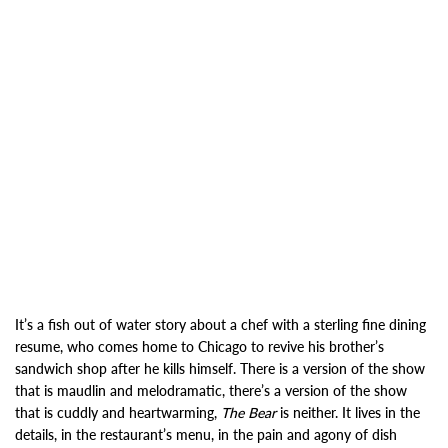
It’s a fish out of water story about a chef with a sterling fine dining
resume, who comes home to Chicago to revive his brother’s
sandwich shop after he kills himself. There is a version of the show
that is maudlin and melodramatic, there’s a version of the show
that is cuddly and heartwarming,
The Bear
is neither. It lives in the
details, in the restaurant’s menu, in the pain and agony of dish