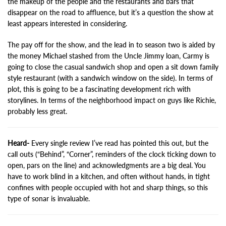
the makeup of the people and the restaurants and bars that
disappear on the road to affluence, but it’s a question the show at
least appears interested in considering.
The pay off for the show, and the lead in to season two is aided by
the money Michael stashed from the Uncle Jimmy loan, Carmy is
going to close the casual sandwich shop and open a sit down family
style restaurant (with a sandwich window on the side). In terms of
plot, this is going to be a fascinating development rich with
storylines. In terms of the neighborhood impact on guys like Richie,
probably less great.
Heard-
Every single review I’ve read has pointed this out, but the
call outs (“Behind”, “Corner”, reminders of the clock ticking down to
open, pars on the line) and acknowledgments are a big deal. You
have to work blind in a kitchen, and often without hands, in tight
confines with people occupied with hot and sharp things, so this
type of sonar is invaluable.