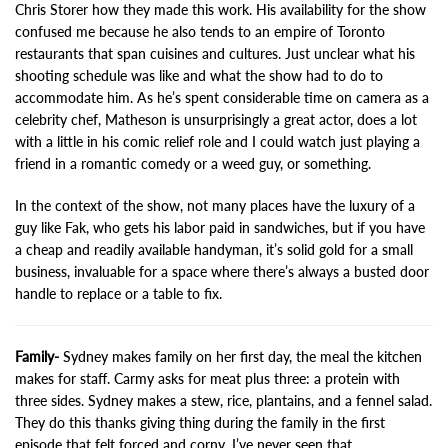
Chris Storer how they made this work. His availability for the show
confused me because he also tends to an empire of Toronto
restaurants that span cuisines and cultures. Just unclear what his
shooting schedule was like and what the show had to do to
accommodate him. As he’s spent considerable time on camera as a
celebrity chef, Matheson is unsurprisingly a great actor, does a lot
with a little in his comic relief role and I could watch just playing a
friend in a romantic comedy or a weed guy, or something.
In the context of the show, not many places have the luxury of a
guy like Fak, who gets his labor paid in sandwiches, but if you have
a cheap and readily available handyman, it’s solid gold for a small
business, invaluable for a space where there’s always a busted door
handle to replace or a table to fix.
Family-
Sydney makes family on her first day, the meal the kitchen
makes for staff. Carmy asks for meat plus three: a protein with
three sides. Sydney makes a stew, rice, plantains, and a fennel salad.
They do this thanks giving thing during the family in the first
episode that felt forced and corny. I’ve never seen that.