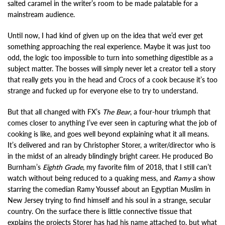
salted caramel in the writer’s room to be made palatable for a
mainstream audience.
Until now, I had kind of given up on the idea that we’d ever get
something approaching the real experience. Maybe it was just too
odd, the logic too impossible to turn into something digestible as a
subject matter. The bosses will simply never let a creator tell a story
that really gets you in the head and Crocs of a cook because it’s too
strange and fucked up for everyone else to try to understand.
But that all changed with FX’s
The Bear
, a four-hour triumph that
comes closer to anything I’ve ever seen in capturing what the job of
cooking is like, and goes well beyond explaining what it all means.
It’s delivered and ran by Christopher Storer, a writer/director who is
in the midst of an already blindingly bright career. He produced Bo
Burnham’s
Eighth Grade
, my favorite film of 2018, that I still can’t
watch without being reduced to a quaking mess, and
Ramy
a show
starring the comedian Ramy Youssef about an Egyptian Muslim in
New Jersey trying to find himself and his soul in a strange, secular
country. On the surface there is little connective tissue that
explains the projects Storer has had his name attached to, but what