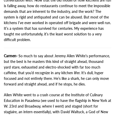
conversation with: Now that the old model of how kitchens are run
is falling away, how do restaurants continue to meet the impossible
demands that are inherent to the industry, and the work? The
system is rigid and antiquated and can be abused. But most of the
kitchens I’ve ever worked in operated off brigade and were well run.
It’s a system that has survived for centuries. My experience has
taught me unfortunately, it’s the least worst solution to a very
difficult problem.
Carmen-
So much to say about Jeremy Allen White’s performance,
but the best is he masters this kind of straight ahead, thousand
yard stare, exhausted and electro-shocked with far too much
caffeine, that you’d recognize in any kitchen lifer. It’s dull, hyper
focused and not entirely there. He’s like a shark, he can only move
forward and straight ahead, and if he stops, he dies.
Allen White went to a crash course at the Institute of Culinary
Education in Pasadena (we used to have the flagship in New York at
W. 23rd and Broadway, where I went) and staged (short for
stagiaire, an intern essentially), with David Waltuck, a God of New