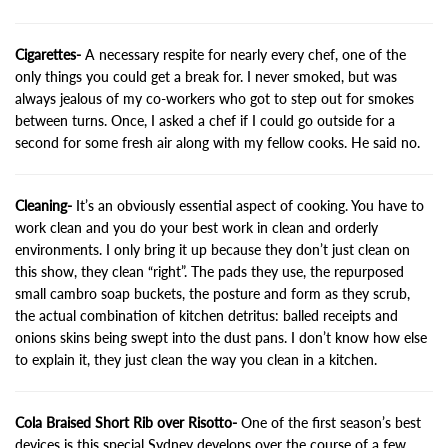
Cigarettes-
A necessary respite for nearly every chef, one of the
only things you could get a break for. I never smoked, but was
always jealous of my co-workers who got to step out for smokes
between turns. Once, I asked a chef if I could go outside for a
second for some fresh air along with my fellow cooks. He said no.
Cleaning-
It’s an obviously essential aspect of cooking. You have to
work clean and you do your best work in clean and orderly
environments. I only bring it up because they don’t just clean on
this show, they clean “right”. The pads they use, the repurposed
small cambro soap buckets, the posture and form as they scrub,
the actual combination of kitchen detritus: balled receipts and
onions skins being swept into the dust pans. I don’t know how else
to explain it, they just clean the way you clean in a kitchen.
Cola Braised Short Rib over Risotto-
One of the first season’s best
devices is this special Sydney develops over the course of a few