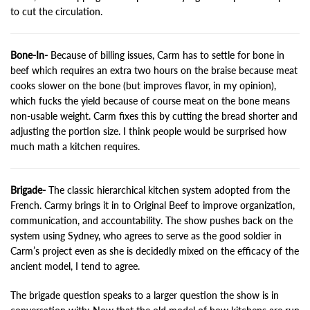
to cut the circulation.
Bone-In-
Because of billing issues, Carm has to settle for bone in
beef which requires an extra two hours on the braise because meat
cooks slower on the bone (but improves flavor, in my opinion),
which fucks the yield because of course meat on the bone means
non-usable weight. Carm fixes this by cutting the bread shorter and
adjusting the portion size. I think people would be surprised how
much math a kitchen requires.
Brigade-
The classic hierarchical kitchen system adopted from the
French. Carmy brings it in to Original Beef to improve organization,
communication, and accountability. The show pushes back on the
system using Sydney, who agrees to serve as the good soldier in
Carm’s project even as she is decidedly mixed on the efficacy of the
ancient model, I tend to agree.
The brigade question speaks to a larger question the show is in