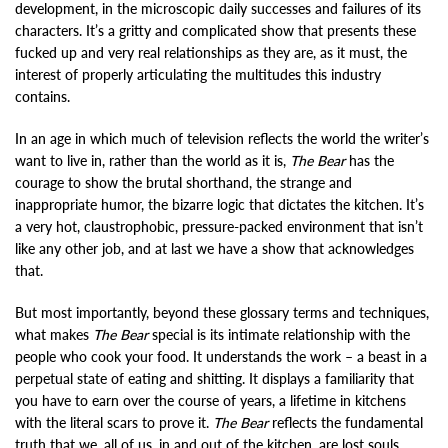
development, in the microscopic daily successes and failures of its
characters. It’s a gritty and complicated show that presents these
fucked up and very real relationships as they are, as it must, the
interest of properly articulating the multitudes this industry
contains.
In an age in which much of television reflects the world the writer’s
want to live in, rather than the world as it is,
The Bear
has the
courage to show the brutal shorthand, the strange and
inappropriate humor, the bizarre logic that dictates the kitchen. It’s
a very hot, claustrophobic, pressure-packed environment that isn’t
like any other job, and at last we have a show that acknowledges
that.
But most importantly, beyond these glossary terms and techniques,
what makes
The Bear
special is its intimate relationship with the
people who cook your food. It understands the work – a beast in a
perpetual state of eating and shitting. It displays a familiarity that
you have to earn over the course of years, a lifetime in kitchens
with the literal scars to prove it.
The Bear
reflects the fundamental
truth that we, all of us, in and out of the kitchen, are lost souls,