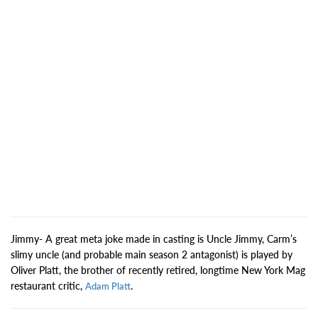
Jimmy- A great meta joke made in casting is Uncle Jimmy, Carm’s
slimy uncle (and probable main season 2 antagonist) is played by
Oliver Platt, the brother of recently retired, longtime New York Mag
restaurant critic,
.
Adam Platt