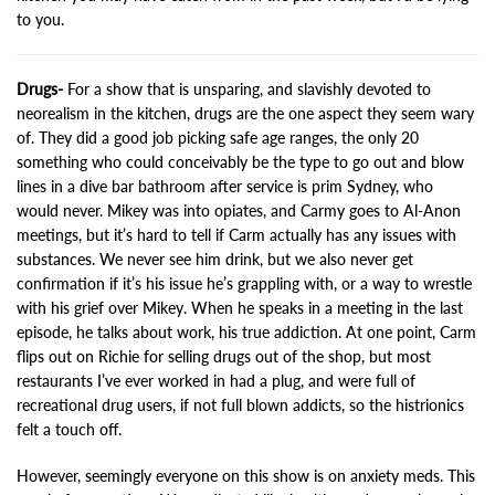
to you.
Drugs-
For a show that is unsparing, and slavishly devoted to
neorealism in the kitchen, drugs are the one aspect they seem wary
of. They did a good job picking safe age ranges, the only 20
something who could conceivably be the type to go out and blow
lines in a dive bar bathroom after service is prim Sydney, who
would never. Mikey was into opiates, and Carmy goes to Al-Anon
meetings, but it’s hard to tell if Carm actually has any issues with
substances. We never see him drink, but we also never get
confirmation if it’s his issue he’s grappling with, or a way to wrestle
with his grief over Mikey. When he speaks in a meeting in the last
episode, he talks about work, his true addiction. At one point, Carm
flips out on Richie for selling drugs out of the shop, but most
restaurants I’ve ever worked in had a plug, and were full of
recreational drug users, if not full blown addicts, so the histrionics
felt a touch off.
However, seemingly everyone on this show is on anxiety meds. This