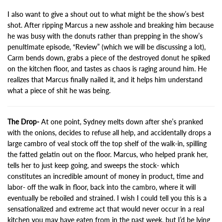
I also want to give a shout out to what might be the show’s best
shot. After ripping Marcus a new asshole and breaking him because
he was busy with the donuts rather than prepping in the show’s
penultimate episode, “Review” (which we will be discussing a lot),
Carm bends down, grabs a piece of the destroyed donut he spiked
on the kitchen floor, and tastes as chaos is raging around him. He
realizes that Marcus finally nailed it, and it helps him understand
what a piece of shit he was being.
The Drop-
At one point, Sydney melts down after she’s pranked
with the onions, decides to refuse all help, and accidentally drops a
large cambro of veal stock off the top shelf of the walk-in, spilling
the fatted gelatin out on the floor. Marcus, who helped prank her,
tells her to just keep going, and sweeps the stock- which
constitutes an incredible amount of money in product, time and
labor- off the walk in floor, back into the cambro, where it will
eventually be reboiled and strained. I wish I could tell you this is a
sensationalized and extreme act that would never occur in a real
kitchen you may have eaten from in the past week, but I’d be lying