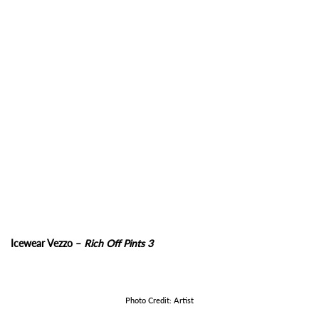
Icewear Vezzo –
Rich Off Pints 3
Photo Credit: Artist