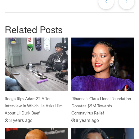
Related Posts
Rooga Rips Adam22 After
Rihanna’s Clara Lionel Foundation
Interview In Which He Asks Him
Donates $5M Towards
About Lil Durk Beef
Coronavirus Relief
3 years ago
6 years ago