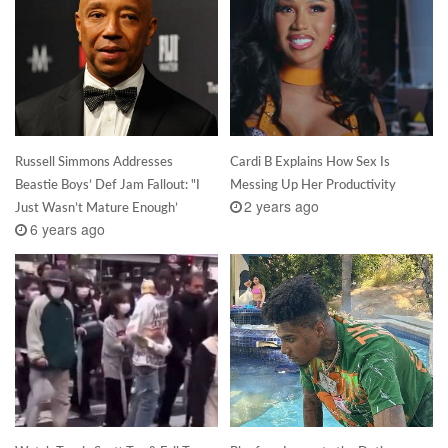
Russell Simmons Addresses
Cardi B Explains How Sex Is
Beastie Boys’ Def Jam Fallout: "I
Messing Up Her Productivity
2 years ago
Just Wasn’t Mature Enough’
6 years ago