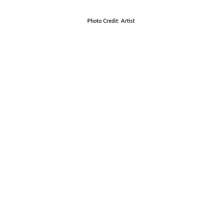
Photo Credit: Artist