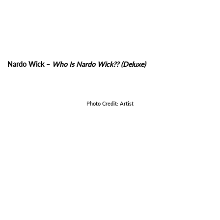
Nardo Wick –
Who Is Nardo Wick?? (Deluxe)
Photo Credit: Artist