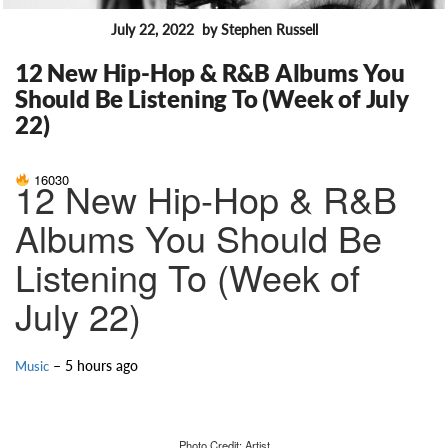
July 22, 2022
by Stephen Russell
FEATURES
12 New Hip-Hop & R&B Albums You
Should Be Listening To (Week of July
22)
16030
12 New Hip-Hop & R&B
Albums You Should Be
Listening To (Week of
July 22)
– 5 hours ago
Music
Photo Credit: Artist