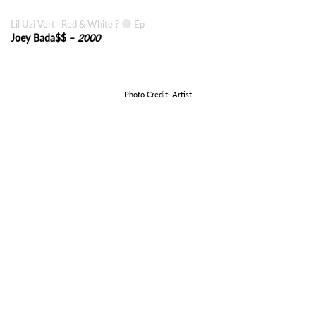
Lil Uzi Vert
Red & White ?
Ep
·
Joey Bada$$ –
2000
Photo Credit: Artist