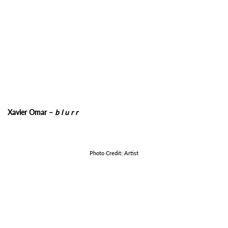
Xavier Omar –
b l u r r
Photo Credit: Artist