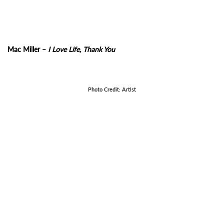
Mac Miller –
I Love Life, Thank You
Photo Credit: Artist