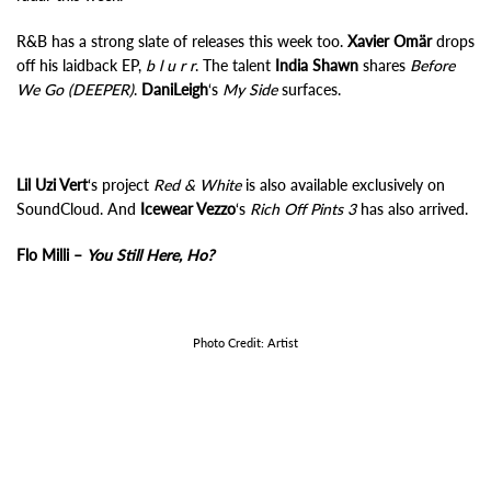
R&B has a strong slate of releases this week too.
Xavier Omär
drops
off his laidback EP,
b l u r r
. The talent
India Shawn
shares
Before
We Go (DEEPER)
.
DaniLeigh
‘s
My Side
surfaces.
Lil Uzi Vert
‘s project
Red & White
is also available exclusively on
SoundCloud. And
Icewear Vezzo
‘s
Rich Off Pints 3
has also arrived.
Flo Milli –
You Still Here, Ho?
Photo Credit: Artist