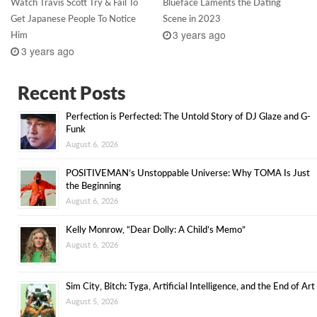
Watch Travis Scott Try & Fail To
Blueface Laments the Dating
Get Japanese People To Notice
Scene in 2023
3 years ago
Him
3 years ago
Recent Posts
Perfection is Perfected: The Untold Story of DJ Glaze and G-
Funk
August 6, 2026
POSITIVEMAN’s Unstoppable Universe: Why TOMA Is Just
the Beginning
August 6, 2026
Kelly Monrow, “Dear Dolly: A Child’s Memo”
August 6, 2026
Sim City, Bitch: Tyga, Artificial Intelligence, and the End of Art
August 5, 2026