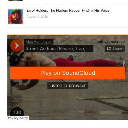
Errol Holden: The Harlem Rapper Finding His Voice
August 4, 2026