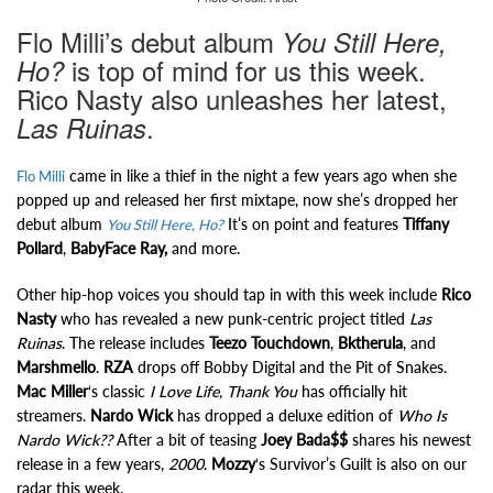
Flo Milli’s debut album
You Still Here,
is top of mind for us this week.
Ho?
Rico Nasty also unleashes her latest,
.
Las Ruinas
came in like a thief in the night a few years ago when she
Flo Milli
popped up and released her first mixtape, now she’s dropped her
debut album
It’s on point and features
Tiffany
You Still Here, Ho?
Pollard
,
BabyFace Ray,
and more.
Other hip-hop voices you should tap in with this week include
Rico
Nasty
who has revealed a new punk-centric project titled
Las
Ruinas
. The release includes
Teezo Touchdown
,
Bktherula
, and
Marshmello
.
RZA
drops off Bobby Digital and the Pit of Snakes.
Mac Miller
‘s classic
I Love Life, Thank You
has officially hit
streamers.
Nardo Wick
has dropped a deluxe edition of
Who Is
Nardo Wick??
After a bit of teasing
Joey Bada$$
shares his newest
release in a few years,
2000
.
Mozzy
‘s Survivor’s Guilt is also on our
radar this week.