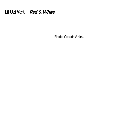
Lil Uzi Vert –
Red & White
Photo Credit: Artist