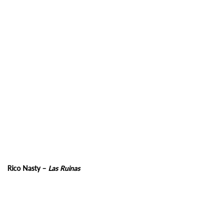
Rico Nasty –
Las Ruinas