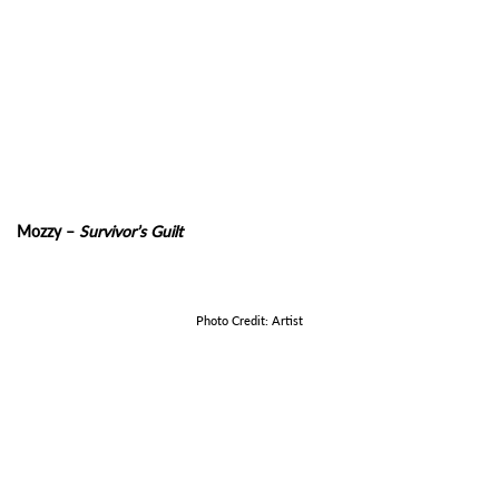
Mozzy –
Survivor’s Guilt
Photo Credit: Artist