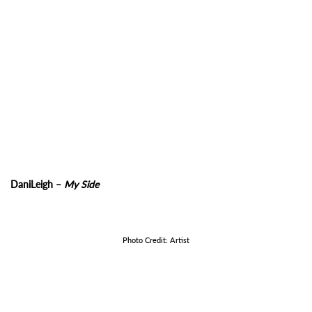
DaniLeigh –
My Side
Photo Credit: Artist