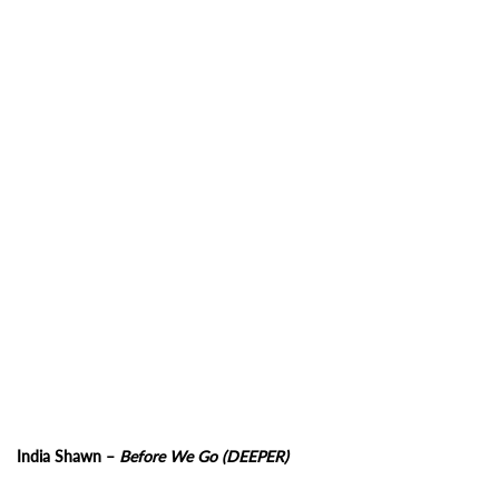
India Shawn –
Before We Go (DEEPER)