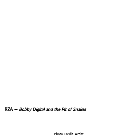
RZA —
Bobby Digital and the Pit of Snakes
Photo Credit: Artist: