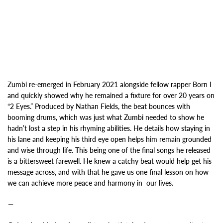
Zumbi re-emerged in February 2021 alongside fellow rapper Born I
and quickly showed why he
remained a fixture for over 20 years on
“2 Eyes.” Produced by Nathan Fields, the beat bounces with
booming drums
, which was just what Zumbi needed to show he
hadn’t lost a step in his rhyming abilities
. He details how staying in
his lane and keeping his third eye open helps him
remain grounded
and wise through life. This being one of the final songs he released
is a
bittersweet farewell. He knew a catchy beat would help get his
message across, and with that
he gave us one final lesson on how
we can achieve more peace and harmony in
our lives.
—