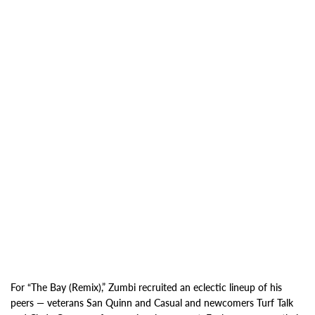
For “The Bay (Remix),” Zumbi recruited
an eclectic lineup of his
peers — veterans San Quinn and Casual and newcomers Turf Talk