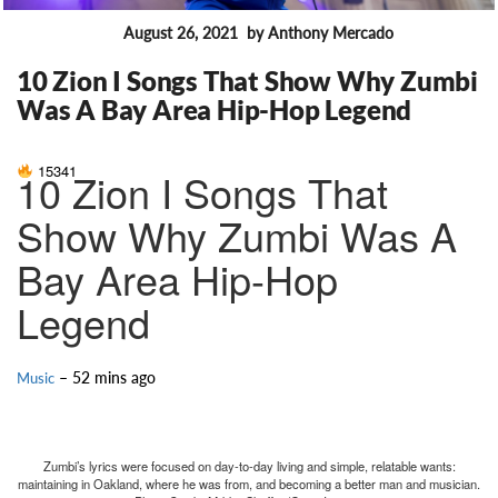
August 26, 2021
by Anthony Mercado
FEATURES
10 Zion I Songs That Show Why Zumbi
Was A Bay Area Hip-Hop Legend
15341
10 Zion I Songs That
Show Why Zumbi Was A
Bay Area Hip-Hop
Legend
– 52 mins ago
Music
Zumbi’s lyrics were focused on day-to-day living and simple, relatable wants:
maintaining in Oakland, where he was from, and becoming a better man and musician.