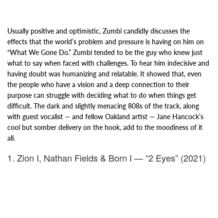
Usually positive and optimistic, Zumbi candidly discusses the
effects that the
world’s problem and pressure is having on him on
“What We Gone Do.” Zumbi tended to be the guy who knew just
what
to say when faced with challenges. To hear him indecisive and
having doubt was humanizing and relatable.
It showed that, even
the people who have a vision and a deep connection to their
purpose can
struggle with deciding what to do when things get
difficult. The dark and slightly menacing 808s of the track, along
with guest vocalist — and fellow Oakland artist — Jane Hancock’s
cool but somber delivery on the hook, add to the moodiness of it
all.
1. Zion I, Nathan Fields & Born I — “2 Eyes” (2021)