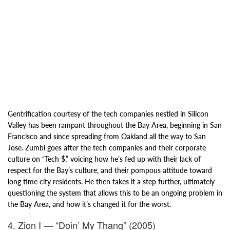
Gentrification courtesy of the tech companies nestled in Silicon
Valley has been rampant throughout the Bay Area, beginning in San
Francisco and since s
preading from Oakland all the way to San
Jose. Zumbi goes after the tech
companies and their corporate
culture on “Tech $,” voicing how h
e’s fed up with their lack of
respect for the Bay’s culture, and their
pompous attitude toward
long time city residents. He then takes it a step further, ultimately
questioning the system that allows this to be an ongoing problem in
the Bay Area, and how it’s changed it for the worst.
4. Zion I — “Doin’ My Thang” (2005)