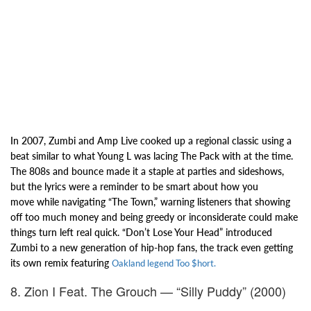
In 2007, Zumbi and Amp Live cooked up a regional classic using a
beat
similar to what Young L was lacing The Pack with at the time.
The 808s and bounce made it a
staple at parties and sideshows,
but the lyrics were a reminder to be smart about how you
move
while navigating “The Town,” warning listeners that showing
off too much money and being greedy or
inconsiderate could make
things turn left real quick. “Don’t Lose Your Head” introduced
Zumbi
to a new generation of hip-hop fans, the track even getting
its own remix featuring
Oakland legend Too $hort.
8. Zion I Feat. The Grouch — “Silly Puddy” (2000)