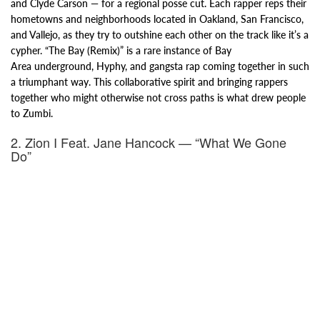
and
Clyde Carson — for a regional posse cut. Each rapper reps their
hometowns and
neighborhoods located in Oakland, San Francisco,
and Vallejo, as they try to outshine each other on the track like it’s a
cypher.
“The Bay (Remix)” is a rare instance of Bay
Area
underground, Hyphy, and g
angsta rap coming together in such
a triumphant way. This collaborative spirit and bringing rappers
together
who might otherwise not cross paths is what drew people
to Zumbi.
2. Zion I Feat. Jane Hancock — “What We Gone
Do”