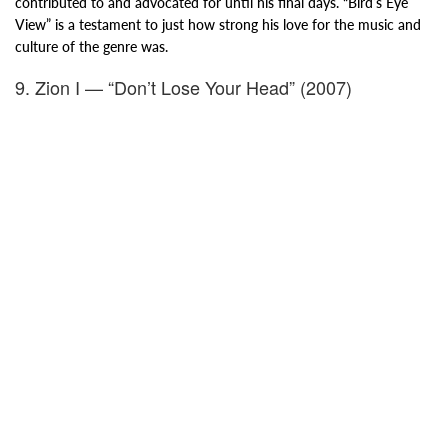
contributed to and advocated for until his final days. “Bird’s Eye
View” is a testament to just how strong his love for the music and
culture of the genre was.
9. Zion I — “Don’t Lose Your Head” (2007)