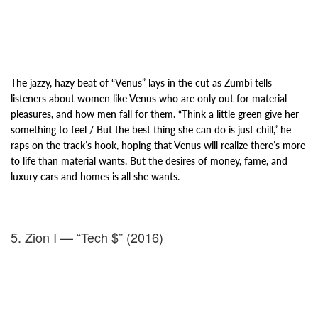
The jazzy, hazy beat of “Venus” lays in the cut as Zumbi tells
listeners about women like Venus who are only
out for material
pleasures, and how men fall for them. “Think a little green give her
something to feel / But the best thing she can do is just chill,” he
raps on the track’s hook, hoping that Venus will realize there’s more
to life than material wants. But the desires of money, fame, and
luxury cars and homes is all she wants.
5. Zion I — “Tech $” (2016)