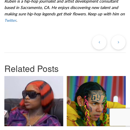
Ruben is a hip-hop journalist and artist development consultant
based in Sacramento, CA. He enjoys discovering new talent and
making sure hip-hop legends get their flowers. Keep up with him on
.
Twitter
Previous
Ne
Post
Po
Related Posts