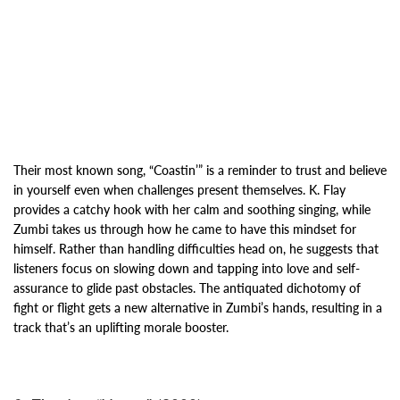
Their most known song, “Coastin’” is a reminder to trust and believe
in yourself even when
challenges present themselves. K. Flay
provides a catchy hook with her calm and soothing singing, while
Zumbi takes us through how he came to have
this mindset for
himself. Rather than handling difficulties head on, he
suggests that
listeners focus on slowing down and tapping into love and self-
assurance to glide past
obstacles. The antiquated dichotomy of
fight or flight gets a new alternative in Zumbi’s hands, resulting in a
track that’s an uplifting morale booster.