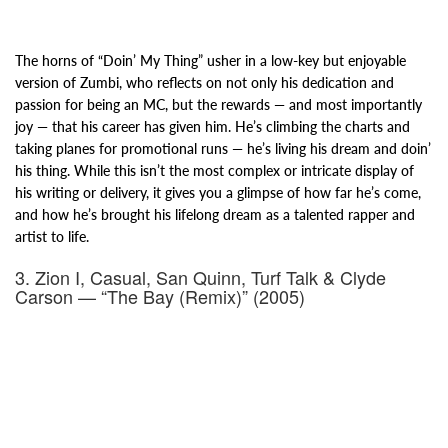
The horns of “Doin’ My Thing” usher in a low-key but enjoyable
version of Zumbi, who reflects on not only his dedication and
passion for being an MC, but the rewards — and most importantly
joy — that his career has given him. He’s climbing the charts and
taking planes for promotional runs — he’s living his dream and doin’
his thing.
While this
isn’t the most complex or intricate display of
his writing or delivery, it gives you a glimpse of how far he’s come,
and how he’s brought his lifelong dream as a talented rapper and
artist to life.
3. Zion I, Casual, San Quinn, Turf Talk & Clyde
Carson — “The Bay (Remix)” (2005)