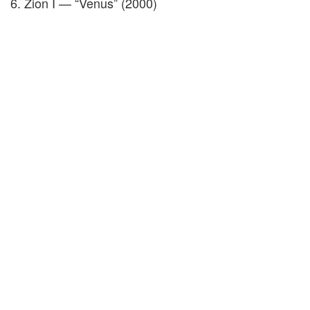
6. Zion I — “Venus” (2000)