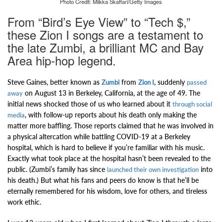
Photo Credit: Miikka Skaffari/Getty Images
From “Bird’s Eye View” to “Tech $,”
these Zion I songs are a testament to
the late Zumbi, a brilliant MC and Bay
Area hip-hop legend.
Steve Gaines, better known as
from
, suddenly
Zumbi
Zion I
passed
on August 13
in Berkeley, California, at the age of 49. The
away
initial news shocked those of us who learned about it
through social
, with follow-up reports about his death only making the
media
matter more baffling. Those reports claimed that he was
involved in
a physical altercation while battling COVID-19 at a Berkeley
hospital, which is hard to believe if you’re familiar with his music.
Exactly what took place at the hospital hasn’t been revealed to the
public. (Zumbi’s family has since
into
launched their own investigation
his death.) But what his fans and peers do know is that he’ll be
eternally remembered for his wisdom, love for others, and tireless
work ethic.