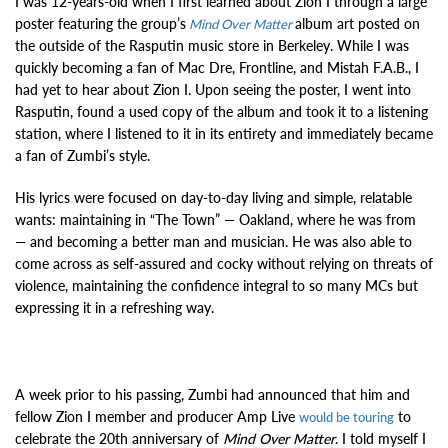
I was 12-years-old when I first learned about Zion I through a large
poster featuring the group’s
album art posted on
Mind Over Matter
the outside of the Rasputin music store in Berkeley. While I was
quickly becoming a fan of Mac Dre, Frontline, and Mistah F.A.B., I
had yet to hear about Zion I. Upon seeing the poster, I went into
Rasputin, found a used copy of the album and took it to a listening
station, where I listened to it in its entirety and immediately became
a fan of Zumbi’s style.
His lyrics were focused on day-to-day living and simple, relatable
wants: maintaining in “The Town” — Oakland, where he was from
— and becoming a better man and musician. He was also able to
come across as self-assured and cocky without relying on threats of
violence, maintaining the confidence integral to so many MCs but
expressing it in a refreshing way.
A week prior to his passing, Zumbi had announced that him and
fellow Zion I member and producer Amp Live
to
would be touring
celebrate the 20th anniversary of
Mind Over Matter
. I told myself I