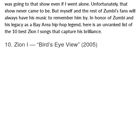
was going to that show even if I went alone. Unfortunately, that
show never came to be. But myself and the rest of Zumbi’s fans will
always have his music to remember him by. In honor of Zumbi and
his legacy as a Bay Area hip-hop legend, here is an unranked list of
the 10 best Zion I songs that capture his brilliance.
10. Zion I — “Bird’s Eye View” (2005)