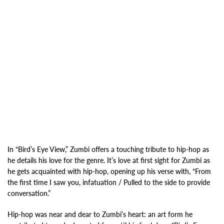
In “Bird’s Eye View,” Zumbi offers a touching tribute to hip-hop as
he details his love for the genre. It’s love at first sight for Zumbi as
he gets acquainted with hip-hop, opening up his verse with, “From
the first time I saw you, infatuation / Pulled to the side to provide
conversation.”
Hip-hop was near and dear to Zumbi’s heart: an art form he