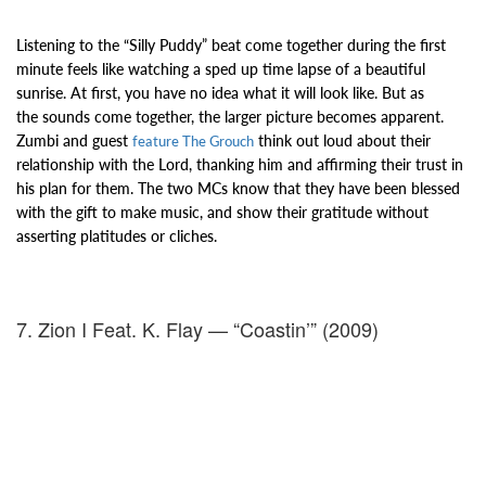
Listening to the “Silly Puddy” beat come together during the first
minute feels like watching a
sped up time lapse of a beautiful
sunrise. At first, you have no idea what it will look like. But as
the
sounds come together, the larger picture becomes apparent.
Zumbi and guest
think out loud about their
feature The Grouch
relationship with the Lord, thanking him and affirming their trust in
his plan for them. The two
MCs know that they have been blessed
with the gift to make music, and
show their gratitude without
asserting platitudes or cliches.
7. Zion I Feat. K. Flay — “Coastin’” (2009)