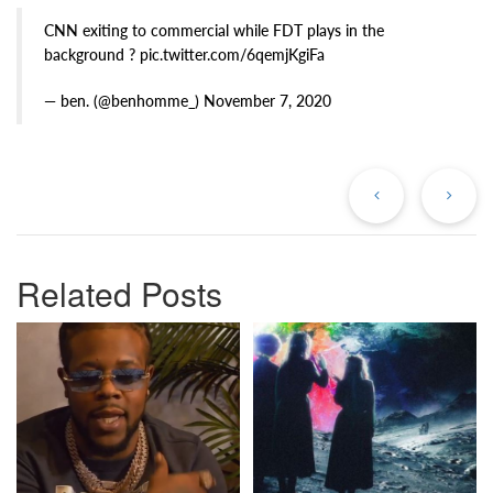
CNN exiting to commercial while FDT plays in the
background ? pic.twitter.com/6qemjKgiFa
— ben. (@benhomme_) November 7, 2020
Previous
Ne
Post
Po
Related Posts