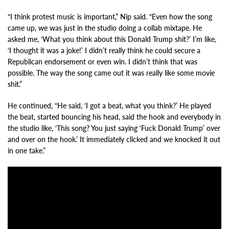
“I think protest music is important,” Nip said. “Even how the song
came up, we was just in the studio doing a collab mixtape. He
asked me, ‘What you think about this Donald Trump shit?’ I’m like,
‘I thought it was a joke!’ I didn’t really think he could secure a
Republican endorsement or even win. I didn’t think that was
possible. The way the song came out it was really like some movie
shit.”
He continued, “He said, ‘I got a beat, what you think?’ He played
the beat, started bouncing his head, said the hook and everybody in
the studio like, ‘This song? You just saying ‘Fuck Donald Trump’ over
and over on the hook.’ It immediately clicked and we knocked it out
in one take.”