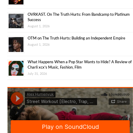
OVRKAST. On The Truth Hurts: From Bandcamp to Platinum
Success
August 1, 2026
OTM on The Truth Hurts: Building an Independent Empire
August 1, 2026
What Happens When a Pop Star Wants to Hide? A Review of
Charli xcx’s Music, Fashion, Film
July 31, 2026