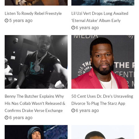
Listen To Rowdy Rebel Freestyle
Lil Uzi Vert Drops Long Awaited
5 years ago
‘Eternal Atake’ Album Early
6 years ago
Benny The Butcher Explains Why
50 Cent Uses Dr. Dre's Unraveling
His Nas Collab Wasn't Released &
Divorce To Plug The Starz App
6 years ago
Confirms Drake Verse Exchange
6 years ago