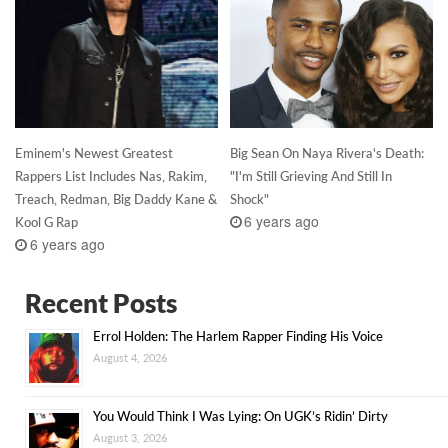
Eminem's Newest Greatest
Big Sean On Naya Rivera's Death:
Rappers List Includes Nas, Rakim,
"I'm Still Grieving And Still In
Treach, Redman, Big Daddy Kane &
Shock"
6 years ago
Kool G Rap
6 years ago
Recent Posts
Errol Holden: The Harlem Rapper Finding His Voice
August 4, 2026
You Would Think I Was Lying: On UGK’s Ridin’ Dirty
August 3, 2026