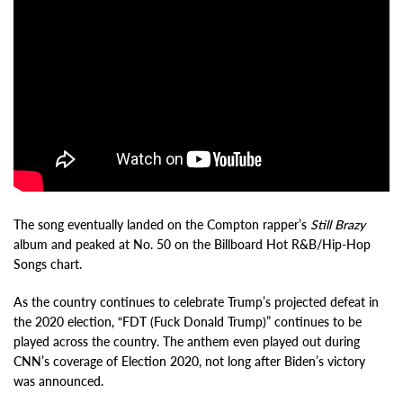
The song eventually landed on the Compton rapper’s
Still Brazy
album and peaked at No. 50 on the Billboard Hot R&B/Hip-Hop
Songs chart.
As the country continues to celebrate Trump’s projected defeat in
the 2020 election, “FDT (Fuck Donald Trump)” continues to be
played across the country. The anthem even played out during
CNN’s coverage of Election 2020, not long after Biden’s victory
was announced.