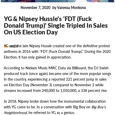
November 7, 2020
by Vanessa Monkova
News
YG & Nipsey Hussle’s ‘FDT (Fuck
Donald Trump)' Single Tripled In Sales
On US Election Day
YG and the late Nipsey Hussle created one of the definitive protest
18829
anthems in 2016 with “FDT (Fuck Donald Trump).” During the 2020
Election, it has only gained in appreciation.
According to Nielsen Music/MRC Data via Billboard, the DJ Swish
produced track (once again) became one of the more popular songs
in the country, experiencing a reported 221 percent jump in sales
on Election Day (November 3) compared to November 2 while
streams increased from 240,000 to 1,050,000, a 338 percent rise.
In 2018, Nipsey broke down how the monumental collaboration
with YG came to be. In a conversation with Big Boy on
Big Boy’s
Neighborhood
, he referred to YG as a genius.