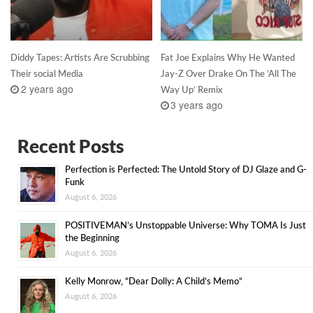
Diddy Tapes: Artists Are Scrubbing
Fat Joe Explains Why He Wanted
Their social Media
Jay-Z Over Drake On The ‘All The
2 years ago
Way Up’ Remix
3 years ago
Recent Posts
Perfection is Perfected: The Untold Story of DJ Glaze and G-
Funk
August 6, 2026
POSITIVEMAN’s Unstoppable Universe: Why TOMA Is Just
the Beginning
August 6, 2026
Kelly Monrow, “Dear Dolly: A Child’s Memo”
August 6, 2026