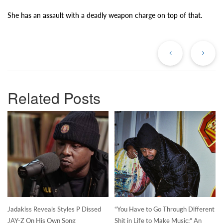
She has an assault with a deadly weapon charge on top of that.
Previous
Ne
Post
Po
Related Posts
Jadakiss Reveals Styles P Dissed
“You Have to Go Through Different
JAY-Z On His Own Song
Shit in Life to Make Music:” An