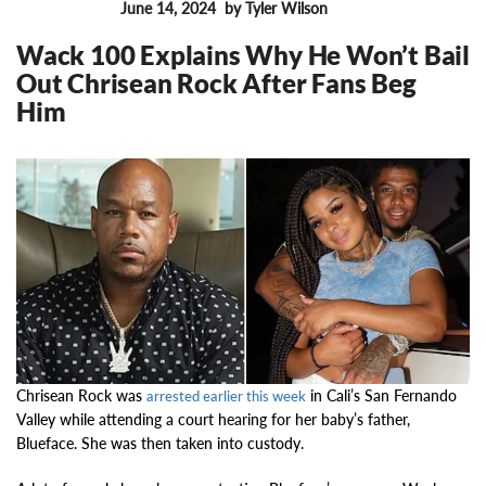
June 14, 2024
by Tyler Wilson
FEATURES
Wack 100 Explains Why He Won’t Bail
Out Chrisean Rock After Fans Beg
Him
16362
Chrisean Rock was
in Cali’s San Fernando
arrested earlier this week
Valley while attending a court hearing for her baby’s father,
Blueface. She was then taken into custody.