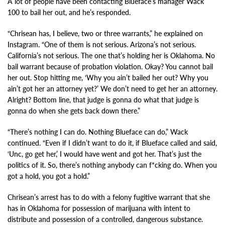
A lot of people have been contacting Blueface’s manager Wack
100 to bail her out, and he’s responded.
“Chrisean has, I believe, two or three warrants,” he explained on
Instagram. “One of them is not serious. Arizona’s not serious.
California’s not serious. The one that’s holding her is Oklahoma. No
bail warrant because of probation violation. Okay? You cannot bail
her out. Stop hitting me, ‘Why you ain’t bailed her out? Why you
ain’t got her an attorney yet?’ We don’t need to get her an attorney.
Alright? Bottom line, that judge is gonna do what that judge is
gonna do when she gets back down there.”
“There’s nothing I can do. Nothing Blueface can do,” Wack
continued. “Even if I didn’t want to do it, if Blueface called and said,
‘Unc, go get her,’ I would have went and got her. That’s just the
politics of it. So, there’s nothing anybody can f*cking do. When you
got a hold, you got a hold.”
Chrisean’s arrest has to do with a felony fugitive warrant that she
has in Oklahoma for possession of marijuana with intent to
distribute and possession of a controlled, dangerous substance.