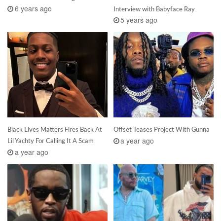
6 years ago
Interview with Babyface Ray
5 years ago
Black Lives Matters Fires Back At
Offset Teases Project With Gunna
a year ago
Lil Yachty For Calling It A Scam
a year ago