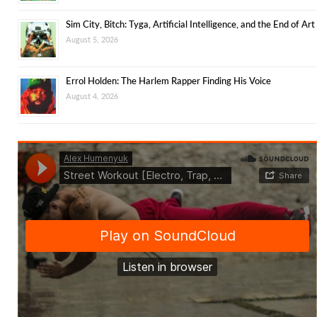
Sim City, Bitch: Tyga, Artificial Intelligence, and the End of Art
August 5, 2026
Errol Holden: The Harlem Rapper Finding His Voice
August 4, 2026