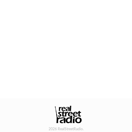
2026 RealStreetRadio.