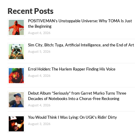
Recent Posts
POSITIVEMAN’s Unstoppable Universe: Why TOMA Is Just
the Beginning
August 6, 2026
Sim City, Bitch: Tyga, Artificial Intelligence, and the End of Art
August 5, 2026
Errol Holden: The Harlem Rapper Finding His Voice
August 4, 2026
Debut Album “Seriously” from Garret Murko Turns Three
Decades of Notebooks Into a Chorus-Free Reckoning
August 4, 2026
You Would Think I Was Lying: On UGK’s Ridin’ Dirty
August 3, 2026