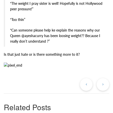
“The weight I pray sister is well! Hopefully is not Hollywood
peer pressure!”
“Too thin”
“Can someone please help ke explain the reasons why our
Queen @ayeshacurry has been loosing weight?? Because I
really don’t understand ?”
Is that just hate or is there something more to it?
Previous
Ne
Post
Po
Related Posts