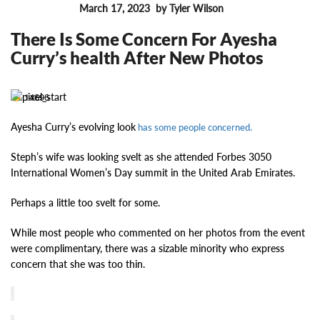
March 17, 2023
by Tyler Wilson
FEATURES
There Is Some Concern For Ayesha
Curry’s health After New Photos
14696
Ayesha Curry’s evolving look
has some people concerned.
Steph’s wife was looking svelt as she attended Forbes 3050
International Women’s Day summit in the United Arab Emirates.
Perhaps a little too svelt for some.
While most people who commented on her photos from the event
were complimentary, there was a sizable minority who express
concern that she was too thin.