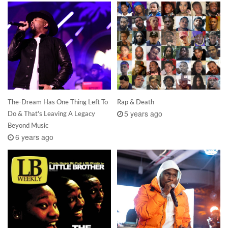
The-Dream Has One Thing Left To
Rap & Death
5 years ago
Do & That’s Leaving A Legacy
Beyond Music
6 years ago