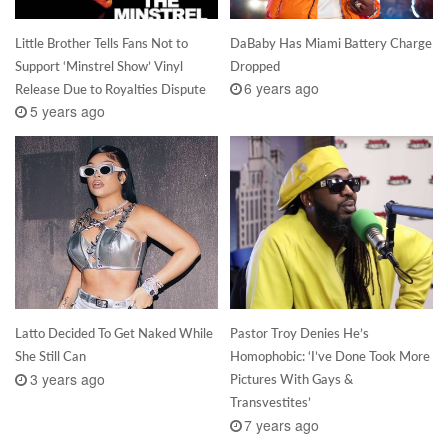
Little Brother Tells Fans Not to
DaBaby Has Miami Battery Charge
Support ‘Minstrel Show’ Vinyl
Dropped
6 years ago
Release Due to Royalties Dispute
5 years ago
Latto Decided To Get Naked While
Pastor Troy Denies He’s
She Still Can
Homophobic: ‘I’ve Done Took More
3 years ago
Pictures With Gays &
Transvestites’
7 years ago