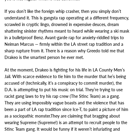
If you don’t like the foreign whip crasher, then you simply don’t
understand it. This is gangsta rap operating at a different frequency,
scrawled in cryptic lingo, drowned in expensive deuces, dream
shattering sinister rhythms meant to heard while wearing a ski mask
in a bulletproof Benz. Avant-garde rap for anxiety-riddled trips to
Neiman Marcus — firmly within the LA street rap tradition and a
sharp rupture from it. There is a reason why Greedo told me that
Drakeo is the smartest person he ever met.
At the moment, Drakeo is fighting for his life in LA County Men’s
Jail. With scarce evidence to tie him to the murder that he’s being
accused of (technically, it’s a conspiracy to commit murder), the
D.A. is attempting to put his music on trial. They’re trying to use
racist gang laws to try his rap crew (The Stinc Team) as a gang.
They are using impossibly vague boasts and the violence that has
been a part of LA rap tradition since Ice-T, to paint a picture of him
as a sociopathic monster.They are claiming that bragging about
wearing Supreme (Supreme!) is an attempt to recruit people to the
Stinc Team gang. It would be funny if it weren’t infuriating and