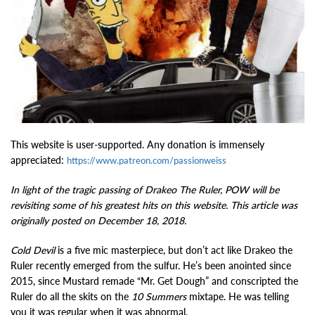
This website is user-supported. Any donation is immensely
appreciated:
https://www.patreon.com/passionweiss
In light of the tragic passing of Drakeo The Ruler, POW will be
revisiting some of his greatest hits on this website. This article was
originally posted on December 18, 2018.
Cold Devil
is a five mic masterpiece, but don’t act like Drakeo the
Ruler recently emerged from the sulfur. He’s been anointed since
2015, since Mustard remade “Mr. Get Dough” and conscripted the
Ruler do all the skits on the
10 Summers
mixtape. He was telling
you it was regular when it was abnormal.