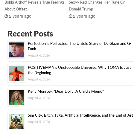
Bobbi Althoff Reveals True Feelings
Sexyy Red Changes Her Tune On
About Offset
Donald Trump
2 years ago
2 years ago
Recent Posts
Perfection is Perfected: The Untold Story of DJ Glaze and G-
Funk
August 6, 2026
POSITIVEMAN’s Unstoppable Universe: Why TOMA Is Just
the Beginning
August 6, 2026
Kelly Monrow, “Dear Dolly: A Child’s Memo”
August 6, 2026
Sim City, Bitch: Tyga, Artificial Intelligence, and the End of Art
August 5, 2026