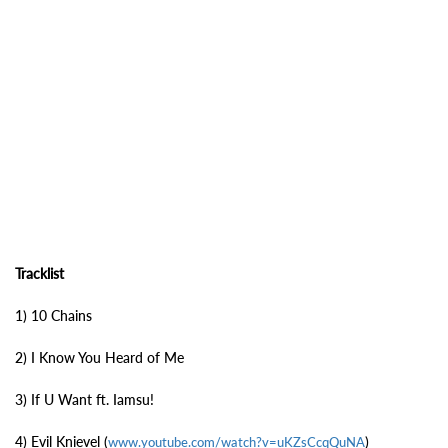
Tracklist
1) 10 Chains
2) I Know You Heard of Me
3) If U Want ft. Iamsu!
4) Evil Knievel (
)
www.youtube.com/watch?v=uKZsCcqQuNA