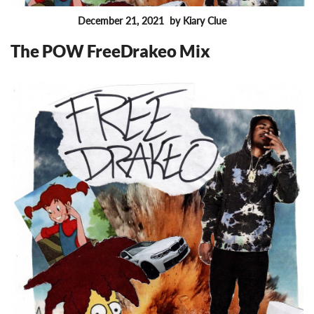
December 21, 2021
by Kiary Clue
FEATURES
The POW FreeDrakeo Mix
6037