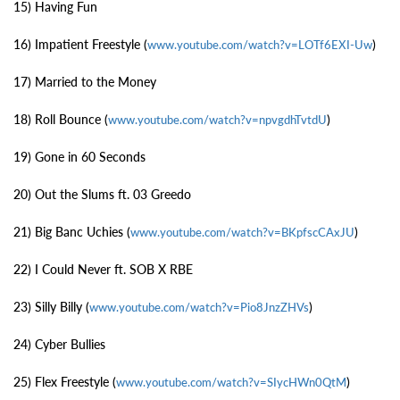
15) Having Fun
16) Impatient Freestyle (
)
www.youtube.com/watch?v=LOTf6EXI-Uw
17) Married to the Money
18) Roll Bounce (
)
www.youtube.com/watch?v=npvgdhTvtdU
19) Gone in 60 Seconds
20) Out the Slums ft. 03 Greedo
21) Big Banc Uchies (
)
www.youtube.com/watch?v=BKpfscCAxJU
22) I Could Never ft. SOB X RBE
23) Silly Billy (
)
www.youtube.com/watch?v=Pio8JnzZHVs
24) Cyber Bullies
25) Flex Freestyle (
)
www.youtube.com/watch?v=SIycHWn0QtM