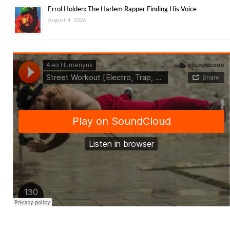
Errol Holden: The Harlem Rapper Finding His Voice
August 4, 2026