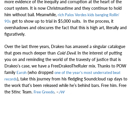
more evidence of the inequity and corruption at the heart of the
court system. It is now Christmastime and they continue to hold
him without bail. Meanwhile,
rich Palos Verdes kids banging Rollin’
get to show up to trial in $5,000 suits. In the process, it
90s
overshadows and obscures the fact that this is high art, literally and
figuratively.
Over the last three years, Drakeo has amassed a singular catalogue
that goes much deeper than
Cold Devil
. In the interest of putting
you on and reminding the world of the travesty of justice that is
Drakeo’s case, we have a FreeDrakeoTheRuler mix. Thanks to POW
family
(who dropped
Earoh
one of the year’s most underrated beat
), take this journey from his fledgling Soundcloud rap days to
records
the work that’s been released while he’s behind bars. Free him. Free
the Stinc Team.
. –
Free Greedo
JW