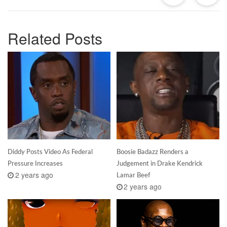
Related Posts
Diddy Posts Video As Federal
Boosie Badazz Renders a
Pressure Increases
Judgement in Drake Kendrick
2 years ago
Lamar Beef
2 years ago