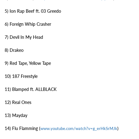
5) Ion Rap Beef ft. 03 Greedo
6) Foreign Whip Crasher
7) Devil In My Head
8) Drakeo
9) Red Tape, Yellow Tape
10) 187 Freestyle
11) Blamped ft. ALLBLACK
12) Real Ones
13) Mayday
14) Flu Flamming (
)
www.youtube.com/watch?v=g_erHkSrMJk