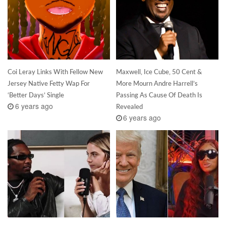
Coi Leray Links With Fellow New
Maxwell, Ice Cube, 50 Cent &
Jersey Native Fetty Wap For
More Mourn Andre Harrell’s
‘Better Days’ Single
Passing As Cause Of Death Is
6 years ago
Revealed
6 years ago