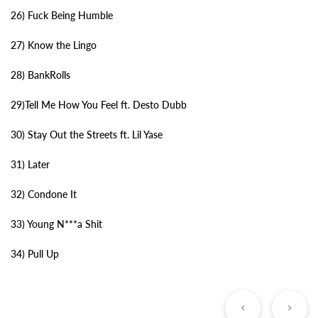
26) Fuck Being Humble
27) Know the Lingo
28) BankRolls
29)Tell Me How You Feel ft. Desto Dubb
30) Stay Out the Streets ft. Lil Yase
31) Later
32) Condone It
33) Young N***a Shit
34) Pull Up
Previous
Ne
Post
Po