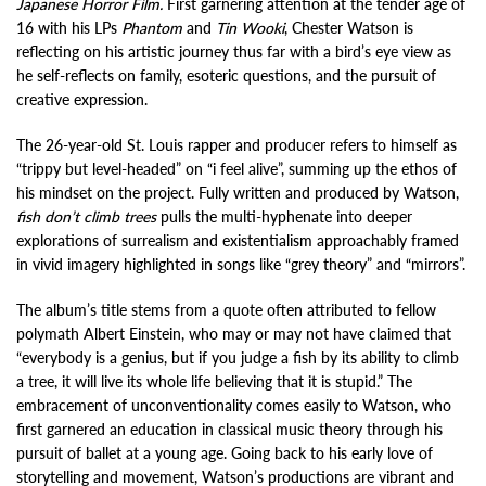
Japanese Horror Film.
First garnering attention at the tender age of
16 with his LPs
Phantom
and
Tin Wooki
, Chester Watson is
reflecting on his artistic journey thus far with a bird’s eye view as
he self-reflects on family, esoteric questions, and the pursuit of
creative expression.
The 26-year-old St. Louis rapper and producer refers to himself as
“trippy but level-headed” on “i feel alive”, summing up the ethos of
his mindset on the project. Fully written and produced by Watson,
fish don’t climb trees
pulls the multi-hyphenate into deeper
explorations of surrealism and existentialism approachably framed
in vivid imagery highlighted in songs like “grey theory” and “mirrors”.
The album’s title stems from a quote often attributed to fellow
polymath Albert Einstein, who may or may not have claimed that
“everybody is a genius, but if you judge a fish by its ability to climb
a tree, it will live its whole life believing that it is stupid.” The
embracement of unconventionality comes easily to Watson, who
first garnered an education in classical music theory through his
pursuit of ballet at a young age. Going back to his early love of
storytelling and movement, Watson’s productions are vibrant and