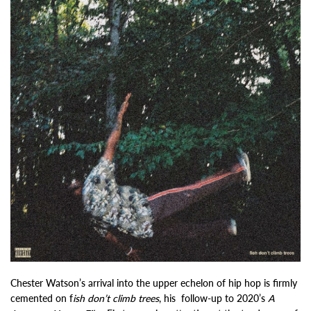
Chester Watson’s arrival into the upper echelon of hip hop is firmly
cemented on f
ish don’t climb trees
, his follow-up to 2020’s
A