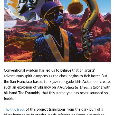
Conventional wisdom has led us to believe that an artists’
adventurous spirit dampens as the clock begins to tick faster. But
the San Francisco-based, funk-jazz renegade Idris Ackamoor creates
such an explosion of vibrancy on
Afrofuturistic Dreams
(along with
his band The Pyramids) that this stereotype has never sounded so
feeble.
of this project transitions from the dark purr of a
The title track
blues harmonica to croaky vocals referencing “trans dimensional