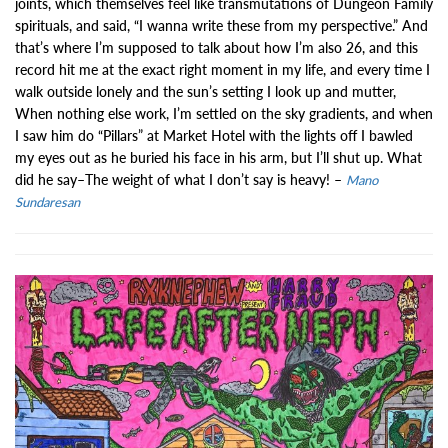
joints, which themselves feel like transmutations of Dungeon Family
spirituals, and said, “I wanna write these from my perspective.” And
that’s where I’m supposed to talk about how I’m also 26, and this
record hit me at the exact right moment in my life, and every time I
walk outside lonely and the sun’s setting I look up and mutter,
When nothing else work, I’m settled on the sky gradients, and when
I saw him do “Pillars” at Market Hotel with the lights off I bawled
my eyes out as he buried his face in his arm, but I’ll shut up. What
did he say–The weight of what I don’t say is heavy! –
Mano
Sundaresan