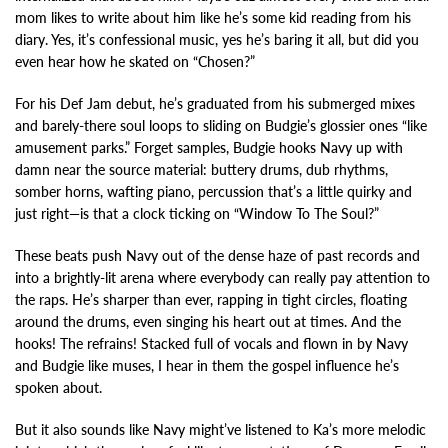
mom likes to write about him like he’s some kid reading from his
diary. Yes, it’s confessional music, yes he’s baring it all, but did you
even hear how he skated on “Chosen?”
For his Def Jam debut, he’s graduated from his submerged mixes
and barely-there soul loops to sliding on Budgie’s glossier ones “like
amusement parks.” Forget samples, Budgie hooks Navy up with
damn near the source material: buttery drums, dub rhythms,
somber horns, wafting piano, percussion that’s a little quirky and
just right—is that a clock ticking on “Window To The Soul?”
These beats push Navy out of the dense haze of past records and
into a brightly-lit arena where everybody can really pay attention to
the raps. He’s sharper than ever, rapping in tight circles, floating
around the drums, even singing his heart out at times. And the
hooks! The refrains! Stacked full of vocals and flown in by Navy
and Budgie like muses, I hear in them the gospel influence he’s
spoken about.
But it also sounds like Navy might’ve listened to Ka’s more melodic