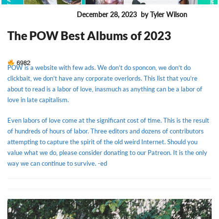
December 28, 2023
by Tyler Wilson
ENTERTAINMENT
The POW Best Albums of 2023
6982
POW is a website with few ads. We don’t do sponcon, we don’t do
clickbait, we don’t have any corporate overlords. This list that you’re
about to read is a labor of love, inasmuch as anything can be a labor of
love in late capitalism.
Even labors of love come at the significant cost of time. This is the result
of hundreds of hours of labor. Three editors and dozens of contributors
attempting to capture the spirit of the old weird Internet. Should you
value what we do, please consider donating to our Patreon. It is the only
way we can continue to survive. -ed