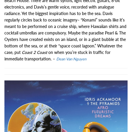
Beach House. There are warm synths, light electric guitars, 8-bit
electronics, and Davis’s gentle voice, recorded with analogue
radiance. Yet the biggest inspiration has to be the sea. Davis
regularly circles back to oceanic imagery– “Konami” sounds like it’s
meant to be performed on a cruise ship, where Hawaiian shirts and
cocktail umbrellas are compulsory. Maybe the paradise Pearl & The
Oysters have created exists on an island, or in a giant bubble at the
bottom of the sea, or at their “space coast lagoon.” Whatever the
case, put
Coast 2 Coast
on when you’re stuck in traffic for
immediate transportation. –
Dean Van Nguyen