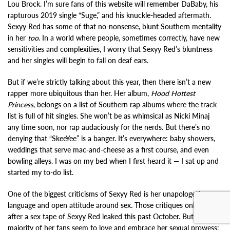
Lou Brock. I’m sure fans of this website will remember DaBaby, his
rapturous 2019 single “Suge,” and his knuckle-headed aftermath.
Sexyy Red has some of that no-nonsense, blunt Southern mentality
in her
too
. In a world where people, sometimes correctly, have new
sensitivities and complexities, I worry that Sexyy Red’s bluntness
and her singles will begin to fall on deaf ears.
But if we’re strictly talking about this year, then there isn’t a new
rapper more ubiquitous than her. Her album,
Hood Hottest
Princess
, belongs on a list of Southern rap albums where the track
list is full of hit singles. She won’t be as whimsical as Nicki Minaj
any time soon, nor rap audaciously for the nerds. But there’s no
denying that “SkeeYee” is a banger. It’s everywhere: baby showers,
weddings that serve mac-and-cheese as a first course, and even
bowling alleys. I was on my bed when I first heard it — I sat up and
started my to-do list.
One of the biggest criticisms of Sexyy Red is her unapologetic
language and open attitude around sex. Those critiques only grew
after a sex tape of Sexyy Red leaked this past October. But the
majority of her fans seem to love and embrace her sexual prowess: