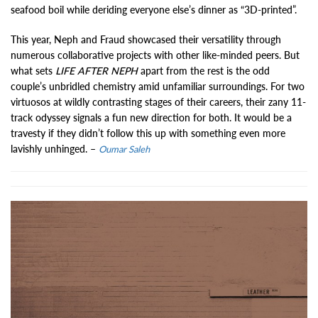
seafood boil while deriding everyone else’s dinner as “3D-printed”.
This year, Neph and Fraud showcased their versatility through
numerous collaborative projects with other like-minded peers. But
what sets
LIFE AFTER NEPH
apart from the rest is the odd
couple’s unbridled chemistry amid unfamiliar surroundings. For two
virtuosos at wildly contrasting stages of their careers, their zany 11-
track odyssey signals a fun new direction for both. It would be a
travesty if they didn’t follow this up with something even more
lavishly unhinged. –
Oumar Saleh