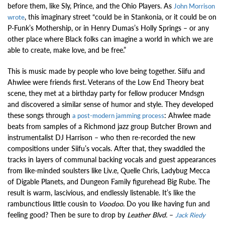
before them, like Sly, Prince, and the Ohio Players. As
John Morrison
, this imaginary street “could be in Stankonia, or it could be on
wrote
P-Funk’s Mothership, or in Henry Dumas’s Holly Springs – or any
other place where Black folks can imagine a world in which we are
able to create, make love, and be free.”
This is music made by people who love being together. Siifu and
Ahwlee were friends first. Veterans of the Low End Theory beat
scene, they met at a birthday party for fellow producer Mndsgn
and discovered a similar sense of humor and style. They developed
these songs through
: Ahwlee made
a post-modern jamming process
beats from samples of a Richmond jazz group Butcher Brown and
instrumentalist DJ Harrison – who then re-recorded the new
compositions under Siifu’s vocals. After that, they swaddled the
tracks in layers of communal backing vocals and guest appearances
from like-minded soulsters like Liv.e, Quelle Chris, Ladybug Mecca
of Digable Planets, and Dungeon Family figurehead Big Rube. The
result is warm, lascivious, and endlessly listenable. It’s like the
rambunctious little cousin to
Voodoo
. Do you like having fun and
feeling good? Then be sure to drop by
Leather Blvd.
–
Jack Riedy