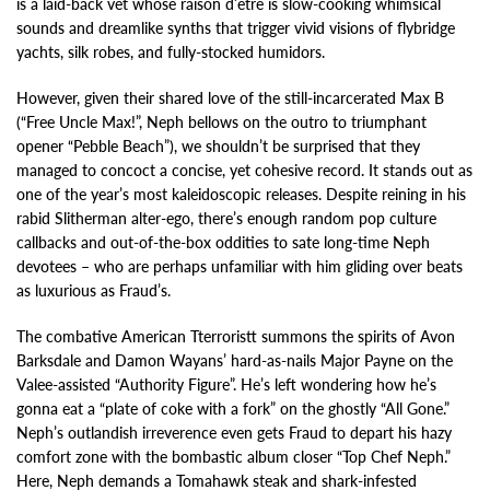
is a laid-back vet whose raison d’etre is slow-cooking whimsical
sounds and dreamlike synths that trigger vivid visions of flybridge
yachts, silk robes, and fully-stocked humidors.
However, given their shared love of the still-incarcerated Max B
(“Free Uncle Max!”, Neph bellows on the outro to triumphant
opener “Pebble Beach”), we shouldn’t be surprised that they
managed to concoct a concise, yet cohesive record. It stands out as
one of the year’s most kaleidoscopic releases. Despite reining in his
rabid Slitherman alter-ego, there’s enough random pop culture
callbacks and out-of-the-box oddities to sate long-time Neph
devotees – who are perhaps unfamiliar with him gliding over beats
as luxurious as Fraud’s.
The combative American Tterroristt summons the spirits of Avon
Barksdale and Damon Wayans’ hard-as-nails Major Payne on the
Valee-assisted “Authority Figure”. He’s left wondering how he’s
gonna eat a “plate of coke with a fork” on the ghostly “All Gone.”
Neph’s outlandish irreverence even gets Fraud to depart his hazy
comfort zone with the bombastic album closer “Top Chef Neph.”
Here, Neph demands a Tomahawk steak and shark-infested