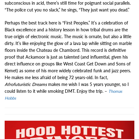
subconscious in acid, there’s still time for poignant social parallels.
“The police cut you no slack,” he sings, “They just want you dead.”
Perhaps the best track here is “First Peoples.” It’s a celebration of
Black excellence and a history lesson in how tribal drums are the
true origin of electronic music. The music is ornate, but also a little
dirty. It’s like enjoying the glow of a lava lap while sitting on marble
floors inside the Chateau de Chambord. This record is definitive
proof that Ackamoor is just as talented (and influential, given his
direct influence on groups like West Coast Get Down and Sons of
Kemet) as some of his more widely celebrated funk and jazz peers.
He makes me less afraid of being 72 years-old. In fact,
Afrofuturistic Dreams
makes me wish I was 5 years younger, so I
could listen to it while smoking DMT. Enjoy the trip. –
Thomas
Hobbs