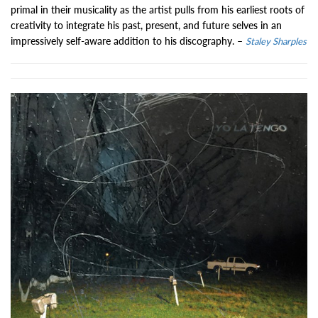
primal in their musicality as the artist pulls from his earliest roots of
creativity to integrate his past, present, and future selves in an
impressively self-aware addition to his discography. –
Staley Sharples