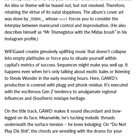
An idea or theme will be teased out, but not resolved. Therefore,
retaining the virtue of its natal sloppiness. The album’s cover art
was done by _trizm__ whose
forces you to consider the
work
interplay between manicured control and improvisation. (He also
describes himself as “Mr Trismegistus with the Midas brush” in his
Instagram profile.)
WiFiGawd creates genuinely uplifting music that doesn’t collapse
into empty platitudes or force you to situate yourself within
capital’s metrics of success. Sequences might make you well up. It
happens even when he’s only talking about exotic bales or listening
to Stevie Wonder in the early morning hours. Here, GAWD’s
production is covered with plugg and phonk residue. It’s executed
with the vociferous Gen Z tendency to amalgamate regional
influences and (Southern) mixtape heritage.
On the title track, GAWD makes it sound discordant and bow-
legged on its face. Meanwhile, he’s tucking melodic threads
underneath the surface tension – he loves indulging. On “Do Not
Play Dis Shit”, the chords are wrestling with the drums for your