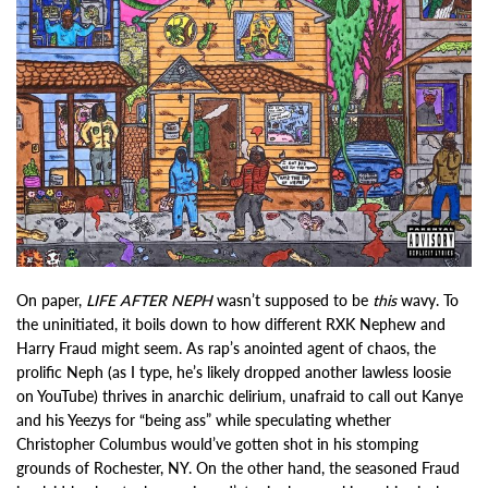
On paper,
LIFE AFTER NEPH
wasn’t supposed to be
this
wavy. To
the uninitiated, it boils down to how different RXK Nephew and
Harry Fraud might seem. As rap’s anointed agent of chaos, the
prolific Neph (as I type, he’s likely dropped another lawless loosie
on YouTube) thrives in anarchic delirium, unafraid to call out Kanye
and his Yeezys for “being ass” while speculating whether
Christopher Columbus would’ve gotten shot in his stomping
grounds of Rochester, NY. On the other hand, the seasoned Fraud