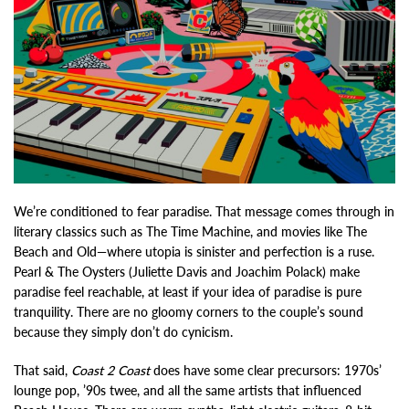
We’re conditioned to fear paradise. That message comes through in
literary classics such as The Time Machine, and movies like The
Beach and Old—where utopia is sinister and perfection is a ruse.
Pearl & The Oysters (Juliette Davis and Joachim Polack) make
paradise feel reachable, at least if your idea of paradise is pure
tranquility. There are no gloomy corners to the couple’s sound
because they simply don’t do cynicism.
That said,
Coast 2 Coast
does have some clear precursors: 1970s’
lounge pop, ’90s twee, and all the same artists that influenced