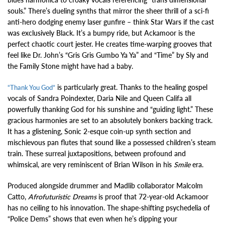
souls.” There’s dueling synths that mirror the sheer thrill of a sci-fi
anti-hero dodging enemy laser gunfire – think Star Wars if the cast
was exclusively Black. It’s a bumpy ride, but Ackamoor is the
perfect chaotic court jester. He creates time-warping grooves that
feel like Dr. John’s “Gris Gris Gumbo Ya Ya” and “Time” by Sly and
the Family Stone might have had a baby.
is particularly great. Thanks to the healing gospel
“Thank You God”
vocals of Sandra Poindexter, Daria Nile and Queen Califa all
powerfully thanking God for his sunshine and “guiding light.” These
gracious harmonies are set to an absolutely bonkers backing track.
It has a glistening, Sonic 2-esque coin-up synth section and
mischievous pan flutes that sound like a possessed children’s steam
train. These surreal juxtapositions, between profound and
whimsical, are very reminiscent of Brian Wilson in his
Smile
era.
Produced alongside drummer and Madlib collaborator Malcolm
Catto,
Afrofuturistic Dreams
is proof that 72-year-old Ackamoor
has no ceiling to his innovation. The shape-shifting psychedelia of
“Police Dems” shows that even when he’s dipping your