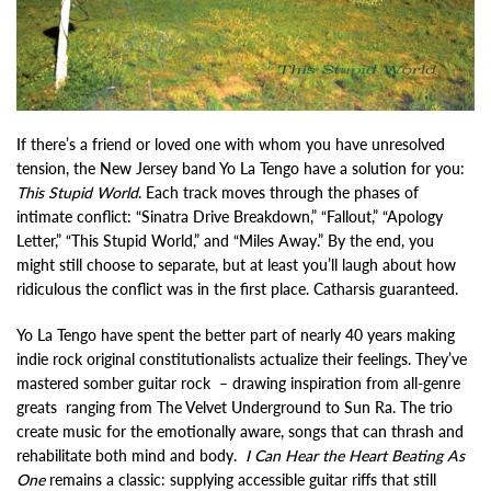
If there’s a friend or loved one with whom you have unresolved
tension, the New Jersey band Yo La Tengo have a solution for you:
This Stupid World
. Each track moves through the phases of
intimate conflict: “Sinatra Drive Breakdown,” “Fallout,” “Apology
Letter,” “This Stupid World,” and “Miles Away.” By the end, you
might still choose to separate, but at least you’ll laugh about how
ridiculous the conflict was in the first place. Catharsis guaranteed.
Yo La Tengo have spent the better part of nearly 40 years making
indie rock original constitutionalists actualize their feelings. They’ve
mastered somber guitar rock – drawing inspiration from all-genre
greats ranging from The Velvet Underground to Sun Ra. The trio
create music for the emotionally aware, songs that can thrash and
rehabilitate both mind and body.
I Can Hear the Heart Beating As
One
remains a classic: supplying accessible guitar riffs that still