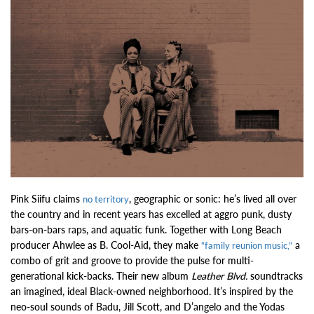
Pink Siifu claims
, geographic or sonic: he’s lived all over
no territory
the country and in recent years has excelled at aggro punk, dusty
bars-on-bars raps, and aquatic funk. Together with Long Beach
producer Ahwlee as B. Cool-Aid, they make
a
“family reunion music,”
combo of grit and groove to provide the pulse for multi-
generational kick-backs. Their new album
Leather Blvd.
soundtracks
an imagined, ideal Black-owned neighborhood. It’s inspired by the
neo-soul sounds of Badu, Jill Scott, and D’angelo and the Yodas