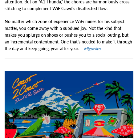
attention. But on “A1 Thunda,” the chords are harmoniously cross-
stitching to complement WiFiGawd’s disaffected flow.
No matter which zone of experience WiFi mines for his subject
matter, you come away with a subdued joy. Not the kind that
makes you splurge on shoes or pushes you to a social outing, but
an incremental contentment. One that’s needed to make it through
the day and keep going, year after year. –
Miguelito