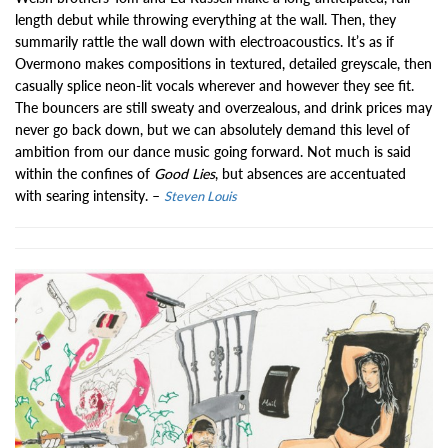
length debut while throwing everything at the wall. Then, they
summarily rattle the wall down with electroacoustics. It’s as if
Overmono makes compositions in textured, detailed greyscale, then
casually splice neon-lit vocals wherever and however they see fit.
The bouncers are still sweaty and overzealous, and drink prices may
never go back down, but we can absolutely demand this level of
ambition from our dance music going forward. Not much is said
within the confines of
Good Lies
, but absences are accentuated
with searing intensity. –
Steven Louis