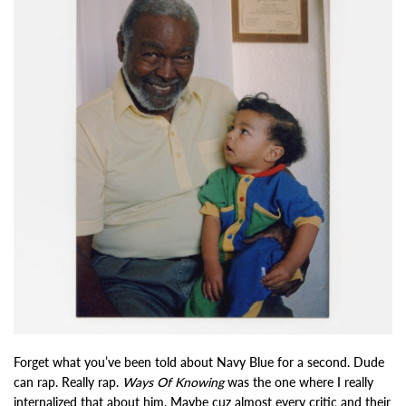
Forget what you’ve been told about Navy Blue for a second. Dude
can rap. Really rap.
Ways Of Knowing
was the one where I really
internalized that about him. Maybe cuz almost every critic and their