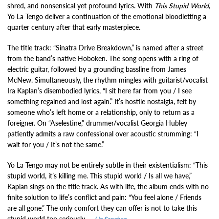
shred, and nonsensical yet profound lyrics. With
This Stupid World
,
Yo La Tengo deliver a continuation of the emotional bloodletting a
quarter century after that early masterpiece.
The title track: “Sinatra Drive Breakdown,” is named after a street
from the band’s native Hoboken. The song opens with a ring of
electric guitar, followed by a grounding bassline from James
McNew. Simultaneously, the rhythm mingles with guitarist/vocalist
Ira Kaplan’s disembodied lyrics, “I sit here far from you / I see
something regained and lost again.” It’s hostile nostalgia, felt by
someone who’s left home or a relationship, only to return as a
foreigner. On “Aselestine,” drummer/vocalist Georgia Hubley
patiently admits a raw confessional over acoustic strumming: “I
wait for you / It’s not the same.”
Yo La Tengo may not be entirely subtle in their existentialism: “This
stupid world, it’s killing me. This stupid world / Is all we have,”
Kaplan sings on the title track. As with life, the album ends with no
finite solution to life’s conflict and pain: “You feel alone / Friends
are all gone.” The only comfort they can offer is not to take this
stupid world too seriously. –