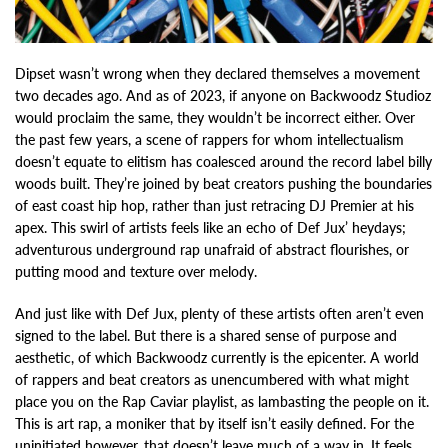
Dipset wasn’t wrong when they declared themselves a movement
two decades ago. And as of 2023, if anyone on Backwoodz Studioz
would proclaim the same, they wouldn’t be incorrect either. Over
the past few years, a scene of rappers for whom intellectualism
doesn’t equate to elitism has coalesced around the record label billy
woods built. They’re joined by beat creators pushing the boundaries
of east coast hip hop, rather than just retracing DJ Premier at his
apex. This swirl of artists feels like an echo of Def Jux’ heydays;
adventurous underground rap unafraid of abstract flourishes, or
putting mood and texture over melody.
And just like with Def Jux, plenty of these artists often aren’t even
signed to the label. But there is a shared sense of purpose and
aesthetic, of which Backwoodz currently is the epicenter. A world
of rappers and beat creators as unencumbered with what might
place you on the Rap Caviar playlist, as lambasting the people on it.
This is art rap, a moniker that by itself isn’t easily defined. For the
uninitiated however, that doesn’t leave much of a way in. It feels