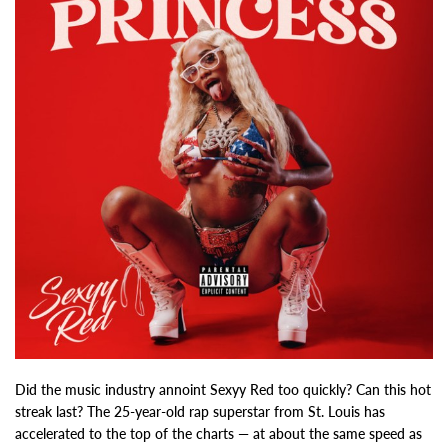
Did the music industry annoint Sexyy Red too quickly? Can this hot
streak last? The 25-year-old rap superstar from St. Louis has
accelerated to the top of the charts — at about the same speed as