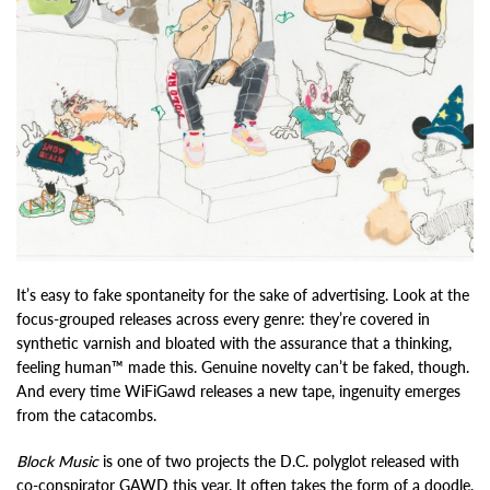
It’s easy to fake spontaneity for the sake of advertising. Look at the
focus-grouped releases across every genre: they’re covered in
synthetic varnish and bloated with the assurance that a thinking,
feeling human™ made this. Genuine novelty can’t be faked, though.
And every time WiFiGawd releases a new tape, ingenuity emerges
from the catacombs.
Block Music
is one of two projects the D.C. polyglot released with
co-conspirator GAWD this year. It often takes the form of a doodle.