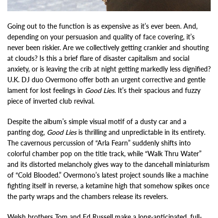
Going out to the function is as expensive as it’s ever been. And,
depending on your persuasion and quality of face covering, it’s
never been riskier. Are we collectively getting crankier and shouting
at clouds? Is this a brief flare of disaster capitalism and social
anxiety, or is leaving the crib at night getting markedly less dignified?
U.K. DJ duo Overmono offer both an urgent corrective and gentle
lament for lost feelings in
Good Lies
. It’s their spacious and fuzzy
piece of inverted club revival.
Despite the album’s simple visual motif of a dusty car and a
panting dog,
Good Lies
is thrilling and unpredictable in its entirety.
The cavernous percussion of “Arla Fearn” suddenly shifts into
colorful chamber pop on the title track, while “Walk Thru Water”
and its distorted melancholy gives way to the dancehall miniaturism
of “Cold Blooded.” Overmono’s latest project sounds like a machine
fighting itself in reverse, a ketamine high that somehow spikes once
the party wraps and the chambers release its revelers.
Welsh brothers Tom and Ed Russell make a long-anticipated, full-