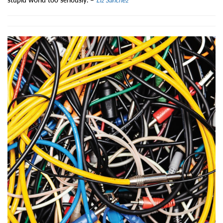
Liz Sanchez