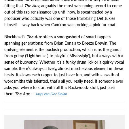
fitting that
The Aux
, arguably the most welcoming record to come
out of this rap renaissance up until now, is spearheaded by a
producer who actually was one of those trailblazing Def Jukies
himself — way back when Cam’ron was rocking a pink fur coat.
Blockhead’s
The Aux
offers a smorgasbord of smart rappers
spanning generations; from Brian Ennals to Breeze Brewin. The
unifying element is the puckish production, which runs the gamut
from grimy (‘Lighthouse’) to playful (‘Mississipip’), but always with a
sense of buoyancy. Whether it’s a funky drum lick or a quirky vocal
sample, there’s always a lively, almost mischievous element in these
beats. It allows each rapper to just have fun, and with a swath of
wordsmiths this talented, that’s all you really need. If someone ever
asks you where to start with all this Backwoodz stuff, just pass
them
The Aux
. –
Jaap Van Der Dolan