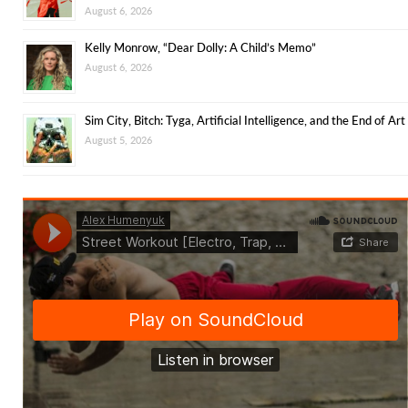
August 6, 2026
Kelly Monrow, “Dear Dolly: A Child’s Memo”
August 6, 2026
Sim City, Bitch: Tyga, Artificial Intelligence, and the End of Art
August 5, 2026