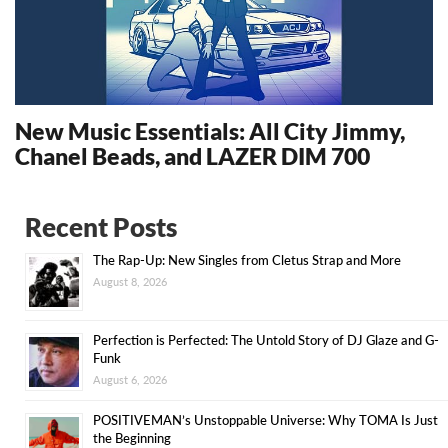
New Music Essentials: All City Jimmy,
Chanel Beads, and LAZER DIM 700
14322
Recent Posts
The Rap-Up: New Singles from Cletus Strap and More
August 8, 2026
Perfection is Perfected: The Untold Story of DJ Glaze and G-
Funk
August 6, 2026
POSITIVEMAN’s Unstoppable Universe: Why TOMA Is Just
the Beginning