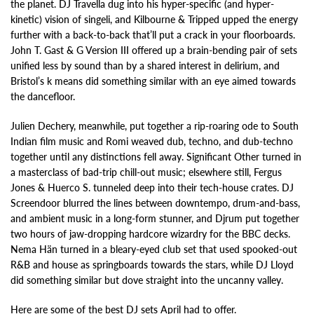
the planet. DJ Travella dug into his hyper-specific (and hyper-
kinetic) vision of singeli, and Kilbourne & Tripped upped the energy
further with a back-to-back that’ll put a crack in your floorboards.
John T. Gast & G Version III offered up a brain-bending pair of sets
unified less by sound than by a shared interest in delirium, and
Bristol’s k means did something similar with an eye aimed towards
the dancefloor.
Julien Dechery, meanwhile, put together a rip-roaring ode to South
Indian film music and Romi weaved dub, techno, and dub-techno
together until any distinctions fell away. Significant Other turned in
a masterclass of bad-trip chill-out music; elsewhere still, Fergus
Jones & Huerco S. tunneled deep into their tech-house crates. DJ
Screendoor blurred the lines between downtempo, drum-and-bass,
and ambient music in a long-form stunner, and Djrum put together
two hours of jaw-dropping hardcore wizardry for the BBC decks.
Nema Hän turned in a bleary-eyed club set that used spooked-out
R&B and house as springboards towards the stars, while DJ Lloyd
did something similar but dove straight into the uncanny valley.
Here are some of the best DJ sets April had to offer.