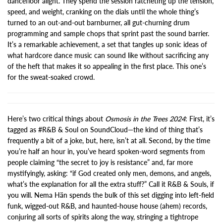
dancefloor alight. They spend the session ratcheting up the tension,
speed, and weight, cranking on the dials until the whole thing’s
turned to an out-and-out barnburner, all gut-churning drum
programming and sample chops that sprint past the sound barrier.
It’s a remarkable achievement, a set that tangles up sonic ideas of
what hardcore dance music can sound like without sacrificing any
of the heft that makes it so appealing in the first place. This one’s
for the sweat-soaked crowd.
Here’s two critical things about
Osmosis in the Trees 2024
: First, it’s
tagged as #R&B & Soul on SoundCloud—the kind of thing that’s
frequently a bit of a joke, but, here, isn’t at all. Second, by the time
you’re half an hour in, you’ve heard spoken-word segments from
people claiming “the secret to joy is resistance” and, far more
mystifyingly, asking: “if God created only men, demons, and angels,
what’s the explanation for all the extra stuff?” Call it R&B & Souls, if
you will. Nema Hän spends the bulk of this set digging into left-field
funk, wigged-out R&B, and haunted-house house (ahem) records,
conjuring all sorts of spirits along the way, stringing a tightrope