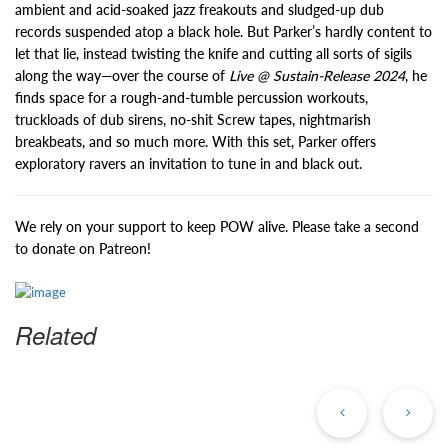
ambient and acid-soaked jazz freakouts and sludged-up dub
records suspended atop a black hole. But Parker’s hardly content to
let that lie, instead twisting the knife and cutting all sorts of sigils
along the way—over the course of
Live @ Sustain-Release 2024
, he
finds space for a rough-and-tumble percussion workouts,
truckloads of dub sirens, no-shit Screw tapes, nightmarish
breakbeats, and so much more. With this set, Parker offers
exploratory ravers an invitation to tune in and black out.
We rely on your support to keep POW alive. Please take a second
to donate on Patreon!
Related
Previous
Ne
Post
Po