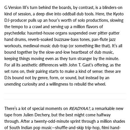
G Version III’s turn behind the boards, by contrast, is a blinders-on
kind of session, a deep dive into oddball dub tools. Here, the Kyoto
DJ-producer pulls up an hour’s worth of solo productions, slowing
the tempo to a crawl and serving up a million flavors of
psychedelia: haunted-house organs suspended over pitter-patter
hand drums, reverb-soaked buzzsaw-bass tones, pan-flute jazz
workouts, medieval-music dub-trap (or something like that). It’s all
bound together by the slow-and-low heartbeat of dub music,
keeping things moving even as they turn stranger by the minute.
For all its aesthetic differences with John T. Gast’s offering, as the
set runs on, their pairing starts to make a kind of sense: these are
DJs bound not by genre, form, or sound, but instead by an
unending curiosity and a willingness to rebuild the wheel.
There’s a lot of special moments on
READYAA?
, a remarkable new
tape from Julien Dechery, but the best might come halfway
through. After a twenty-odd-minute sprint through a million shades
of South Indian pop music—shuffle-and-skip trip-hop, filmi hand-