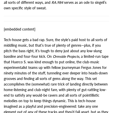
all sorts of different ways, and
RA.984
serves as an ode to singeli’s
own specific style of sweat.
[embedded content]
Tech-house gets a bad rap. Sure, the style’s paid host to all sorts of
middling music, but that’s true of plenty of genres—plus, if you
pitch the bass right, it’s tough to deny just about any low-slung
bassline and four-four kick. On
Ormside Projects
, a limited-run tape
that Huerco S. was kind enough to put online, the club-music
experimentalist teams up with fellow journeyman Fergus Jones for
ninety minutes of the stuff, tunneling ever deeper into heads-down
grooves and finding all sorts of gems along the way. This set
accomplishes the (somewhat) rare trick of landing directly between
home-listening and club-night fare, with plenty of gut-rattling low-
end to satisfy any would-be ravers and all sorts of pointillistic
melodies on top to keep things dynamic. This is tech-house
imagined as a playful and precision-engineered: take any one
element out of any of these tracks and they’d fall apart, but as they