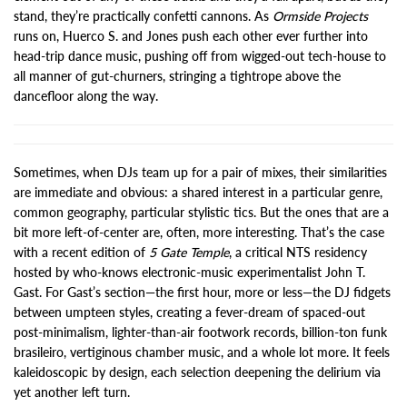
stand, they’re practically confetti cannons. As
Ormside Projects
runs on, Huerco S. and Jones push each other ever further into
head-trip dance music, pushing off from wigged-out tech-house to
all manner of gut-churners, stringing a tightrope above the
dancefloor along the way.
Sometimes, when DJs team up for a pair of mixes, their similarities
are immediate and obvious: a shared interest in a particular genre,
common geography, particular stylistic tics. But the ones that are a
bit more left-of-center are, often, more interesting. That’s the case
with a recent edition of
5 Gate Temple
, a critical NTS residency
hosted by who-knows electronic-music experimentalist John T.
Gast. For Gast’s section—the first hour, more or less—the DJ fidgets
between umpteen styles, creating a fever-dream of spaced-out
post-minimalism, lighter-than-air footwork records, billion-ton funk
brasileiro, vertiginous chamber music, and a whole lot more. It feels
kaleidoscopic by design, each selection deepening the delirium via
yet another left turn.