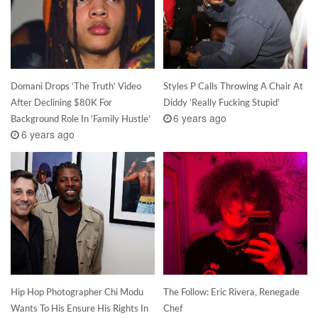
Domani Drops ‘The Truth’ Video
Styles P Calls Throwing A Chair At
After Declining $80K For
Diddy ‘Really Fucking Stupid’
6 years ago
Background Role In ‘Family Hustle’
6 years ago
Hip Hop Photographer Chi Modu
The Follow: Eric Rivera, Renegade
Wants To His Ensure His Rights In
Chef