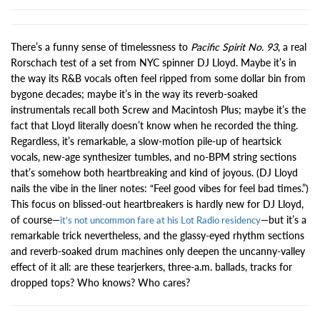
There’s a funny sense of timelessness to
Pacific Spirit No. 93
, a real
Rorschach test of a set from NYC spinner DJ Lloyd. Maybe it’s in
the way its R&B vocals often feel ripped from some dollar bin from
bygone decades; maybe it’s in the way its reverb-soaked
instrumentals recall both Screw and Macintosh Plus; maybe it’s the
fact that Lloyd literally doesn’t know when he recorded the thing.
Regardless, it’s remarkable, a slow-motion pile-up of heartsick
vocals, new-age synthesizer tumbles, and no-BPM string sections
that’s somehow both heartbreaking and kind of joyous. (DJ Lloyd
nails the vibe in the liner notes: “Feel good vibes for feel bad times.”)
This focus on blissed-out heartbreakers is hardly new for DJ Lloyd,
of course—
—but it’s a
it’s not uncommon fare at his Lot Radio residency
remarkable trick nevertheless, and the glassy-eyed rhythm sections
and reverb-soaked drum machines only deepen the uncanny-valley
effect of it all: are these tearjerkers, three-a.m. ballads, tracks for
dropped tops? Who knows? Who cares?