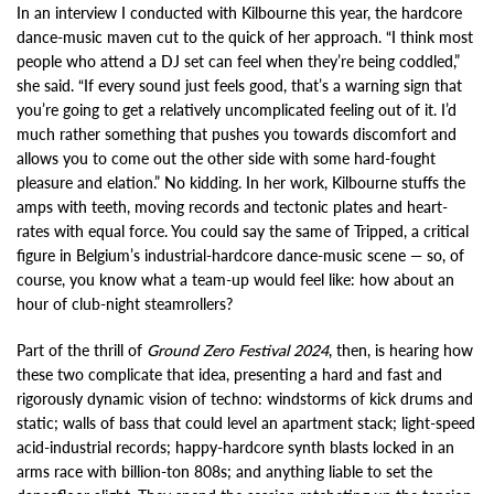
In an interview I conducted with Kilbourne this year, the hardcore
dance-music maven cut to the quick of her approach. “I think most
people who attend a DJ set can feel when they’re being coddled,”
she said. “If every sound just feels good, that’s a warning sign that
you’re going to get a relatively uncomplicated feeling out of it. I’d
much rather something that pushes you towards discomfort and
allows you to come out the other side with some hard-fought
pleasure and elation.” No kidding. In her work, Kilbourne stuffs the
amps with teeth, moving records and tectonic plates and heart-
rates with equal force. You could say the same of Tripped, a critical
figure in Belgium’s industrial-hardcore dance-music scene — so, of
course, you know what a team-up would feel like: how about an
hour of club-night steamrollers?
Part of the thrill of
Ground Zero Festival 2024
, then, is hearing how
these two complicate that idea, presenting a hard and fast and
rigorously dynamic vision of techno: windstorms of kick drums and
static; walls of bass that could level an apartment stack; light-speed
acid-industrial records; happy-hardcore synth blasts locked in an
arms race with billion-ton 808s; and anything liable to set the