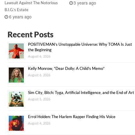
3 years ago
Lawsuit Against The Notorious
B.I.G.’s Estate
6 years ago
Recent Posts
POSITIVEMAN’s Unstoppable Universe: Why TOMA Is Just
the Beginning
August 6, 2026
Kelly Monrow, “Dear Dolly: A Child’s Memo”
August 6, 2026
Sim City, Bitch: Tyga, Artificial Intelligence, and the End of Art
August 5, 2026
Errol Holden: The Harlem Rapper Finding His Voice
August 4, 2026