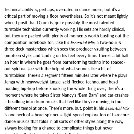
Technical ability is, perhaps, overrated in dance music, but it’s a
critical part of moving a floor nevertheless. So it’s not meant lightly
when I posit that Djrum is, quite possibly, the most talented
turntable technician currently working. His sets are hardly clinical,
but they are packed with plenty of moments worth busting out the
composition notebook for. Take his
Essential Mix
, a two-hour &
three-deck masterclass which sees the producer vaulting between
umpteen styles and landing on his feet every time. There’s a bit half
an hour in where he goes from barnstorming techno into spaced-
out spiritual jazz with the help of what sounds like a bit of
turntablism; there’s a segment fifteen minutes later where he plays
Jenga with heavyweight jungle, acid-flecked techno, and head-
nodding hip-hop before knocking the whole thing over; there’s a
moment where he takes Sister Nancy’s “Bam Bam” and car-crashes
it headlong into drum breaks that feel like they’re moving in four
different tempi at once. There’s more, but, point is, his
Essential Mix
is one heck of a head-spinner, a light-speed exploration of hardcore
dance musics that folds in all sorts of other styles along the way,
always looking for a chance to complicate things but never