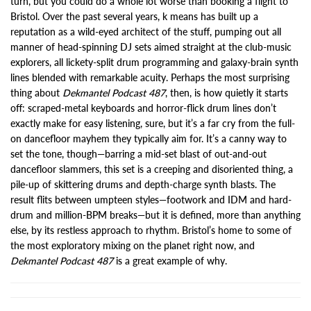
turn, but you could do a whole lot worse than booking a flight to
Bristol. Over the past several years, k means has built up a
reputation as a wild-eyed architect of the stuff, pumping out all
manner of head-spinning DJ sets aimed straight at the club-music
explorers, all lickety-split drum programming and galaxy-brain synth
lines blended with remarkable acuity. Perhaps the most surprising
thing about
Dekmantel Podcast 487
, then, is how quietly it starts
off: scraped-metal keyboards and horror-flick drum lines don’t
exactly make for easy listening, sure, but it’s a far cry from the full-
on dancefloor mayhem they typically aim for. It’s a canny way to
set the tone, though—barring a mid-set blast of out-and-out
dancefloor slammers, this set is a creeping and disoriented thing, a
pile-up of skittering drums and depth-charge synth blasts. The
result flits between umpteen styles—footwork and IDM and hard-
drum and million-BPM breaks—but it is defined, more than anything
else, by its restless approach to rhythm. Bristol’s home to some of
the most exploratory mixing on the planet right now, and
Dekmantel Podcast 487
is a great example of why.