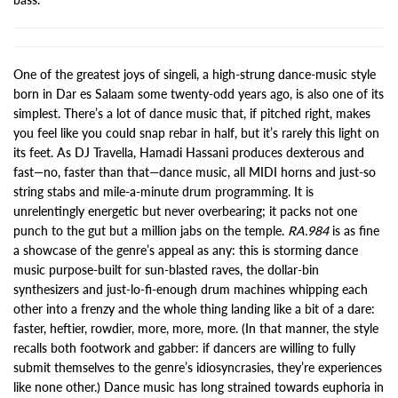
One of the greatest joys of singeli, a high-strung dance-music style
born in Dar es Salaam some twenty-odd years ago, is also one of its
simplest. There’s a lot of dance music that, if pitched right, makes
you feel like you could snap rebar in half, but it’s rarely this light on
its feet. As DJ Travella, Hamadi Hassani produces dexterous and
fast—no, faster than that—dance music, all MIDI horns and just-so
string stabs and mile-a-minute drum programming. It is
unrelentingly energetic but never overbearing; it packs not one
punch to the gut but a million jabs on the temple.
RA.984
is as fine
a showcase of the genre’s appeal as any: this is storming dance
music purpose-built for sun-blasted raves, the dollar-bin
synthesizers and just-lo-fi-enough drum machines whipping each
other into a frenzy and the whole thing landing like a bit of a dare:
faster, heftier, rowdier, more, more, more. (In that manner, the style
recalls both footwork and gabber: if dancers are willing to fully
submit themselves to the genre’s idiosyncrasies, they’re experiences
like none other.) Dance music has long strained towards euphoria in