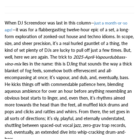
When DJ Screendoor was last in this column—
just a month-or-so
—it was for a flabbergasting twelve-hour epic of a set, a long-
ago!
form exploration of zonked-out house and techno idioms. In scope,
size, and sheer precision, it’s a real hurled gauntlet of a thing, the
kind of set plenty of DJs are lucky to pull off just a few times. But,
well, here we are again. The trick to
2025-April-Vapourdubbass-
vino-mix
lies in the name: this is DJing that sounds the way a thick
blanket of fog feels, somehow both effervescent and all-
encompassing at once; it’s vapour, and dub, and, eventually, bass.
He kicks things off with commendable patience here, blending
aqueous ambience for over an hour before anything resembling an
obvious beat starts to linger, and, even then, it’s rhythms aimed
more towards the head than the feet, all muffled kick drums and
pops and clicks and rattles and whirrs. From there, the set goes in
all sorts of directions; it’s sly, playful, and eternally understated,
shuttling between spaced-out vocal jazz, zero-grav trap records,
and, eventually, an extended dive into whip-cracking drum-and-
bass.