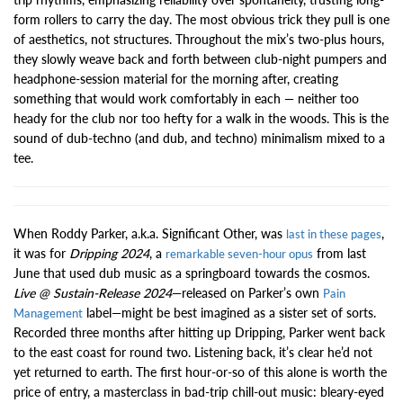
form rollers to carry the day. The most obvious trick they pull is one
of aesthetics, not structures. Throughout the mix’s two-plus hours,
they slowly weave back and forth between club-night pumpers and
headphone-session material for the morning after, creating
something that would work comfortably in each — neither too
heady for the club nor too hefty for a walk in the woods. This is the
sound of dub-techno (and dub, and techno) minimalism mixed to a
tee.
When Roddy Parker, a.k.a. Significant Other, was
,
last in these pages
it was for
Dripping 2024
, a
from last
remarkable seven-hour opus
June that used dub music as a springboard towards the cosmos.
Live @ Sustain-Release 2024
—released on Parker’s own
Pain
label—might be best imagined as a sister set of sorts.
Management
Recorded three months after hitting up Dripping, Parker went back
to the east coast for round two. Listening back, it’s clear he’d not
yet returned to earth. The first hour-or-so of this alone is worth the
price of entry, a masterclass in bad-trip chill-out music: bleary-eyed