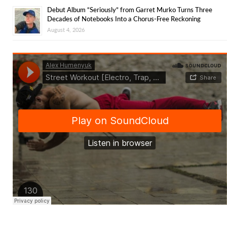
Debut Album “Seriously” from Garret Murko Turns Three
Decades of Notebooks Into a Chorus-Free Reckoning
August 4, 2026