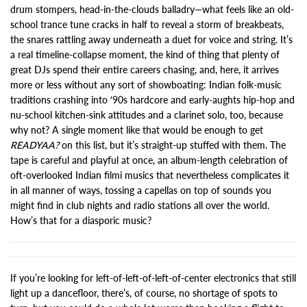
drum stompers, head-in-the-clouds balladry—what feels like an old-
school trance tune cracks in half to reveal a storm of breakbeats,
the snares rattling away underneath a duet for voice and string. It’s
a real timeline-collapse moment, the kind of thing that plenty of
great DJs spend their entire careers chasing, and, here, it arrives
more or less without any sort of showboating: Indian folk-music
traditions crashing into ‘90s hardcore and early-aughts hip-hop and
nu-school kitchen-sink attitudes and a clarinet solo, too, because
why not? A single moment like that would be enough to get
READYAA?
on this list, but it’s straight-up stuffed with them. The
tape is careful and playful at once, an album-length celebration of
oft-overlooked Indian filmi musics that nevertheless complicates it
in all manner of ways, tossing a capellas on top of sounds you
might find in club nights and radio stations all over the world.
How’s that for a diasporic music?
If you’re looking for left-of-left-of-left-of-center electronics that still
light up a dancefloor, there’s, of course, no shortage of spots to