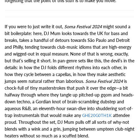
forgetting that the point of this stuff is to make you move.
If you were to just write it out,
Soma Festival 2024
might sound a
bit boilerplate: here, DJ Mum looks towards the UK for bass and
breaks, takes a handful of detours towards São Paulo and Detroit
and Philly, tending towards club-music idioms that are high-energy
and wigged-out in equal measure. None of that is wrong, exactly,
but that’s selling it short. In pan-genre sets like this, the devil’s in the
details: in how the DJ folds different rhythms into each other, in
how they cycle between a capellas, in how they make aesthetic
jumps seem natural rather than laborious.
Soma Festival 2024
is
chock-full of tiny masterstrokes that push it over the edge—a bit
halfway through where they tangle up pitched-up gqom and heads-
down techno, a Gordian knot of brain-scrambling dubstep and
aqueous R&B, an eleventh-hour swan-dive into shuddering sort-of-
trap instrumentals that would make any
attendee
GHE20G0TH1K
proud. Throughout the set, DJ Mum pulls off all sorts of why-not
blends with a wink and a grin, jumping between umpteen club-night
heaters without so much as a scuffed blend.