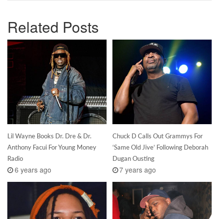
Related Posts
Lil Wayne Books Dr. Dre & Dr.
Chuck D Calls Out Grammys For
Anthony Facui For Young Money
‘Same Old Jive’ Following Deborah
Radio
Dugan Ousting
6 years ago
7 years ago