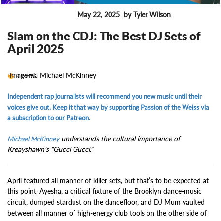
May 22, 2025
by Tyler Wilson
ENTERTAINMENT
Slam on the CDJ: The Best DJ Sets of
April 2025
Image via Michael McKinney
11445
Independent rap journalists will recommend you new music until their
voices give out. Keep it that way by supporting Passion of the Weiss via
a subscription to our Patreon.
understands the cultural importance of
Michael McKinney
Kreayshawn’s “Gucci Gucci.”
April featured all manner of killer sets, but that’s to be expected at
this point. Ayesha, a critical fixture of the Brooklyn dance-music
circuit, dumped stardust on the dancefloor, and DJ Mum vaulted
between all manner of high-energy club tools on the other side of