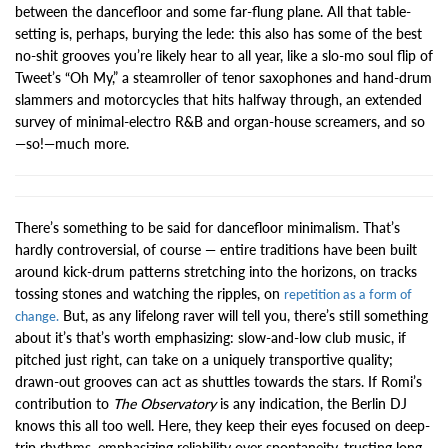
between the dancefloor and some far-flung plane. All that table-
setting is, perhaps, burying the lede: this also has some of the best
no-shit grooves you’re likely hear to all year, like a slo-mo soul flip of
Tweet’s “Oh My,” a steamroller of tenor saxophones and hand-drum
slammers and motorcycles that hits halfway through, an extended
survey of minimal-electro R&B and organ-house screamers, and so
—so!—much more.
There’s something to be said for dancefloor minimalism. That’s
hardly controversial, of course — entire traditions have been built
around kick-drum patterns stretching into the horizons, on tracks
tossing stones and watching the ripples, on
repetition as a form of
But, as any lifelong raver will tell you, there’s still something
change.
about it’s that’s worth emphasizing: slow-and-low club music, if
pitched just right, can take on a uniquely transportive quality;
drawn-out grooves can act as shuttles towards the stars. If Romi’s
contribution to
The Observatory
is any indication, the Berlin DJ
knows this all too well. Here, they keep their eyes focused on deep-
trip rhythms, emphasizing reliability over spontaneity, trusting long-