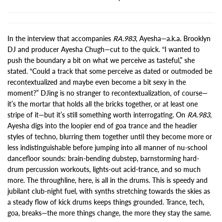
In the interview that accompanies
RA.983
, Ayesha—a.k.a. Brooklyn
DJ and producer Ayesha Chugh—cut to the quick. “I wanted to
push the boundary a bit on what we perceive as tasteful,” she
stated. “Could a track that some perceive as dated or outmoded be
recontextualized and maybe even become a bit sexy in the
moment?” DJing is no stranger to recontextualization, of course—
it’s the mortar that holds all the bricks together, or at least one
stripe of it—but it’s still something worth interrogating. On
RA.983
,
Ayesha digs into the loopier end of goa trance and the headier
styles of techno, blurring them together until they become more or
less indistinguishable before jumping into all manner of nu-school
dancefloor sounds: brain-bending dubstep, barnstorming hard-
drum percussion workouts, lights-out acid-trance, and so much
more. The throughline, here, is all in the drums. This is speedy and
jubilant club-night fuel, with synths stretching towards the skies as
a steady flow of kick drums keeps things grounded. Trance, tech,
goa, breaks—the more things change, the more they stay the same.