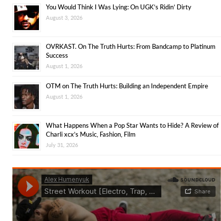
You Would Think I Was Lying: On UGK’s Ridin’ Dirty
August 3, 2026
OVRKAST. On The Truth Hurts: From Bandcamp to Platinum
Success
August 1, 2026
OTM on The Truth Hurts: Building an Independent Empire
August 1, 2026
What Happens When a Pop Star Wants to Hide? A Review of
Charli xcx’s Music, Fashion, Film
July 31, 2026