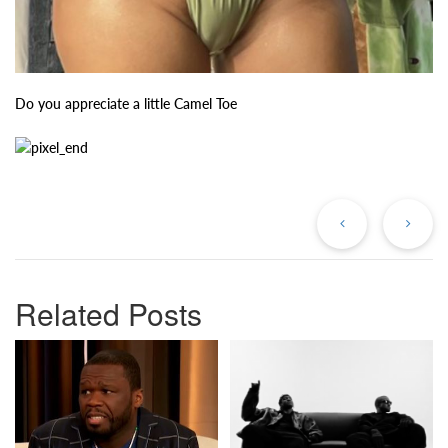
Do you appreciate a little Camel Toe
Previous
Ne
Post
Po
Related Posts