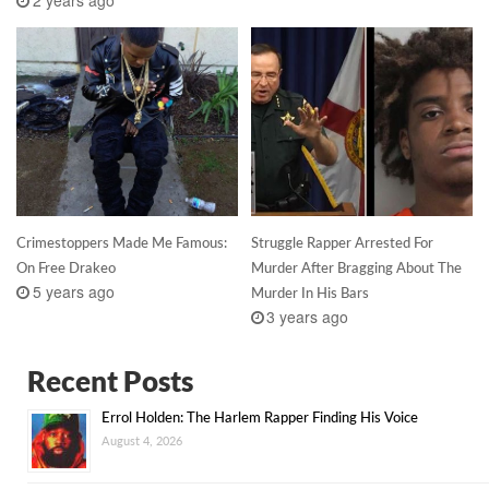
Crimestoppers Made Me Famous:
Struggle Rapper Arrested For
On Free Drakeo
Murder After Bragging About The
5 years ago
Murder In His Bars
3 years ago
Recent Posts
Errol Holden: The Harlem Rapper Finding His Voice
August 4, 2026