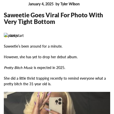
January 4, 2025
by Tyler Wilson
FEATURES
Saweetie Goes Viral For Photo With
Very Tight Bottom
12248
Saweetie’s been around for a minute.
However, she has yet to drop her debut album.
Pretty Bitch Music
is expected in 2025.
She did a little thrist trapping recently to remind everyone what a
pretty bitch the 31-year old is.