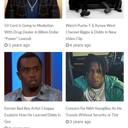
50 Cent Is Going to Mediation
Watch Pusha-T & Kanye West
With Drug Dealer in Billion Dollar
Channel Biggie & Diddy in New
“Power” Lawsuit
Video Clip
3 years ago
4 years ago
Former Bad Boy Artist Choppa
Concern For NBA YoungBoy As He
Explains How He Learned Diddy Is
Travels Without Security or Tint
3 years ago
Gay
2 years ago