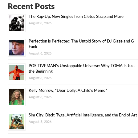
Recent Posts
The Rap-Up: New Singles from Cletus Strap and More
August 8, 2026
Perfection is Perfected: The Untold Story of DJ Glaze and G-
Funk
August 6, 2026
POSITIVEMAN’s Unstoppable Universe: Why TOMA Is Just
the Beginning
August 6, 2026
Kelly Monrow, “Dear Dolly: A Child’s Memo”
August 6, 2026
Sim City, Bitch: Tyga, Artificial Intelligence, and the End of Art
August 5, 2026