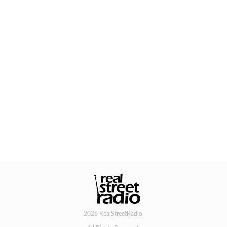
2026 RealStreetRadio.