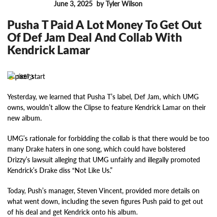
June 3, 2025
by Tyler Wilson
FEATURES
Pusha T Paid A Lot Money To Get Out
Of Def Jam Deal And Collab With
Kendrick Lamar
18573
Yesterday, we learned that Pusha T’s label, Def Jam, which UMG
owns, wouldn’t allow the Clipse to feature Kendrick Lamar on their
new album.
UMG’s rationale for forbidding the collab is that there would be too
many Drake haters in one song, which could have bolstered
Drizzy’s lawsuit alleging that UMG unfairly and illegally promoted
Kendrick’s Drake diss “Not Like Us.”
Today, Push’s manager, Steven Vincent, provided more details on
what went down, including the seven figures Push paid to get out
of his deal and get Kendrick onto his album.