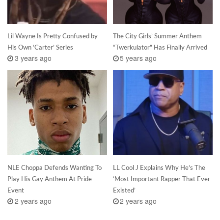
Lil Wayne Is Pretty Confused by
The City Girls’ Summer Anthem
His Own ‘Carter’ Series
“Twerkulator” Has Finally Arrived
3 years ago
5 years ago
NLE Choppa Defends Wanting To
LL Cool J Explains Why He’s The
Play His Gay Anthem At Pride
‘Most Important Rapper That Ever
Event
Existed’
2 years ago
2 years ago