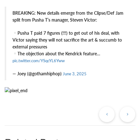
BREAKING: New details emerge from the Clipse/Def Jam
split from Pusha T’s manager, Steven Victor:
Pusha T paid 7 figures (!!!) to get out of his deal, with
Victor saying they will not sacrifice the art & succumb to
external pressures
The objection about the Kendrick feature…
pic.twitter.com/YSqcYL6Yww
— Joey (@gothamhiphop)
June 3, 2025
Previous
Ne
Post
Po