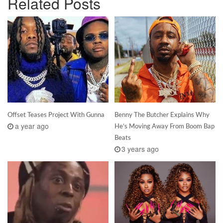
Related Posts
Offset Teases Project With Gunna
Benny The Butcher Explains Why
a year ago
He’s Moving Away From Boom Bap
Beats
3 years ago