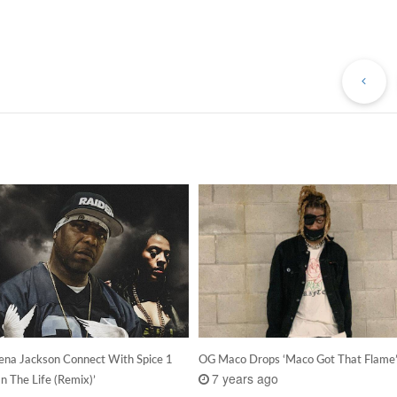
Pr
Po
Lena Jackson Connect With Spice 1
OG Maco Drops ‘Maco Got That Flame
7 years ago
In The Life (Remix)’