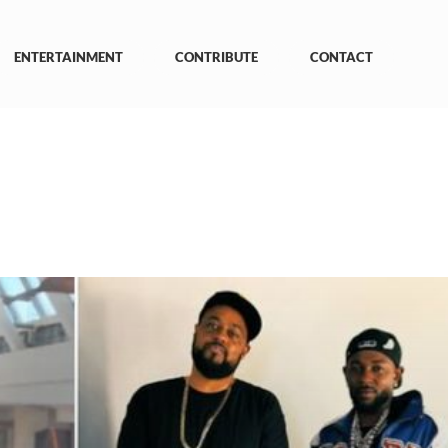
ENTERTAINMENT
CONTRIBUTE
CONTACT