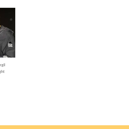
gil
ght