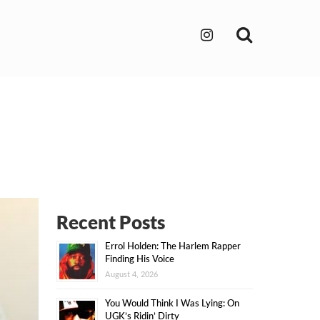
Search
Recent Posts
Errol Holden: The Harlem Rapper
Finding His Voice
August 4, 2026
You Would Think I Was Lying: On
UGK’s Ridin’ Dirty