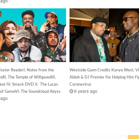
 ago
Foster ReaderI. Notes from the
Westside Gunn Credits Kanye West, Vir
dII. The Temple of WifigawdIII.
Abloh & DJ Premier For Helping Him Fi
at IV. Smack DVD V. The Lucas
Coronavirus
6 years ago
l of GameVI. The Soundcloud Abyss
 ago