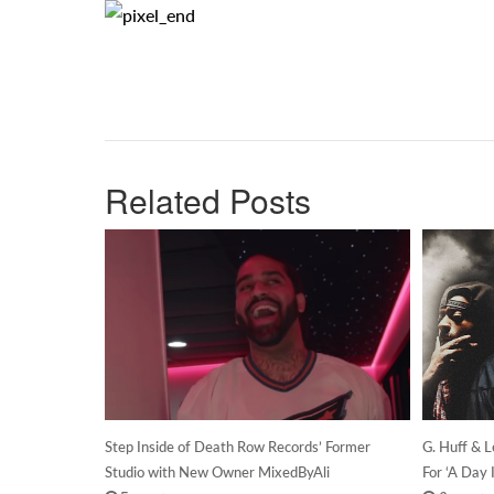
Related Posts
Step Inside of Death Row Records’ Former
G. Huff & 
Studio with New Owner MixedByAli
For ‘A Day 