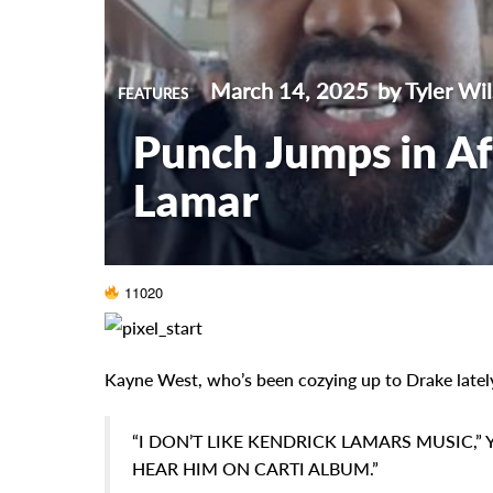
March 14, 2025
by Tyler Wi
FEATURES
Punch Jumps in Af
Lamar
11020
Kayne West, who’s been cozying up to Drake lately,
“I DON’T LIKE KENDRICK LAMARS MUSIC,” 
HEAR HIM ON CARTI ALBUM.”