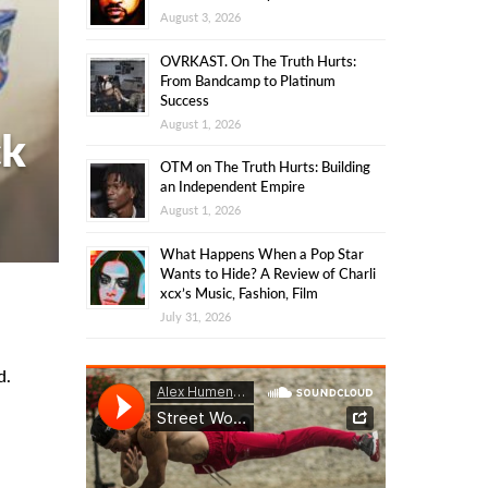
August 3, 2026
OVRKAST. On The Truth Hurts:
From Bandcamp to Platinum
Success
August 1, 2026
ck
OTM on The Truth Hurts: Building
an Independent Empire
August 1, 2026
What Happens When a Pop Star
Wants to Hide? A Review of Charli
xcx’s Music, Fashion, Film
July 31, 2026
d.