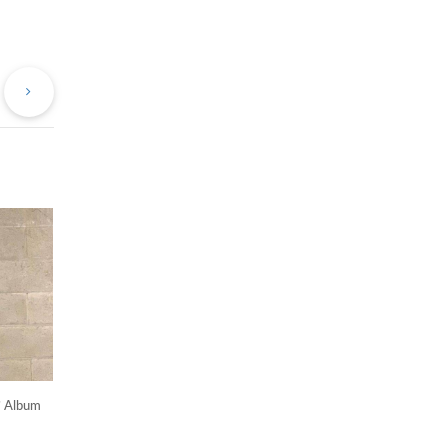
evious
Next
st
Post
’ Album