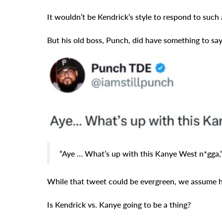
It wouldn’t be Kendrick’s style to respond to such a
But his old boss, Punch, did have something to say
“Aye … What’s up with this Kanye West n*gga,”
While that tweet could be evergreen, we assume he’
Is Kendrick vs. Kanye going to be a thing?