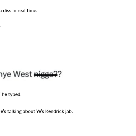
 diss in real time.
.
 he typed.
s talking about Ye’s Kendrick jab.