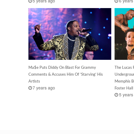
5 years ago
6 years
Ma$e Puts Diddy On Blast For Grammy
The Lucas 
Comments & Accuses Him Of ‘Starving’ His
Undergroun
Artists
Memphis Be
7 years ago
Foster Hal
5 years