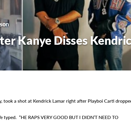
lson
ter Kanye Disses Kendri
 took a shot at Kendrick Lamar right after Playboi Carti droppe
Ye typed. “HE RAPS VERY GOOD BUT I DIDN’T NEED TO