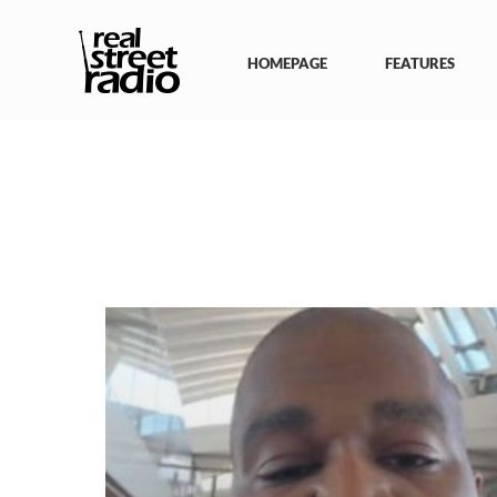
Skip
to
content
HOMEPAGE
FEATURES