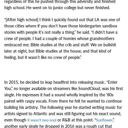
regardless of this he pushed through this adversity and finished
high school. He went on to junior college but never finished.
“[After high school] I think I quickly found out that LA was one of
those cities where if you don’t have those kindergarten sandbox
stories with people it’s not really a thing,” he said. “I didn’t have a
crew of people. I had a couple of homies whose grandmothers
embraced me; Bible studies at the crib and stuff. We on bullshit
later at night, but Bible studies at the house, and that kind of
feeling, but it wasn’t like no crew of people.”
In 2015, he decided to leap headfirst into releasing music. “Enter
You,” no longer available on streamers like SoundCloud, was his first
single. He expresses it had a sound wholly inspired by the ‘80s
paired with raspy vocals. From there he felt he wanted to continue
building his artistry. The following year he started writing music for
artists signed to Atlantic and was still figuring out his exact sound,
even though
or R&B at this point. “
,”
it wasn’t neo-soul
Sunflower
another early single he dropped in 2016 was a rough cut that