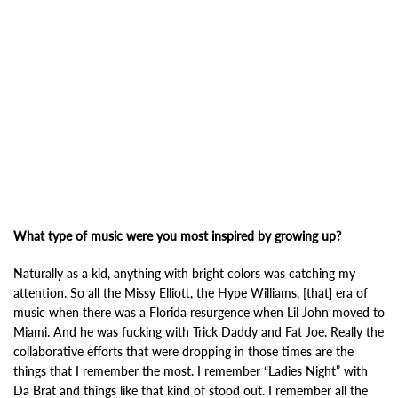
What type of music were you most inspired by growing up?
Naturally as a kid, anything with bright colors was catching my
attention. So all the Missy Elliott, the Hype Williams, [that] era of
music when there was a Florida resurgence when Lil John moved to
Miami. And he was fucking with Trick Daddy and Fat Joe. Really the
collaborative efforts that were dropping in those times are the
things that I remember the most. I remember “Ladies Night” with
Da Brat and things like that kind of stood out. I remember all the