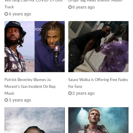
Wu-Tang Clan For COVID-19 Diss
Drops ‘Big Head Science’ Album
6 years ago
Track
6 years ago
Patrick Beverley Blames Ja
Sauce Walka is Offering Free Fades
Morant’s Gun Incident On Rap
For Fans
2 years ago
Music
3 years ago