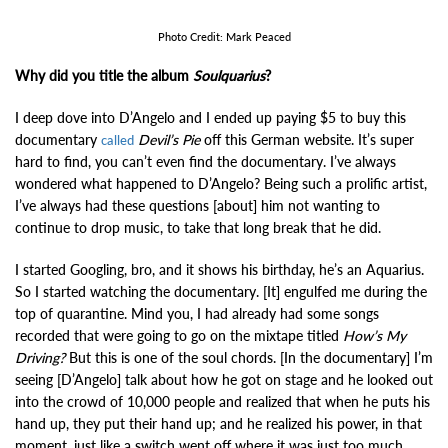
Photo Credit: Mark Peaced
Why did you title the album
Soulquarius
?
I deep dove into D’Angelo and I ended up paying $5 to buy this
documentary
Devil’s Pie
off this German website. It’s super
called
hard to find, you can’t even find the documentary. I’ve always
wondered what happened to D’Angelo? Being such a prolific artist,
I’ve always had these questions [about] him not wanting to
continue to drop music, to take that long break that he did.
I started Googling, bro, and it shows his birthday, he’s an Aquarius.
So I started watching the documentary. [It] engulfed me during the
top of quarantine. Mind you, I had already had some songs
recorded that were going to go on the mixtape titled
How’s My
Driving?
But this is one of the soul chords. [In the documentary] I’m
seeing [D’Angelo] talk about how he got on stage and he looked out
into the crowd of 10,000 people and realized that when he puts his
hand up, they put their hand up; and he realized his power, in that
moment, just like a switch went off where it was just too much.