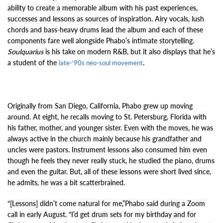
ability to create a memorable album with his past experiences,
successes and lessons as sources of inspiration. Airy vocals, lush
chords and bass-heavy drums lead the album and each of these
components fare well alongside Phabo’s intimate storytelling.
Soulquarius
is his take on modern R&B, but it also displays that he’s
a student of the
.
late-’90s neo-soul movement
Originally from San Diego, California, Phabo grew up moving
around. At eight, he recalls moving to St. Petersburg, Florida with
his father, mother, and younger sister. Even with the moves, he was
always active in the church mainly because his grandfather and
uncles were pastors. Instrument lessons also consumed him even
though he feels they never really stuck, he studied the piano, drums
and even the guitar. But, all of these lessons were short lived since,
he admits, he was a bit scatterbrained.
“[Lessons] didn’t come natural for me,”Phabo said during a Zoom
call in early August. “I’d get drum sets for my birthday and for