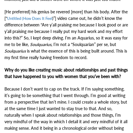
[He preferred] his genius be revered [more] than his body. After the
[“
)”]
video came out, he didn’t know the
Untitled (How Does It Feel
difference between “Are y’all praising me because I look good or are
y’all praising me because I really put my hard work and my effort
into this?” So, I kept deep diving. I’m an Aquarius, so it was easy for
me to be like,
Soulquarius
, I’m not a “Soulquarian” per se, but
Soulquarius
is what the essence of this is being built around. This is
my first time really having freedom to record.
Why do you like creating music about relationships and past things
that have happened to you with women that you’ve been with?
Because I don’t want to cap on the track. If I’m saying something,
it’s going to be something that I went through. I’m good at writing
from a perspective that isn’t mine. I could create a whole story, but
at the same time I just wanted to stay true to that. And so,
naturally when I speak about relationships and those things, I’m
very mindful of the way in which I detail it and very mindful of it all
making sense. And it being in a chronological order without being