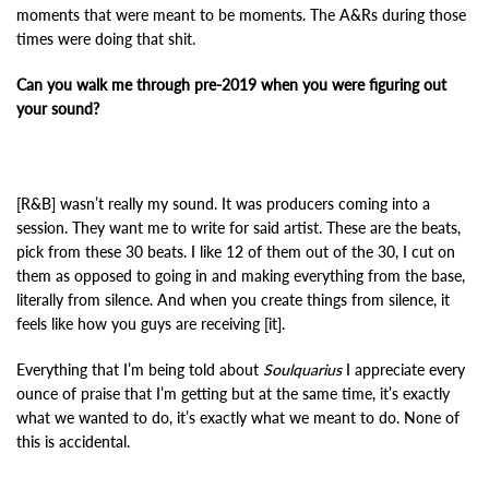
moments that were meant to be moments. The A&Rs during those
times were doing that shit.
Can you walk me through pre-2019 when you were figuring out
your sound?
[R&B] wasn’t really my sound. It was producers coming into a
session. They want me to write for said artist. These are the beats,
pick from these 30 beats. I like 12 of them out of the 30, I cut on
them as opposed to going in and making everything from the base,
literally from silence. And when you create things from silence, it
feels like how you guys are receiving [it].
Everything that I’m being told about
Soulquarius
I appreciate every
ounce of praise that I’m getting but at the same time, it’s exactly
what we wanted to do, it’s exactly what we meant to do. None of
this is accidental.