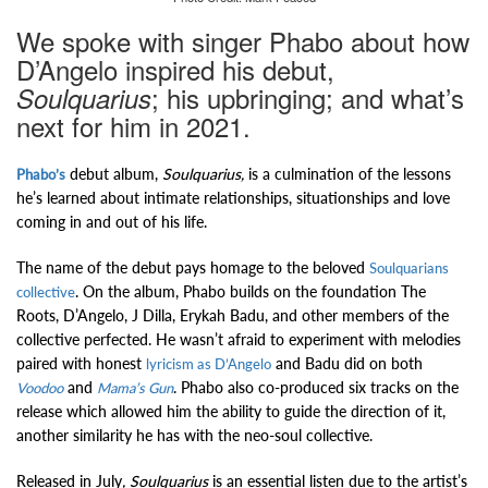
We spoke with singer Phabo about how
D’Angelo inspired his debut,
; his upbringing; and what’s
Soulquarius
next for him in 2021.
debut album,
Soulquarius,
is a culmination of the lessons
Phabo’s
he’s learned about intimate relationships, situationships and love
coming in and out of his life.
The name of the debut pays homage to the beloved
Soulquarians
. On the album, Phabo builds on the foundation The
collective
Roots, D’Angelo, J Dilla, Erykah Badu, and other members of the
collective perfected.
He wasn’t afraid to experiment with melodies
paired with honest
and Badu did on both
lyricism as D’Angelo
and
. Phabo also co-produced six tracks on the
Voodoo
Mama’s Gun
release which allowed him the ability to guide the direction of it,
another similarity he has with the neo-soul collective.
Released in July
, Soulquarius
is an essential listen due to the artist’s