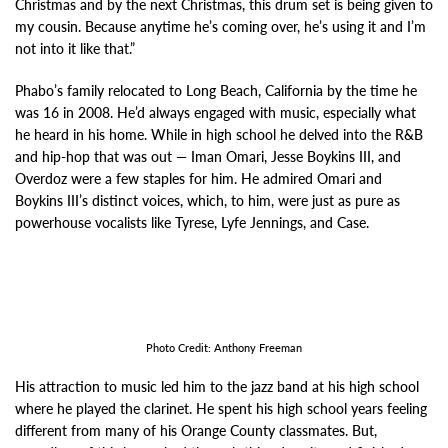
Christmas and by the next Christmas, this drum set is being given to
my cousin. Because anytime he’s coming over, he’s using it and I’m
not into it like that.”
Phabo’s family relocated to Long Beach, California by the time he
was 16 in 2008. He’d always engaged with music, especially what
he heard in his home. While in high school he delved into the R&B
and hip-hop that was out
—
Iman Omari, Jesse Boykins III, and
Overdoz were a few staples for him. He admired Omari and
Boykins III’s distinct voices, which, to him, were just as pure as
powerhouse vocalists like Tyrese, Lyfe Jennings, and Case.
Photo Credit: Anthony Freeman
His attraction to music led him to the jazz band at his high school
where he played the clarinet. He spent his high school years feeling
different from many of his Orange County classmates. But,