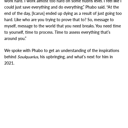
work hard. I work almost too hard on some hubris level. I feel like I
could just save everything and do everything,” Phabo said. “At the
end of the day, [Icarus] ended up dying as a result of just going too
hard. Like who are you trying to prove that to? So, message to
myself, message to the world that you need breaks. You need time
to yourself, time to process. Time to assess everything that’s
around you.”
We spoke with Phabo to get an understanding of the inspirations
behind
Soulquarius
, his upbringing, and what’s next for him in
2021.