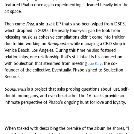
featured Phabo once again experimenting, it leaned heavily into the
alt space.
Then came
Free
, a six-track EP that’s also been wiped from DSPS,
which dropped in 2020. The nearly four-year gap he took from
releasing music as cohesive compilations didn’t come into fruition
due to him working on
Soulquarius
while managing a CBD shop in
Venice Beach, Los Angeles. During this time he also fostered
relationships, one relationship that’s still intact is his connection
with Soulection that stemmed from meeting
, the co-
Joe Kay
founder of the collective. Eventually, Phabo signed to Soulection
Records.
Soulquarius
is a project that asks probing questions about lust, self-
doubt, monogamy, and even heartache. The 16 tracks provide an
intimate perspective of Phabo’s ongoing hunt for love and loyalty.
When tasked with describing the premise of the album he shares, “I