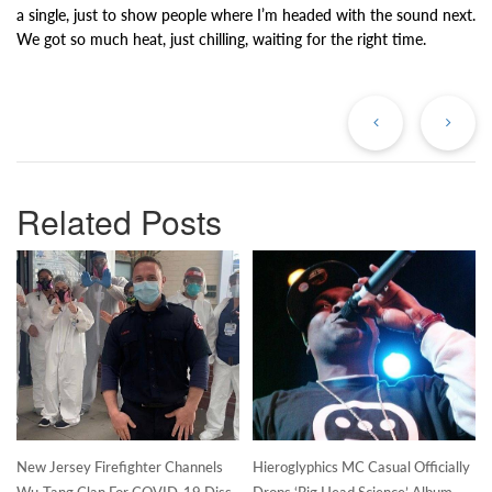
a single, just to show people where I’m headed with the sound next.
We got so much heat, just chilling, waiting for the right time.
Previous
Ne
Post
Po
Related Posts
New Jersey Firefighter Channels
Hieroglyphics MC Casual Officially