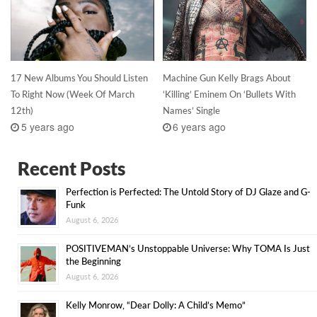
17 New Albums You Should Listen
Machine Gun Kelly Brags About
To Right Now (Week Of March
‘Killing’ Eminem On ‘Bullets With
12th)
Names’ Single
5 years ago
6 years ago
Recent Posts
Perfection is Perfected: The Untold Story of DJ Glaze and G-
Funk
August 6, 2026
POSITIVEMAN’s Unstoppable Universe: Why TOMA Is Just
the Beginning
August 6, 2026
Kelly Monrow, “Dear Dolly: A Child’s Memo”