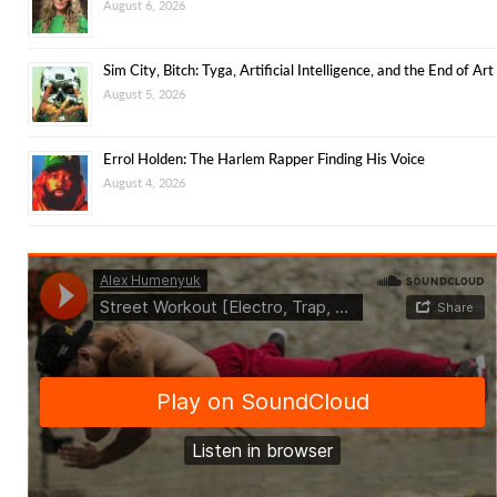
August 6, 2026
Sim City, Bitch: Tyga, Artificial Intelligence, and the End of Art
August 5, 2026
Errol Holden: The Harlem Rapper Finding His Voice
August 4, 2026