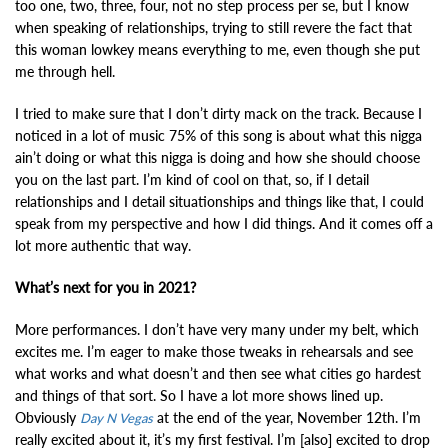
too one, two, three, four, not no step process per se, but I know
when speaking of relationships, trying to still revere the fact that
this woman lowkey means everything to me, even though she put
me through hell.
I tried to make sure that I don’t dirty mack on the track. Because I
noticed in a lot of music 75% of this song is about what this nigga
ain’t doing or what this nigga is doing and how she should choose
you on the last part. I’m kind of cool on that, so, if I detail
relationships and I detail situationships and things like that, I could
speak from my perspective and how I did things. And it comes off a
lot more authentic that way.
What’s next for you in 2021?
More performances. I don’t have very many under my belt, which
excites me. I’m eager to make those tweaks in rehearsals and see
what works and what doesn’t and then see what cities go hardest
and things of that sort. So I have a lot more shows lined up.
Obviously
at the end of the year, November 12th. I’m
Day N Vegas
really excited about it, it’s my first festival. I’m [also] excited to drop