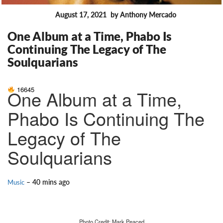
August 17, 2021
by Anthony Mercado
FEATURES
One Album at a Time, Phabo Is
Continuing The Legacy of The
Soulquarians
16645
One Album at a Time,
Phabo Is Continuing The
Legacy of The
Soulquarians
– 40 mins ago
Music
Photo Credit: Mark Peaced