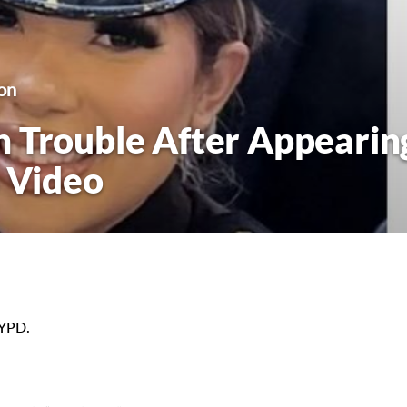
on
 Trouble After Appearin
p Video
NYPD.