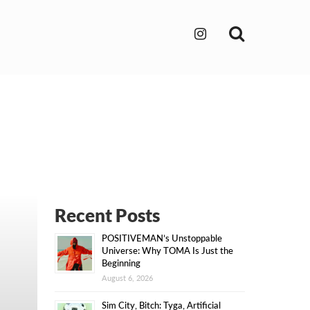
Search
Recent Posts
POSITIVEMAN’s Unstoppable
Universe: Why TOMA Is Just the
Beginning
August 6, 2026
Sim City, Bitch: Tyga, Artificial