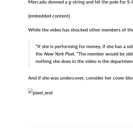
Mercado donned a g-string and hit the pole for S-Q
[embedded content]
While the video has shocked other members of the fo
“If she is performing for money, if she has a s
the
New York Pos
t. “The member would be obli
nothing she does in the video is the department
And if she was undercover, consider her cover bl