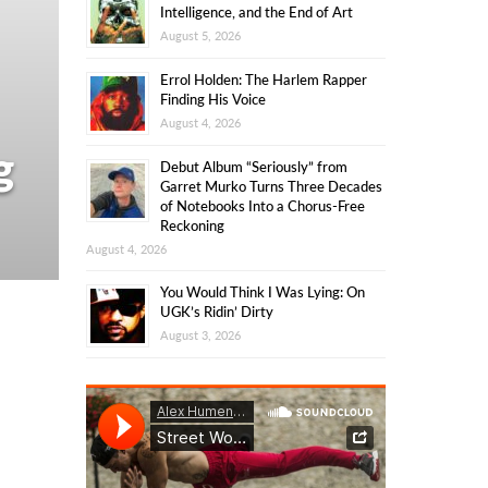
Intelligence, and the End of Art
August 5, 2026
Errol Holden: The Harlem Rapper
Finding His Voice
August 4, 2026
g
Debut Album “Seriously” from
Garret Murko Turns Three Decades
of Notebooks Into a Chorus-Free
Reckoning
August 4, 2026
You Would Think I Was Lying: On
UGK’s Ridin’ Dirty
August 3, 2026