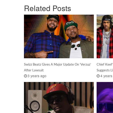
Related Posts
Swizz Beatz Gives A Major Update On ‘Verzuz’
Chief Keef
After Lawsuit
Suggests L
3 years ago
4 years