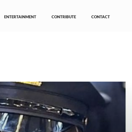
ENTERTAINMENT
CONTRIBUTE
CONTACT