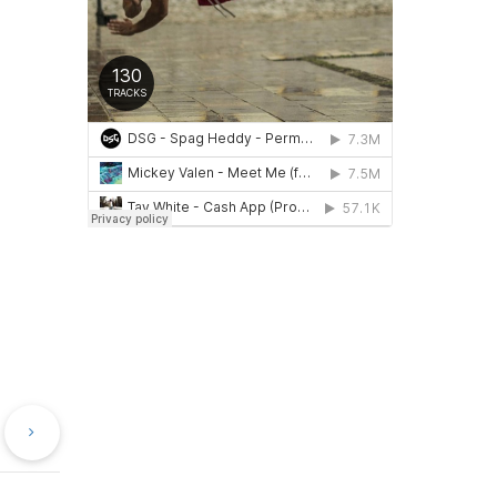
evious
Next
st
Post