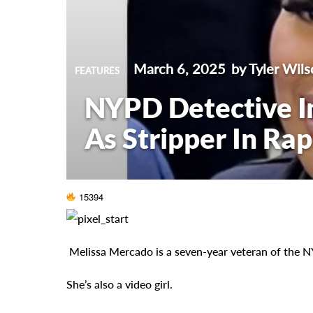
March 6, 2025
by Tyler Wils
FEATURES
NYPD Detective In
As Stripper In Ra
15394
Melissa Mercado is a seven-year veteran of the 
She’s also a video girl.