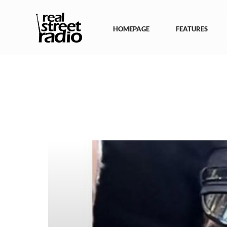
Skip
to
content
HOMEPAGE
FEATURES