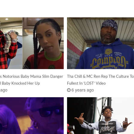
’s Notorious Baby Mama Slim Danger
Tha Chill & MC Ren Rep The Culture To
il Baby Knocked Her Up
Fullest In ‘LOST’ Video
 ago
6 years ago