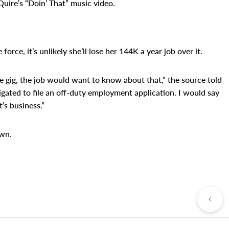
uire’s “Doin’ That” music video.
rce, it’s unlikely she’ll lose her 144K a year job over it.
ide gig, the job would want to know about that,” the source told
gated to file an off-duty employment application. I would say
’s business.”
own.
Pr
Po