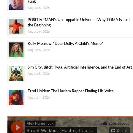
Funk
August 6, 2026
POSITIVEMAN’s Unstoppable Universe: Why TOMA Is Just
the Beginning
August 6, 2026
Kelly Monrow, “Dear Dolly: A Child’s Memo”
August 6, 2026
Sim City, Bitch: Tyga, Artificial Intelligence, and the End of Art
August 5, 2026
Errol Holden: The Harlem Rapper Finding His Voice
August 4, 2026