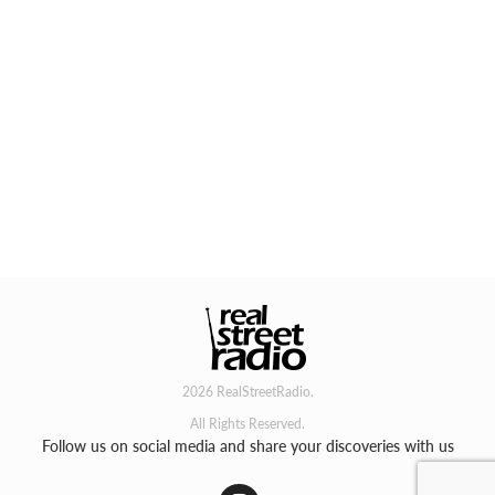
2026 RealStreetRadio.
All Rights Reserved.
Follow us on social media and share your discoveries with us