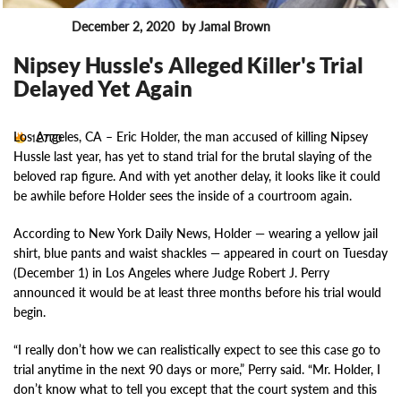
December 2, 2020
by Jamal Brown
News
Nipsey Hussle's Alleged Killer's Trial
Delayed Yet Again
Los Angeles, CA –
Eric Holder, the man accused of killing Nipsey
12770
Hussle last year, has yet to stand trial for the brutal slaying of the
beloved rap figure. And with yet another delay, it looks like it could
be awhile before Holder sees the inside of a courtroom again.
According to New York Daily News, Holder — wearing a yellow jail
shirt, blue pants and waist shackles — appeared in court on Tuesday
(December 1) in Los Angeles where Judge Robert J. Perry
announced it would be at least three months before his trial would
begin.
“I really don’t how we can realistically expect to see this case go to
trial anytime in the next 90 days or more,” Perry said. “Mr. Holder, I
don’t know what to tell you except that the court system and this