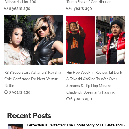
Billboard's Hot 100
'Rump Shaker' Contribution
6 years ago
6 years ago
R&B Superstars Ashanti & Keyshia
Hip Hop Week In Review: Lil Durk
Cole Confirmed For Next Verzuz
& Tekashi 6ix9ine To War Over
Battle
Streams & Hip Hop Mourns
6 years ago
Chadwick Boseman's Passing
6 years ago
Recent Posts
Perfection is Perfected: The Untold Story of DJ Glaze and G-