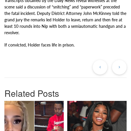
Transcripts obtained by the Daily News reveal witnesses at the
scene said a discussion of “snitching” and “paperwork” preceded
the fatal incident. Deputy District Attorney John McKinney told the
grand jury the remarks led Holder to leave, return and then fire at
least 10 rounds into Nip with both a semiautomatic handgun and a
revolver.
If convicted, Holder faces life in prison.
Previous
Ne
Post
Po
Related Posts