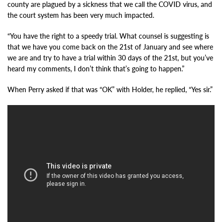
county are plagued by a sickness that we call the COVID virus, and
the court system has been very much impacted.
“You have the right to a speedy trial. What counsel is suggesting is
that we have you come back on the 21st of January and see where
we are and try to have a trial within 30 days of the 21st, but you’ve
heard my comments, I don’t think that’s going to happen.”
When Perry asked if that was “OK” with Holder, he replied, “Yes sir.”