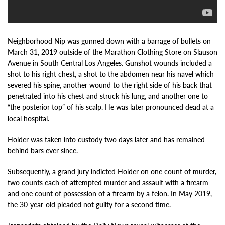
Neighborhood Nip was gunned down with a barrage of bullets on
March 31, 2019 outside of the Marathon Clothing Store on Slauson
Avenue in South Central Los Angeles. Gunshot wounds included a
shot to his right chest, a shot to the abdomen near his navel which
severed his spine, another wound to the right side of his back that
penetrated into his chest and struck his lung, and another one to
“the posterior top” of his scalp. He was later pronounced dead at a
local hospital.
Holder was taken into custody two days later and has remained
behind bars ever since.
Subsequently, a grand jury indicted Holder on one count of murder,
two counts each of attempted murder and assault with a firearm
and one count of possession of a firearm by a felon. In May 2019,
the 30-year-old pleaded not guilty for a second time.