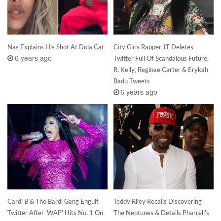
Nas Explains His Shot At Doja Cat
City Girls Rapper JT Deletes
6 years ago
Twitter Full Of Scandalous Future,
R. Kelly, Reginae Carter & Erykah
Badu Tweets
6 years ago
Cardi B & The Bardi Gang Engulf
Teddy Riley Recalls Discovering
Twitter After 'WAP' Hits No. 1 On
The Neptunes & Details Pharrell's