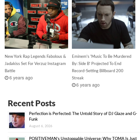
New York Rap Legends Fabolous &
Eminem's 'Music To Be Murdered
Jadakiss Set For Verzuz Instagram
By: Side B' Projected To End
Battle
Record-Setting Billboard 200
6 years ago
Streak
6 years ago
Recent Posts
Perfection is Perfected: The Untold Story of DJ Glaze and G-
Funk
August 6, 2026
POSITIVEMAN’s Unstoppable Universe: Why TOMA Is Just