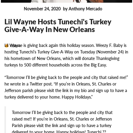
November 24, 2020
by Anthony Mercado
News
Lil Wayne Hosts Tunechi's Turkey
Give-A-Way In New Orleans
Lil Wayne is giving back again this holiday season. Weezy F. Baby is
13814
hosting Tunechi’s Turkey Give-A-Way on Tuesday (November 24) in
his hometown of New Orleans, which will donate Thanksgiving
turkeys to 500 different households across the Big Easy.
“Tomorrow I’ll be giving back to the people and city that raised me!”
he wrote in a Twitter post. “If you’re in Orleans, St. Charles or
Jefferson parish please visit the link in my bio and sign up to have a
turkey delivered to your home. Happy Holidays.”
Tomorrow I’ll be giving back to the people and city that
raised me!! If you’re in Orleans, St. Charles or Jefferson
Parish please visit the link and sign up to have a turkey
delivered to your home. Happy holidays! Tunechi ??