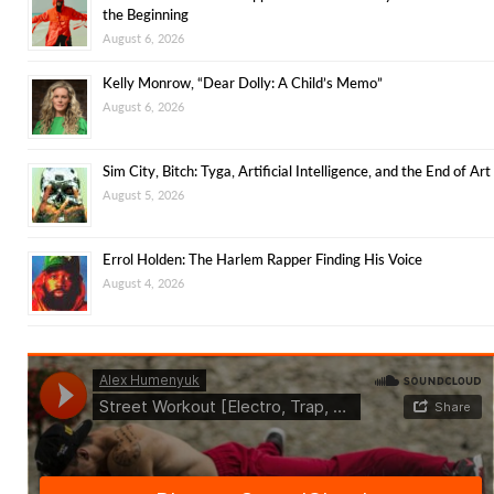
the Beginning
August 6, 2026
Kelly Monrow, “Dear Dolly: A Child’s Memo”
August 6, 2026
Sim City, Bitch: Tyga, Artificial Intelligence, and the End of Art
August 5, 2026
Errol Holden: The Harlem Rapper Finding His Voice
August 4, 2026