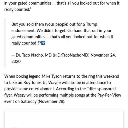
in your gated communities…. that’s all you looked out for when it
really counted.”
But you sold them (your people) out for a Trump
endorsement. We didn’t forget. Go hand that out in your
gated communities…. that’s all you looked out for when it
really counted ??‍
— Dr. Taco Nacho, MD (@DrTacoNachoMD) November 24,
2020
When boxing legend Mike Tyson returns to the ring this weekend
to take on Roy Jones Jr., Wayne will also be in attendance to
provide some entertainment. According to the Triller-sponsored
flyer, Weezy will be performing multiple songs at the Pay-Per-View
event on Saturday (November 28).