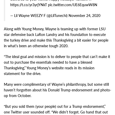
https://t.co/yr3yrjYNkT pic.twitter.com/UE6EquwW8N
— Lil Wayne WEEZY F (@LilTunechi) November 24, 2020
Along with Young Money, Wayne is teaming up with former LSU
star defensive back LaRon Landry and his foundation to execute
the turkey drive and make this Thanksgiving a bit easier for people
in what’s been an otherwise tough 2020.
“The ideal goal and mission is to deliver to people that can’t make it
out to purchase the essentials needed to have a blessed
Thanksgiving,” Young Money’s website reads in its mission
statement for the drive.
Many were complimentary of Wayne’s philanthropy, but some still
haven’t forgotten about his Donald Trump endorsement and photo-
op from October.
“But you sold them (your people) out for a Trump endorsement,”
one Twitter user sounded off. “We didn’t forget. Go hand that out