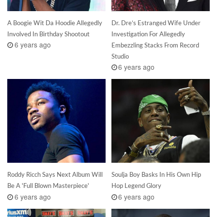
A Boogie Wit Da Hoodie Allegedly
Dr. Dre’s Estranged Wife Under
Involved In Birthday Shootout
Investigation For Allegedly
6 years ago
Embezzling Stacks From Record
Studio
6 years ago
Roddy Ricch Says Next Album Will
Soulja Boy Basks In His Own Hip
Be A 'Full Blown Masterpiece'
Hop Legend Glory
6 years ago
6 years ago