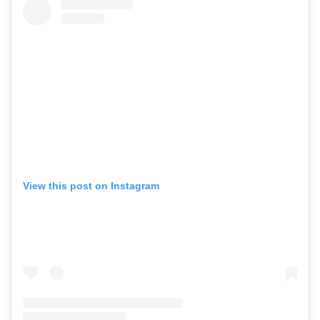
View this post on Instagram