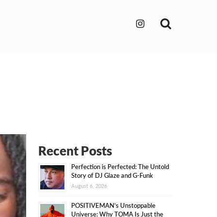
Search
Recent Posts
Perfection is Perfected: The Untold
Story of DJ Glaze and G-Funk
August 6, 2026
POSITIVEMAN’s Unstoppable
Universe: Why TOMA Is Just the