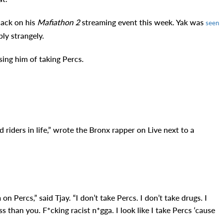
ack on his
Mafiathon 2
streaming event this week. Yak was
seen
bly strangely
.
ing him of taking Percs.
d riders in life,” wrote the Bronx rapper on Live next to a
on Percs,” said Tjay. “I don’t take Percs. I don’t take drugs. I
ss than you. F*cking racist n*gga. I look like I take Percs ‘cause