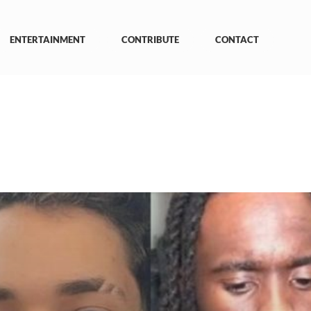
ENTERTAINMENT
CONTRIBUTE
CONTACT