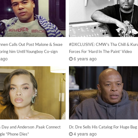
nen Calls Out Post Malone & Swae
#DXCLUSIVE: CMW’s Tha Chill & Kuru
oring him Until Youngboy Co-sign
Forces For ‘Hard In The Paint’ Video
 ago
6 years ago
 Day and Anderson .Paak Connect
Dr. Dre Sells His Catalog For Huge Bag
4 years ago
gle “Phone Dies”