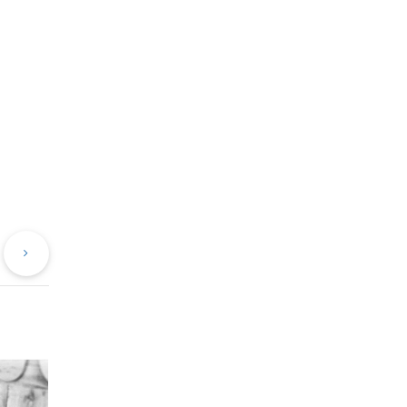
evious
Next
st
Post