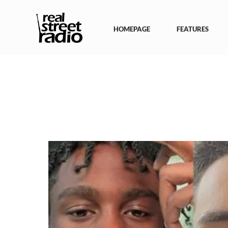
Skip
to
content
HOMEPAGE
FEATURES