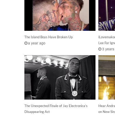
The Island Boys Have Broken Up
iLovemakon
a year ago
Lee For Ign
3 years
The Unexpected Finale of Jay Electronica’s
Hear Andra
Disappearing Act
on New Sin