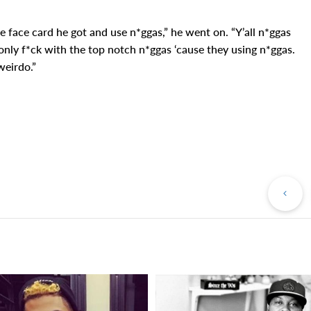
tle face card he got and use n*ggas,” he went on. “Y’all n*ggas
nly f*ck with the top notch n*ggas ‘cause they using n*ggas.
weirdo.”
Pr
Po