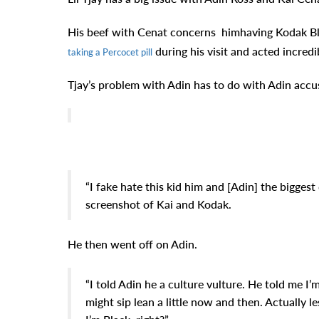
His beef with Cenat
concerns himhaving Kodak Bl
during his visit and acted incredi
taking a Percocet pill
Tjay’s problem with Adin has to do with Adin accus
“I fake hate this kid him and [Adin] the biggest 
screenshot of Kai and Kodak.
He then went off on Adin.
“I told Adin he a culture vulture. He told me I’m 
might sip lean a little now and then. Actually le