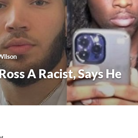
Wilson
 Ross A Racist, Says He
at.