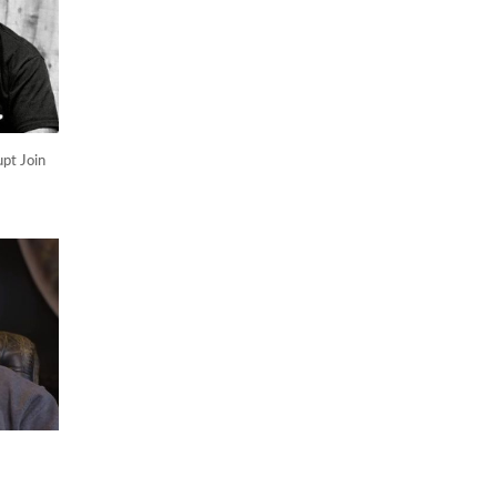
pt Join