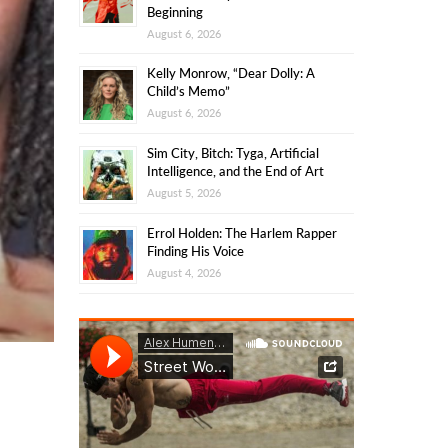
Beginning
August 6, 2026
Kelly Monrow, “Dear Dolly: A
Child’s Memo”
August 6, 2026
Sim City, Bitch: Tyga, Artificial
Intelligence, and the End of Art
August 5, 2026
Errol Holden: The Harlem Rapper
Finding His Voice
August 4, 2026