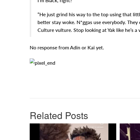
I’m Black, right?”
“He just grind his way to the top using that lit
better stay woke. N*ggas use everybody. They o
Culture vulture. Stop looking at Yak like he’s a 
No response from Adin or Kai yet.
Related Posts