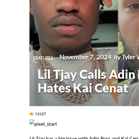
November 7, 2024
by Tyler 
FEATURES
Lil Tjay Calls Adin
Hates Kai Cenat
13107
Lil Tjay has a big issue with Adin Ross and Kai Cen