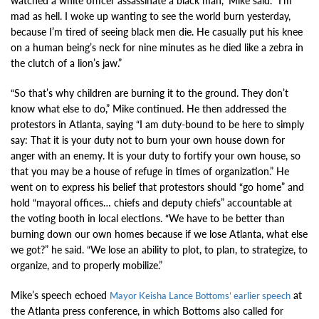
watched a white officer assassinate a black man,” Mike said. “I’m
mad as hell. I woke up wanting to see the world burn yesterday,
because I’m tired of seeing black men die. He casually put his knee
on a human being’s neck for nine minutes as he died like a zebra in
the clutch of a lion’s jaw.”
“So that’s why children are burning it to the ground. They don’t
know what else to do,” Mike continued. He then addressed the
protestors in Atlanta, saying “I am duty-bound to be here to simply
say: That it is your duty not to burn your own house down for
anger with an enemy. It is your duty to fortify your own house, so
that you may be a house of refuge in times of organization.” He
went on to express his belief that protestors should “go home” and
hold “mayoral offices… chiefs and deputy chiefs” accountable at
the voting booth in local elections. “We have to be better than
burning down our own homes because if we lose Atlanta, what else
we got?” he said. “We lose an ability to plot, to plan, to strategize, to
organize, and to properly mobilize.”
Mike’s speech echoed
at
Mayor Keisha Lance Bottoms’ earlier speech
the Atlanta press conference, in which Bottoms also called for