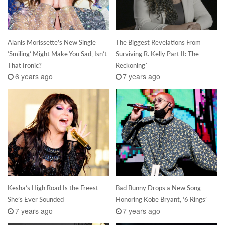
Alanis Morissette’s New Single
The Biggest Revelations From
‘Smiling’ Might Make You Sad, Isn’t
Surviving R. Kelly Part II: The
That Ironic?
Reckoning`
6 years ago
7 years ago
Kesha’s High Road Is the Freest
Bad Bunny Drops a New Song
She’s Ever Sounded
Honoring Kobe Bryant, ‘6 Rings’
7 years ago
7 years ago