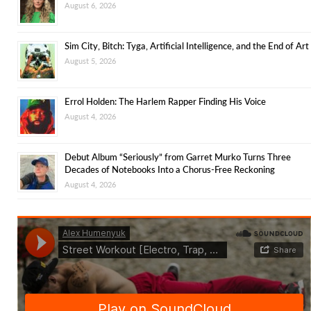
August 6, 2026
Sim City, Bitch: Tyga, Artificial Intelligence, and the End of Art
August 5, 2026
Errol Holden: The Harlem Rapper Finding His Voice
August 4, 2026
Debut Album “Seriously” from Garret Murko Turns Three
Decades of Notebooks Into a Chorus-Free Reckoning
August 4, 2026