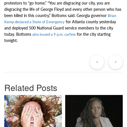
protestors to “go home.” “You are disgracing our city, you are
disgracing the life of George Floyd and every other person who has
been killed in this country,” Bottoms said. Georgia governor
Brian
for Atlanta county yesterday
Kemp declared a State of Emergency
and deployed 500 National Guard service members to the city
today. Bottoms
for the city starting
also issued a 9 p.m. curfew
tonight.
Previous
Ne
Post
Po
Related Posts