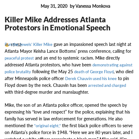
May 31, 2020
by Vanessa Monkova
MUSIC NEWS
Killer Mike Addresses Atlanta
Protestors in Emotional Speech
gave an impassioned speech last night at
15152
Run the Jewels’ Killer Mike
Atlanta Mayor Keisha Lance Bottoms’ press conference, calling for
and an end to systemic racism. Mike directly
peaceful protest
addressed Atlanta protestors, who have been
demonstrating against
following the May 25
, who died
police brutality
death of George Floyd
after Minneapolis police officer
to pin
Derek Chauvin used his knee
Floyd down by the neck. Chauvin has been
arrested and charged
with third-degree murder and manslaughter.
Mike, the son of an Atlanta police officer, opened the speech by
expressing his “love and respect” for the police, explaining that his
family has served in law enforcement for generations. He also
mentioned the
the first black police officers to serve
“original eight,”
on Atlanta’s police force in 1948. “Here we are 80 years later, and I