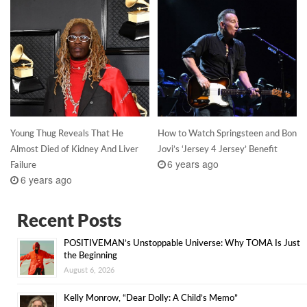
Young Thug Reveals That He
How to Watch Springsteen and Bon
Almost Died of Kidney And Liver
Jovi’s ‘Jersey 4 Jersey’ Benefit
6 years ago
Failure
6 years ago
Recent Posts
POSITIVEMAN’s Unstoppable Universe: Why TOMA Is Just
the Beginning
August 6, 2026
Kelly Monrow, “Dear Dolly: A Child’s Memo”